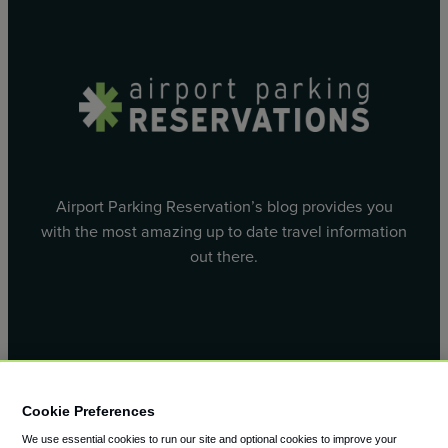
Airport Parking Reservation’s blog provides you
with the most amazing up to date travel information
out there.
Facebook
X
Cookie Preferences
We use essential cookies to run our site and optional cookies to improve your