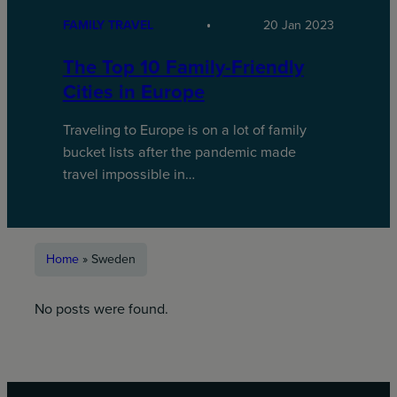
FAMILY TRAVEL
20 Jan 2023
The Top 10 Family-Friendly
Cities in Europe
Traveling to Europe is on a lot of family
bucket lists after the pandemic made
travel impossible in…
Home
»
Sweden
No posts were found.