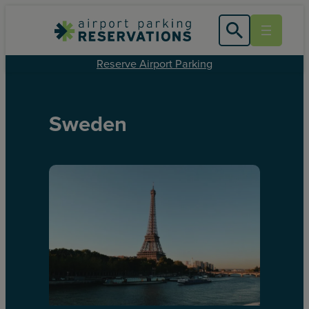
Reserve Airport Parking
Sweden