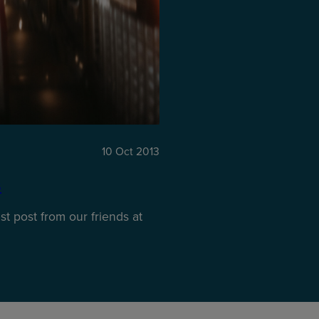
10 Oct 2013
s
t post from our friends at