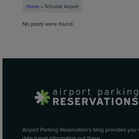
Home
»
Telluride Airport
No posts were found.
Airport Parking Reservation’s blog provides you
date travel information out there.