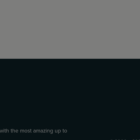
 with the most amazing up to