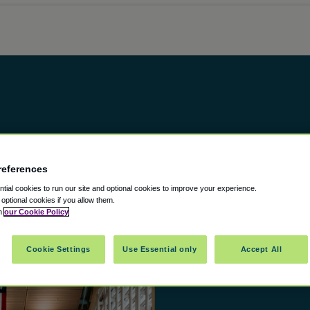
references
ial cookies to run our site and optional cookies to improve your experience.
t optional cookies if you allow them.
in
our Cookie Policy
Cookie Settings
Use Essential only
Accept All