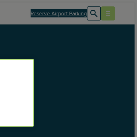
Reserve Airport Parking