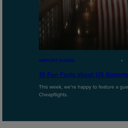
AIRPORT GUIDES
10 Fun Facts about US Airport
This week, we’re happy to feature a gues
Cheapflights.