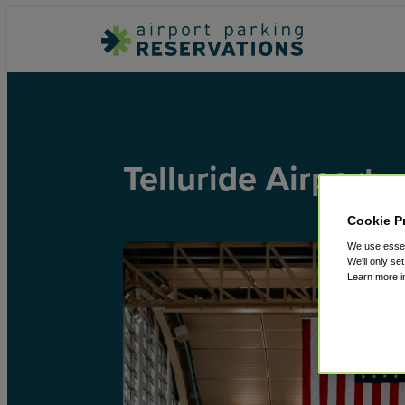
Telluride Airport
Cookie P
We use essent
We'll only se
Learn more 