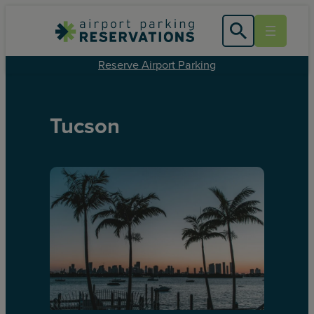
Reserve Airport Parking
Tucson