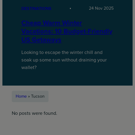
24 Nov 2025
DESTINATIONS
Cheap Warm Winter
Vacations: 10 Budget-Friendly
US Getaways
Looking to escape the winter chill and
soak up some sun without draining your
wallet?
Home
»
Tucson
No posts were found.