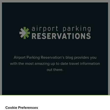
Airport Parking Reservation’s blog provides you
with the most amazing up to date travel information
out there.
Facebook
X
Cookie Preferences