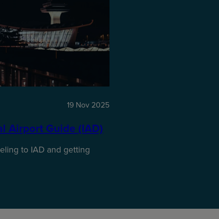
19 Nov 2025
 Airport Guide (IAD)​
ling to IAD and getting