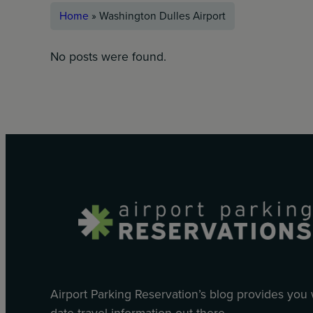
Home
»
Washington Dulles Airport
No posts were found.
Airport Parking Reservation’s blog provides you
date travel information out there.