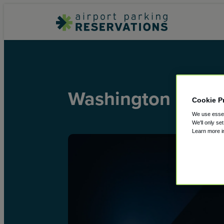
Washington Dulles
Cookie P
We use essent
We'll only se
Learn more 