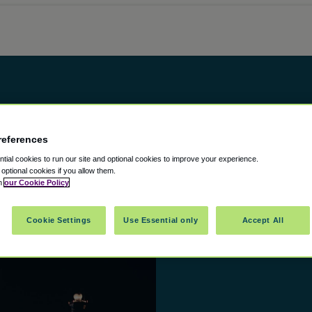
 Airport
references
ial cookies to run our site and optional cookies to improve your experience.
t optional cookies if you allow them.
in
our Cookie Policy
Cookie Settings
Use Essential only
Accept All