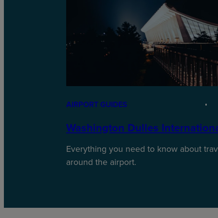
AIRPORT GUIDES
Washington Dulles International
Everything you need to know about trave
around the airport.