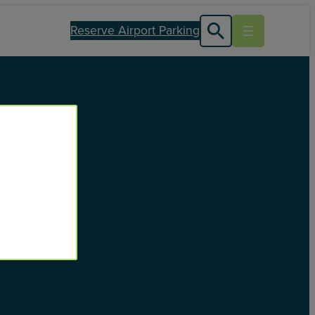
Reserve Airport Parking