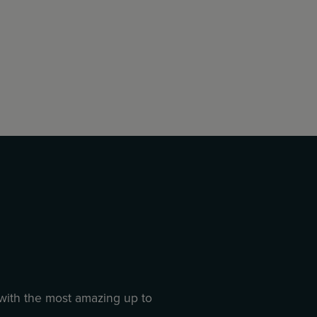
 with the most amazing up to