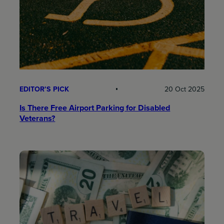
EDITOR’S PICK
20 Oct 2025
Is There Free Airport Parking for Disabled
Veterans?