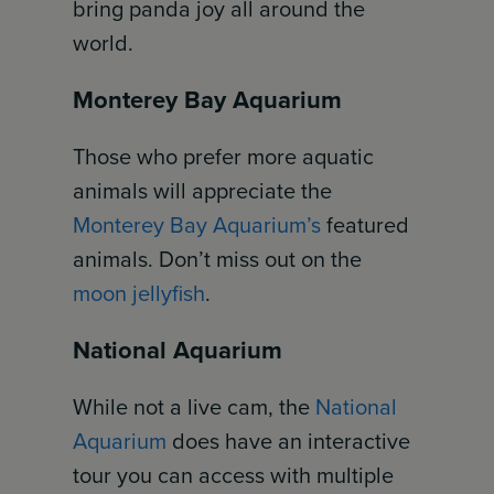
bring panda joy all around the
world.
Monterey Bay Aquarium
Those who prefer more aquatic
animals will appreciate the
Monterey Bay Aquarium’s
featured
animals. Don’t miss out on the
moon jellyfish
.
National Aquarium
While not a live cam, the
National
Aquarium
does have an interactive
tour you can access with multiple