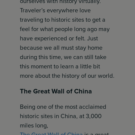
ourselves with history virtually.
Traveler’s everywhere love
traveling to historic sites to get a
feel for what people long ago may
have experienced or felt. Just
because we all must stay home
during this time, we can still take
this moment to learn a little bit
more about the history of our world.
The Great Wall of China
Being one of the most acclaimed
historic sites in China, at 3,000
miles long,
The Great Wall of China
is a great