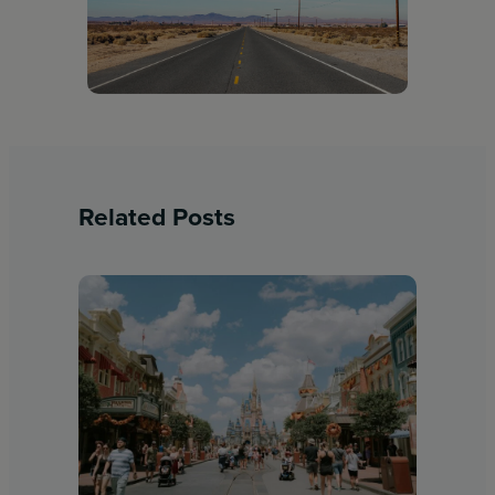
Related Posts