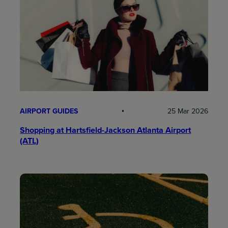
AIRPORT GUIDES
25 Mar 2026
Shopping at Hartsfield-Jackson Atlanta Airport
(ATL)