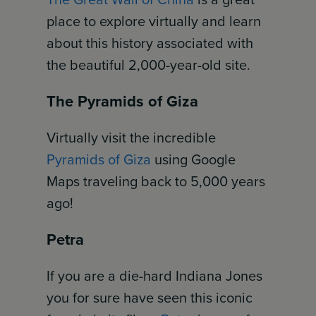
place to explore virtually and learn
about this history associated with
the beautiful 2,000-year-old site.
The Pyramids of Giza
Virtually visit the incredible
Pyramids of Giza
using Google
Maps traveling back to 5,000 years
ago!
Petra
If you are a die-hard Indiana Jones
you for sure have seen this iconic