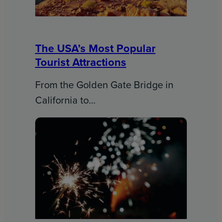
The USA’s Most Popular
Tourist Attractions
From the Golden Gate Bridge in
California to…