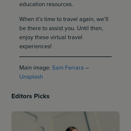
education resources.
When it’s time to travel again, we’ll
be there to assist you. Until then,
enjoy these virtual travel
experiences!
Main image:
Sam Ferrara
–
Unsplash
Editors Picks