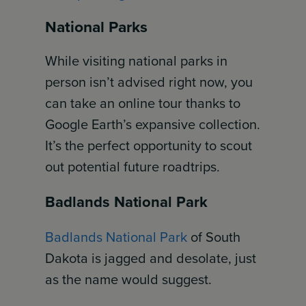
National Parks
While visiting national parks in
person isn’t advised right now, you
can take an online tour thanks to
Google Earth’s expansive collection.
It’s the perfect opportunity to scout
out potential future roadtrips.
Badlands National Park
Badlands National Park
of South
Dakota is jagged and desolate, just
as the name would suggest.