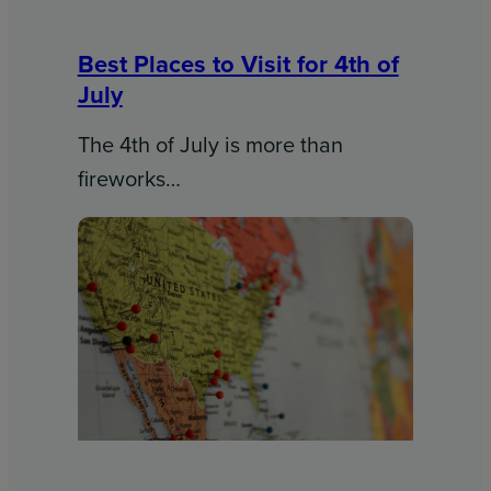
Best Places to Visit for 4th of
July
The 4th of July is more than
fireworks…