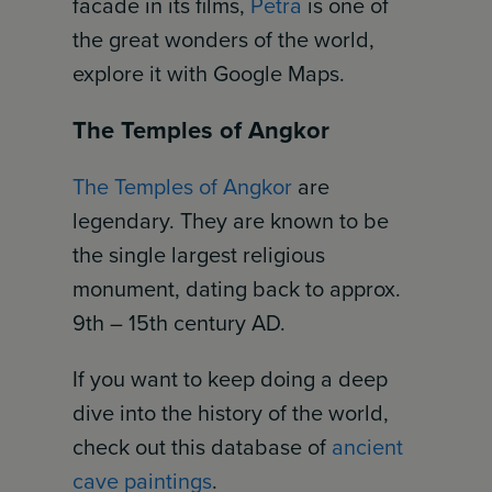
facade in its films,
Petra
is one of
the great wonders of the world,
explore it with Google Maps.
The Temples of Angkor
The Temples of Angkor
are
legendary. They are known to be
the single largest religious
monument, dating back to approx.
9th – 15th century AD.
If you want to keep doing a deep
dive into the history of the world,
check out this database of
ancient
cave paintings
.