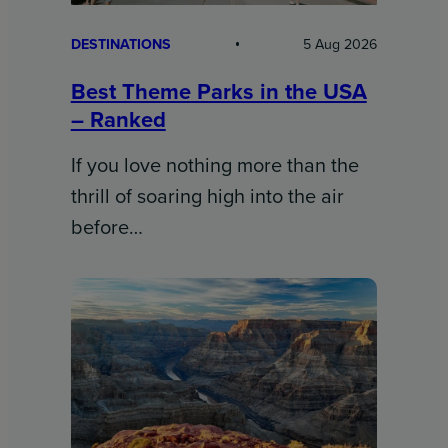
DESTINATIONS
5 Aug 2026
Best Theme Parks in the USA
– Ranked
If you love nothing more than the
thrill of soaring high into the air
before…