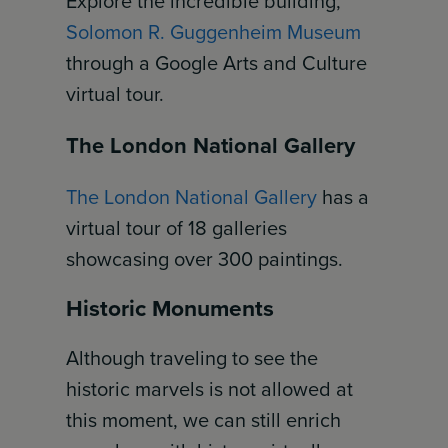
Explore the incredible building,
Solomon R. Guggenheim Museum
through a Google Arts and Culture
virtual tour.
The London National Gallery
The London National Gallery
has a
virtual tour of 18 galleries
showcasing over 300 paintings.
Historic Monuments
Although traveling to see the
historic marvels is not allowed at
this moment, we can still enrich