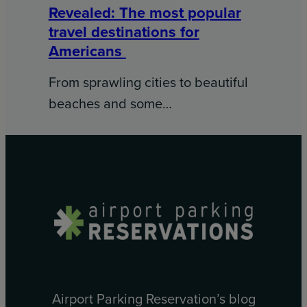
Revealed: The most popular
travel destinations for
Americans
From sprawling cities to beautiful
beaches and some…
Airport Parking Reservation’s blog