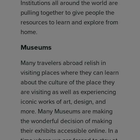
Institutions all around the world are
pulling together to give people the
resources to learn and explore from
home.
Museums
Many travelers abroad relish in
visiting places where they can learn
about the culture of the place they
are visiting as well as experiencing
iconic works of art, design, and
more. Many Museums are making
the wonderful decision of making
their exhibits accessible online. In a