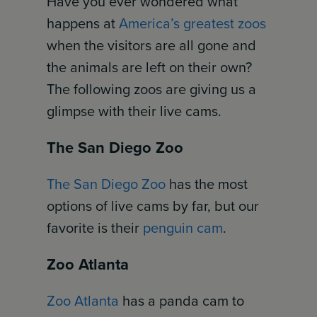
Have you ever wondered what
happens at
America’s greatest zoos
when the visitors are all gone and
the animals are left on their own?
The following zoos are giving us a
glimpse with their live cams.
The San Diego Zoo
The San Diego Zoo
has the most
options of live cams by far, but our
favorite is their
penguin cam
.
Zoo Atlanta
Zoo Atlanta
has a panda cam to