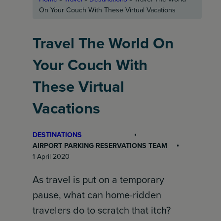
On Your Couch With These Virtual Vacations
Travel The World On
Your Couch With
These Virtual
Vacations
DESTINATIONS
AIRPORT PARKING RESERVATIONS TEAM
1 April 2020
As travel is put on a temporary
pause, what can home-ridden
travelers do to scratch that itch?