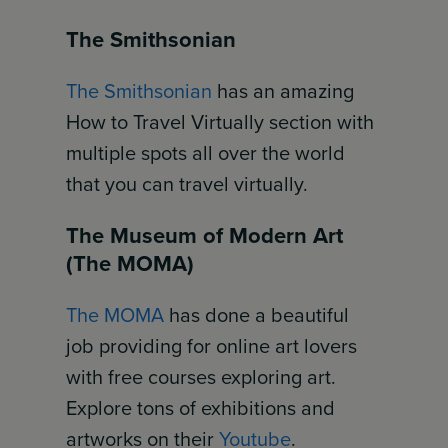
The Smithsonian
The Smithsonian
has an amazing
How to Travel Virtually section with
multiple spots all over the world
that you can travel virtually.
The Museum of Modern Art
(The MOMA)
The MOMA
has done a beautiful
job providing for online art lovers
with free courses exploring art.
Explore tons of exhibitions and
artworks on their
Youtube
.