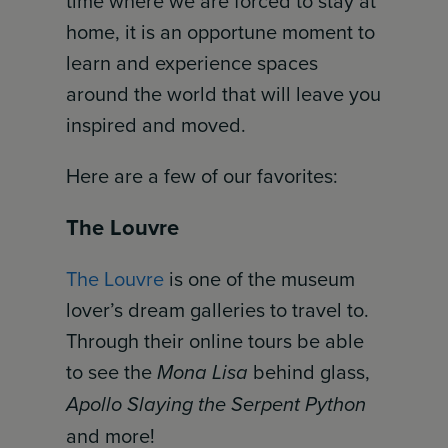
time where we are forced to stay at
home, it is an opportune moment to
learn and experience spaces
around the world that will leave you
inspired and moved.
Here are a few of our favorites:
The Louvre
The Louvre
is one of the museum
lover’s dream galleries to travel to.
Through their online tours be able
to see the
Mona Lisa
behind glass,
Apollo Slaying the Serpent Python
and more!