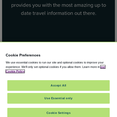
provides you with the most amazing up to
date travel information out there.
Facebook
X
Cookie Preferences
We use essential cookies to run our site and optional cookies to improve your
experience.
We'll only set optional cookies if you allow them.
Learn more in
our
Cookie Policy
© 2000 – 2026 CAVU eCommerce (AMER) LLC. All Rights
Accept All
Reserved.
Suite 101A, 101 N Wacker Dr, Chicago, IL, 60606
Use Essential only
Cookie Settings