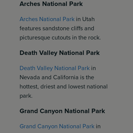
Arches National Park
Arches National Park
in Utah
features sandstone cliffs and
picturesque cutouts in the rock.
Death Valley National Park
Death Valley National Park
in
Nevada and California is the
hottest, driest and lowest national
park.
Grand Canyon National Park
Grand Canyon National Park
in