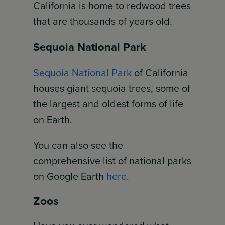
California is home to redwood trees
that are thousands of years old.
Sequoia National Park
Sequoia National Park
of California
houses giant sequoia trees, some of
the largest and oldest forms of life
on Earth.
You can also see the
comprehensive list of national parks
on Google Earth
here
.
Zoos