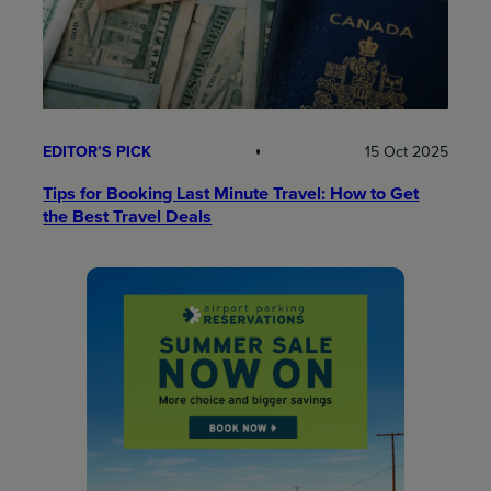
EDITOR’S PICK
15 Oct 2025
Tips for Booking Last Minute Travel: How to Get
the Best Travel Deals​