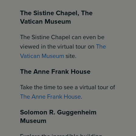
The Sistine Chapel, The
Vatican Museum
The Sistine Chapel can even be
viewed in the virtual tour on
The
Vatican Museum
site.
The Anne Frank House
Take the time to see a virtual tour of
The Anne Frank House
.
Solomon R. Guggenheim
Museum