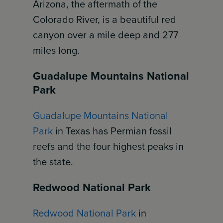
Arizona, the aftermath of the
Colorado River, is a beautiful red
canyon over a mile deep and 277
miles long.
Guadalupe Mountains National
Park
Guadalupe Mountains National
Park
in Texas has Permian fossil
reefs and the four highest peaks in
the state.
Redwood National Park
Redwood National Park
in