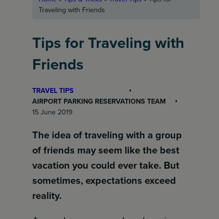
Traveling with Friends
Tips for Traveling with
Friends
TRAVEL TIPS
AIRPORT PARKING RESERVATIONS TEAM
15 June 2019
The idea of traveling with a group
of friends may seem like the best
vacation you could ever take. But
sometimes, expectations exceed
reality.