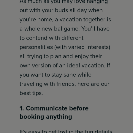
As much as you may love hanging
out with your buds all day when
you’re home, a vacation together is
a whole new ballgame. You’ll have
to contend with different
personalities (with varied interests)
all trying to plan and enjoy their
own version of an ideal vacation. If
you want to stay sane while
traveling with friends, here are our
best tips.
1. Communicate before
booking anything
It’s easy to get lost in the fun details