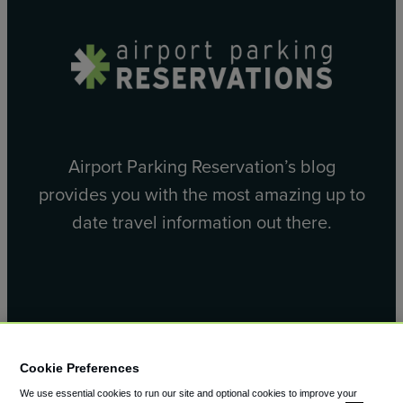
Airport Parking Reservation’s blog
provides you with the most amazing up to
date travel information out there.
Facebook
X
Cookie Preferences
We use essential cookies to run our site and optional cookies to improve your