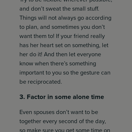
and don’t sweat the small stuff.
Things will not always go according
to plan, and sometimes you don’t
want them to! If your friend really
has her heart set on something, let
her do it! And then let everyone
know when there’s something
important to you so the gesture can
be reciprocated.
3. Factor in some alone time
Even spouses don’t want to be
together every second of the day,
so make sure you get some time on