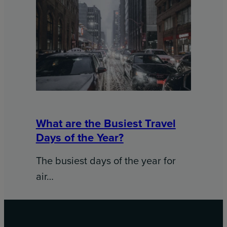
What are the Busiest Travel
Days of the Year?
The busiest days of the year for
air…