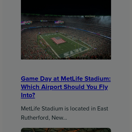
Game Day at MetLife Stadium:
Which Airport Should You Fly
Into?
MetLife Stadium is located in East
Rutherford, New…