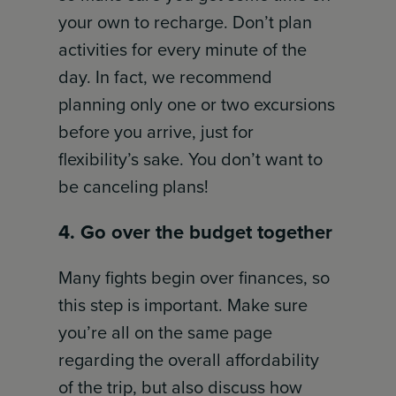
your own to recharge. Don’t plan
activities for every minute of the
day. In fact, we recommend
planning only one or two excursions
before you arrive, just for
flexibility’s sake. You don’t want to
be canceling plans!
4. Go over the budget together
Many fights begin over finances, so
this step is important. Make sure
you’re all on the same page
regarding the overall affordability
of the trip, but also discuss how