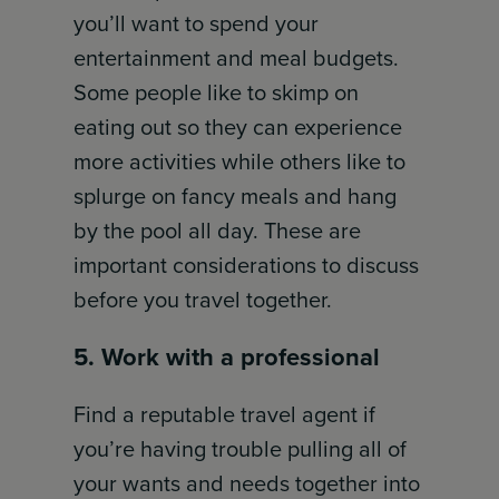
you’ll want to spend your
entertainment and meal budgets.
Some people like to skimp on
eating out so they can experience
more activities while others like to
splurge on fancy meals and hang
by the pool all day. These are
important considerations to discuss
before you travel together.
5. Work with a professional
Find a reputable travel agent if
you’re having trouble pulling all of
your wants and needs together into