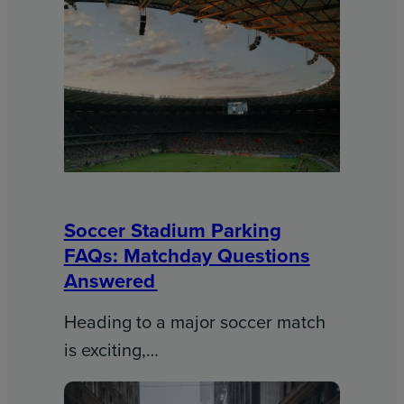
Soccer Stadium Parking
FAQs: Matchday Questions
Answered
Heading to a major soccer match
is exciting,…