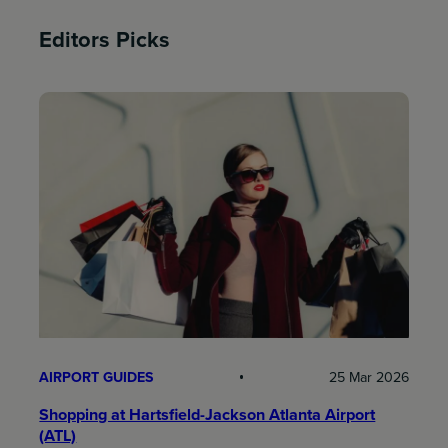
Editors Picks
AIRPORT GUIDES
25 Mar 2026
Shopping at Hartsfield-Jackson Atlanta Airport
(ATL)