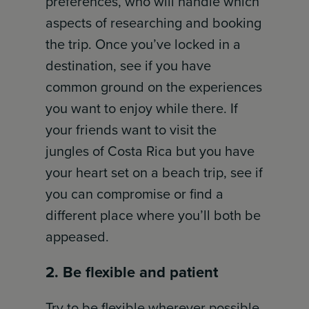
preferences, who will handle which
aspects of researching and booking
the trip. Once you’ve locked in a
destination, see if you have
common ground on the experiences
you want to enjoy while there. If
your friends want to visit the
jungles of Costa Rica but you have
your heart set on a beach trip, see if
you can compromise or find a
different place where you’ll both be
appeased.
2. Be flexible and patient
Try to be flexible wherever possible,