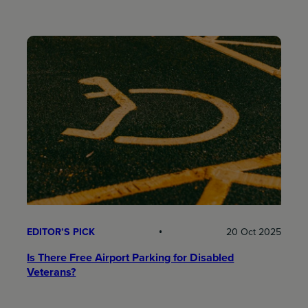
EDITOR’S PICK
20 Oct 2025
Is There Free Airport Parking for Disabled
Veterans?