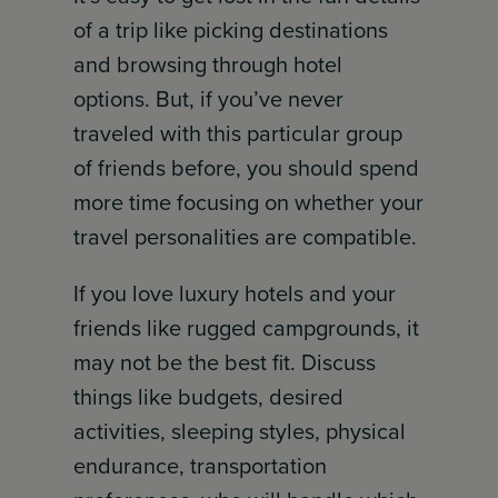
of a trip like picking destinations
and browsing through hotel
options. But, if you’ve never
traveled with this particular group
of friends before, you should spend
more time focusing on whether your
travel personalities are compatible.
If you love luxury hotels and your
friends like rugged campgrounds, it
may not be the best fit. Discuss
things like budgets, desired
activities, sleeping styles, physical
endurance, transportation