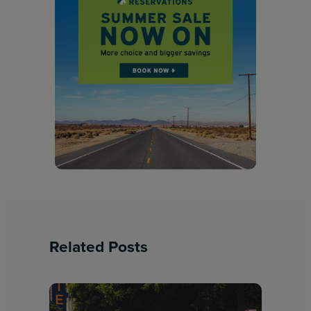
Related Posts