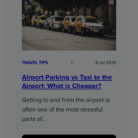
TRAVEL TIPS
8 Jul 2026
Airport Parking vs Taxi to the
Airport: What is Cheaper?
Getting to and from the airport is
often one of the most stressful
parts of…