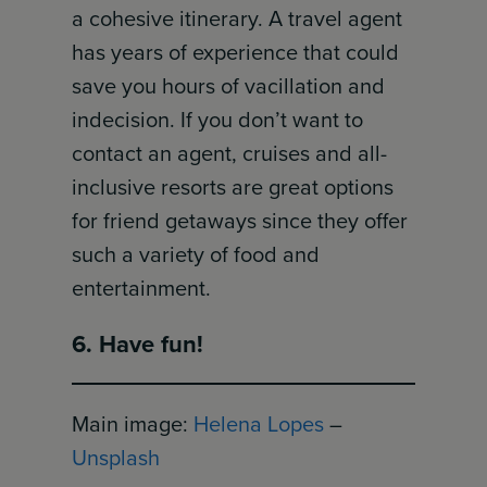
a cohesive itinerary. A travel agent
has years of experience that could
save you hours of vacillation and
indecision. If you don’t want to
contact an agent, cruises and all-
inclusive resorts are great options
for friend getaways since they offer
such a variety of food and
entertainment.
6. Have fun!
Main image:
Helena Lopes
–
Unsplash