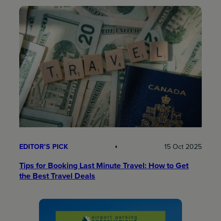
EDITOR’S PICK
15 Oct 2025
Tips for Booking Last Minute Travel: How to Get
the Best Travel Deals​