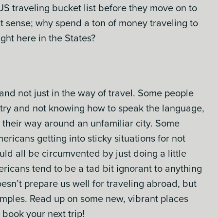
 US traveling bucket list before they move on to
ect sense; why spend a ton of money traveling to
ght here in the States?
, and not just in the way of travel. Some people
untry and not knowing how to speak the language,
e their way around an unfamiliar city. Some
ricans getting into sticky situations for not
ld all be circumvented by just doing a little
ricans tend to be a tad bit ignorant to anything
sn’t prepare us well for traveling abroad, but
amples. Read up on some new, vibrant places
 book your next trip!