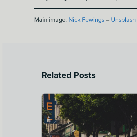
Main image:
Nick Fewings
–
Unsplash
Related Posts