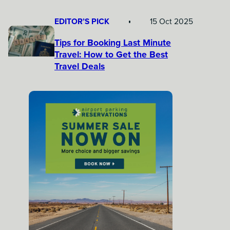
EDITOR’S PICK
15 Oct 2025
Tips for Booking Last Minute
Travel: How to Get the Best
Travel Deals​