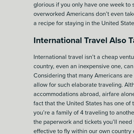
glorious if you only have one week to 
overworked Americans don’t even take 
a recipe for staying in the United State
International Travel Also
International travel isn’t a cheap ven
country, even an inexpensive one, can 
Considering that many Americans are ch
allow for such elaborate traveling. Al
accommodations abroad, airfare alone 
fact that the United States has one of 
you’re a family of 4 traveling to anothe
the paperwork and tickets you’ll need 
effective to fly within our own country 