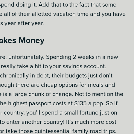
spend doing it. Add that to the fact that some
all of their allotted vacation time and you have
s year after year.
 Takes Money
ture, unfortunately. Spending 2 weeks in a new
really take a hit to your savings account.
ronically in debt, their budgets just don’t
though there are cheap options for meals and
is a large chunk of change. Not to mention the
the highest passport costs at $135 a pop. So if
r country, you’ll spend a small fortune just on
to enter another country! It’s much more cost
or take those quintessential family road trips.