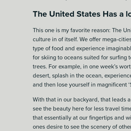
The United States Has a lo
This one is my favorite reason: The Un
culture in of itself. We offer mega-citi
type of food and experience imaginab
for skiing to oceans suited for surfing
trees. For example, in one week’s wort
desert, splash in the ocean, experien
and then lose yourself in magnificent ‘S
With that in our backyard, that leads a
see the beauty here for less travel tim
that essentially at our fingertips and w
ones desire to see the scenery of oth