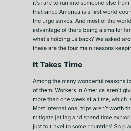
it’s rare to run into someone else fro
that since America is a first world cou
the urge strikes. And most of the world
advantage of there being a smaller lan
what’s holding us back? We asked aro
these are the four main reasons keep
It Takes Time
Among the many wonderful reasons to li
of them. Workers in America aren’t gi
more than one week at a time, which is
Most international trips aren’t worth t
mitigate jet lag and spend time explor
just to travel to some countries! So pl