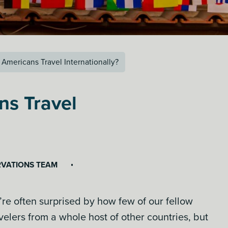
Americans Travel Internationally?
ns Travel
RVATIONS TEAM
’re often surprised by how few of our fellow
elers from a whole host of other countries, but