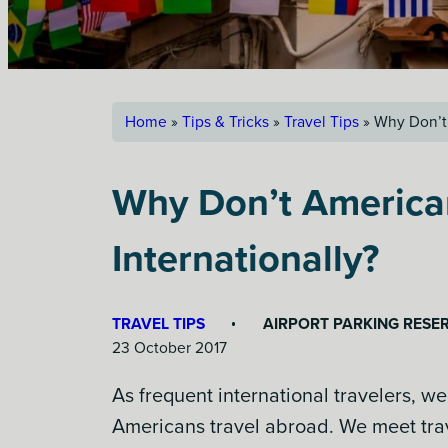
Home
»
Tips & Tricks
»
Travel Tips
»
Why Don’t 
Why Don’t America
Internationally?
TRAVEL TIPS
AIRPORT PARKING RESE
23 October 2017
As frequent international travelers, we
Americans travel abroad. We meet trav