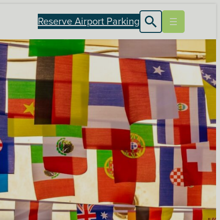
Reserve Airport Parking