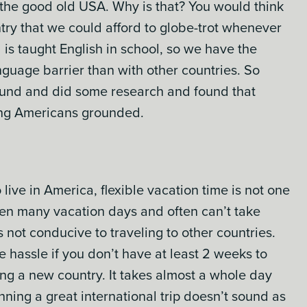
m the good old USA. Why is that? You would think
ntry that we could afford to globe-trot whenever
 is taught English in school, so we have the
guage barrier than with other countries. So
und and did some research and found that
ing Americans grounded.
ve in America, flexible vacation time is not one
ven many vacation days and often can’t take
 not conducive to traveling to other countries.
he hassle if you don’t have at least 2 weeks to
ing a new country. It takes almost a whole day
anning a great international trip doesn’t sound as