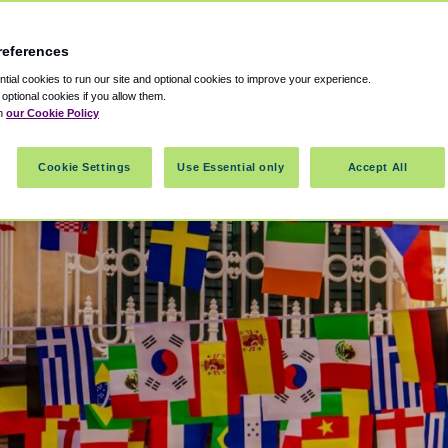
references
ial cookies to run our site and optional cookies to improve your experience.
t optional cookies if you allow them.
in
our Cookie Policy
Cookie Settings
Use Essential only
Accept All