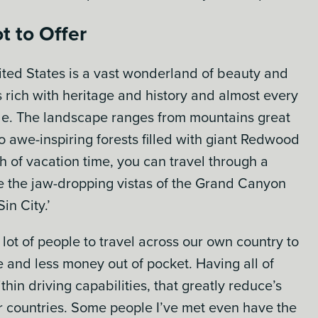
t to Offer
ited States is a vast wonderland of beauty and
es rich with heritage and history and almost every
le. The landscape ranges from mountains great
 to awe-inspiring forests filled with giant Redwood
h of vacation time, you can travel through a
ce the jaw-dropping vistas of the Grand Canyon
in City.’
 lot of people to travel across our own country to
e and less money out of pocket. Having all of
ithin driving capabilities, that greatly reduce’s
er countries. Some people I’ve met even have the