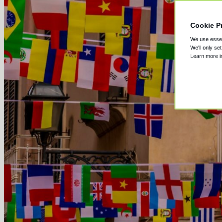
Cookie P
We use essent
We'll only se
Learn more 