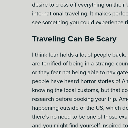
desire to cross off everything on their
international traveling. It makes perf
see something you could experience ri
Traveling Can Be Scary
I think fear holds a lot of people back
are terrified of being in a strange co
or they fear not being able to navigat
people have heard horror stories of Ame
knowing the local customs, but that cou
research before booking your trip. Ame
happening outside of the US, which doe
there’s no need to be one of those ex
and you might find yourself inspired to