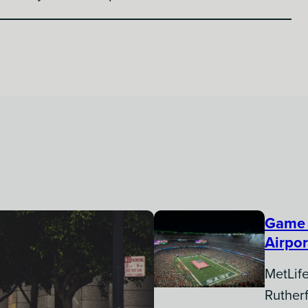
Game 
Airpor
MetLife
Ruther