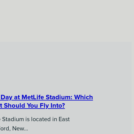
Day at MetLife Stadium: Which
t Should You Fly Into?
 Stadium is located in East
ford, New…