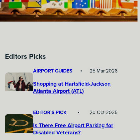
Editors Picks
AIRPORT GUIDES
25 Mar 2026
Shopping at Hartsfield-Jackson
Atlanta Airport (ATL)
EDITOR’S PICK
20 Oct 2025
Is There Free Airport Parking for
Disabled Veterans?