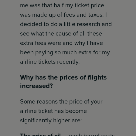
me was that half my ticket price
was made up of fees and taxes. I
decided to do a little research and
see what the cause of all these
extra fees were and why I have
been paying so much extra for my
airline tickets recently.
Why has the prices of flights
increased?
Some reasons the price of your
airline ticket has become
significantly higher are:
The price of oil
— each barrel costs