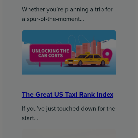
Whether you’re planning a trip for
a spur-of-the-moment…
The Great US Taxi Rank Index
If you’ve just touched down for the
start…