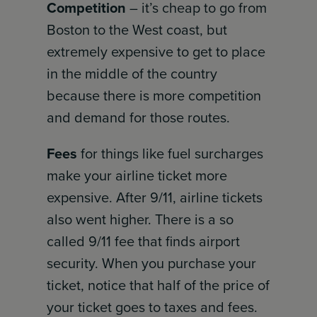
Competition
– it’s cheap to go from
Boston to the West coast, but
extremely expensive to get to place
in the middle of the country
because there is more competition
and demand for those routes.
Fees
for things like fuel surcharges
make your airline ticket more
expensive. After 9/11, airline tickets
also went higher. There is a so
called 9/11 fee that finds airport
security. When you purchase your
ticket, notice that half of the price of
your ticket goes to taxes and fees.