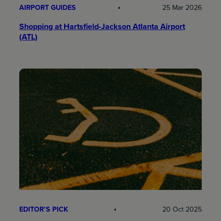
AIRPORT GUIDES
25 Mar 2026
Shopping at Hartsfield-Jackson Atlanta Airport
(ATL)
EDITOR’S PICK
20 Oct 2025