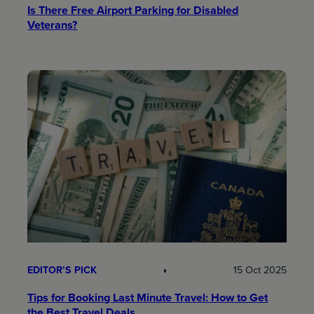
Is There Free Airport Parking for Disabled
Veterans?
EDITOR’S PICK
15 Oct 2025
Tips for Booking Last Minute Travel: How to Get
the Best Travel Deals​