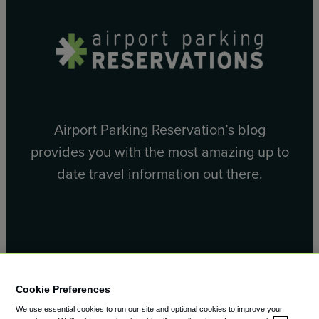
Airport Parking Reservation’s blog
provides you with the most amazing up to
date travel information out there.
Facebook
X
Cookie Preferences
We use essential cookies to run our site and optional cookies to improve your