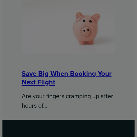
Save Big When Booking Your
Next Flight
Are your fingers cramping up after
hours of…