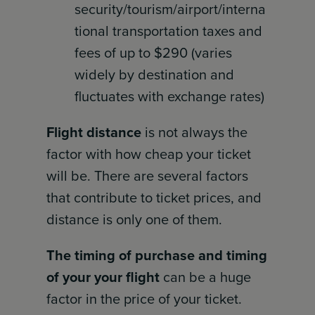
security/tourism/airport/interna
tional transportation taxes and
fees of up to $290 (varies
widely by destination and
fluctuates with exchange rates)
Flight distance
is not always the
factor with how cheap your ticket
will be. There are several factors
that contribute to ticket prices, and
distance is only one of them.
The timing of purchase and timing
of your your flight
can be a huge
factor in the price of your ticket.