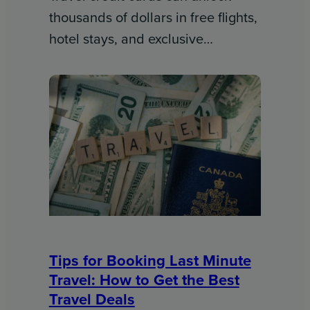
thousands of dollars in free flights,
hotel stays, and exclusive…
Tips for Booking Last Minute
Travel: How to Get the Best
Travel Deals​