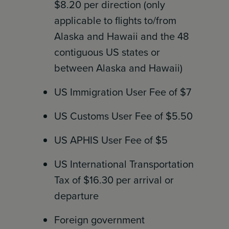
$8.20 per direction (only
applicable to flights to/from
Alaska and Hawaii and the 48
contiguous US states or
between Alaska and Hawaii)
US Immigration User Fee of $7
US Customs User Fee of $5.50
US APHIS User Fee of $5
US International Transportation
Tax of $16.30 per arrival or
departure
Foreign government