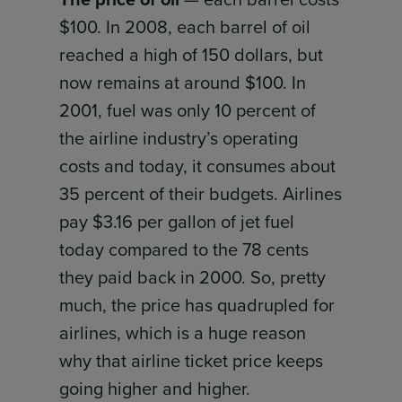
$100. In 2008, each barrel of oil
reached a high of 150 dollars, but
now remains at around $100. In
2001, fuel was only 10 percent of
the airline industry’s operating
costs and today, it consumes about
35 percent of their budgets. Airlines
pay $3.16 per gallon of jet fuel
today compared to the 78 cents
they paid back in 2000. So, pretty
much, the price has quadrupled for
airlines, which is a huge reason
why that airline ticket price keeps
going higher and higher.