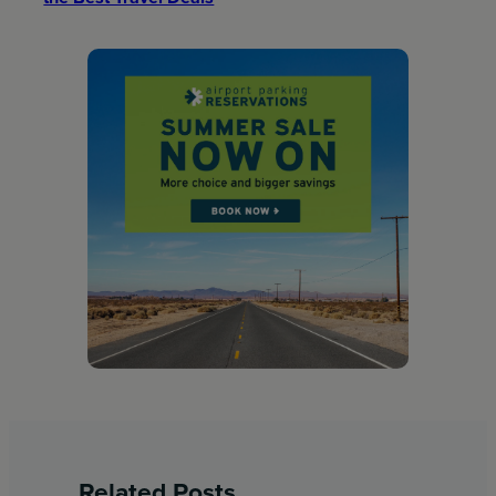
Related Posts