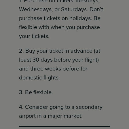
1. Purchase on tickets Tuesdays,
Wednesdays, or Saturdays. Don’t
purchase tickets on holidays. Be
flexible with when you purchase
your tickets.
2. Buy your ticket in advance (at
least 30 days before your flight)
and three weeks before for
domestic flights.
3. Be flexible.
4. Consider going to a secondary
airport in a major market.