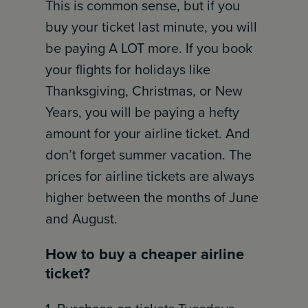
This is common sense, but if you
buy your ticket last minute, you will
be paying A LOT more. If you book
your flights for holidays like
Thanksgiving, Christmas, or New
Years, you will be paying a hefty
amount for your airline ticket. And
don’t forget summer vacation. The
prices for airline tickets are always
higher between the months of June
and August.
How to buy a cheaper airline
ticket?