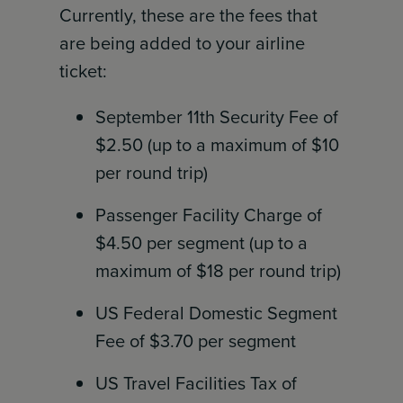
Currently, these are the fees that
are being added to your airline
ticket:
September 11th Security Fee of
$2.50 (up to a maximum of $10
per round trip)
Passenger Facility Charge of
$4.50 per segment (up to a
maximum of $18 per round trip)
US Federal Domestic Segment
Fee of $3.70 per segment
US Travel Facilities Tax of