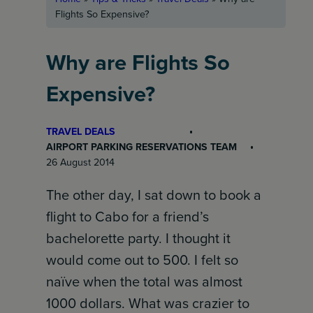
Flights So Expensive?
Why are Flights So
Expensive?
TRAVEL DEALS
AIRPORT PARKING RESERVATIONS TEAM
26 August 2014
The other day, I sat down to book a
flight to Cabo for a friend’s
bachelorette party. I thought it
would come out to 500. I felt so
naïve when the total was almost
1000 dollars. What was crazier to