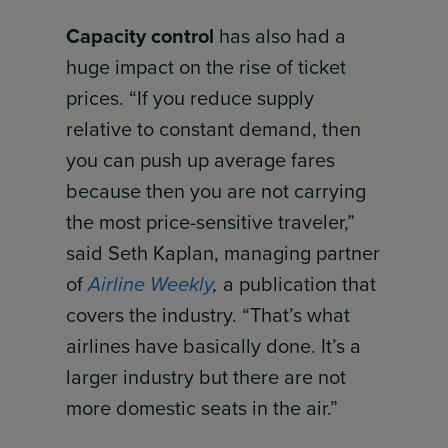
Capacity control
has also had a
huge impact on the rise of ticket
prices. “If you reduce supply
relative to constant demand, then
you can push up average fares
because then you are not carrying
the most price-sensitive traveler,”
said Seth Kaplan, managing partner
of
Airline Weekly
,
a publication that
covers the industry. “That’s what
airlines have basically done. It’s a
larger industry but there are not
more domestic seats in the air.”