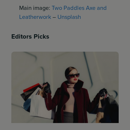
Main image:
Two Paddles Axe and
Leatherwork
–
Unsplash
Editors Picks