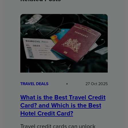
TRAVEL DEALS
27 Oct 2025
What is the Best Travel Credit
Card? and Which is the Best
Hotel Credit Card?
Travel credit cards can unlock