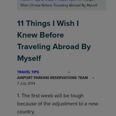
Wish I Knew Before Traveling Abroad By Myself
11 Things I Wish I
Knew Before
Traveling Abroad By
Myself
TRAVEL TIPS
AIRPORT PARKING RESERVATIONS TEAM
7 July 2014
1. The first week will be tough
because of the adjustment to a new
country.