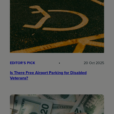
EDITOR’S PICK
20 Oct 2025
Is There Free Airport Parking for Disabled
Veterans?