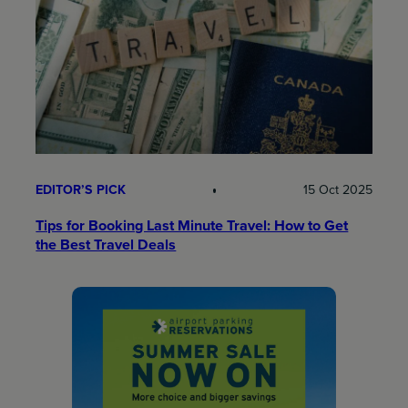
EDITOR’S PICK
15 Oct 2025
Tips for Booking Last Minute Travel: How to Get
the Best Travel Deals​