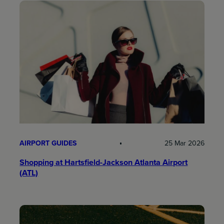
AIRPORT GUIDES
25 Mar 2026
Shopping at Hartsfield-Jackson Atlanta Airport
(ATL)