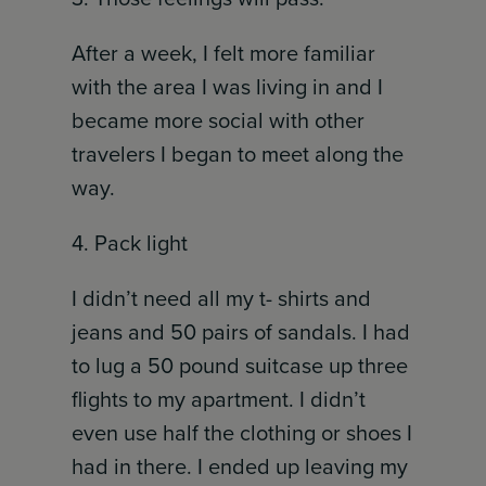
After a week, I felt more familiar
with the area I was living in and I
became more social with other
travelers I began to meet along the
way.
4. Pack light
I didn’t need all my t- shirts and
jeans and 50 pairs of sandals. I had
to lug a 50 pound suitcase up three
flights to my apartment. I didn’t
even use half the clothing or shoes I
had in there. I ended up leaving my