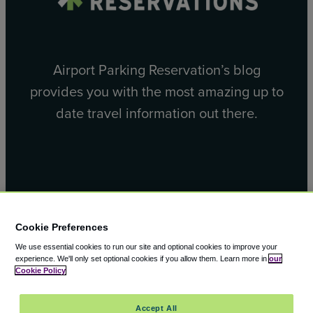
Airport Parking Reservation’s blog
provides you with the most amazing up to
date travel information out there.
Facebook
X
Cookie Preferences
We use essential cookies to run our site and optional cookies to improve your
experience.
We'll only set optional cookies if you allow them.
Learn more in
our
Cookie Policy
© 2000 – 2026 CAVU eCommerce (AMER) LLC. All Rights
Accept All