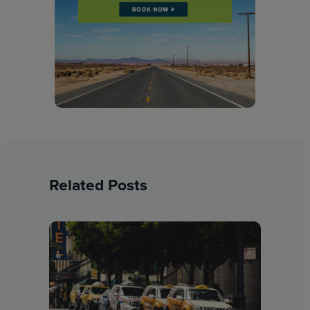
Related Posts