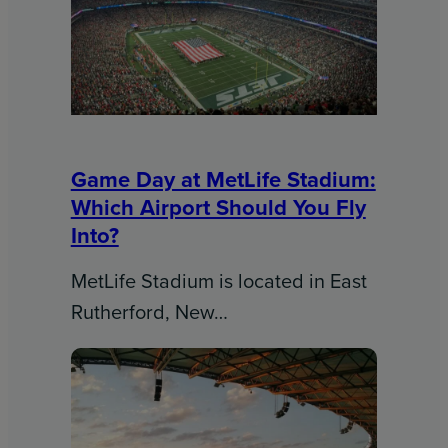
Game Day at MetLife Stadium:
Which Airport Should You Fly
Into?
MetLife Stadium is located in East
Rutherford, New…