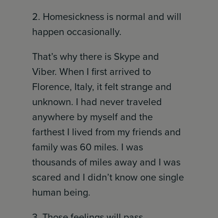
2. Homesickness is normal and will
happen occasionally.
That’s why there is Skype and
Viber. When I first arrived to
Florence, Italy, it felt strange and
unknown. I had never traveled
anywhere by myself and the
farthest I lived from my friends and
family was 60 miles. I was
thousands of miles away and I was
scared and I didn’t know one single
human being.
3. Those feelings will pass.