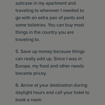
suitcase in my apartment and
traveling to wherever I needed to
go with an extra pair of pants and
some toiletries. You can buy most
things in the country you are
traveling to.
5. Save up money because things
can really add up. Since I was in
Europe, my food and other needs
became pricey.
6. Arrive at your destination during
daylight hours and call your hotel to
book a room.