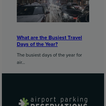
What are the Busiest Travel
Days of the Year?
The busiest days of the year for
air…