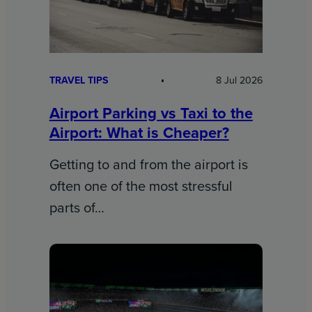
TRAVEL TIPS
8 Jul 2026
Airport Parking vs Taxi to the
Airport: What is Cheaper?
Getting to and from the airport is
often one of the most stressful
parts of…