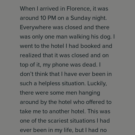
When I arrived in Florence, it was
around 10 PM on a Sunday night.
Everywhere was closed and there
was only one man walking his dog. I
went to the hotel I had booked and
realized that it was closed and on
top of it, my phone was dead. I
don’t think that I have ever been in
such a helpless situation. Luckily,
there were some men hanging
around by the hotel who offered to
take me to another hotel. This was
one of the scariest situations I had
ever been in my life, but I had no