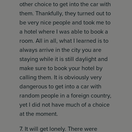
other choice to get into the car with
them. Thankfully, they turned out to
be very nice people and took me to
a hotel where I was able to book a
room. All in all, what I learned is to
always arrive in the city you are
staying while it is still daylight and
make sure to book your hotel by
calling them. It is obviously very
dangerous to get into a car with
random people in a foreign country,
yet I did not have much of a choice
at the moment.
7. It will get lonely. There were