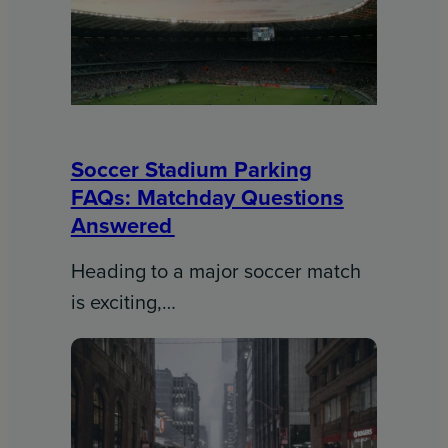
Soccer Stadium Parking
FAQs: Matchday Questions
Answered
Heading to a major soccer match
is exciting,…