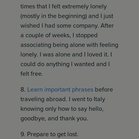
times that I felt extremely lonely
(mostly in the beginning) and I just
wished I had some company. After
a couple of weeks, I stopped
associating being alone with feeling
lonely. I was alone and I loved it. I
could do anything I wanted and I
felt free.
8.
Learn important phrases
before
traveling abroad. I went to Italy
knowing only how to say hello,
goodbye, and thank you.
9. Prepare to get lost.