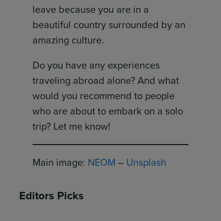
leave because you are in a
beautiful country surrounded by an
amazing culture.
Do you have any experiences
traveling abroad alone? And what
would you recommend to people
who are about to embark on a solo
trip? Let me know!
Main image:
NEOM
–
Unsplash
Editors Picks