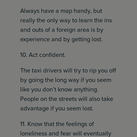
Always have a map handy, but
really the only way to learn the ins
and outs of a foreign area is by
experience and by getting lost.
10. Act confident.
The taxi drivers will try to rip you off
by going the long way if you seem
like you don’t know anything.
People on the streets will also take
advantage if you seem lost.
11. Know that the feelings of
loneliness and fear will eventually