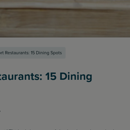
ort Restaurants: 15 Dining Spots
taurants: 15 Dining