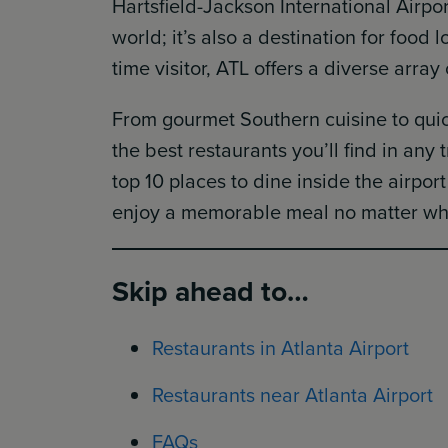
Hartsfield-Jackson International Airport
world; it’s also a destination for food l
time visitor, ATL offers a diverse array
From gourmet Southern cuisine to quick
the best restaurants you’ll find in any 
top 10 places to dine inside the airpor
enjoy a memorable meal no matter whe
Skip ahead to…
Restaurants in Atlanta Airport
Restaurants near Atlanta Airport
FAQs