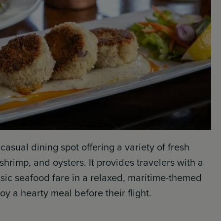
 casual dining spot offering a variety of fresh
hrimp, and oysters. It provides travelers with a
assic seafood fare in a relaxed, maritime-themed
joy a hearty meal before their flight.