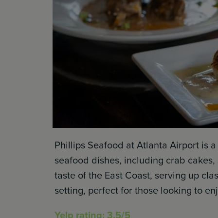
Phillips Seafood at Atlanta Airport is a
seafood dishes, including crab cakes, s
taste of the East Coast, serving up cl
setting, perfect for those looking to en
Yelp rating: 3.5/5