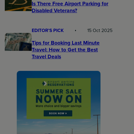
Is There Free Airport Parking for
Disabled Veterans?
EDITOR’S PICK
15 Oct 2025
Tips for Booking Last Minute
Travel: How to Get the Best
Travel Deals​