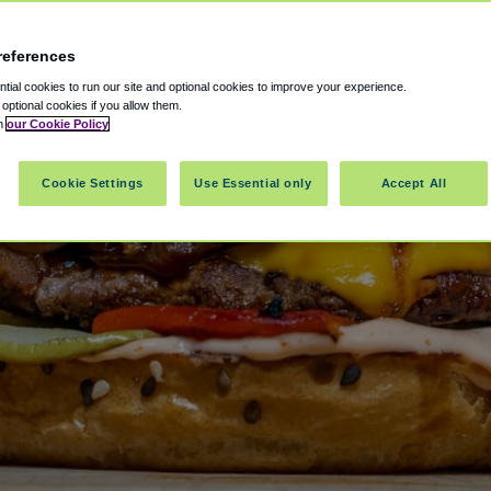
references
ial cookies to run our site and optional cookies to improve your experience.
t optional cookies if you allow them.
in
our Cookie Policy
Cookie Settings
Use Essential only
Accept All