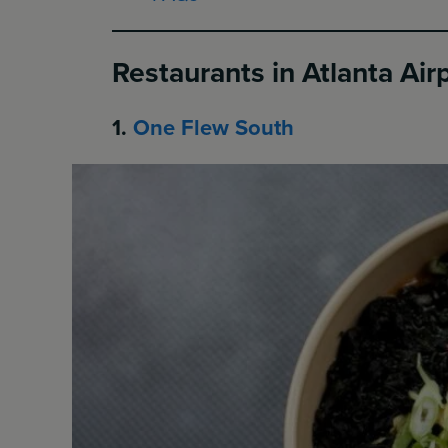
Restaurants in Atlanta Air
1.
One Flew South