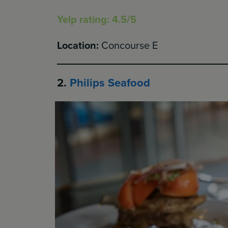
Yelp rating: 4.5/5
Location:
Concourse E
2.
Philips Seafood