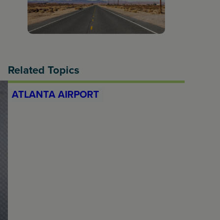
Related Topics
ATLANTA AIRPORT