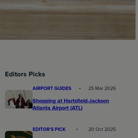
Editors Picks
AIRPORT GUIDES
25 Mar 2026
Shopping at Hartsfield-Jackson
Atlanta Airport (ATL)
EDITOR’S PICK
20 Oct 2025