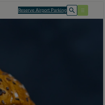
Reserve Airport Parking