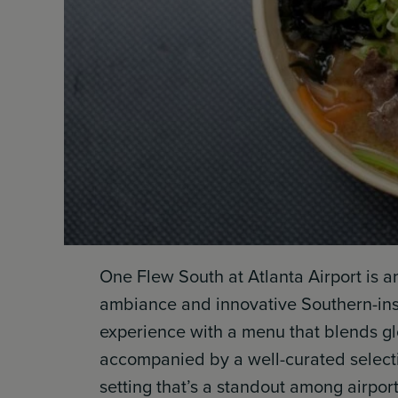
One Flew South at Atlanta Airport is a
ambiance and innovative Southern-inspi
experience with a menu that blends glo
accompanied by a well-curated selectio
setting that’s a standout among airport