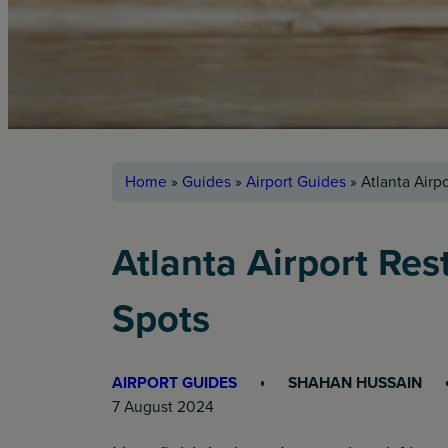
Home
»
Guides
»
Airport Guides
»
Atlanta Airp
Atlanta Airport Res
Spots
AIRPORT GUIDES
SHAHAN HUSSAIN
7 August 2024