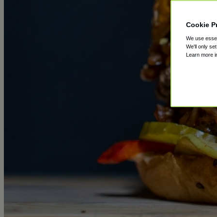
Cookie P
We use essent
We'll only se
Learn more 