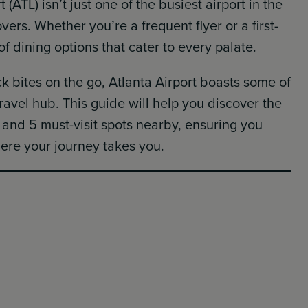
 (ATL) isn’t just one of the busiest airport in the
overs. Whether you’re a frequent flyer or a first-
 of dining options that cater to every palate.
 bites on the go, Atlanta Airport boasts some of
travel hub. This guide will help you discover the
t and 5 must-visit spots nearby, ensuring you
re your journey takes you.