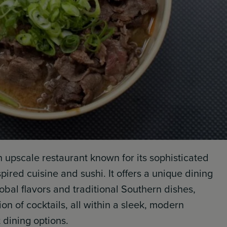
n upscale restaurant known for its sophisticated
red cuisine and sushi. It offers a unique dining
bal flavors and traditional Southern dishes,
n of cocktails, all within a sleek, modern
 dining options.