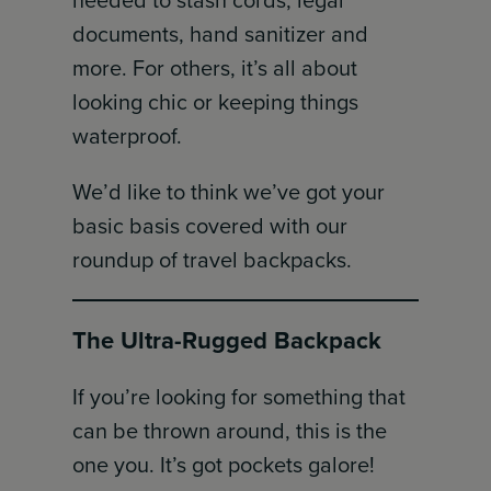
needed to stash cords, legal
documents, hand sanitizer and
more. For others, it’s all about
looking chic or keeping things
waterproof.
We’d like to think we’ve got your
basic basis covered with our
roundup of travel backpacks.
The Ultra-Rugged Backpack
If you’re looking for something that
can be thrown around, this is the
one you. It’s got pockets galore!