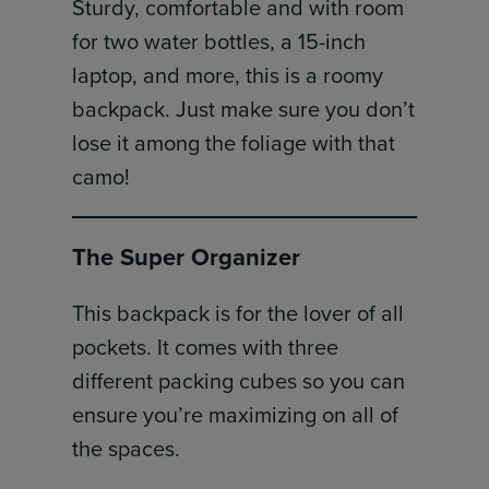
Sturdy, comfortable and with room
for two water bottles, a 15-inch
laptop, and more, this is a roomy
backpack. Just make sure you don’t
lose it among the foliage with that
camo!
The Super Organizer
This backpack is for the lover of all
pockets. It comes with three
different packing cubes so you can
ensure you’re maximizing on all of
the spaces.