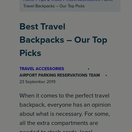
Travel Backpacks – Our Top Picks
Best Travel
Backpacks – Our Top
Picks
TRAVEL ACCESSORIES
AIRPORT PARKING RESERVATIONS TEAM
23 September 2019
When it comes to the perfect travel
backpack, everyone has an opinion
about what is necessary. For some,
all the extra compartments are