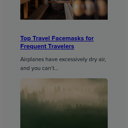
Top Travel Facemasks for
Frequent Travelers
Airplanes have excessively dry air,
and you can’t…