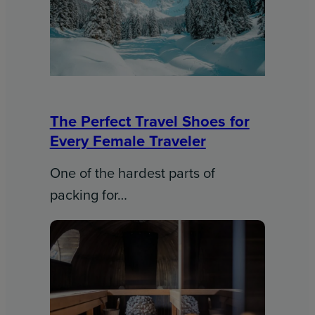
The Perfect Travel Shoes for
Every Female Traveler
One of the hardest parts of
packing for…