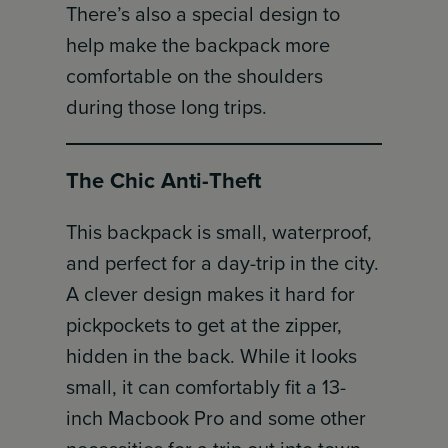
There’s also a special design to
help make the backpack more
comfortable on the shoulders
during those long trips.
The Chic Anti-Theft
This backpack is small, waterproof,
and perfect for a day-trip in the city.
A clever design makes it hard for
pickpockets to get at the zipper,
hidden in the back. While it looks
small, it can comfortably fit a 13-
inch Macbook Pro and some other