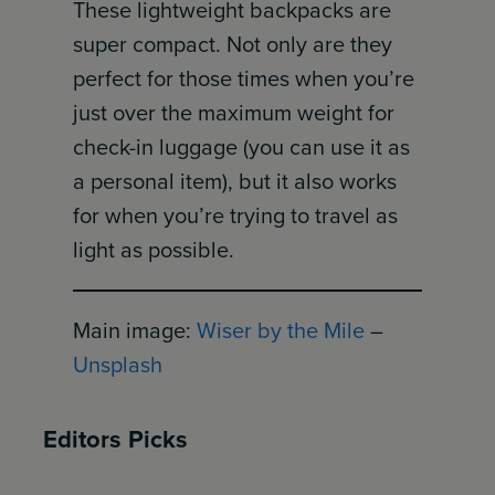
These lightweight backpacks are
super compact. Not only are they
perfect for those times when you’re
just over the maximum weight for
check-in luggage (you can use it as
a personal item), but it also works
for when you’re trying to travel as
light as possible.
Main image:
Wiser by the Mile
–
Unsplash
Editors Picks