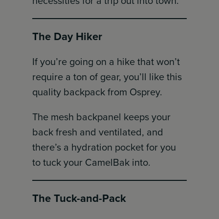
necessities for a trip out into town.
The Day Hiker
If you’re going on a hike that won’t
require a ton of gear, you’ll like this
quality backpack from Osprey.
The mesh backpanel keeps your
back fresh and ventilated, and
there’s a hydration pocket for you
to tuck your CamelBak into.
The Tuck-and-Pack