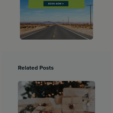
Related Posts