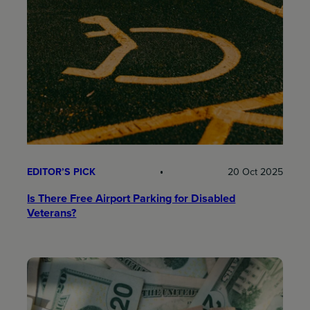
EDITOR’S PICK
20 Oct 2025
Is There Free Airport Parking for Disabled
Veterans?