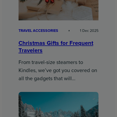
TRAVEL ACCESSORIES
1 Dec 2025
Christmas Gifts for Frequent
Travelers
From travel-size steamers to
Kindles, we’ve got you covered on
all the gadgets that will…