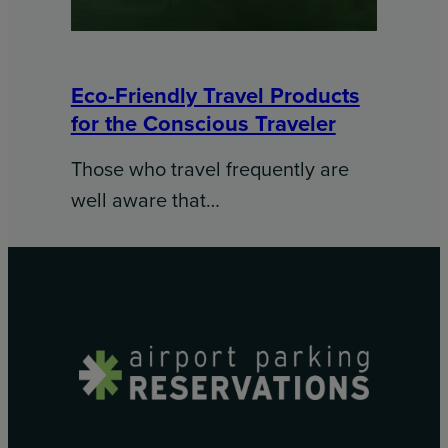
Eco-Friendly Travel Products
for the Conscious Traveler
Those who travel frequently are
well aware that…