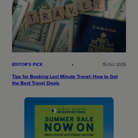
EDITOR’S PICK
15 Oct 2025
Tips for Booking Last Minute Travel: How to Get
the Best Travel Deals​