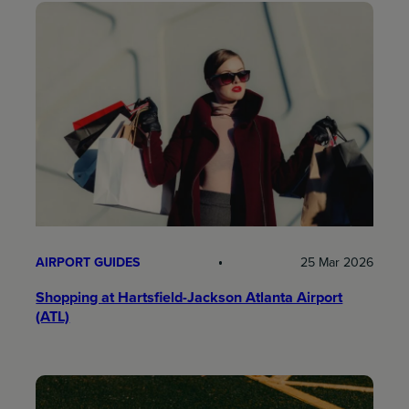
AIRPORT GUIDES
25 Mar 2026
Shopping at Hartsfield-Jackson Atlanta Airport
(ATL)