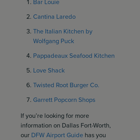
Bar Louie
Cantina Laredo
The Italian Kitchen by
Wolfgang Puck
Pappadeaux Seafood Kitchen
Love Shack
Twisted Root Burger Co.
Garrett Popcorn Shops
If you’re looking for more
information on Dallas Fort-Worth,
our
DFW Airport Guide
has you