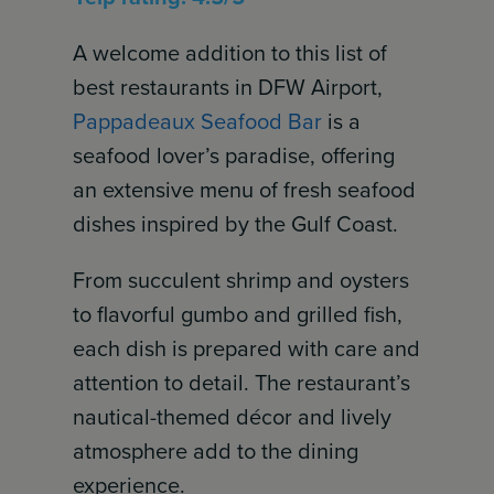
A welcome addition to this list of
best restaurants in DFW Airport,
Pappadeaux Seafood Bar
is a
seafood lover’s paradise, offering
an extensive menu of fresh seafood
dishes inspired by the Gulf Coast.
From succulent shrimp and oysters
to flavorful gumbo and grilled fish,
each dish is prepared with care and
attention to detail. The restaurant’s
nautical-themed décor and lively
atmosphere add to the dining
experience.