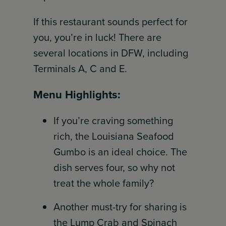
If this restaurant sounds perfect for
you, you’re in luck! There are
several locations in DFW, including
Terminals A, C and E.
Menu Highlights:
If you’re craving something
rich, the Louisiana Seafood
Gumbo is an ideal choice. The
dish serves four, so why not
treat the whole family?
Another must-try for sharing is
the Lump Crab and Spinach