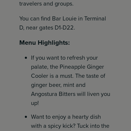
travelers and groups.
You can find Bar Louie in Terminal
D, near gates D1-D22.
Menu Highlights:
If you want to refresh your
palate, the Pineapple Ginger
Cooler is a must. The taste of
ginger beer, mint and
Angostura Bitters will liven you
up!
Want to enjoy a hearty dish
with a spicy kick? Tuck into the