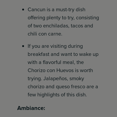
Cancun is a must-try dish
offering plenty to try, consisting
of two enchiladas, tacos and
chili con carne.
If you are visiting during
breakfast and want to wake up
with a flavorful meal, the
Chorizo con Huevos is worth
trying. Jalapeños, smoky
chorizo and queso fresco are a
few highlights of this dish.
Ambiance: