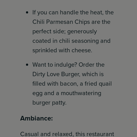
If you can handle the heat, the
Chili Parmesan Chips are the
perfect side; generously
coated in chili seasoning and
sprinkled with cheese.
Want to indulge? Order the
Dirty Love Burger, which is
filled with bacon, a fried quail
egg and a mouthwatering
burger patty.
Ambiance:
Casual and relaxed, this restaurant