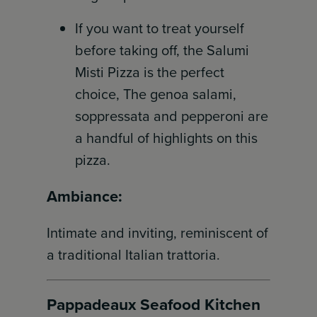
If you want to treat yourself
before taking off, the Salumi
Misti Pizza is the perfect
choice, The genoa salami,
soppressata and pepperoni are
a handful of highlights on this
pizza.
Ambiance:
Intimate and inviting, reminiscent of
a traditional Italian trattoria.
Pappadeaux Seafood Kitchen