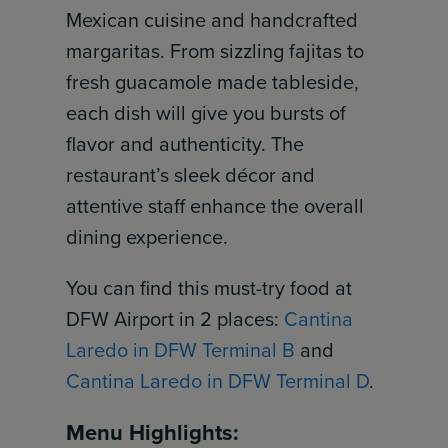
Mexican cuisine and handcrafted
margaritas. From sizzling fajitas to
fresh guacamole made tableside,
each dish will give you bursts of
flavor and authenticity. The
restaurant’s sleek décor and
attentive staff enhance the overall
dining experience.
You can find this must-try food at
DFW Airport in 2 places:
Cantina
Laredo in DFW Terminal B
and
Cantina Laredo in DFW Terminal D
.
Menu Highlights: