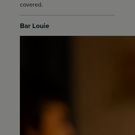
covered.
Bar Louie