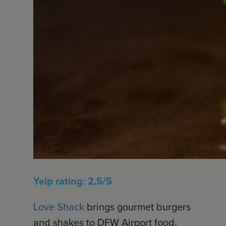
Yelp rating: 2.5/5
Love Shack
brings gourmet burgers
and shakes to DFW Airport food,