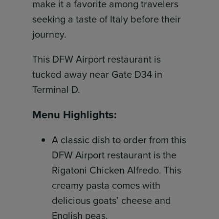
make it a favorite among travelers
seeking a taste of Italy before their
journey.
This DFW Airport restaurant is
tucked away near Gate D34 in
Terminal D.
Menu Highlights:
A classic dish to order from this
DFW Airport restaurant is the
Rigatoni Chicken Alfredo. This
creamy pasta comes with
delicious goats’ cheese and
English peas.