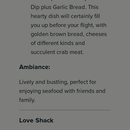
Dip plus Garlic Bread. This
hearty dish will certainly fill
you up before your flight, with
golden brown bread, cheeses
of different kinds and
succulent crab meat.
Ambiance:
Lively and bustling, perfect for
enjoying seafood with friends and
family.
Love Shack