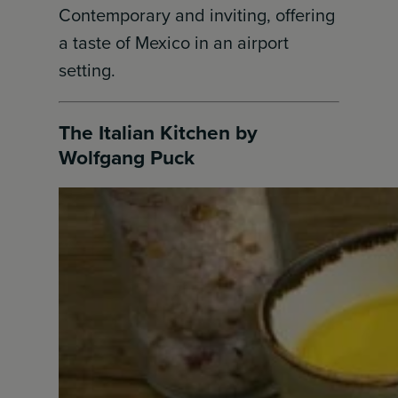
Contemporary and inviting, offering
a taste of Mexico in an airport
setting.
The Italian Kitchen by
Wolfgang Puck