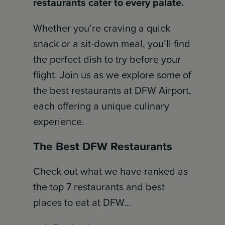
restaurants cater to every palate.
Whether you’re craving a quick
snack or a sit-down meal, you’ll find
the perfect dish to try before your
flight. Join us as we explore some of
the best restaurants at DFW Airport,
each offering a unique culinary
experience.
The Best DFW Restaurants
Check out what we have ranked as
the top 7 restaurants and best
places to eat at DFW…