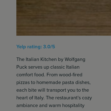
Yelp rating: 3.0/5
The Italian Kitchen by Wolfgang
Puck serves up classic Italian
comfort food. From wood-fired
pizzas to homemade pasta dishes,
each bite will transport you to the
heart of Italy. The restaurant’s cozy
ambiance and warm hospitality