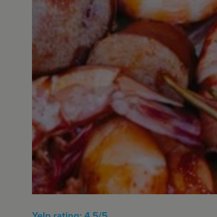
Yelp rating: 4.5/5