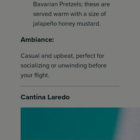
Bavarian Pretzels; these are
served warm with a size of
jalapeño honey mustard.
Ambiance:
Casual and upbeat, perfect for
socializing or unwinding before
your flight.
Cantina Laredo