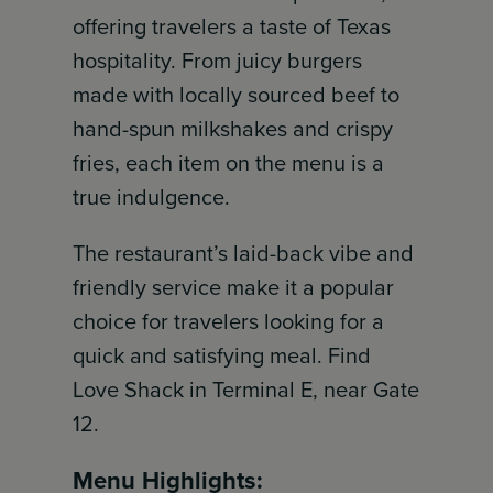
offering travelers a taste of Texas
hospitality. From juicy burgers
made with locally sourced beef to
hand-spun milkshakes and crispy
fries, each item on the menu is a
true indulgence.
The restaurant’s laid-back vibe and
friendly service make it a popular
choice for travelers looking for a
quick and satisfying meal. Find
Love Shack in Terminal E, near Gate
12.
Menu Highlights: