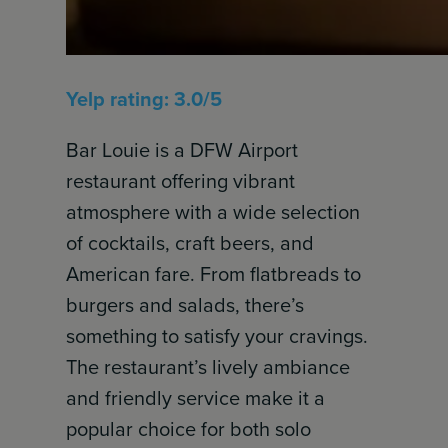
Yelp rating: 3.0/5
Bar Louie is a DFW Airport
restaurant offering vibrant
atmosphere with a wide selection
of cocktails, craft beers, and
American fare. From flatbreads to
burgers and salads, there’s
something to satisfy your cravings.
The restaurant’s lively ambiance
and friendly service make it a
popular choice for both solo