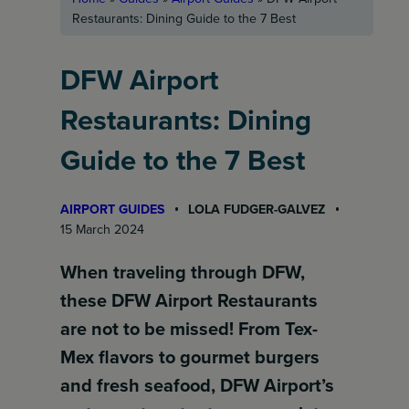
Restaurants: Dining Guide to the 7 Best
DFW Airport
Restaurants: Dining
Guide to the 7 Best
AIRPORT GUIDES
LOLA FUDGER-GALVEZ
15 March 2024
When traveling through DFW,
these DFW Airport Restaurants
are not to be missed! From Tex-
Mex flavors to gourmet burgers
and fresh seafood, DFW Airport’s