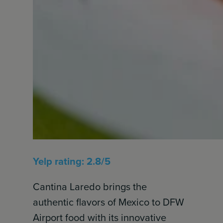
Yelp rating: 2.8/5
Cantina Laredo brings the
authentic flavors of Mexico to DFW
Airport food with its innovative