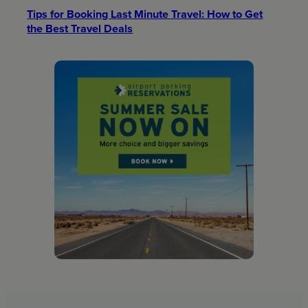
Tips for Booking Last Minute Travel: How to Get
the Best Travel Deals​