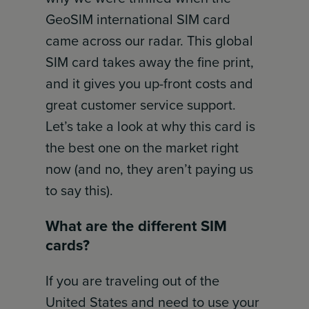
GeoSIM international SIM card
came across our radar. This global
SIM card takes away the fine print,
and it gives you up-front costs and
great customer service support.
Let’s take a look at why this card is
the best one on the market right
now (and no, they aren’t paying us
to say this).
What are the different SIM
cards?
If you are traveling out of the
United States and need to use your