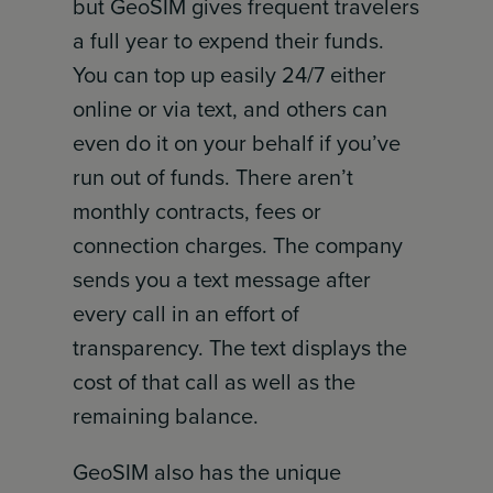
but GeoSIM gives frequent travelers
a full year to expend their funds.
You can top up easily 24/7 either
online or via text, and others can
even do it on your behalf if you’ve
run out of funds. There aren’t
monthly contracts, fees or
connection charges. The company
sends you a text message after
every call in an effort of
transparency. The text displays the
cost of that call as well as the
remaining balance.
GeoSIM also has the unique