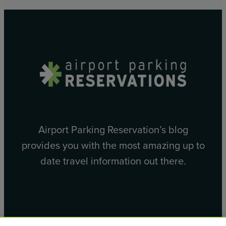
Airport Parking Reservation’s blog
provides you with the most amazing up to
date travel information out there.