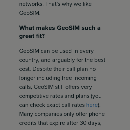
networks. That’s why we like
GeoSIM.
What makes GeoSIM such a
great fit?
GeoSIM can be used in every
country, and arguably for the best
cost. Despite their call plan no
longer including free incoming
calls, GeoSIM still offers very
competitive rates and plans (you
can check exact call rates
here
).
Many companies only offer phone
credits that expire after 30 days,