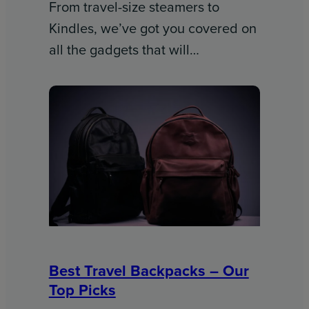
From travel-size steamers to
Kindles, we’ve got you covered on
all the gadgets that will…
Best Travel Backpacks – Our
Top Picks