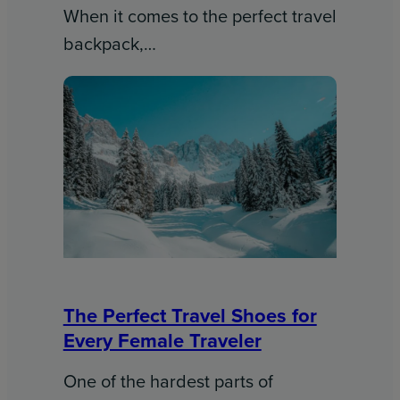
When it comes to the perfect travel
backpack,…
The Perfect Travel Shoes for
Every Female Traveler
One of the hardest parts of