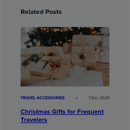
Related Posts
TRAVEL ACCESSORIES
1 Dec 2025
Christmas Gifts for Frequent
Travelers