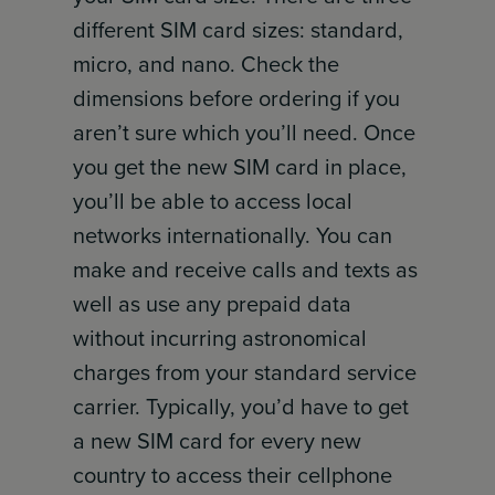
different SIM card sizes: standard,
micro, and nano. Check the
dimensions before ordering if you
aren’t sure which you’ll need. Once
you get the new SIM card in place,
you’ll be able to access local
networks internationally. You can
make and receive calls and texts as
well as use any prepaid data
without incurring astronomical
charges from your standard service
carrier. Typically, you’d have to get
a new SIM card for every new
country to access their cellphone