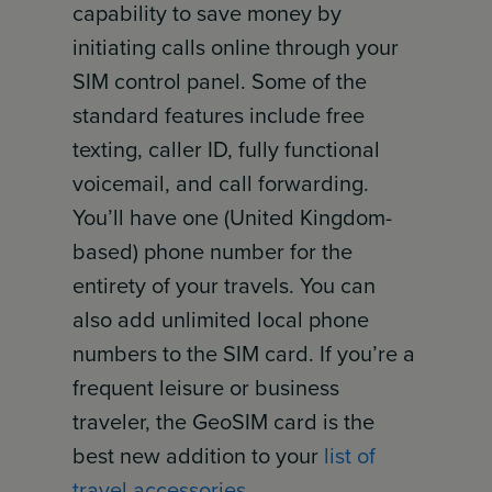
capability to save money by
initiating calls online through your
SIM control panel. Some of the
standard features include free
texting, caller ID, fully functional
voicemail, and call forwarding.
You’ll have one (United Kingdom-
based) phone number for the
entirety of your travels. You can
also add unlimited local phone
numbers to the SIM card. If you’re a
frequent leisure or business
traveler, the GeoSIM card is the
best new addition to your
list of
travel accessories
.