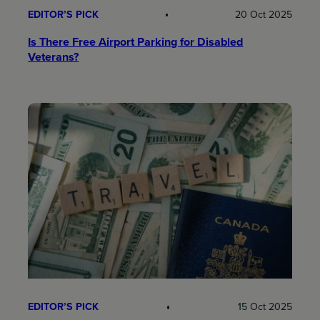
EDITOR’S PICK
20 Oct 2025
Is There Free Airport Parking for Disabled
Veterans?
EDITOR’S PICK
15 Oct 2025