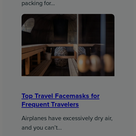
packing for…
Top Travel Facemasks for
Frequent Travelers
Airplanes have excessively dry air,
and you can’t…