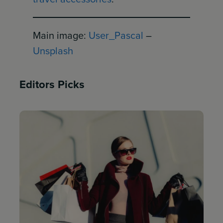
Main image:
User_Pascal
–
Unsplash
Editors Picks