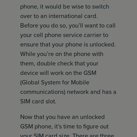
phone, it would be wise to switch
over to an international card.
Before you do so, you’ll want to call
your cell phone service carrier to
ensure that your phone is unlocked.
While you’re on the phone with
them, double check that your
device will work on the GSM
(Global System for Mobile
communications) network and has a
SIM card slot.
Now that you have an unlocked
GSM phone, it’s time to figure out
your SIM card size. There are three