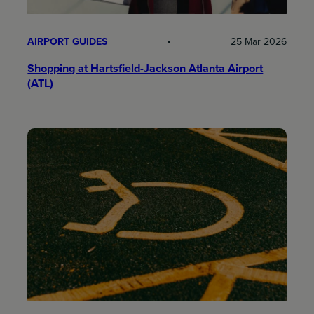
AIRPORT GUIDES
25 Mar 2026
Shopping at Hartsfield-Jackson Atlanta Airport
(ATL)