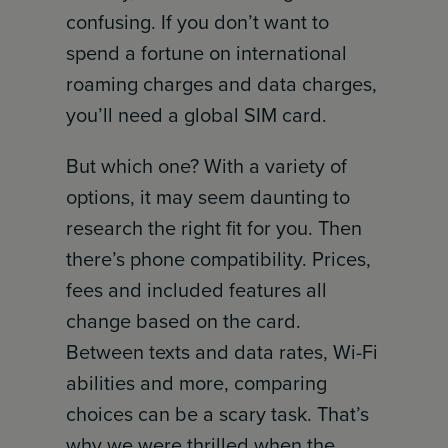
confusing. If you don’t want to
spend a fortune on international
roaming charges and data charges,
you’ll need a global SIM card.
But which one? With a variety of
options, it may seem daunting to
research the right fit for you. Then
there’s phone compatibility. Prices,
fees and included features all
change based on the card.
Between texts and data rates, Wi-Fi
abilities and more, comparing
choices can be a scary task. That’s
why we were thrilled when the