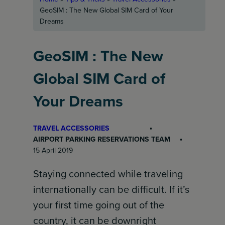
GeoSIM : The New Global SIM Card of Your
Dreams
GeoSIM : The New
Global SIM Card of
Your Dreams
TRAVEL ACCESSORIES
AIRPORT PARKING RESERVATIONS TEAM
15 April 2019
Staying connected while traveling
internationally can be difficult. If it’s
your first time going out of the
country, it can be downright