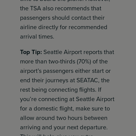
the TSA also recommends that
passengers should contact their
airline directly for recommended
arrival times.
Top Tip:
Seattle Airport reports that
more than two-thirds (70%) of the
airport’s passengers either start or
end their journeys at SEATAC, the
rest being connecting flights. If
you’re connecting at Seattle Airport
for a domestic flight, make sure to
allow around two hours between
arriving and your next departure.