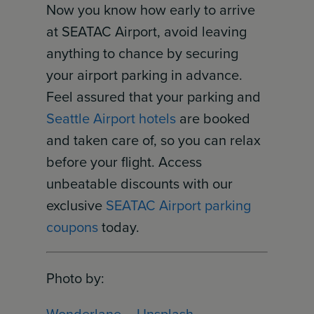
Now you know how early to arrive
at SEATAC Airport, avoid leaving
anything to chance by securing
your airport parking in advance.
Feel assured that your parking and
Seattle Airport hotels
are booked
and taken care of, so you can relax
before your flight. Access
unbeatable discounts with our
exclusive
SEATAC Airport parking
coupons
today.
Photo by:
Wonderlane
–
Unsplash