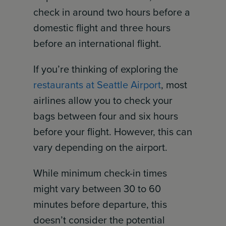
check in around two hours before a
domestic flight and three hours
before an international flight.
If you’re thinking of exploring the
restaurants at Seattle Airport
, most
airlines allow you to check your
bags between four and six hours
before your flight. However, this can
vary depending on the airport.
While minimum check-in times
might vary between 30 to 60
minutes before departure, this
doesn’t consider the potential