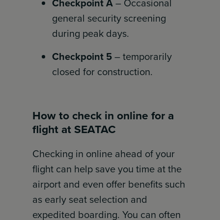
Checkpoint A
– Occasional
general security screening
during peak days.
Checkpoint 5
– temporarily
closed for construction.
How to check in online for a
flight at SEATAC
Checking in online ahead of your
flight can help save you time at the
airport and even offer benefits such
as early seat selection and
expedited boarding. You can often