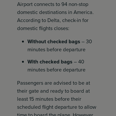
Airport connects to 94 non-stop
domestic destinations in America.
According to Delta, check-in for
domestic flights closes:
Without checked bags
– 30
minutes before departure
With checked bags
– 40
minutes before departure
Passengers are advised to be at
their gate and ready to board at
least 15 minutes before their
scheduled flight departure to allow
time to board the plane. However,