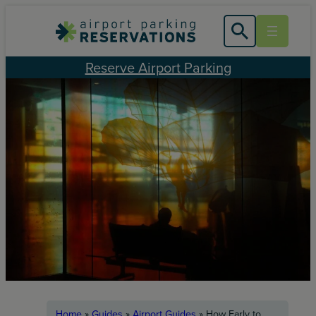
Skip
to
content
Reserve Airport Parking
Home
»
Guides
»
Airport Guides
»
How Early to