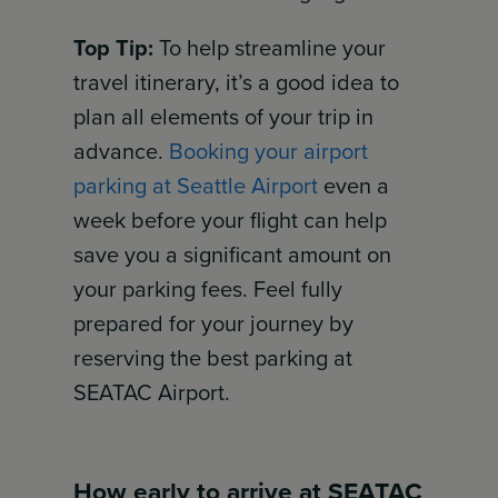
Top Tip:
To help streamline your
travel itinerary, it’s a good idea to
plan all elements of your trip in
advance.
Booking your airport
parking at Seattle Airport
even a
week before your flight can help
save you a significant amount on
your parking fees. Feel fully
prepared for your journey by
reserving the best parking at
SEATAC Airport.
How early to arrive at SEATAC