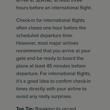
hours before an international flight.
Check-in for international flights
often closes one hour before the
scheduled departure time.
However, most major airlines
recommend that you arrive at your
gate and be ready to board the
plane at least 45 minutes before
departure. For international flights,
it’s a good idea to confirm check-in
times directly with your airline to
avoid any nasty surprises.
Top Tip:
Breaking its record,