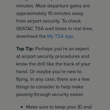
minutes. Most departure gates are
approximately 10 minutes away
from airport security. To check
SEATAC TSA wait times in real time,
download the
My TSA app
.
Top Tip:
Perhaps you’re an expert
at airport security procedures and
know the drill like the back of your
hand. Or maybe you’re new to
flying. In any case, there are a few
things to consider to help make
passing through security easier.
Make sure to keep your ID and