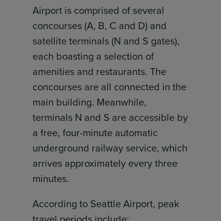
Airport is comprised of several
concourses (A, B, C and D) and
satellite terminals (N and S gates),
each boasting a selection of
amenities and restaurants. The
concourses are all connected in the
main building. Meanwhile,
terminals N and S are accessible by
a free, four-minute automatic
underground railway service, which
arrives approximately every three
minutes.
According to Seattle Airport, peak
travel periods include: