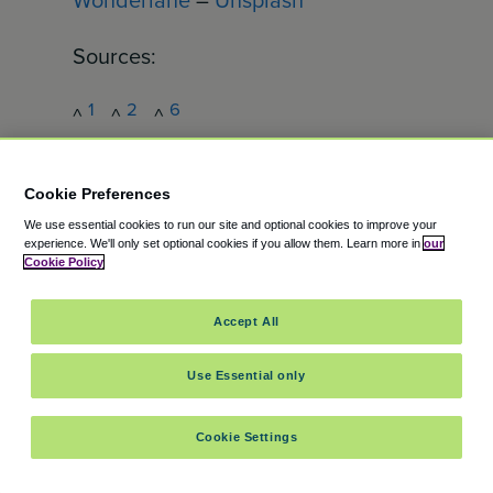
Sources:
1
2
6
^
^
^
https://www.portseattle.org/page/se
a-airport-basics
Cookie Preferences
3
^
We use essential cookies to run our site and optional cookies to improve your
experience.
We'll only set optional cookies if you allow them.
Learn more in
our
https://www.tsa.gov/travel/travel-
Cookie Policy
tips/2024
4
^
Accept All
https://www.portseattle.org/news/se
Use Essential only
a-airport-completes-pandemic-
recovery-record-2024-volumes
Cookie Settings
5
^