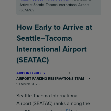
Arrive at Seattle–Tacoma International Airport
(SEATAC)
How Early to Arrive at
Seattle–Tacoma
International Airport
(SEATAC)
AIRPORT GUIDES
AIRPORT PARKING RESERVATIONS TEAM
10 March 2025
Seattle-Tacoma International
Airport (SEATAC) ranks among the
[1]