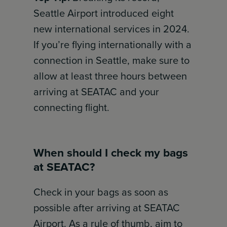
Seattle Airport introduced eight
new international services in 2024.
If you’re flying internationally with a
connection in Seattle, make sure to
allow at least three hours between
arriving at SEATAC and your
connecting flight.
When should I check my bags
at SEATAC?
Check in your bags as soon as
possible after arriving at SEATAC
Airport. As a rule of thumb, aim to