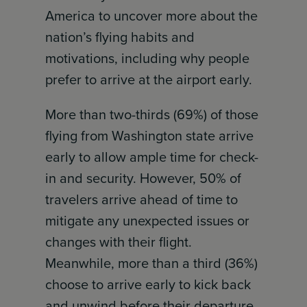
America to uncover more about the
nation’s flying habits and
motivations, including why people
prefer to arrive at the airport early.
More than two-thirds (69%) of those
flying from Washington state arrive
early to allow ample time for check-
in and security. However, 50% of
travelers arrive ahead of time to
mitigate any unexpected issues or
changes with their flight.
Meanwhile, more than a third (36%)
choose to arrive early to kick back
and unwind before their departure.