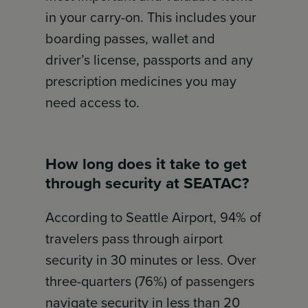
in your carry-on. This includes your
boarding passes, wallet and
driver’s license, passports and any
prescription medicines you may
need access to.
How long does it take to get
through security at SEATAC?
According to Seattle Airport, 94% of
travelers pass through airport
security in 30 minutes or less. Over
three-quarters (76%) of passengers
navigate security in less than 20