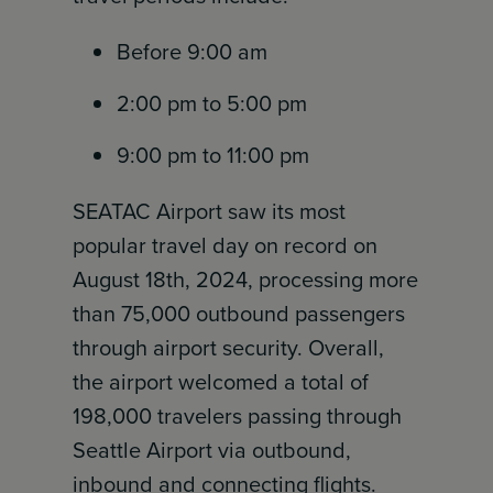
Before 9:00 am
2:00 pm to 5:00 pm
9:00 pm to 11:00 pm
SEATAC Airport saw its most
popular travel day on record on
August 18th, 2024, processing more
than 75,000 outbound passengers
through airport security. Overall,
the airport welcomed a total of
198,000 travelers passing through
Seattle Airport via outbound,
inbound and connecting flights.