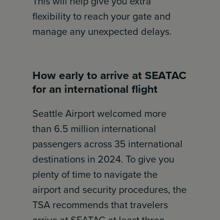
This will help give you extra
flexibility to reach your gate and
manage any unexpected delays.
How early to arrive at SEATAC
for an international flight
Seattle Airport welcomed more
than 6.5 million international
passengers across 35 international
destinations in 2024. To give you
plenty of time to navigate the
airport and security procedures, the
TSA recommends that travelers
arrive at SEATAC at least three