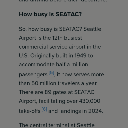
How busy is SEATAC?
So, how busy is SEATAC? Seattle
Airport is the 12th busiest
commercial service airport in the
U.S. Originally built in 1949 to
accommodate half a million
[5]
passengers
, it now serves more
than 50 million travelers a year.
There are 89 gates at SEATAC
Airport, facilitating over 430,000
[6]
take-offs
and landings in 2024.
The central terminal at Seattle