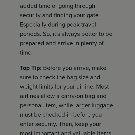
added time of going through
security and finding your gate.
Especially during peak travel
periods. So, it’s always better to be
prepared and arrive in plenty of
time.
Top Tip:
Before you arrive, make
sure to check the bag size and
weight limits for your airline. Most
airlines allow a carry-on bag and
personal item, while larger luggage
must be checked-in before you
enter security. Then, keep your
most important and valuable items