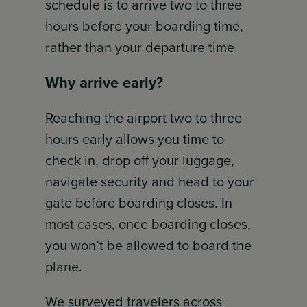
schedule is to arrive two to three
hours before your boarding time,
rather than your departure time.
Why arrive early?
Reaching the airport two to three
hours early allows you time to
check in, drop off your luggage,
navigate security and head to your
gate before boarding closes. In
most cases, once boarding closes,
you won’t be allowed to board the
plane.
We surveyed travelers across