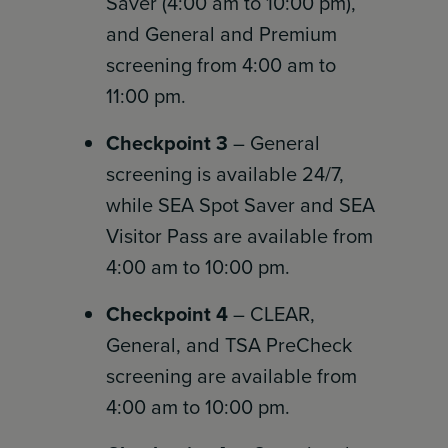
Saver (4:00 am to 10:00 pm),
and General and Premium
screening from 4:00 am to
11:00 pm.
Checkpoint 3
– General
screening is available 24/7,
while SEA Spot Saver and SEA
Visitor Pass are available from
4:00 am to 10:00 pm.
Checkpoint 4
– CLEAR,
General, and TSA PreCheck
screening are available from
4:00 am to 10:00 pm.