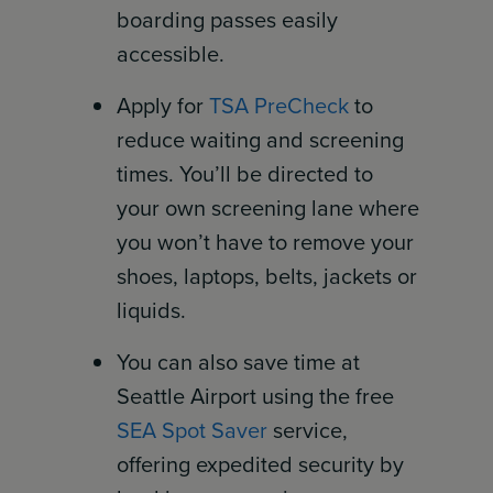
boarding passes easily
accessible.
Apply for
TSA PreCheck
to
reduce waiting and screening
times. You’ll be directed to
your own screening lane where
you won’t have to remove your
shoes, laptops, belts, jackets or
liquids.
You can also save time at
Seattle Airport using the free
SEA Spot Saver
service,
offering expedited security by