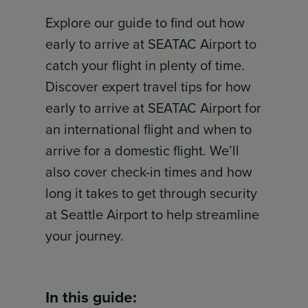
Explore our guide to find out how
early to arrive at SEATAC Airport to
catch your flight in plenty of time.
Discover expert travel tips for how
early to arrive at SEATAC Airport for
an international flight and when to
arrive for a domestic flight. We’ll
also cover check-in times and how
long it takes to get through security
at Seattle Airport to help streamline
your journey.
In this guide: