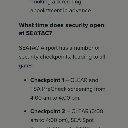
booking a screening
appointment in advance.
What time does security open
at SEATAC?
SEATAC Airport has a number of
security checkpoints, leading to all
gates:
Checkpoint 1
– CLEAR and
TSA PreCheck screening from
4:00 am to 4:00 pm.
Checkpoint 2
– CLEAR (6:00
am to 4:00 pm), SEA Spot