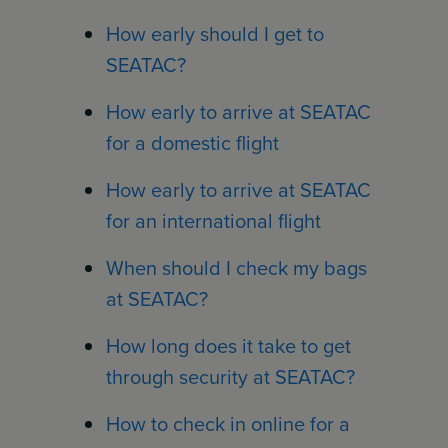
How early should I get to
SEATAC?
How early to arrive at SEATAC
for a domestic flight
How early to arrive at SEATAC
for an international flight
When should I check my bags
at SEATAC?
How long does it take to get
through security at SEATAC?
How to check in online for a