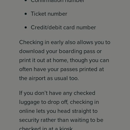
Ticket number
Credit/debit card number
Checking in early also allows you to
download your boarding pass or
print it out at home, though you can
often have your passes printed at
the airport as usual too.
If you don’t have any checked
luggage to drop off, checking in
online lets you head straight to
security rather than waiting to be
checked in at a kiosk.