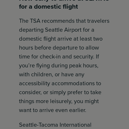
for a domestic flight
The TSA recommends that travelers
departing Seattle Airport for a
domestic flight arrive at least two
hours before departure to allow
time for check-in and security. If
you’re flying during peak hours,
with children, or have any
accessibility accommodations to
consider, or simply prefer to take
things more leisurely, you might
want to arrive even earlier.
Seattle-Tacoma International