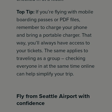
Top Tip:
If you’re flying with mobile
boarding passes or PDF files,
remember to charge your phone
and bring a portable charger. That
way, you’ll always have access to
your tickets. The same applies to
traveling as a group – checking
everyone in at the same time online
can help simplify your trip.
Fly from Seattle Airport with
confidence