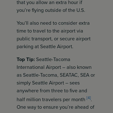
that you allow an extra hour if
you’re flying outside of the U.S.
You’ll also need to consider extra
time to travel to the airport via
public transport, or secure airport
parking at Seattle Airport.
Top Tip:
Seattle-Tacoma
International Airport – also known
as Seattle-Tacoma, SEATAC, SEA or
simply Seattle Airport – sees
anywhere from three to five and
[4]
half million travelers per month
.
One way to ensure you’re ahead of