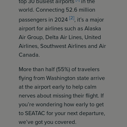
top 30 busiest airports
in the
world. Connecting 52.6 million
[2]
passengers in 2024
, it’s a major
airport for airlines such as Alaska
Air Group, Delta Air Lines, United
Airlines, Southwest Airlines and Air
Canada.
More than half (55%) of travelers
flying from Washington state arrive
at the airport early to help calm
nerves about missing their flight. If
you’re wondering how early to get
to SEATAC for your next departure,
we’ve got you covered.