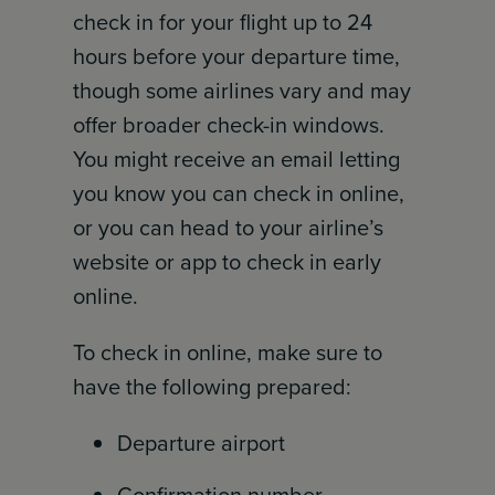
check in for your flight up to 24
hours before your departure time,
though some airlines vary and may
offer broader check-in windows.
You might receive an email letting
you know you can check in online,
or you can head to your airline’s
website or app to check in early
online.
To check in online, make sure to
have the following prepared:
Departure airport
Confirmation number