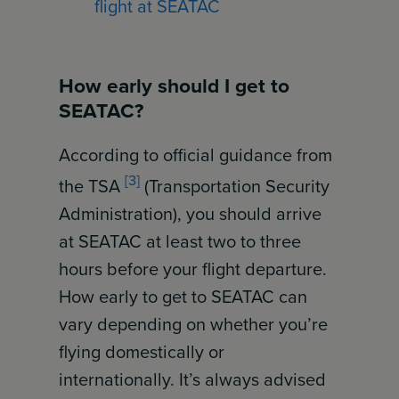
flight at SEATAC
How early should I get to
SEATAC?
According to official guidance from
[3]
the TSA
(Transportation Security
Administration), you should arrive
at SEATAC at least two to three
hours before your flight departure.
How early to get to SEATAC can
vary depending on whether you’re
flying domestically or
internationally. It’s always advised