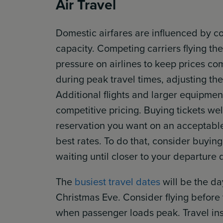
Air Travel
Domestic airfares are influenced by co
capacity. Competing carriers flying t
pressure on airlines to keep prices co
during peak travel times, adjusting th
Additional flights and larger equipmen
competitive pricing. Buying tickets we
reservation you want on an acceptable
best rates. To do that, consider buyin
waiting until closer to your departure 
The
busiest travel dates
will be the d
Christmas Eve. Consider flying befor
when passenger loads peak. Travel in