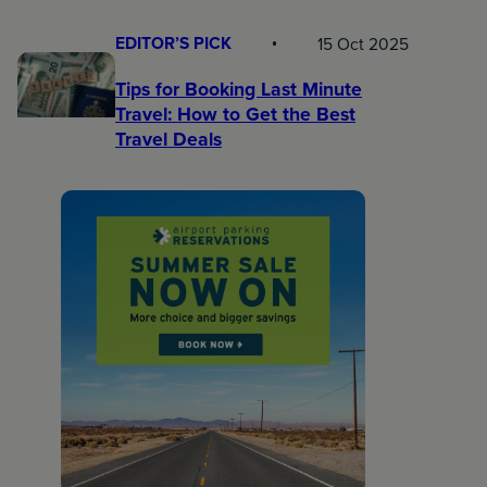
EDITOR’S PICK
15 Oct 2025
Tips for Booking Last Minute
Travel: How to Get the Best
Travel Deals​