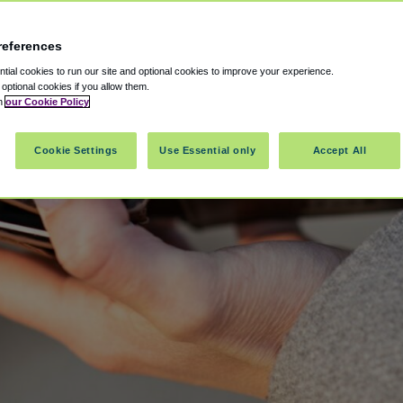
references
ial cookies to run our site and optional cookies to improve your experience.
t optional cookies if you allow them.
in
our Cookie Policy
Cookie Settings
Use Essential only
Accept All