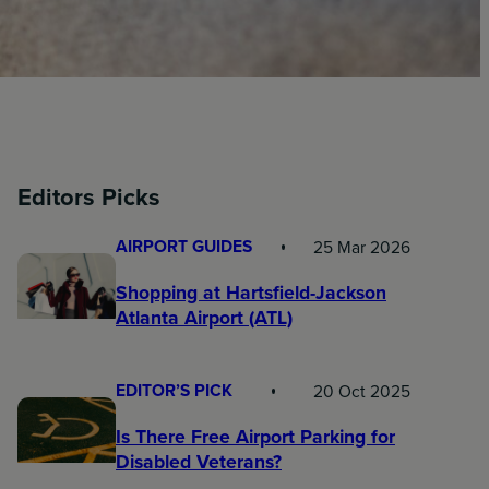
Editors Picks
AIRPORT GUIDES
25 Mar 2026
Shopping at Hartsfield-Jackson
Atlanta Airport (ATL)
EDITOR’S PICK
20 Oct 2025
Is There Free Airport Parking for
Disabled Veterans?