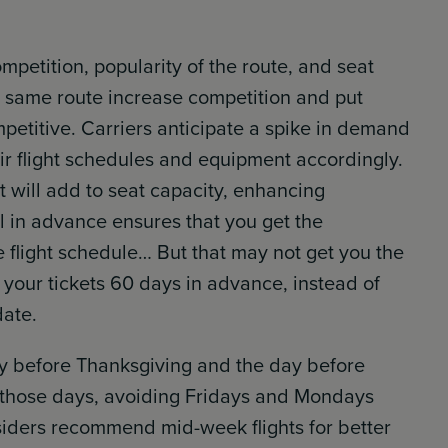
mpetition, popularity of the route, and seat
he same route increase competition and put
mpetitive. Carriers anticipate a spike in demand
eir flight schedules and equipment accordingly.
t will add to seat capacity, enhancing
ll in advance ensures that you get the
 flight schedule… But that may not get you the
g your tickets 60 days in advance, instead of
date.
ay before Thanksgiving and the day before
e those days, avoiding Fridays and Mondays
siders recommend mid-week flights for better