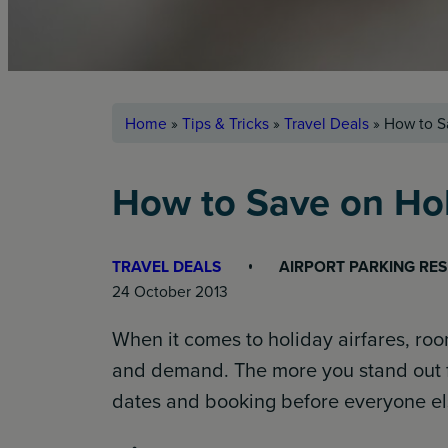
Home
»
Tips & Tricks
»
Travel Deals
»
How to S
How to Save on Hol
TRAVEL DEALS
AIRPORT PARKING RE
24 October 2013
When it comes to holiday airfares, room
and demand. The more you stand out f
dates and booking before everyone else