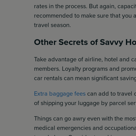
rates in the process. But again, capaci
recommended to make sure that you are
travel season.
Other Secrets of Savvy Ho
Take advantage of airline, hotel and 
members. Loyalty programs and promot
car rentals can mean significant savin
Extra baggage fees
can add to travel 
of shipping your luggage by parcel ser
Things can go awry even with the most
medical emergencies and occupationa