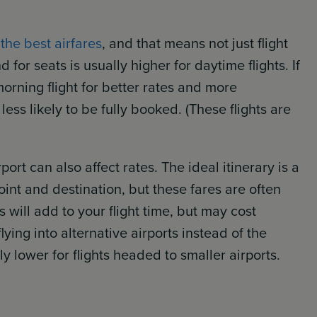
 the best airfares
, and that means not just flight
 for seats is usually higher for daytime flights. If
morning flight for better rates and more
 less likely to be fully booked. (These flights are
port can also affect rates. The ideal itinerary is a
oint and destination, but these fares are often
s will add to your flight time, but may cost
 flying into alternative airports instead of the
y lower for flights headed to smaller airports.