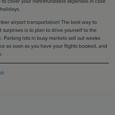
ce to cover your nonrefundable expenses in case
 holidays.
mber airport transportation! The best way to
urprises is to plan to drive yourself to the
e
. Parking lots in busy markets sell out weeks
ace as soon as you have your flights booked, and
y.
sh