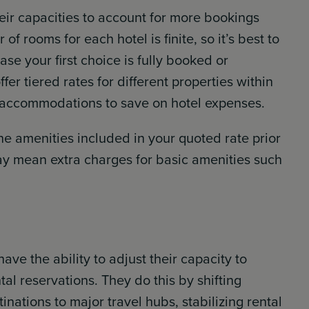
heir capacities to account for more bookings
f rooms for each hotel is finite, so it’s best to
se your first choice is fully booked or
fer tiered rates for different properties within
c accommodations to save on hotel expenses.
the amenities included in your quoted rate prior
ay mean extra charges for basic amenities such
ave the ability to adjust their capacity to
tal reservations. They do this by shifting
inations to major travel hubs, stabilizing rental