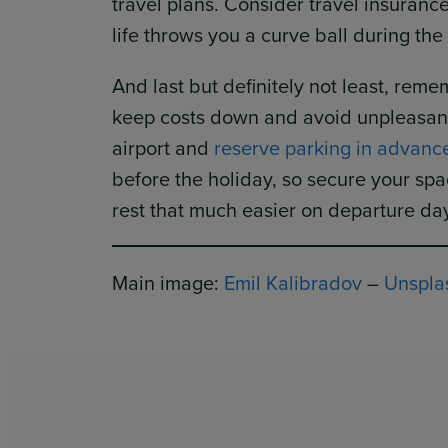
travel plans. Consider travel insuran
life throws you a curve ball during the
And last but definitely not least, reme
keep costs down and avoid unpleasant s
airport and
reserve parking in advanc
before the holiday, so secure your sp
rest that much easier on departure da
Main image:
Emil Kalibradov
–
Unspla