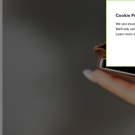
Cookie P
We use essent
We'll only se
Learn more 