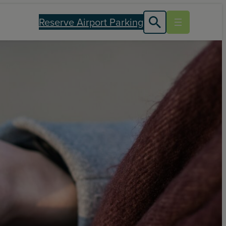
Reserve Airport Parking