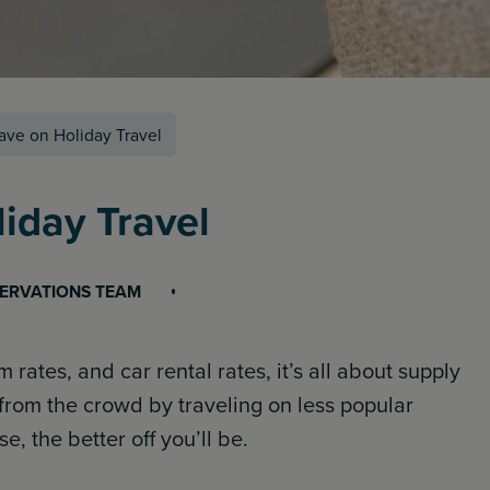
ave on Holiday Travel
iday Travel
SERVATIONS TEAM
 rates, and car rental rates, it’s all about supply
rom the crowd by traveling on less popular
, the better off you’ll be.