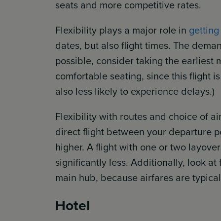
seats and more competitive rates.
Flexibility plays a major role in
getting
dates, but also flight times. The demand
possible, consider taking the earliest 
comfortable seating, since this flight is
also less likely to experience delays.)
Flexibility with routes and choice of air
direct flight between your departure p
higher. A flight with one or two layover
significantly less. Additionally, look at
main hub, because airfares are typicall
Hotel