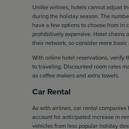
Unlike airlines, hotels cannot adjust t
during the holiday season. The number o
have a few options to choose from in ca
prohibitively expensive. Hotel chains of
their network, so consider more basi
With online hotel reservations, verify 
to traveling. Discounted room rates m
as coffee makers and extra towels.
Car Rental
As with airlines, car rental companies h
account for anticipated increase in ren
vehicles from less popular holiday dest