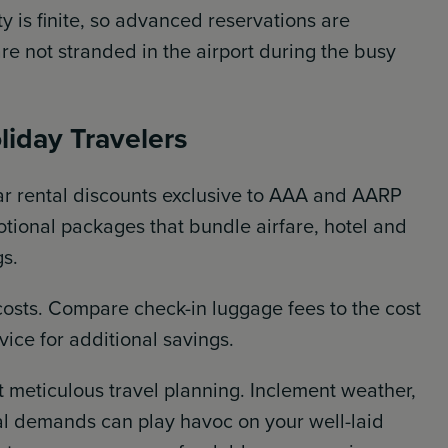
ty is finite, so advanced reservations are
 not stranded in the airport during the busy
liday Travelers
car rental discounts exclusive to AAA and AARP
ional packages that bundle airfare, hotel and
gs.
costs. Compare check-in luggage fees to the cost
vice for additional savings.
 meticulous travel planning. Inclement weather,
l demands can play havoc on your well-laid