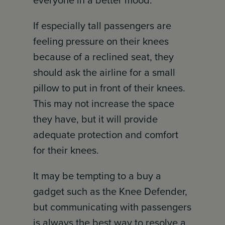
everyone in a better mood.
If especially tall passengers are
feeling pressure on their knees
because of a reclined seat, they
should ask the airline for a small
pillow to put in front of their knees.
This may not increase the space
they have, but it will provide
adequate protection and comfort
for their knees.
It may be tempting to a buy a
gadget such as the Knee Defender,
but communicating with passengers
is always the best way to resolve a