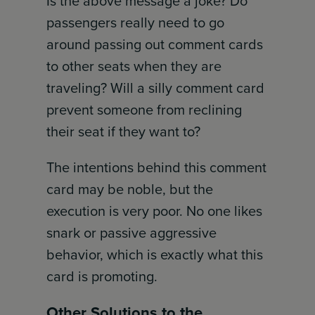
Is the above message a joke? Do
passengers really need to go
around passing out comment cards
to other seats when they are
traveling? Will a silly comment card
prevent someone from reclining
their seat if they want to?
The intentions behind this comment
card may be noble, but the
execution is very poor. No one likes
snark or passive aggressive
behavior, which is exactly what this
card is promoting.
Other Solutions to the