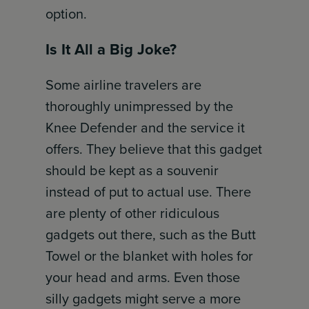
option.
Is It All a Big Joke?
Some airline travelers are
thoroughly unimpressed by the
Knee Defender and the service it
offers. They believe that this gadget
should be kept as a souvenir
instead of put to actual use. There
are plenty of other ridiculous
gadgets out there, such as the Butt
Towel or the blanket with holes for
your head and arms. Even those
silly gadgets might serve a more