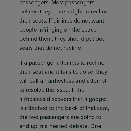
passengers. Most passengers
believe they have a right to recline
their seats. If airlines do not want
people infringing on the space
behind them, they should put out
seats that do not recline.
If a passenger attempts to recline
their seat and it fails to do so, they
will call an airhostess and attempt
to resolve the issue. If the
airhostess discovers that a gadget
is attached to the back of that seat,
the two passengers are going to
end up in a heated debate. One