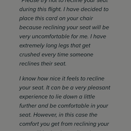
“Please try not to recline your seat
during this flight. I have decided to
place this card on your chair
because reclining your seat will be
very uncomfortable for me. I have
extremely long legs that get
crushed every time someone
reclines their seat.
I know how nice it feels to recline
your seat. It can be a very pleasant
experience to lie down a little
further and be comfortable in your
seat. However, in this case the
comfort you get from reclining your