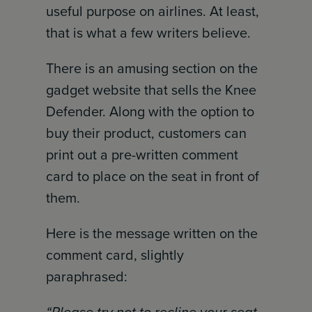
useful purpose on airlines. At least,
that is what a few writers believe.
There is an amusing section on the
gadget website that sells the Knee
Defender. Along with the option to
buy their product, customers can
print out a pre-written comment
card to place on the seat in front of
them.
Here is the message written on the
comment card, slightly
paraphrased: