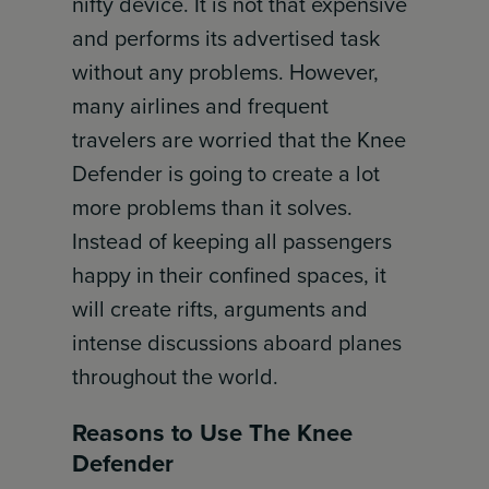
nifty device. It is not that expensive
and performs its advertised task
without any problems. However,
many airlines and frequent
travelers are worried that the Knee
Defender is going to create a lot
more problems than it solves.
Instead of keeping all passengers
happy in their confined spaces, it
will create rifts, arguments and
intense discussions aboard planes
throughout the world.
Reasons to Use The Knee
Defender