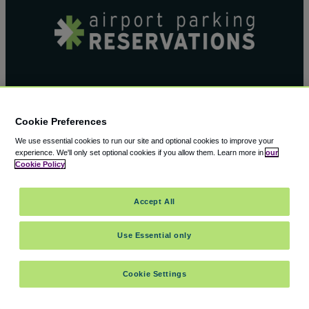
Airport Parking Reservation’s blog
Cookie Preferences
provides you with the most amazing up to
We use essential cookies to run our site and optional cookies to improve your
date travel information out there.
experience.
We'll only set optional cookies if you allow them.
Learn more in
our
Cookie Policy
Accept All
Use Essential only
Facebook
X
Cookie Settings