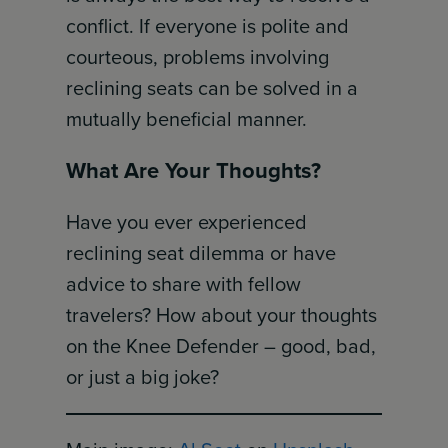
conflict. If everyone is polite and
courteous, problems involving
reclining seats can be solved in a
mutually beneficial manner.
What Are Your Thoughts?
Have you ever experienced
reclining seat dilemma or have
advice to share with fellow
travelers? How about your thoughts
on the Knee Defender – good, bad,
or just a big joke?