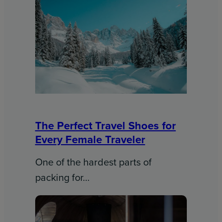
The Perfect Travel Shoes for
Every Female Traveler
One of the hardest parts of
packing for…