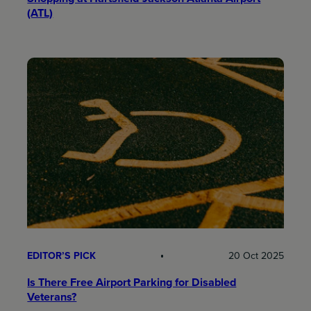
(ATL)
EDITOR’S PICK
20 Oct 2025
Is There Free Airport Parking for Disabled
Veterans?