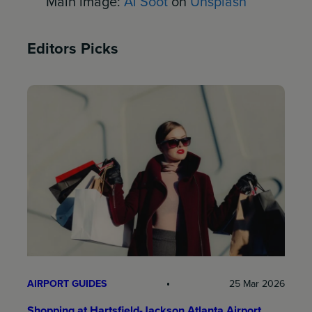
Main image:
Al Soot
on
Unsplash
Editors Picks
AIRPORT GUIDES
25 Mar 2026
Shopping at Hartsfield-Jackson Atlanta Airport