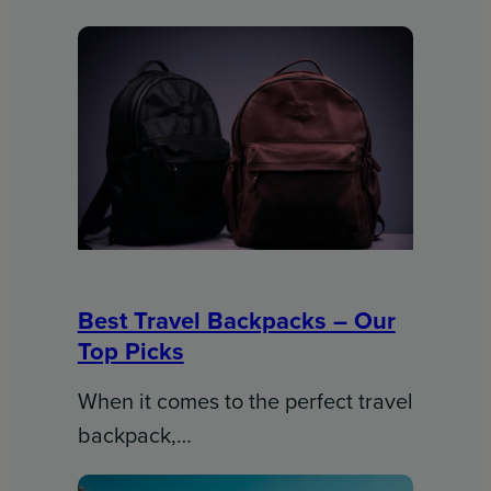
Best Travel Backpacks – Our
Top Picks
When it comes to the perfect travel
backpack,…