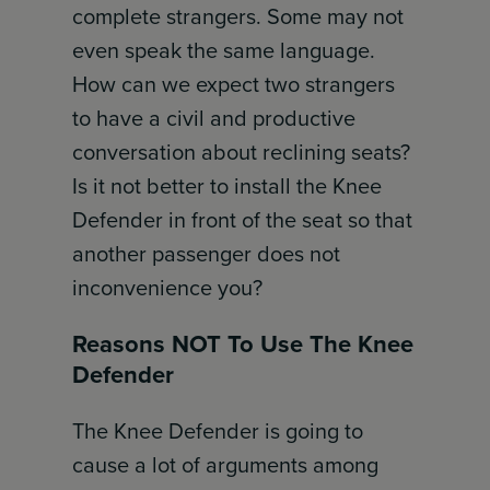
complete strangers. Some may not
even speak the same language.
How can we expect two strangers
to have a civil and productive
conversation about reclining seats?
Is it not better to install the Knee
Defender in front of the seat so that
another passenger does not
inconvenience you?
Reasons NOT To Use The Knee
Defender
The Knee Defender is going to
cause a lot of arguments among