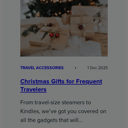
TRAVEL ACCESSORIES
1 Dec 2025
Christmas Gifts for Frequent
Travelers
From travel-size steamers to
Kindles, we’ve got you covered on
all the gadgets that will…