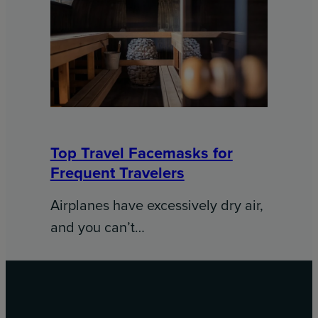
Top Travel Facemasks for
Frequent Travelers
Airplanes have excessively dry air,
and you can’t…