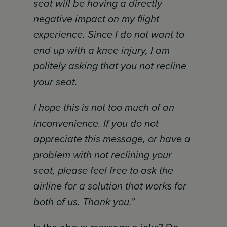
seat will be having a directly
negative impact on my flight
experience. Since I do not want to
end up with a knee injury, I am
politely asking that you not recline
your seat.
I hope this is not too much of an
inconvenience. If you do not
appreciate this message, or have a
problem with not reclining your
seat, please feel free to ask the
airline for a solution that works for
both of us. Thank you.”