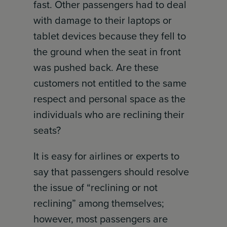
fast. Other passengers had to deal
with damage to their laptops or
tablet devices because they fell to
the ground when the seat in front
was pushed back. Are these
customers not entitled to the same
respect and personal space as the
individuals who are reclining their
seats?
It is easy for airlines or experts to
say that passengers should resolve
the issue of “reclining or not
reclining” among themselves;
however, most passengers are