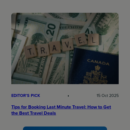
EDITOR’S PICK
15 Oct 2025
Tips for Booking Last Minute Travel: How to Get
the Best Travel Deals​