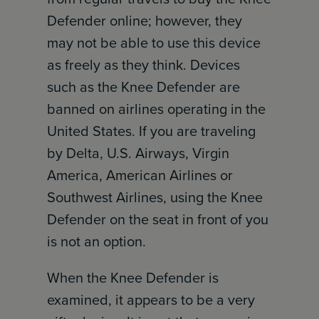
Defender online; however, they
may not be able to use this device
as freely as they think. Devices
such as the Knee Defender are
banned on airlines operating in the
United States. If you are traveling
by Delta, U.S. Airways, Virgin
America, American Airlines or
Southwest Airlines, using the Knee
Defender on the seat in front of you
is not an option.
When the Knee Defender is
examined, it appears to be a very