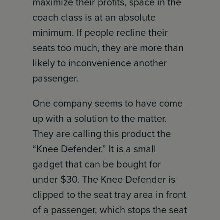
maximize their profits, space in the
coach class is at an absolute
minimum. If people recline their
seats too much, they are more than
likely to inconvenience another
passenger.
One company seems to have come
up with a solution to the matter.
They are calling this product the
“Knee Defender.” It is a small
gadget that can be bought for
under $30. The Knee Defender is
clipped to the seat tray area in front
of a passenger, which stops the seat