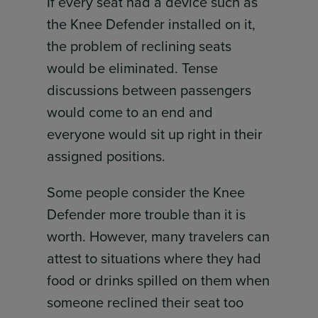
If every seat had a device such as
the Knee Defender installed on it,
the problem of reclining seats
would be eliminated. Tense
discussions between passengers
would come to an end and
everyone would sit up right in their
assigned positions.
Some people consider the Knee
Defender more trouble than it is
worth. However, many travelers can
attest to situations where they had
food or drinks spilled on them when
someone reclined their seat too