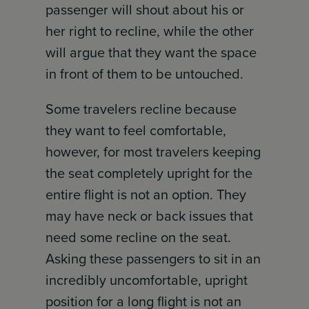
passenger will shout about his or
her right to recline, while the other
will argue that they want the space
in front of them to be untouched.
Some travelers recline because
they want to feel comfortable,
however, for most travelers keeping
the seat completely upright for the
entire flight is not an option. They
may have neck or back issues that
need some recline on the seat.
Asking these passengers to sit in an
incredibly uncomfortable, upright
position for a long flight is not an