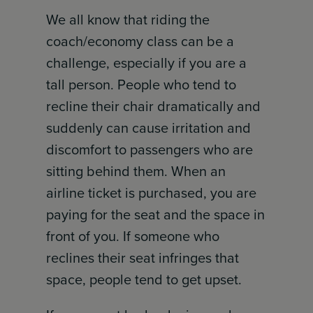
We all know that riding the
coach/economy class can be a
challenge, especially if you are a
tall person. People who tend to
recline their chair dramatically and
suddenly can cause irritation and
discomfort to passengers who are
sitting behind them. When an
airline ticket is purchased, you are
paying for the seat and the space in
front of you. If someone who
reclines their seat infringes that
space, people tend to get upset.