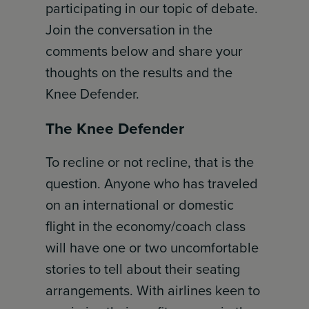
participating in our topic of debate.
Join the conversation in the
comments below and share your
thoughts on the results and the
Knee Defender.
The Knee Defender
To recline or not recline, that is the
question. Anyone who has traveled
on an international or domestic
flight in the economy/coach class
will have one or two uncomfortable
stories to tell about their seating
arrangements. With airlines keen to