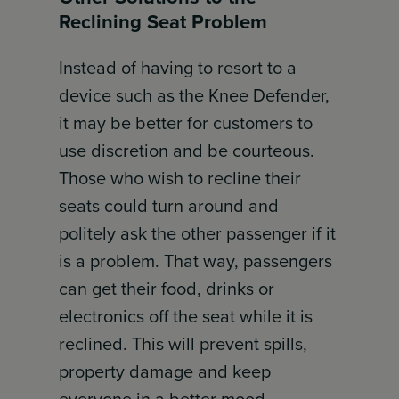
Reclining Seat Problem
Instead of having to resort to a
device such as the Knee Defender,
it may be better for customers to
use discretion and be courteous.
Those who wish to recline their
seats could turn around and
politely ask the other passenger if it
is a problem. That way, passengers
can get their food, drinks or
electronics off the seat while it is
reclined. This will prevent spills,
property damage and keep