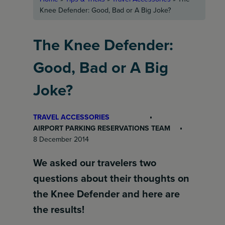
Knee Defender: Good, Bad or A Big Joke?
The Knee Defender:
Good, Bad or A Big
Joke?
TRAVEL ACCESSORIES
AIRPORT PARKING RESERVATIONS TEAM
8 December 2014
We asked our travelers two
questions about their thoughts on
the Knee Defender and here are
the results!