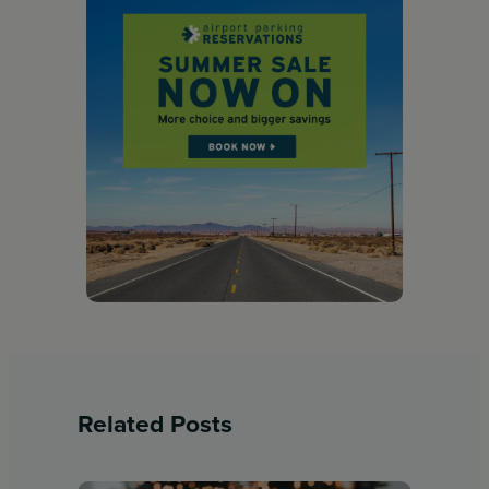
Related Posts