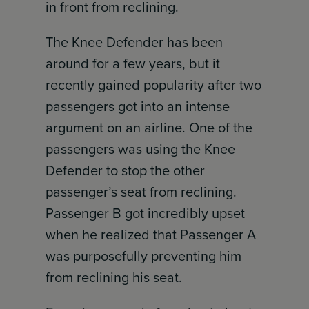
in front from reclining.
The Knee Defender has been
around for a few years, but it
recently gained popularity after two
passengers got into an intense
argument on an airline. One of the
passengers was using the Knee
Defender to stop the other
passenger’s seat from reclining.
Passenger B got incredibly upset
when he realized that Passenger A
was purposefully preventing him
from reclining his seat.