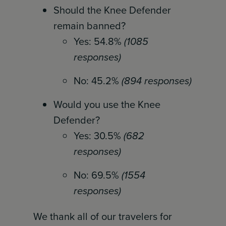
Should the Knee Defender
remain banned?
Yes: 54.8%
(1085
responses)
No: 45.2%
(894 responses)
Would you use the Knee
Defender?
Yes: 30.5%
(682
responses)
No: 69.5%
(1554
responses)
We thank all of our travelers for