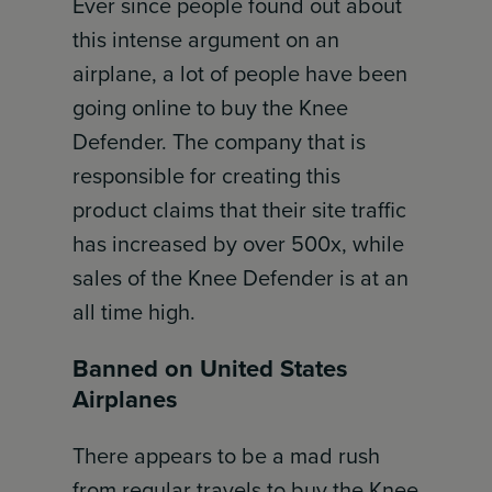
Ever since people found out about
this intense argument on an
airplane, a lot of people have been
going online to buy the Knee
Defender. The company that is
responsible for creating this
product claims that their site traffic
has increased by over 500x, while
sales of the Knee Defender is at an
all time high.
Banned on United States
Airplanes
There appears to be a mad rush
from regular travels to buy the Knee