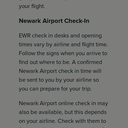
your flight.
Newark Airport Check-In
EWR check in desks and opening
times vary by airline and flight time.
Follow the signs when you arrive to
find out where to be. A confirmed
Newark Airport check in time will
be sent to you by your airline so
you can prepare for your trip.
Newark Airport online check in may
also be available, but this depends
on your airline. Check with them to