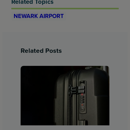
Related Topics
NEWARK AIRPORT
Related Posts