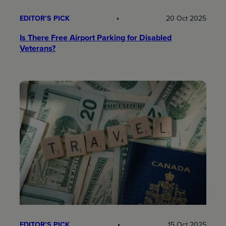
EDITOR’S PICK
20 Oct 2025
Is There Free Airport Parking for Disabled
Veterans?
EDITOR’S PICK
15 Oct 2025