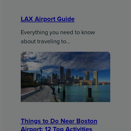
LAX Airport Guide
Everything you need to know
about traveling to…
Things to Do Near Boston
Airport: 12 Top Activities