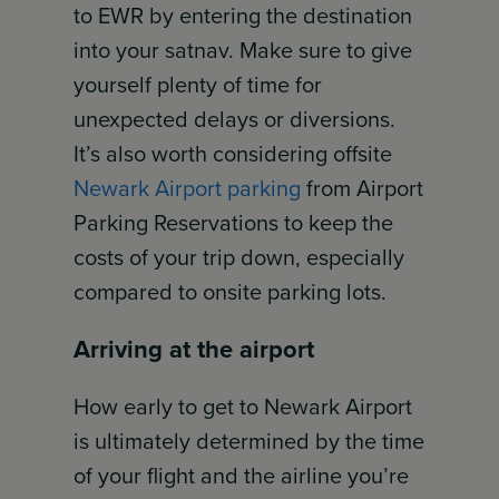
to EWR by entering the destination
into your satnav. Make sure to give
yourself plenty of time for
unexpected delays or diversions.
It’s also worth considering offsite
Newark Airport parking
from Airport
Parking Reservations to keep the
costs of your trip down, especially
compared to onsite parking lots.
Arriving at the airport
How early to get to Newark Airport
is ultimately determined by the time
of your flight and the airline you’re