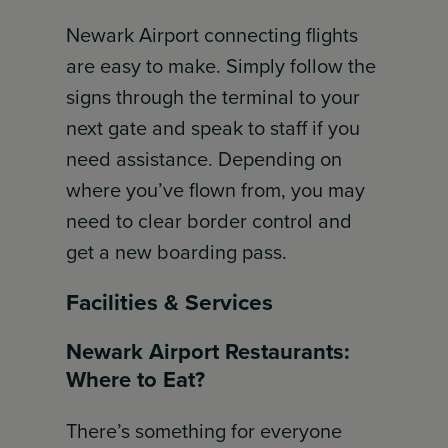
Newark Airport connecting flights
are easy to make. Simply follow the
signs through the terminal to your
next gate and speak to staff if you
need assistance. Depending on
where you’ve flown from, you may
need to clear border control and
get a new boarding pass.
Facilities & Services
Newark Airport Restaurants:
Where to Eat?
There’s something for everyone