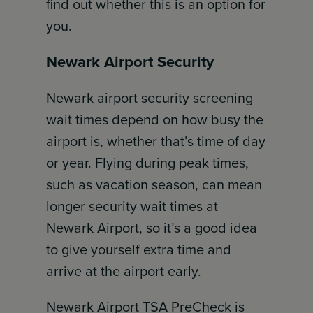
find out whether this is an option for
you.
Newark Airport Security
Newark airport security screening
wait times depend on how busy the
airport is, whether that’s time of day
or year. Flying during peak times,
such as vacation season, can mean
longer security wait times at
Newark Airport, so it’s a good idea
to give yourself extra time and
arrive at the airport early.
Newark Airport TSA PreCheck is