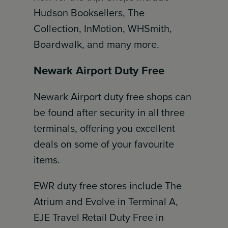
Hudson Booksellers, The
Collection, InMotion, WHSmith,
Boardwalk, and many more.
Newark Airport Duty Free
Newark Airport duty free shops can
be found after security in all three
terminals, offering you excellent
deals on some of your favourite
items.
EWR duty free stores include The
Atrium and Evolve in Terminal A,
EJE Travel Retail Duty Free in