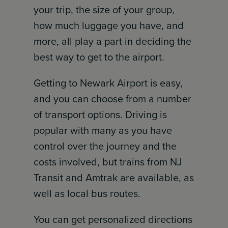
your trip, the size of your group,
how much luggage you have, and
more, all play a part in deciding the
best way to get to the airport.
Getting to Newark Airport is easy,
and you can choose from a number
of transport options. Driving is
popular with many as you have
control over the journey and the
costs involved, but trains from NJ
Transit and Amtrak are available, as
well as local bus routes.
You can get personalized directions