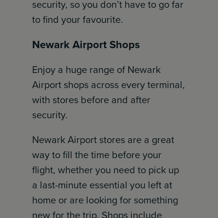
security, so you don’t have to go far
to find your favourite.
Newark Airport Shops
Enjoy a huge range of Newark
Airport shops across every terminal,
with stores before and after
security.
Newark Airport stores are a great
way to fill the time before your
flight, whether you need to pick up
a last-minute essential you left at
home or are looking for something
new for the trip. Shops include