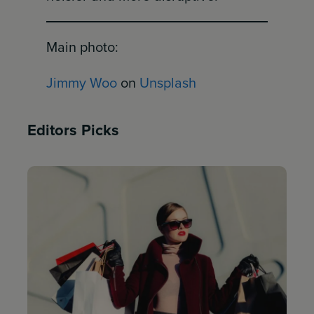
Main photo:
Jimmy Woo
on
Unsplash
Editors Picks