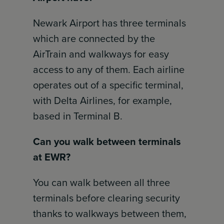
Newark Airport has three terminals
which are connected by the
AirTrain and walkways for easy
access to any of them. Each airline
operates out of a specific terminal,
with Delta Airlines, for example,
based in Terminal B.
Can you walk between terminals
at EWR?
You can walk between all three
terminals before clearing security
thanks to walkways between them,