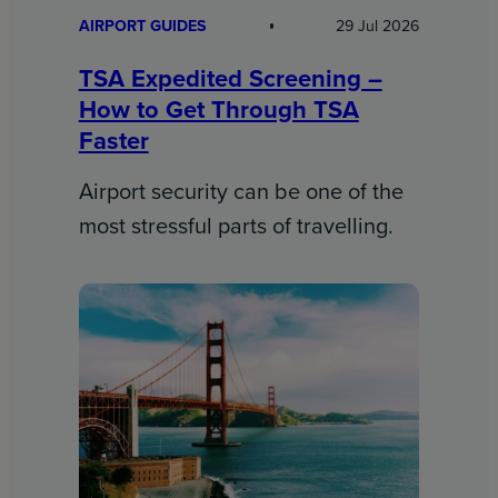
AIRPORT GUIDES
29 Jul 2026
TSA Expedited Screening –
How to Get Through TSA
Faster
Airport security can be one of the
most stressful parts of travelling.