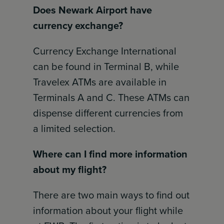
Does Newark Airport have
currency exchange?
Currency Exchange International
can be found in Terminal B, while
Travelex ATMs are available in
Terminals A and C. These ATMs can
dispense different currencies from
a limited selection.
Where can I find more information
about my flight?
There are two main ways to find out
information about your flight while