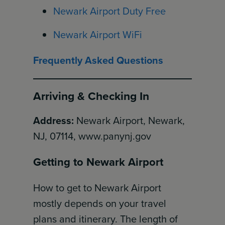
Newark Airport Duty Free
Newark Airport WiFi
Frequently Asked Questions
Arriving & Checking In
Address:
Newark Airport, Newark,
NJ, 07114, www.panynj.gov
Getting to Newark Airport
How to get to Newark Airport
mostly depends on your travel
plans and itinerary. The length of