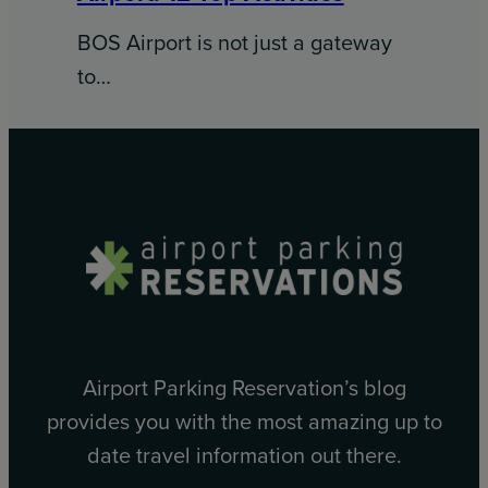
BOS Airport is not just a gateway
to…
Airport Parking Reservation’s blog
provides you with the most amazing up to
date travel information out there.