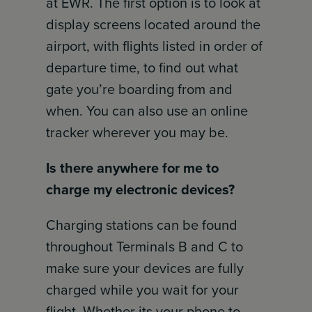
at EWR. The first option is to look at
display screens located around the
airport, with flights listed in order of
departure time, to find out what
gate you’re boarding from and
when. You can also use an online
tracker wherever you may be.
Is there anywhere for me to
charge my electronic devices?
Charging stations can be found
throughout Terminals B and C to
make sure your devices are fully
charged while you wait for your
flight. Whether its your phone to