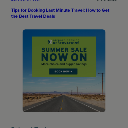
Tips for Booking Last Minute Travel: How to Get
the Best Travel Deals​