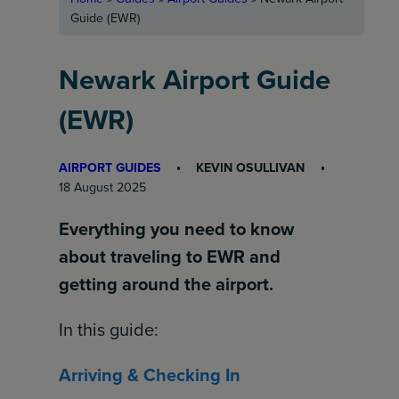
Guide (EWR)
Newark Airport Guide
(EWR)
AIRPORT GUIDES
KEVIN OSULLIVAN
18 August 2025
Everything you need to know
about traveling to EWR and
getting around the airport.
In this guide:
Arriving & Checking In