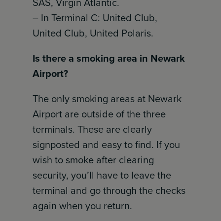
SAS, Virgin Atlantic.
– In Terminal C: United Club,
United Club, United Polaris.
Is there a smoking area in Newark
Airport?
The only smoking areas at Newark
Airport are outside of the three
terminals. These are clearly
signposted and easy to find. If you
wish to smoke after clearing
security, you’ll have to leave the
terminal and go through the checks
again when you return.