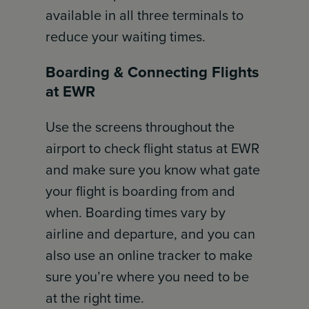
available in all three terminals to
reduce your waiting times.
Boarding & Connecting Flights
at EWR
Use the screens throughout the
airport to check flight status at EWR
and make sure you know what gate
your flight is boarding from and
when. Boarding times vary by
airline and departure, and you can
also use an online tracker to make
sure you’re where you need to be
at the right time.