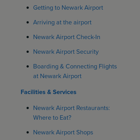
Getting to Newark Airport
Arriving at the airport
Newark Airport Check-In
Newark Airport Security
Boarding & Connecting Flights
at Newark Airport
Facilities & Services
Newark Airport Restaurants:
Where to Eat?
Newark Airport Shops