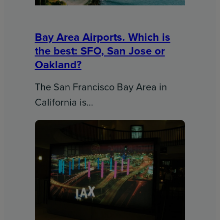
Bay Area Airports. Which is
the best: SFO, San Jose or
Oakland?
The San Francisco Bay Area in
California is…