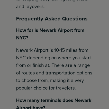
and layovers.
Frequently Asked Questions
How far is Newark Airport from
NYC?
Newark Airport is 10-15 miles from
NYC depending on where you start
from or finish at. There are a range
of routes and transportation options
to choose from, making it a very
popular choice for travelers.
How many terminals does Newark
Airport have?