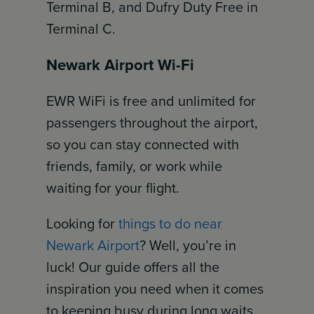
Terminal B, and Dufry Duty Free in
Terminal C.
Newark Airport Wi-Fi
EWR WiFi is free and unlimited for
passengers throughout the airport,
so you can stay connected with
friends, family, or work while
waiting for your flight.
Looking for
things to do near
Newark Airport
? Well, you’re in
luck! Our guide offers all the
inspiration you need when it comes
to keeping busy during long waits