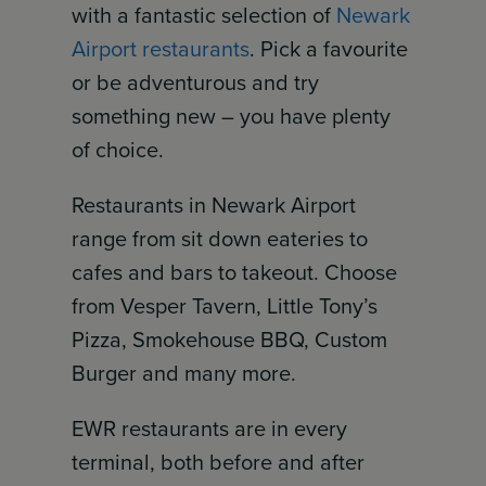
with a fantastic selection of
Newark
Airport restaurants
. Pick a favourite
or be adventurous and try
something new – you have plenty
of choice.
Restaurants in Newark Airport
range from sit down eateries to
cafes and bars to takeout. Choose
from Vesper Tavern, Little Tony’s
Pizza, Smokehouse BBQ, Custom
Burger and many more.
EWR restaurants are in every
terminal, both before and after