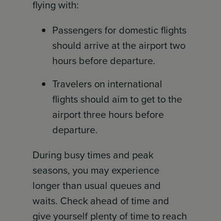
flying with:
Passengers for domestic flights
should arrive at the airport two
hours before departure.
Travelers on international
flights should aim to get to the
airport three hours before
departure.
During busy times and peak
seasons, you may experience
longer than usual queues and
waits. Check ahead of time and
give yourself plenty of time to reach