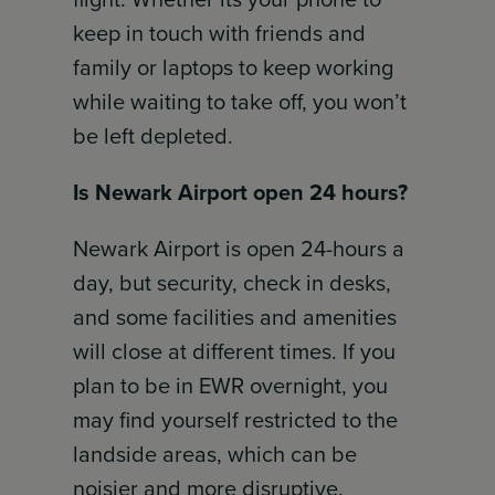
keep in touch with friends and
family or laptops to keep working
while waiting to take off, you won’t
be left depleted.
Is Newark Airport open 24 hours?
Newark Airport is open 24-hours a
day, but security, check in desks,
and some facilities and amenities
will close at different times. If you
plan to be in EWR overnight, you
may find yourself restricted to the
landside areas, which can be
noisier and more disruptive.