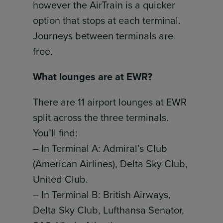
however the AirTrain is a quicker
option that stops at each terminal.
Journeys between terminals are
free.
What lounges are at EWR?
There are 11 airport lounges at EWR
split across the three terminals.
You’ll find:
– In Terminal A: Admiral’s Club
(American Airlines), Delta Sky Club,
United Club.
– In Terminal B: British Airways,
Delta Sky Club, Lufthansa Senator,