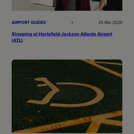
AIRPORT GUIDES
25 Mar 2026
Shopping at Hartsfield-Jackson Atlanta Airport
(ATL)