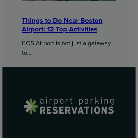
Things to Do Near Boston
Airport: 12 Top Activities
BOS Airport is not just a gateway
to…