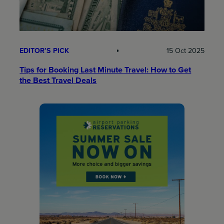
EDITOR’S PICK
15 Oct 2025
Tips for Booking Last Minute Travel: How to Get
the Best Travel Deals​