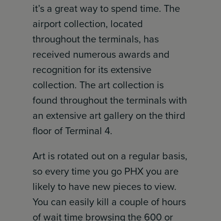
it’s a great way to spend time. The
airport collection, located
throughout the terminals, has
received numerous awards and
recognition for its extensive
collection. The art collection is
found throughout the terminals with
an extensive art gallery on the third
floor of Terminal 4.
Art is rotated out on a regular basis,
so every time you go PHX you are
likely to have new pieces to view.
You can easily kill a couple of hours
of wait time browsing the 600 or