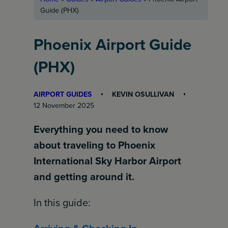
Guide (PHX)
Phoenix Airport Guide
(PHX)
AIRPORT GUIDES
KEVIN OSULLIVAN
12 November 2025
Everything you need to know
about traveling to Phoenix
International Sky Harbor Airport
and getting around it.
In this guide: