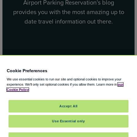
Airport Parking Reservation’s blog
provides you with the most amazing up to
date travel information out there.
Facebook
X
Cookie Preferences
We use essential cookies to run our site and optional cookies to improve your
experience.
We'll only set optional cookies if you allow them.
Learn more in
our
Cookie Policy
© 2000 – 2026 CAVU eCommerce (AMER) LLC. All Rights
Accept All
Reserved.
Suite 101A, 101 N Wacker Dr, Chicago, IL, 60606
Use Essential only