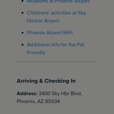
Museums at Phoenix Airport
Childrens’ activities at Sky
Harbor Airport
Phoenix Airport WiFi
Additional Info for the Pet
Friendly
Arriving & Checking In
Address:
3400 Sky Hbr Blvd,
Phoenix, AZ 85034