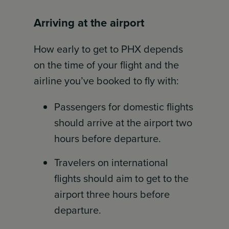
Arriving at the airport
How early to get to PHX depends
on the time of your flight and the
airline you’ve booked to fly with:
Passengers for domestic flights
should arrive at the airport two
hours before departure.
Travelers on international
flights should aim to get to the
airport three hours before
departure.