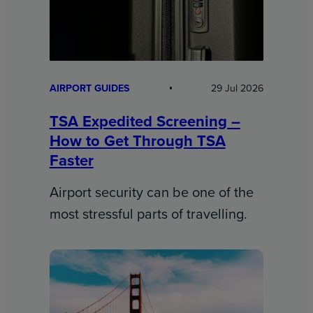
AIRPORT GUIDES
29 Jul 2026
TSA Expedited Screening –
How to Get Through TSA
Faster
Airport security can be one of the
most stressful parts of travelling.