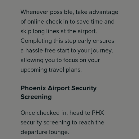
Whenever possible, take advantage
of online check-in to save time and
skip long lines at the airport.
Completing this step early ensures
a hassle-free start to your journey,
allowing you to focus on your
upcoming travel plans.
Phoenix Airport Security
Screening
Once checked in, head to PHX
security screening to reach the
departure lounge.