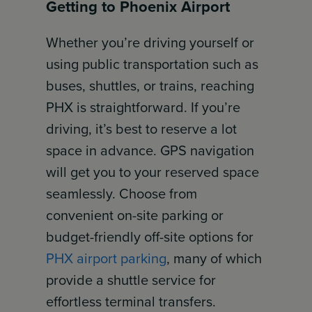
Getting to Phoenix Airport
Whether you’re driving yourself or
using public transportation such as
buses, shuttles, or trains, reaching
PHX is straightforward. If you’re
driving, it’s best to reserve a lot
space in advance. GPS navigation
will get you to your reserved space
seamlessly. Choose from
convenient on-site parking or
budget-friendly off-site options for
PHX airport parking
, many of which
provide a shuttle service for
effortless terminal transfers.