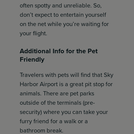
often spotty and unreliable. So,
don’t expect to entertain yourself
on the net while you’re waiting for
your flight.
Additional Info for the Pet
Friendly
Travelers with pets will find that Sky
Harbor Airport is a great pit stop for
animals. There are pet parks
outside of the terminals (pre-
security) where you can take your
furry friend for a walk or a
bathroom break.