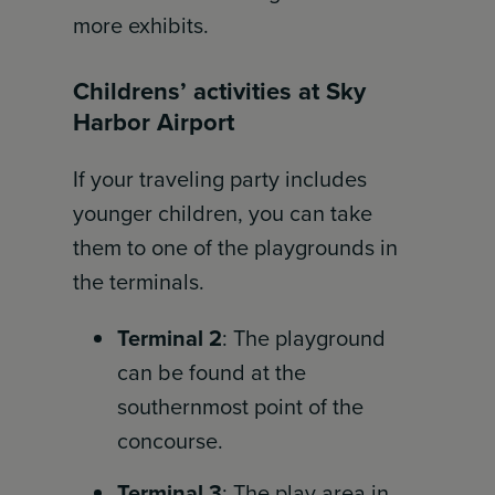
more exhibits.
Childrens’ activities at Sky
Harbor Airport
If your traveling party includes
younger children, you can take
them to one of the playgrounds in
the terminals.
Terminal 2
: The playground
can be found at the
southernmost point of the
concourse.
Terminal 3
: The play area in