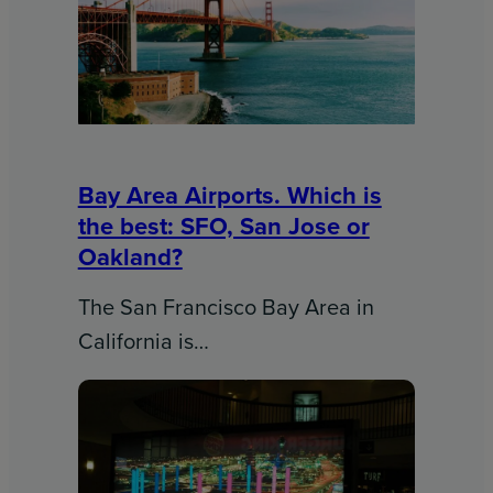
Bay Area Airports. Which is
the best: SFO, San Jose or
Oakland?
The San Francisco Bay Area in
California is…