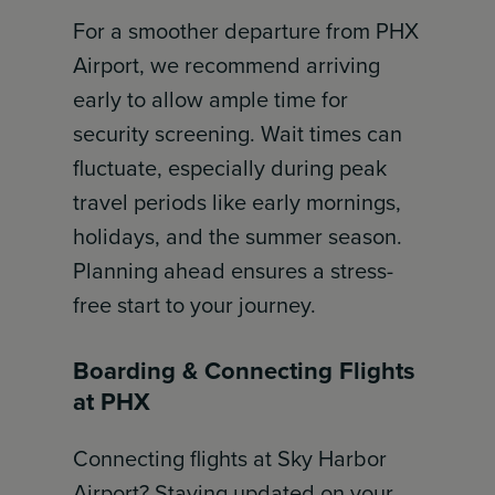
For a smoother departure from PHX
Airport, we recommend arriving
early to allow ample time for
security screening. Wait times can
fluctuate, especially during peak
travel periods like early mornings,
holidays, and the summer season.
Planning ahead ensures a stress-
free start to your journey.
Boarding & Connecting Flights
at PHX
Connecting flights at Sky Harbor
Airport? Staying updated on your