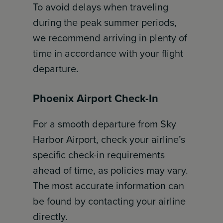
To avoid delays when traveling
during the peak summer periods,
we recommend arriving in plenty of
time in accordance with your flight
departure.
Phoenix Airport Check-In
For a smooth departure from Sky
Harbor Airport, check your airline’s
specific check-in requirements
ahead of time, as policies may vary.
The most accurate information can
be found by contacting your airline
directly.