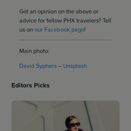
Got an opinion on the above or
advice for fellow PHX travelers? Tell
us on
our Facebook page
!
Main photo:
David Syphers
–
Unsplash
Editors Picks