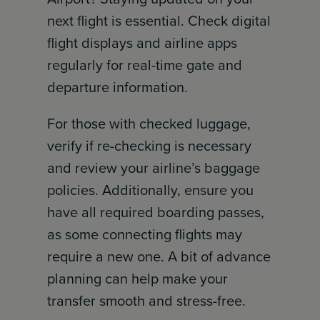
next flight is essential. Check digital
flight displays and airline apps
regularly for real-time gate and
departure information.
For those with checked luggage,
verify if re-checking is necessary
and review your airline’s baggage
policies. Additionally, ensure you
have all required boarding passes,
as some connecting flights may
require a new one. A bit of advance
planning can help make your
transfer smooth and stress-free.