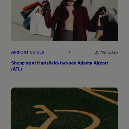
AIRPORT GUIDES
25 Mar 2026
Shopping at Hartsfield-Jackson Atlanta Airport
(ATL)