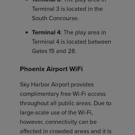
Terminal 3 is located in the
South Concourse.
Terminal 4
: The play area in
Terminal 4 is located between
Gates 15 and 28.
Phoenix Airport WiFi
Sky Harbor Airport provides
complimentary free Wi-Fi access
throughout all public areas. Due to
large-scale use of the Wi-Fi,
however, connectivity can be
affected in crowded areas and it is