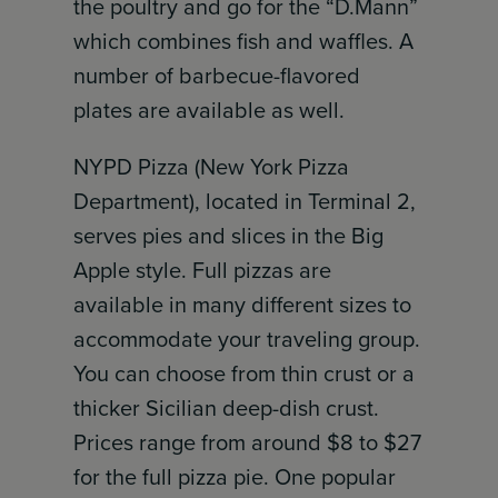
the poultry and go for the “D.Mann”
which combines fish and waffles. A
number of barbecue-flavored
plates are available as well.
NYPD Pizza (New York Pizza
Department), located in Terminal 2,
serves pies and slices in the Big
Apple style. Full pizzas are
available in many different sizes to
accommodate your traveling group.
You can choose from thin crust or a
thicker Sicilian deep-dish crust.
Prices range from around $8 to $27
for the full pizza pie. One popular