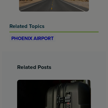
Related Topics
PHOENIX AIRPORT
Related Posts