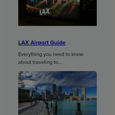
LAX Airport Guide
Everything you need to know
about traveling to…