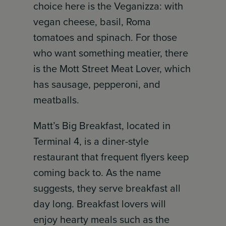
choice here is the Veganizza: with
vegan cheese, basil, Roma
tomatoes and spinach. For those
who want something meatier, there
is the Mott Street Meat Lover, which
has sausage, pepperoni, and
meatballs.
Matt’s Big Breakfast, located in
Terminal 4, is a diner-style
restaurant that frequent flyers keep
coming back to. As the name
suggests, they serve breakfast all
day long. Breakfast lovers will
enjoy hearty meals such as the