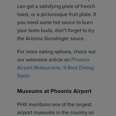
can get a satisfying plate of french
toast, or a picturesque fruit plate. If
you need some hot sauce to burn
your taste buds, don’t forget to try
the Arizona Gunslinger sauce.
For more eating options, check out
our extensive article on
Phoenix
Airport Restaurants: 9 Best Dining
Spots
.
Museums at Phoenix Airport
PHX maintains one of the largest
airport museums in the country so