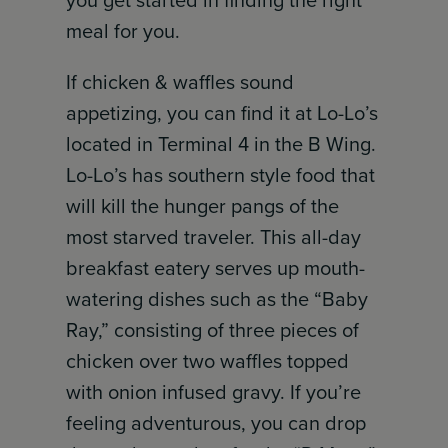
meal for you.
If chicken & waffles sound
appetizing, you can find it at Lo-Lo’s
located in Terminal 4 in the B Wing.
Lo-Lo’s has southern style food that
will kill the hunger pangs of the
most starved traveler. This all-day
breakfast eatery serves up mouth-
watering dishes such as the “Baby
Ray,” consisting of three pieces of
chicken over two waffles topped
with onion infused gravy. If you’re
feeling adventurous, you can drop