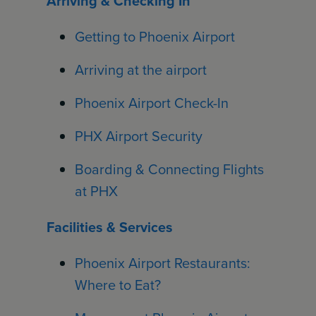
Arriving & Checking In
Getting to Phoenix Airport
Arriving at the airport
Phoenix Airport Check-In
PHX Airport Security
Boarding & Connecting Flights
at PHX
Facilities & Services
Phoenix Airport Restaurants:
Where to Eat?