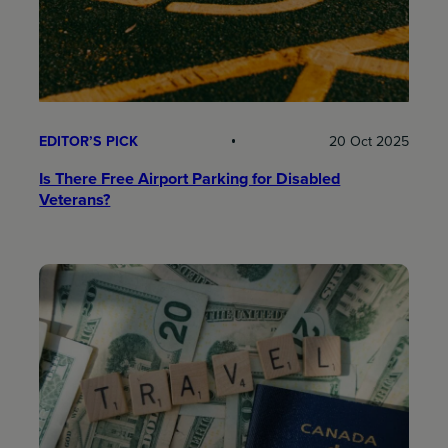
EDITOR’S PICK
20 Oct 2025
Is There Free Airport Parking for Disabled
Veterans?