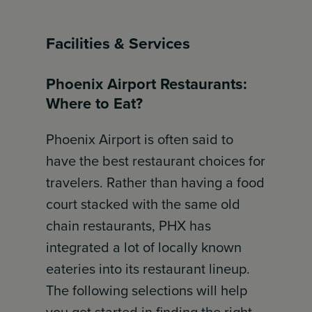
Facilities & Services
Phoenix Airport Restaurants:
Where to Eat?
Phoenix Airport is often said to
have the best restaurant choices for
travelers. Rather than having a food
court stacked with the same old
chain restaurants, PHX has
integrated a lot of locally known
eateries into its restaurant lineup.
The following selections will help
you get started in finding the right