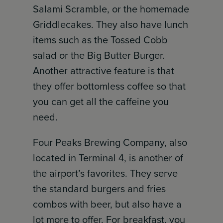
Salami Scramble, or the homemade
Griddlecakes. They also have lunch
items such as the Tossed Cobb
salad or the Big Butter Burger.
Another attractive feature is that
they offer bottomless coffee so that
you can get all the caffeine you
need.
Four Peaks Brewing Company, also
located in Terminal 4, is another of
the airport’s favorites. They serve
the standard burgers and fries
combos with beer, but also have a
lot more to offer. For breakfast, you