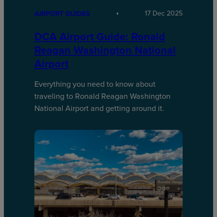
17 Dec 2025
AIRPORT GUIDES
DCA Airport Guide: Ronald
Reagan Washington National
Airport
Everything you need to know about
traveling to Ronald Reagan Washington
National Airport and getting around it.