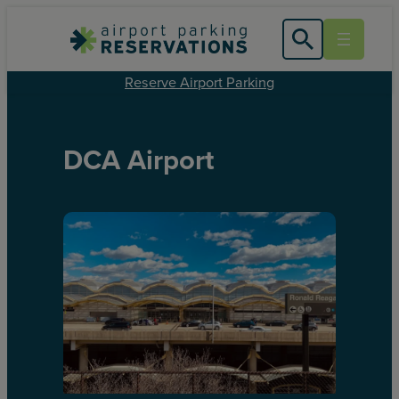
Reserve Airport Parking
DCA Airport