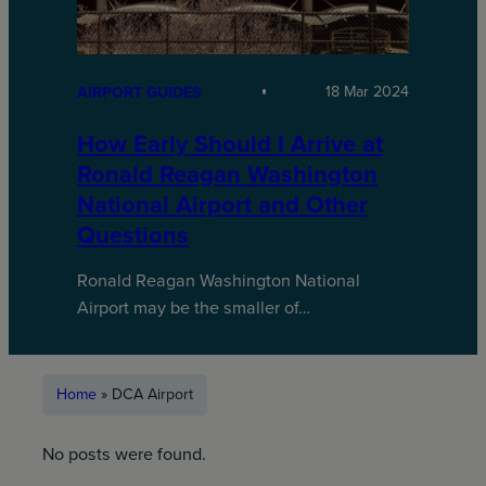
18 Mar 2024
AIRPORT GUIDES
How Early Should I Arrive at
Ronald Reagan Washington
National Airport and Other
Questions
Ronald Reagan Washington National
Airport may be the smaller of…
Home
»
DCA Airport
No posts were found.