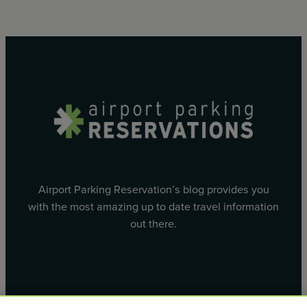
Airport Parking Reservation’s blog provides you
with the most amazing up to date travel information
out there.