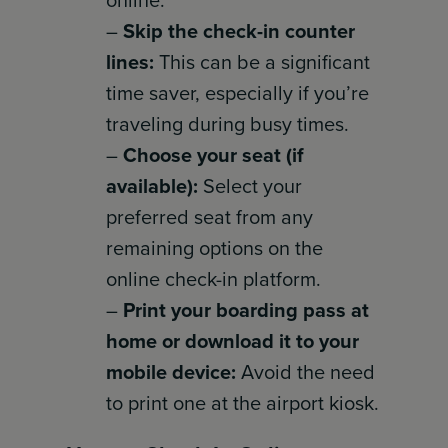
online:
–
Skip the check-in counter
lines:
This can be a significant
time saver, especially if you’re
traveling during busy times.
–
Choose your seat (if
available):
Select your
preferred seat from any
remaining options on the
online check-in platform.
–
Print your boarding pass at
home or download it to your
mobile device:
Avoid the need
to print one at the airport kiosk.