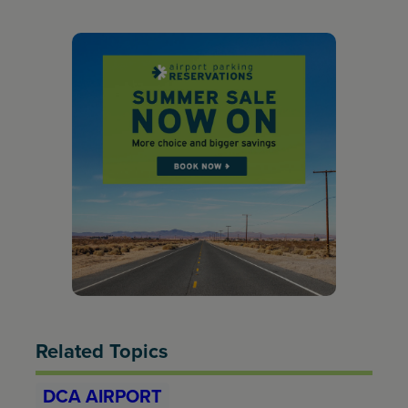
Related Topics
DCA AIRPORT