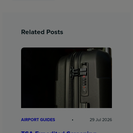
Related Posts
AIRPORT GUIDES
29 Jul 2026