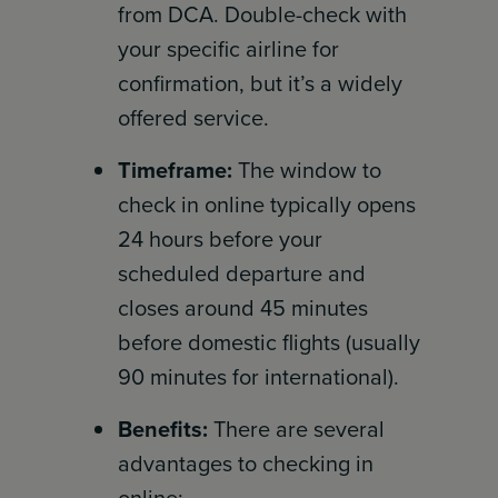
from DCA. Double-check with
your specific airline for
confirmation, but it’s a widely
offered service.
Timeframe:
The window to
check in online typically opens
24 hours before your
scheduled departure and
closes around 45 minutes
before domestic flights (usually
90 minutes for international).
Benefits:
There are several
advantages to checking in