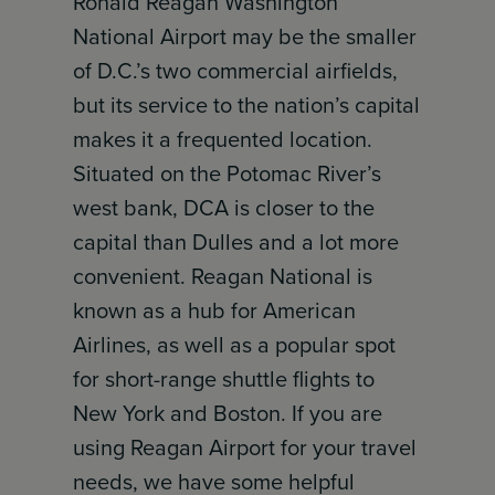
Ronald Reagan Washington
National Airport may be the smaller
of D.C.’s two commercial airfields,
but its service to the nation’s capital
makes it a frequented location.
Situated on the Potomac River’s
west bank, DCA is closer to the
capital than Dulles and a lot more
convenient. Reagan National is
known as a hub for American
Airlines, as well as a popular spot
for short-range shuttle flights to
New York and Boston. If you are
using Reagan Airport for your travel
needs, we have some helpful