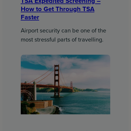
TSA Expedited Screening –
How to Get Through TSA
Faster
Airport security can be one of the
most stressful parts of travelling.