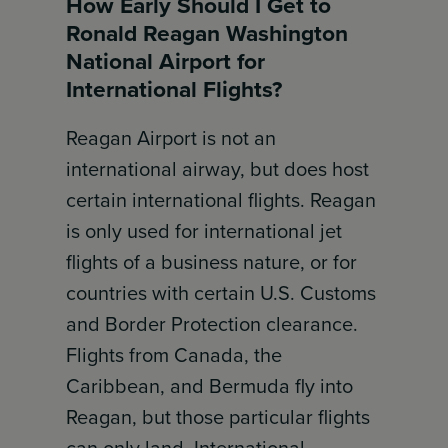
How Early Should I Get to
Ronald Reagan Washington
National Airport for
International Flights?
Reagan Airport is not an
international airway, but does host
certain international flights. Reagan
is only used for international jet
flights of a business nature, or for
countries with certain U.S. Customs
and Border Protection clearance.
Flights from Canada, the
Caribbean, and Bermuda fly into
Reagan, but those particular flights