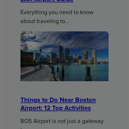
Everything you need to know
about traveling to…
Things to Do Near Boston
Airport: 12 Top Activities
BOS Airport is not just a gateway