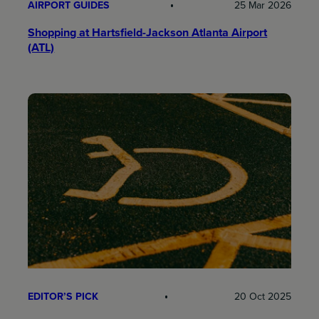
AIRPORT GUIDES
25 Mar 2026
Shopping at Hartsfield-Jackson Atlanta Airport
(ATL)
EDITOR’S PICK
20 Oct 2025