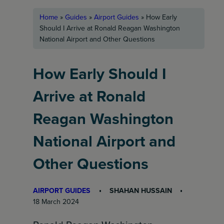
Home
»
Guides
»
Airport Guides
»
How Early
Should I Arrive at Ronald Reagan Washington
National Airport and Other Questions
How Early Should I
Arrive at Ronald
Reagan Washington
National Airport and
Other Questions
AIRPORT GUIDES
SHAHAN HUSSAIN
18 March 2024