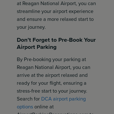
at Reagan National Airport, you can
streamline your airport experience
and ensure a more relaxed start to
your journey.
Don’t Forget to Pre-Book Your
Airport Parking
By Pre-booking your parking at
Reagan National Airport, you can
arrive at the airport relaxed and
ready for your flight, ensuring a
stress-free start to your journey.
Search for
DCA airport parking
options
online at