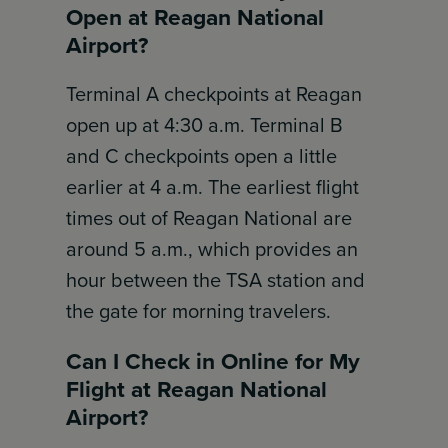
Open at Reagan National
Airport?
Terminal A checkpoints at Reagan
open up at 4:30 a.m. Terminal B
and C checkpoints open a little
earlier at 4 a.m. The earliest flight
times out of Reagan National are
around 5 a.m., which provides an
hour between the TSA station and
the gate for morning travelers.
Can I Check in Online for My
Flight at Reagan National
Airport?