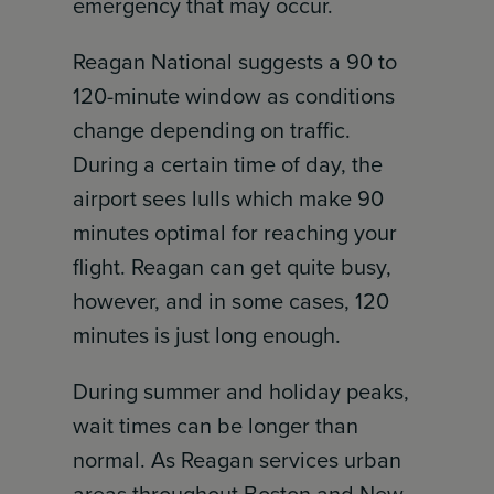
emergency that may occur.
Reagan National suggests a 90 to
120-minute window as conditions
change depending on traffic.
During a certain time of day, the
airport sees lulls which make 90
minutes optimal for reaching your
flight. Reagan can get quite busy,
however, and in some cases, 120
minutes is just long enough.
During summer and holiday peaks,
wait times can be longer than
normal. As Reagan services urban