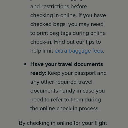
and restrictions before
checking in online. If you have
checked bags, you may need
to print bag tags during online
check-in. Find out our tips to
help limit
extra baggage fees
.
Have your travel documents
ready:
Keep your passport and
any other required travel
documents handy in case you
need to refer to them during
the online check-in process.
By checking in online for your flight