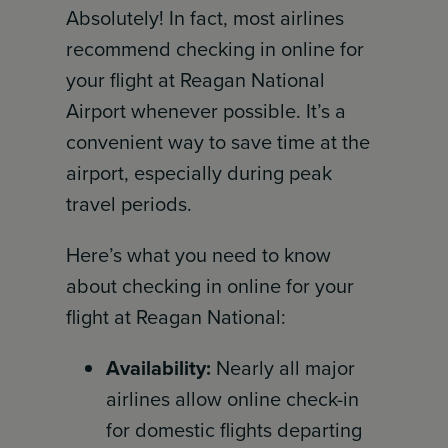
Absolutely! In fact, most airlines
recommend checking in online for
your flight at Reagan National
Airport whenever possible. It’s a
convenient way to save time at the
airport, especially during peak
travel periods.
Here’s what you need to know
about checking in online for your
flight at Reagan National:
Availability:
Nearly all major
airlines allow online check-in
for domestic flights departing