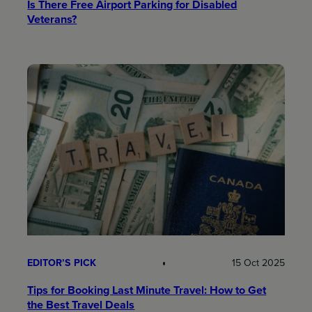
Is There Free Airport Parking for Disabled
Veterans?
EDITOR’S PICK
15 Oct 2025
Tips for Booking Last Minute Travel: How to Get
the Best Travel Deals​