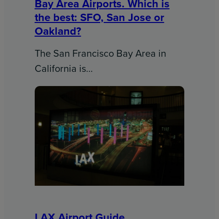
Bay Area Airports. Which is
the best: SFO, San Jose or
Oakland?
The San Francisco Bay Area in
California is…
LAX Airport Guide