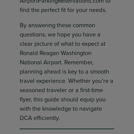
AirportParkingReservations.com to
find the perfect fit for your needs.
By answering these common
questions, we hope you have a
clear picture of what to expect at
Ronald Reagan Washington
National Airport. Remember,
planning ahead is key to a smooth
travel experience. Whether you’re a
seasoned traveler or a first-time
flyer, this guide should equip you
with the knowledge to navigate
DCA efficiently.