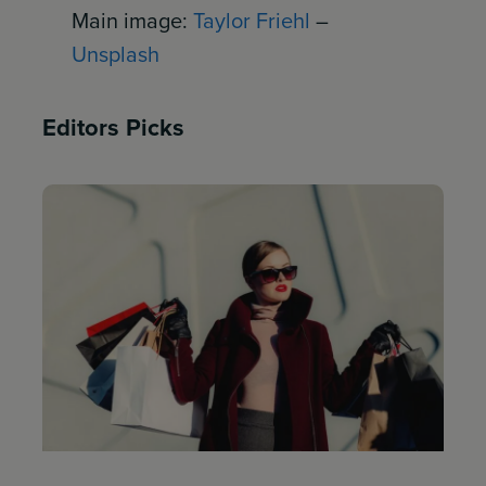
Main image:
Taylor Friehl
–
Unsplash
Editors Picks