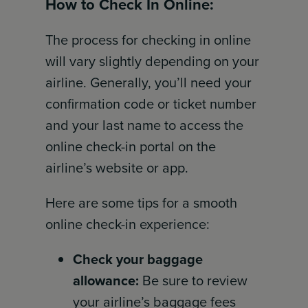
How to Check In Online:
The process for checking in online
will vary slightly depending on your
airline. Generally, you’ll need your
confirmation code or ticket number
and your last name to access the
online check-in portal on the
airline’s website or app.
Here are some tips for a smooth
online check-in experience:
Check your baggage
allowance:
Be sure to review
your airline’s baggage fees