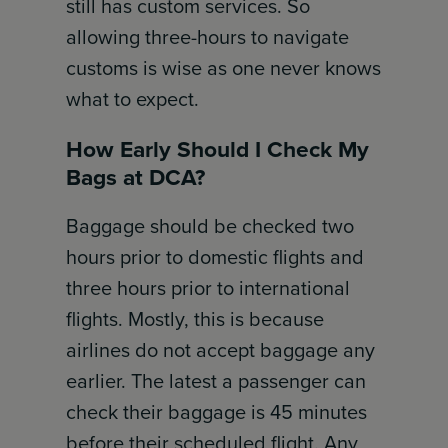
still has custom services. So
allowing three-hours to navigate
customs is wise as one never knows
what to expect.
How Early Should I Check My
Bags at DCA?
Baggage should be checked two
hours prior to domestic flights and
three hours prior to international
flights. Mostly, this is because
airlines do not accept baggage any
earlier. The latest a passenger can
check their baggage is 45 minutes
before their scheduled flight. Any