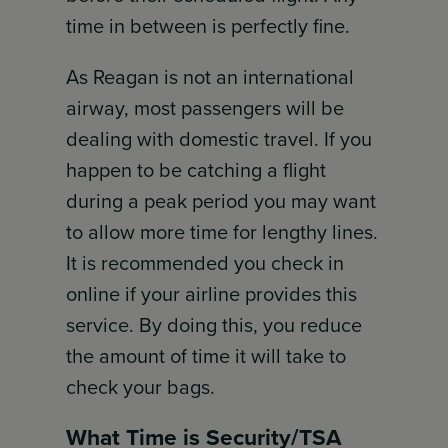
time in between is perfectly fine.
As Reagan is not an international
airway, most passengers will be
dealing with domestic travel. If you
happen to be catching a flight
during a peak period you may want
to allow more time for lengthy lines.
It is recommended you check in
online if your airline provides this
service. By doing this, you reduce
the amount of time it will take to
check your bags.
What Time is Security/TSA