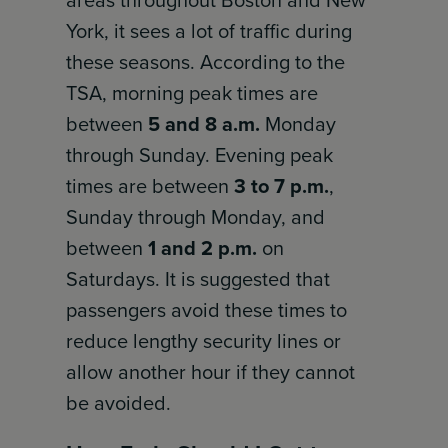
areas throughout Boston and New
York, it sees a lot of traffic during
these seasons. According to the
TSA, morning peak times are
between
5 and 8 a.m.
Monday
through Sunday. Evening peak
times are between
3 to 7 p.m.
,
Sunday through Monday, and
between
1 and 2 p.m.
on
Saturdays. It is suggested that
passengers avoid these times to
reduce lengthy security lines or
allow another hour if they cannot
be avoided.