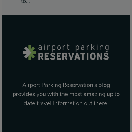
to…
Airport Parking Reservation’s blog
provides you with the most amazing up to
date travel information out there.