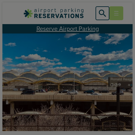
Skip
to
content
Reserve Airport Parking