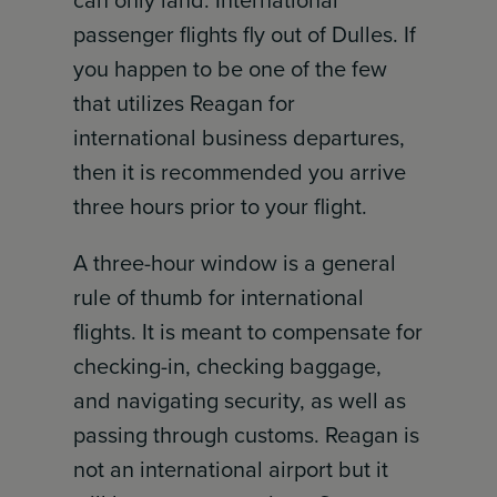
can only land. International
passenger flights fly out of Dulles. If
you happen to be one of the few
that utilizes Reagan for
international business departures,
then it is recommended you arrive
three hours prior to your flight.
A three-hour window is a general
rule of thumb for international
flights. It is meant to compensate for
checking-in, checking baggage,
and navigating security, as well as
passing through customs. Reagan is
not an international airport but it