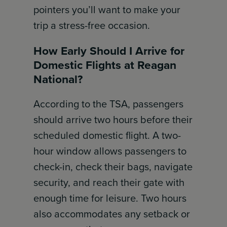
pointers you’ll want to make your
trip a stress-free occasion.
How Early Should I Arrive for
Domestic Flights at Reagan
National?
According to the TSA, passengers
should arrive two hours before their
scheduled domestic flight. A two-
hour window allows passengers to
check-in, check their bags, navigate
security, and reach their gate with
enough time for leisure. Two hours
also accommodates any setback or