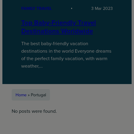
FAMILY TRAVEL
3 Mar 2023
Top Baby-Friendly Travel
Destinations Worldwide
The best baby-friendly vacation
destinations in the world Everyone dreams
of the perfect family vacation, with warm
weather,…
Home
»
Portugal
No posts were found.