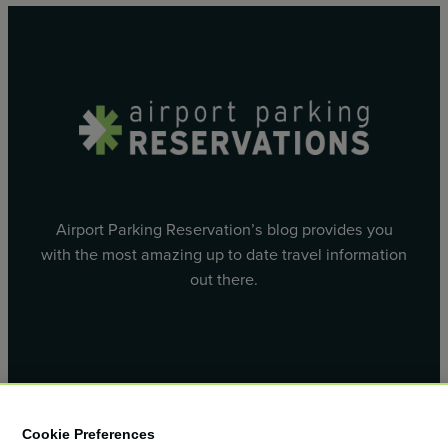
Airport Parking Reservation’s blog provides you
with the most amazing up to date travel information
out there.
Facebook
X
Cookie Preferences