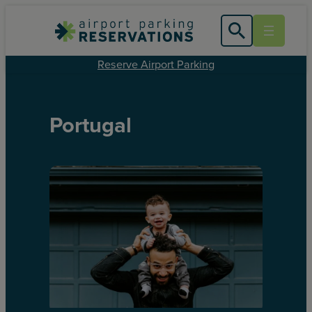
Reserve Airport Parking
Portugal