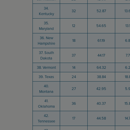
34.
32
52.87
13.
Kentucky
35.
12
54.65
13.
Maryland
36. New
18
61.19
6.
Hampshire
37. South
37
44.17
7.
Dakota
38. Vermont
14
64.32
6.
39. Texas
24
38.84
18.
40.
27
42.95
5.
Montana
41.
36
40.37
15.
Oklahoma
42.
17
44.58
14.
Tennessee