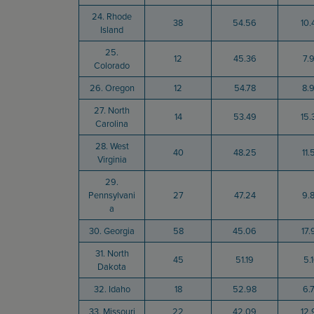
24. Rhode
38
54.56
10.
Island
25.
12
45.36
7.
Colorado
26. Oregon
12
54.78
8.
27. North
14
53.49
15.
Carolina
28. West
40
48.25
11.
Virginia
29.
Pennsylvani
27
47.24
9.
a
30. Georgia
58
45.06
17.
31. North
45
51.19
5.
Dakota
32. Idaho
18
52.98
6.
33. Missouri
22
42.09
12.