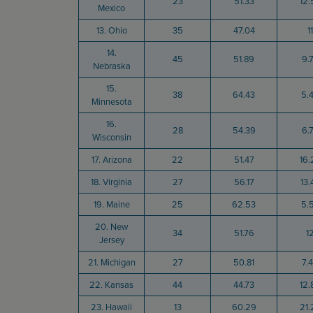
23
51.33
12.
Mexico
13. Ohio
35
47.04
11
14.
45
51.89
9.
Nebraska
15.
38
64.43
5.
Minnesota
16.
28
54.39
6.
Wisconsin
17. Arizona
22
51.47
16.
18. Virginia
27
56.17
13.
19. Maine
25
62.53
5.
20. New
34
51.76
1
Jersey
21. Michigan
27
50.81
7.
22. Kansas
44
44.73
12.
23. Hawaii
13
60.29
21.