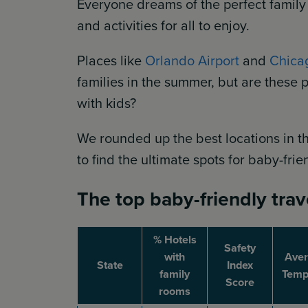
Everyone dreams of the perfect family
and activities for all to enjoy.
Places like
Orlando Airport
and
Chica
families in the summer, but are these p
with kids?
We rounded up the best locations in th
to find the ultimate spots for baby-frie
The top baby-friendly trav
% Hotels
Safety
with
Ave
State
Index
family
Temp 
Score
rooms