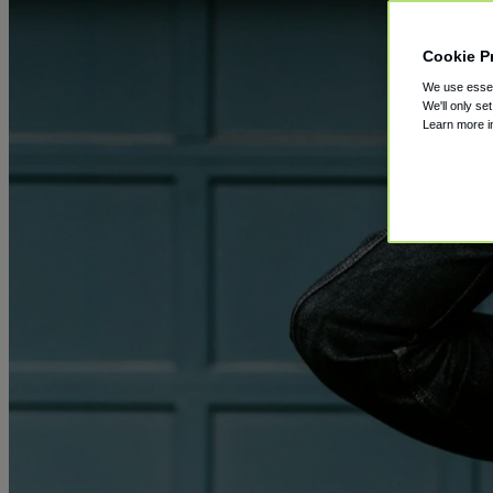
Cookie P
We use essent
We'll only se
Learn more 