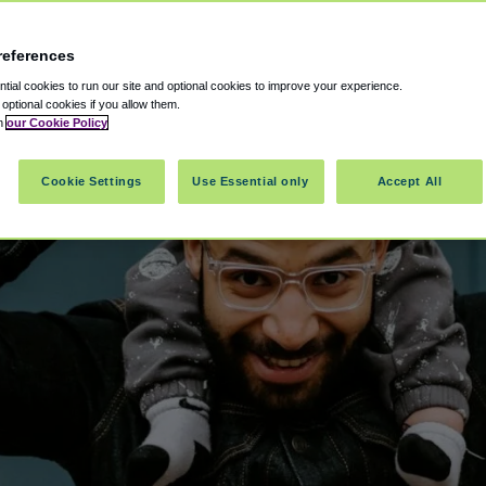
references
ial cookies to run our site and optional cookies to improve your experience.
t optional cookies if you allow them.
in
our Cookie Policy
Cookie Settings
Use Essential only
Accept All