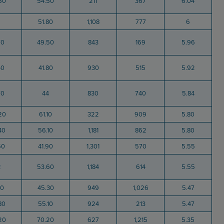
50
54.50
211
367
6.04
51.80
1,108
777
6
70
49.50
843
169
5.96
40
41.80
930
515
5.92
70
44
830
740
5.84
20
61.10
322
909
5.80
40
56.10
1,181
862
5.80
50
41.90
1,301
570
5.55
2
53.60
1,184
614
5.55
40
45.30
949
1,026
5.47
80
55.10
924
213
5.47
20
70.20
627
1,215
5.35