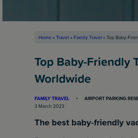
Home
»
Travel
»
Family Travel
»
Top Baby-Frien
Top Baby-Friendly T
Worldwide
FAMILY TRAVEL
AIRPORT PARKING RES
3 March 2023
The best baby-friendly vac