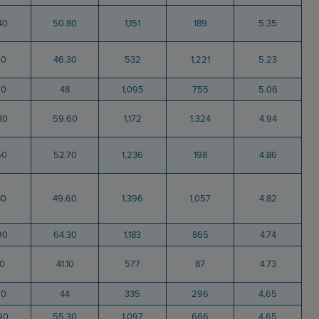
40
50.80
1,151
189
5.35
90
46.30
532
1,221
5.23
90
48
1,095
755
5.06
30
59.60
1,172
1,324
4.94
50
52.70
1,236
198
4.86
80
49.60
1,396
1,057
4.82
90
64.30
1,183
865
4.74
10
41.10
577
87
4.73
70
44
335
296
4.65
90
55.30
1,097
666
4.65