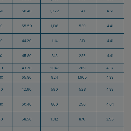
60
56.40
1,222
347
4.61
10
55.50
1,198
530
4.41
80
44.20
1,114
313
4.41
70
45.80
843
235
4.41
20
43.20
1,047
269
4.37
80
65.80
924
1,665
4.33
90
42.60
590
528
4.33
80
60.40
860
250
4.04
70
58.50
1,312
876
3.55