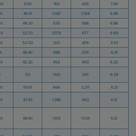
60
51.10
164
426
7.06
80
46.10
1,087
1,768
6.86
60
49.30
530
686
6.86
50
52.70
1,075
677
6.69
40
52.50
1,121
456
6.61
10
48.40
988
255
6.41
70
42.30
492
400
6.32
0
50
1,133
330
6.29
10
59.10
666
3,211
6.21
60
47.40
1,386
963
6.12
40
48.90
1,159
1,034
6.12