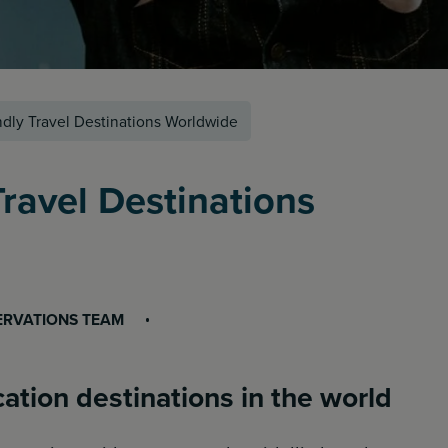
dly Travel Destinations Worldwide
ravel Destinations
ERVATIONS TEAM
ation destinations in the world