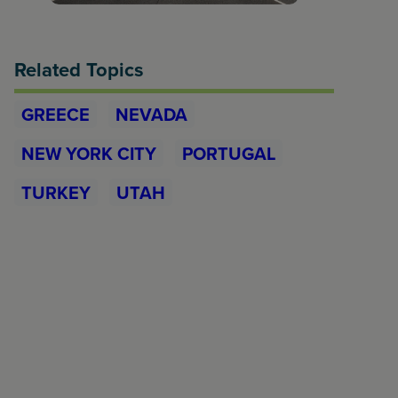
Related Topics
GREECE
NEVADA
NEW YORK CITY
PORTUGAL
TURKEY
UTAH