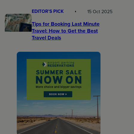
EDITOR’S PICK
15 Oct 2025
Tips for Booking Last Minute
Travel: How to Get the Best
Travel Deals​