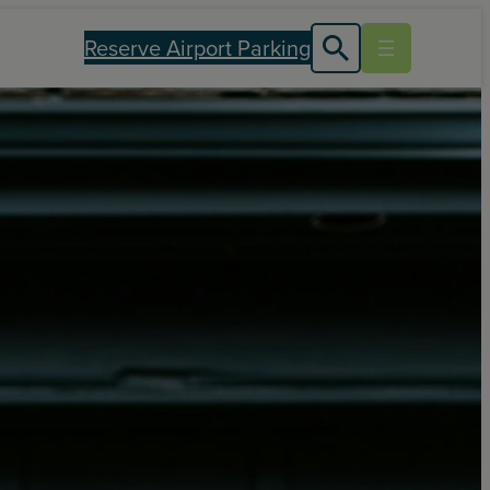
Reserve Airport Parking