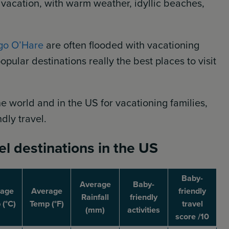
 vacation, with warm weather, idyllic beaches,
go O’Hare
are often flooded with vacationing
opular destinations really the best places to visit
e world and in the US for vacationing families,
ndly travel.
el destinations in the US
Baby-
Average
Baby-
rage
Average
friendly
Rainfall
friendly
(°C)
Temp (°F)
travel
(mm)
activities
score /10