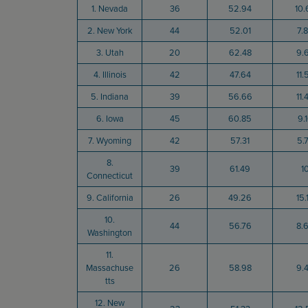
1. Nevada
36
52.94
10.
2. New York
44
52.01
7.
3. Utah
20
62.48
9.
4. Illinois
42
47.64
11.
5. Indiana
39
56.66
11.
6. Iowa
45
60.85
9.
7. Wyoming
42
57.31
5.
8.
39
61.49
1
Connecticut
9. California
26
49.26
15.
10.
44
56.76
8.
Washington
11.
Massachuse
26
58.98
9.
tts
12. New