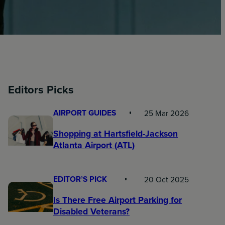
Editors Picks
AIRPORT GUIDES
25 Mar 2026
Shopping at Hartsfield-Jackson
Atlanta Airport (ATL)
EDITOR’S PICK
20 Oct 2025
Is There Free Airport Parking for
Disabled Veterans?