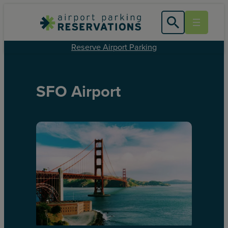
Reserve Airport Parking
SFO Airport