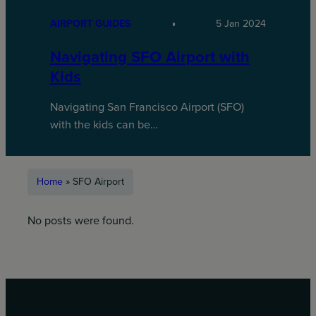
AIRPORT GUIDES
5 Jan 2024
Navigating SFO Airport with
Kids
Navigating San Francisco Airport (SFO)
with the kids can be…
Home
»
SFO Airport
No posts were found.