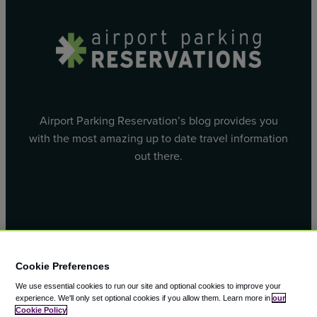
Airport Parking Reservation’s blog provides you
with the most amazing up to date travel information
out there.
Facebook
X
Cookie Preferences
We use essential cookies to run our site and optional cookies to improve your
experience.
We'll only set optional cookies if you allow them.
Learn more in
our
Cookie Policy