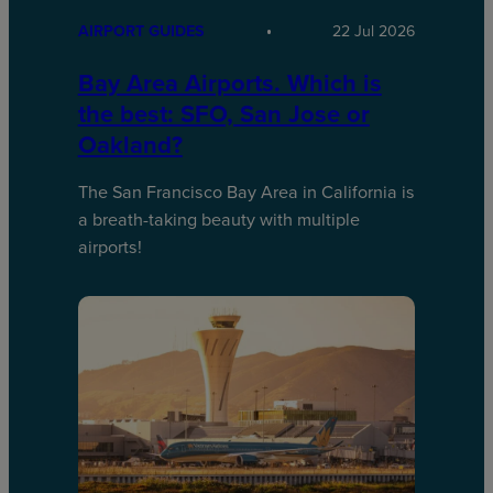
AIRPORT GUIDES
22 Jul 2026
Bay Area Airports. Which is
the best: SFO, San Jose or
Oakland?
The San Francisco Bay Area in California is
a breath-taking beauty with multiple
airports!