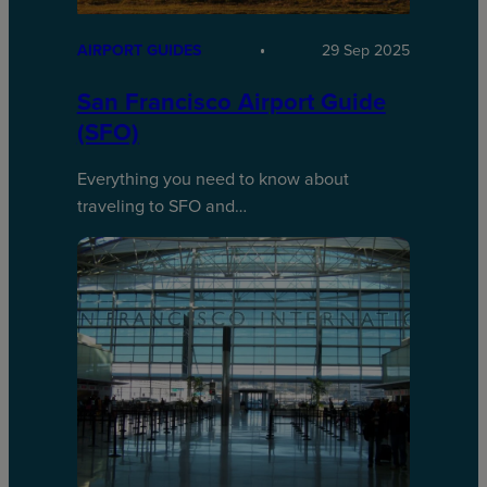
AIRPORT GUIDES
29 Sep 2025
San Francisco Airport Guide
(SFO)
Everything you need to know about
traveling to SFO and…