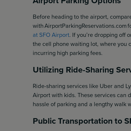
Airport Parking Options
Before heading to the airport, compar
with AirportParkingReservations.com f
at SFO Airport
. If you’re dropping off 
the cell phone waiting lot, where you 
incurring high parking fees.
Utilizing Ride-Sharing Ser
Ride-sharing services like Uber and Ly
Airport with kids. These services can d
hassle of parking and a lengthy walk 
Public Transportation to 