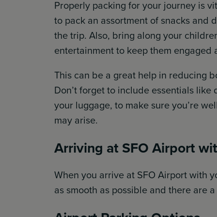
Properly packing for your journey is v
to pack an assortment of snacks and d
the trip. Also, bring along your childre
entertainment to keep them engaged 
This can be a great help in reducing 
Don’t forget to include essentials like
your luggage, to make sure you’re wel
may arise.
Arriving at SFO Airport wi
When you arrive at SFO Airport with yo
as smooth as possible and there are a