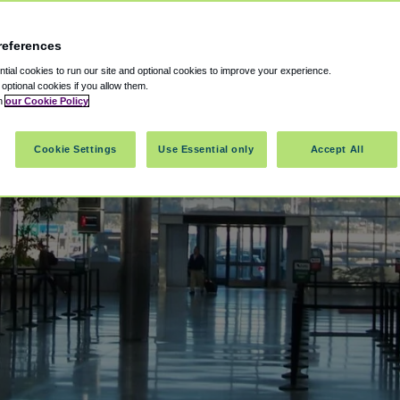
references
ial cookies to run our site and optional cookies to improve your experience.
t optional cookies if you allow them.
in
our Cookie Policy
Cookie Settings
Use Essential only
Accept All