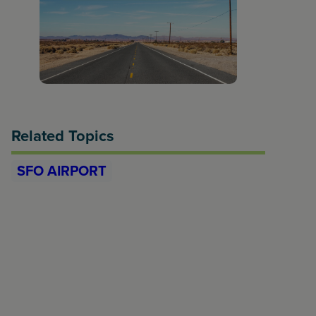
Related Topics
SFO AIRPORT