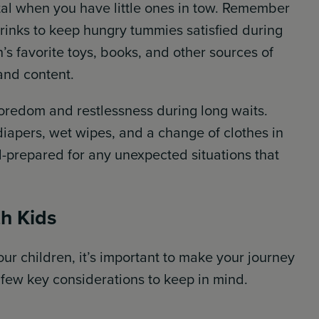
ital when you have little ones in tow. Remember
rinks to keep hungry tummies satisfied during
n’s favorite toys, books, and other sources of
and content.
boredom and restlessness during long waits.
 diapers, wet wipes, and a change of clothes in
l-prepared for any unexpected situations that
th Kids
ur children, it’s important to make your journey
 few key considerations to keep in mind.