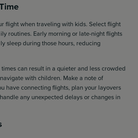
 Time
ur flight when traveling with kids. Select flight
ily routines. Early morning or late-night flights
lly sleep during those hours, reducing
 times can result in a quieter and less crowded
 navigate with children. Make a note of
you have connecting flights, plan your layovers
to handle any unexpected delays or changes in
s