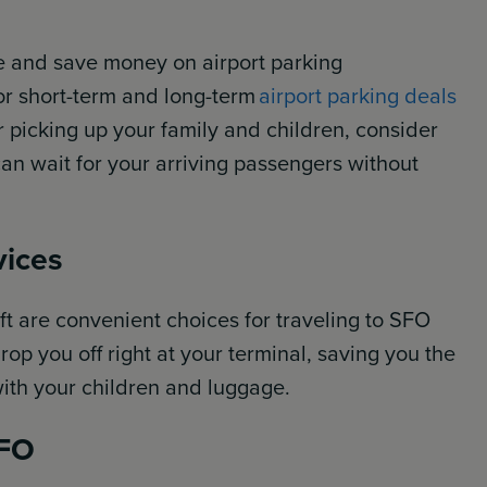
e and save money on airport parking
or short-term and long-term
airport parking deals
or picking up your family and children, consider
can wait for your arriving passengers without
vices
ft are convenient choices for traveling to SFO
rop you off right at your terminal, saving you the
with your children and luggage.
SFO