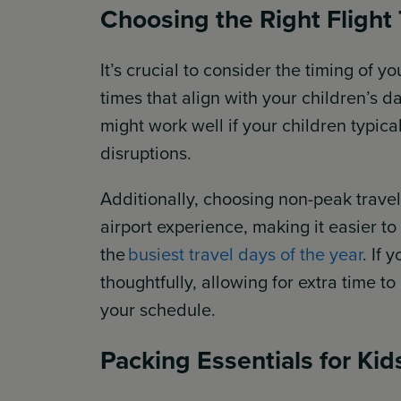
Choosing the Right Flight
It’s crucial to consider the timing of yo
times that align with your children’s da
might work well if your children typica
disruptions.
Additionally, choosing non-peak travel
airport experience, making it easier to
the
busiest travel days of the year
. If 
thoughtfully, allowing for extra time 
your schedule.
Packing Essentials for Kid