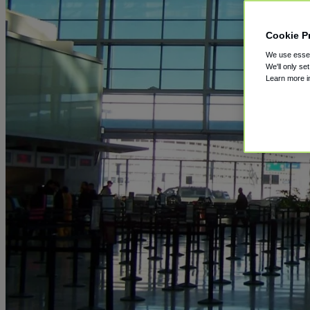
Cookie P
We use essent
We'll only se
Learn more 