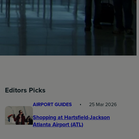
Editors Picks
AIRPORT GUIDES
25 Mar 2026
Shopping at Hartsfield-Jackson
Atlanta Airport (ATL)