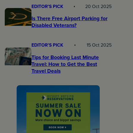
EDITOR’S PICK
20 Oct 2025
Is There Free Airport Parking for
Disabled Veterans?
EDITOR’S PICK
15 Oct 2025
Tips for Booking Last Minute
Travel: How to Get the Best
Travel Deals​