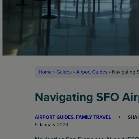
Home
»
Guides
»
Airport Guides
»
Navigating S
Navigating SFO Air
AIRPORT GUIDES
, 
FAMILY TRAVEL
SHA
5 January 2024