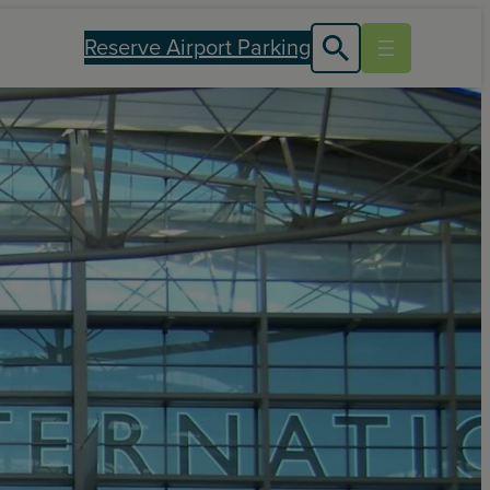
Reserve Airport Parking