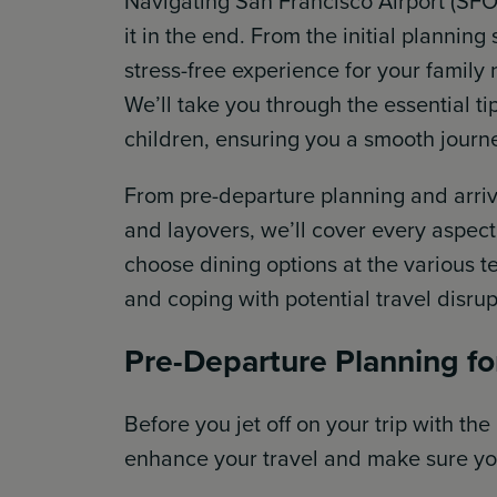
Navigating San Francisco Airport (SFO)
it in the end. From the initial plannin
stress-free experience for your family
We’ll take you through the essential ti
children, ensuring you a smooth journ
From pre-departure planning and arriva
and layovers, we’ll cover every aspect 
choose dining options at the various t
and coping with potential travel disrupt
Pre-Departure Planning f
Before you jet off on your trip with the
enhance your travel and make sure yo