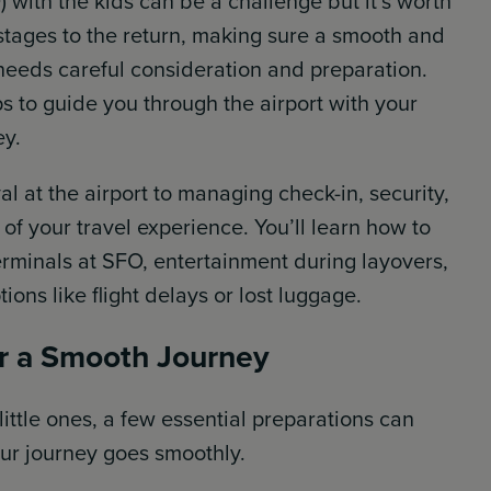
 with the kids can be a challenge but it’s worth
g stages to the return, making sure a smooth and
 needs careful consideration and preparation.
ps to guide you through the airport with your
ey.
l at the airport to managing check-in, security,
of your travel experience. You’ll learn how to
erminals at SFO, entertainment during layovers,
ions like flight delays or lost luggage.
or a Smooth Journey
 little ones, a few essential preparations can
ur journey goes smoothly.