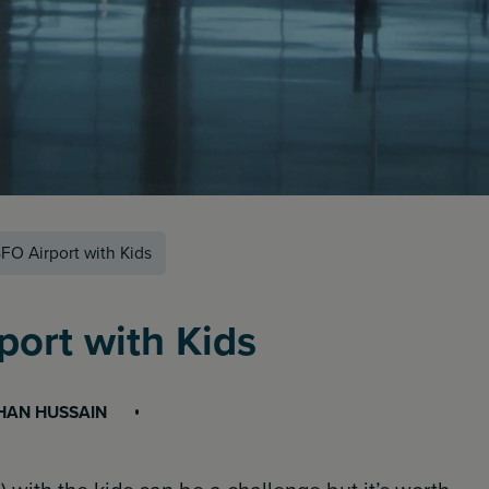
FO Airport with Kids
port with Kids
HAN HUSSAIN