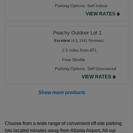
Parking Options:
Self Indoor
VIEW RATES
Peachy Outdoor Lot 1
Excellent
(4.5, 1541 Reviews)
2.5 miles from ATL
Free Shuttle
Parking Options:
Self Uncovered
VIEW RATES
Show more products
Choose from a wide range of convenient off-site parking
lots located minutes away from Atlanta Airport. All our