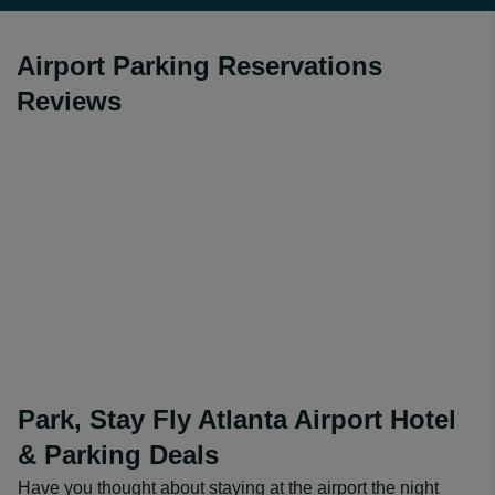
Airport Parking Reservations
Reviews
Park, Stay Fly Atlanta Airport Hotel
& Parking Deals
Have you thought about staying at the airport the night