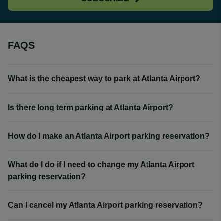
FAQS
What is the cheapest way to park at Atlanta Airport?
Is there long term parking at Atlanta Airport?
How do I make an Atlanta Airport parking reservation?
What do I do if I need to change my Atlanta Airport
parking reservation?
Can I cancel my Atlanta Airport parking reservation?