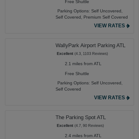
Free Shuttle
Parking Options:
Self Uncovered,
Self Covered,
Premium Self Covered
VIEW RATES
WallyPark Airport Parking ATL
Excellent
(4.3, 1103 Reviews)
2.1 miles from ATL
Free Shuttle
Parking Options:
Self Uncovered,
Self Covered
VIEW RATES
The Parking Spot ATL
Excellent
(4.7, 90 Reviews)
2.4 miles from ATL