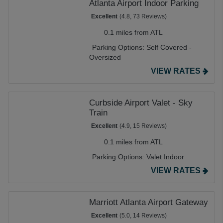
Atlanta Airport Indoor Parking
Excellent
(4.8, 73 Reviews)
0.1 miles from ATL
Parking Options:
Self Covered -
Oversized
VIEW RATES
Curbside Airport Valet - Sky
Train
Excellent
(4.9, 15 Reviews)
0.1 miles from ATL
Parking Options:
Valet Indoor
VIEW RATES
Marriott Atlanta Airport Gateway
Excellent
(5.0, 14 Reviews)