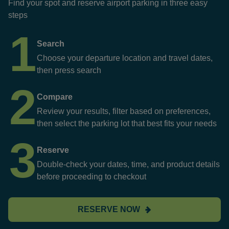
Find your spot and reserve airport parking in three easy
steps
1
Search
Choose your departure location and travel dates,
then press search
2
Compare
Review your results, filter based on preferences,
then select the parking lot that best fits your needs
3
Reserve
Double-check your dates, time, and product details
before proceeding to checkout
RESERVE NOW