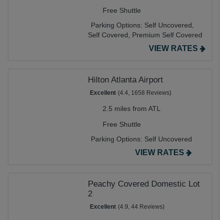
Free Shuttle
Parking Options:
Self Uncovered,
Self Covered,
Premium Self Covered
VIEW RATES
Hilton Atlanta Airport
Excellent
(4.4, 1658 Reviews)
2.5 miles from ATL
Free Shuttle
Parking Options:
Self Uncovered
VIEW RATES
Peachy Covered Domestic Lot
2
Excellent
(4.9, 44 Reviews)