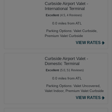
Curbside Airport Valet -
International Terminal
Excellent
(4.5, 4 Reviews)
0.0 miles from ATL
Parking Options:
Valet Curbside,
Premium Valet Curbside
VIEW RATES
Curbside Airport Valet -
Domestic Terminal
Excellent
(5.0, 51 Reviews)
0.0 miles from ATL
Parking Options:
Valet Uncovered,
Valet Indoor,
Premium Valet Curbside
VIEW RATES