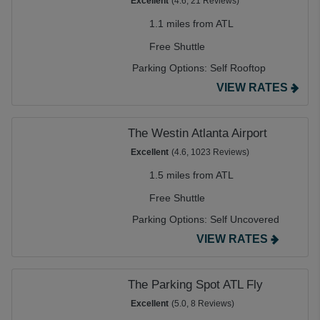
Excellent
(4.6, 21 Reviews)
1.1 miles from ATL
Free Shuttle
Parking Options:
Self Rooftop
VIEW RATES
The Westin Atlanta Airport
Excellent
(4.6, 1023 Reviews)
1.5 miles from ATL
Free Shuttle
Parking Options:
Self Uncovered
VIEW RATES
The Parking Spot ATL Fly
Excellent
(5.0, 8 Reviews)