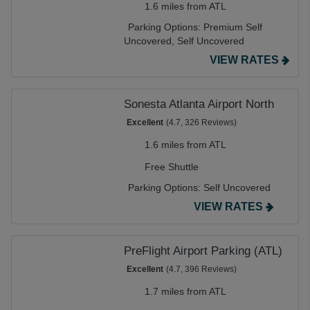
1.6 miles from ATL
Parking Options:
Premium Self
Uncovered,
Self Uncovered
VIEW RATES
Sonesta Atlanta Airport North
Excellent
(4.7, 326 Reviews)
1.6 miles from ATL
Free Shuttle
Parking Options:
Self Uncovered
VIEW RATES
PreFlight Airport Parking (ATL)
Excellent
(4.7, 396 Reviews)
1.7 miles from ATL