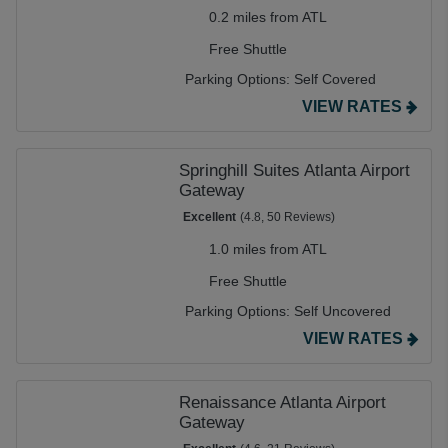
0.2 miles from ATL
Free Shuttle
Parking Options:
Self Covered
VIEW RATES
Springhill Suites Atlanta Airport
Gateway
Excellent
(4.8, 50 Reviews)
1.0 miles from ATL
Free Shuttle
Parking Options:
Self Uncovered
VIEW RATES
Renaissance Atlanta Airport
Gateway