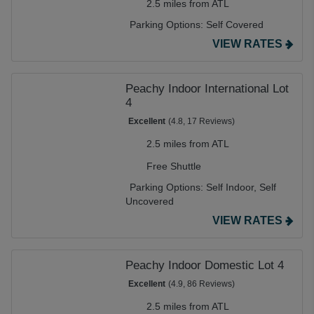
2.5 miles from ATL
Parking Options:
Self Covered
VIEW RATES
Peachy Indoor International Lot
4
Excellent
(4.8, 17 Reviews)
2.5 miles from ATL
Free Shuttle
Parking Options:
Self Indoor,
Self
Uncovered
VIEW RATES
Peachy Indoor Domestic Lot 4
Excellent
(4.9, 86 Reviews)
2.5 miles from ATL