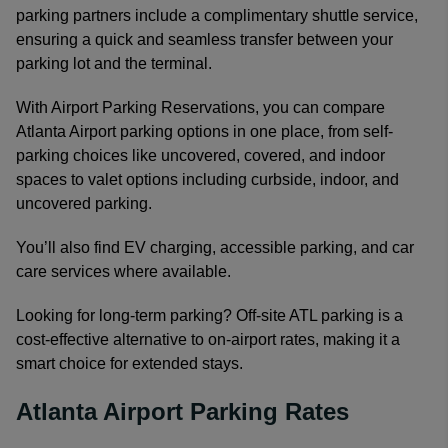
parking partners include a complimentary shuttle service,
ensuring a quick and seamless transfer between your
parking lot and the terminal.
With Airport Parking Reservations, you can compare
Atlanta Airport parking options in one place, from self-
parking choices like uncovered, covered, and indoor
spaces to valet options including curbside, indoor, and
uncovered parking.
You’ll also find EV charging, accessible parking, and car
care services where available.
Looking for long-term parking? Off-site ATL parking is a
cost-effective alternative to on-airport rates, making it a
smart choice for extended stays.
Atlanta Airport Parking Rates