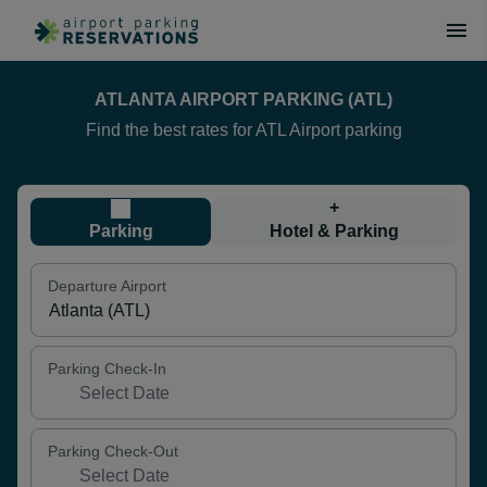
ATLANTA AIRPORT PARKING (ATL)
Find the best rates for ATL Airport parking
+
Parking
Hotel & Parking
Departure Airport
Parking Check-In
Parking Check-Out