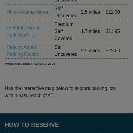
Self
Hilton Atlanta Airport
2.5 miles
$11.00
Uncovered
Premium
PreFlight Airport
Self
1.7 miles
$11.95
Parking (ATL)
Covered
Peachy Airport
Self
2.5 miles
$22.00
Parking Outdoor
Uncovered
*Prices last updated: August 1, 2026
Use the interactive map below to explore parking lots
within easy reach of ATL.
HOW TO RESERVE