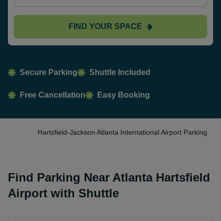
FIND YOUR SPACE
Secure Parking
Shuttle Included
Free Cancellation
Easy Booking
Hartsfield-Jackson Atlanta International Airport Parking
Find Parking Near Atlanta Hartsfield
Airport with Shuttle