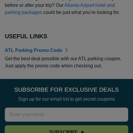
before or after your trip? Our
Atlanta Airport hotel and
parking packages
could be just what you’re looking for.
USEFUL LINKS
ATL Parking Promo Code
Get the best deal possible with our ATL parking coupon.
Just apply the promo code when checking out.
SUBSCRIBE FOR EXCLUSIVE DEALS
Sign up for our email list to get secret coupons
SUBSCRIBE