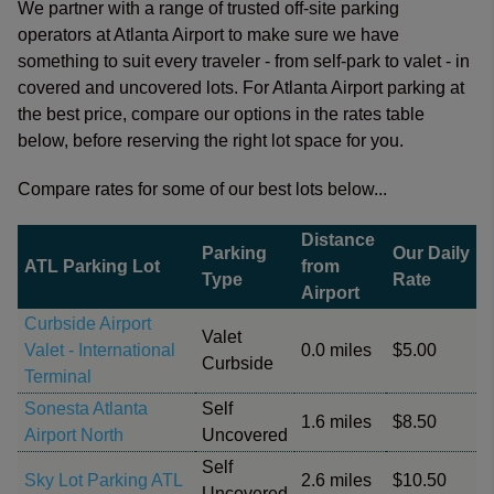
We partner with a range of trusted off-site parking
operators at Atlanta Airport to make sure we have
something to suit every traveler - from self-park to valet - in
covered and uncovered lots. For Atlanta Airport parking at
the best price, compare our options in the rates table
below, before reserving the right lot space for you.
Compare rates for some of our best lots below...
Distance
Parking
Our Daily
ATL Parking Lot
from
Type
Rate
Airport
Curbside Airport
Valet
Valet - International
0.0 miles
$5.00
Curbside
Terminal
Sonesta Atlanta
Self
1.6 miles
$8.50
Airport North
Uncovered
Self
Sky Lot Parking ATL
2.6 miles
$10.50
Uncovered