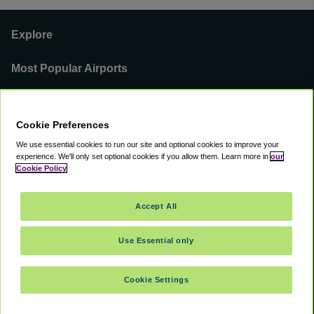
Explore
Most Popular Airports
Support
Cookie Preferences
Our Business
We use essential cookies to run our site and optional cookies to improve your
experience.
We'll only set optional cookies if you allow them.
Learn more in
our
You can find us on
Cookie Policy
Accept All
Use Essential only
©
2000 -
2026
CAVU eCommerce (AMER) LLC. All Rights Reserved.
Suite 101A, 101 N Wacker Dr, Chicago, IL, 60606
Cookie Settings
Accessibility
Terms of Service
Privacy Policy
Cookie Policy