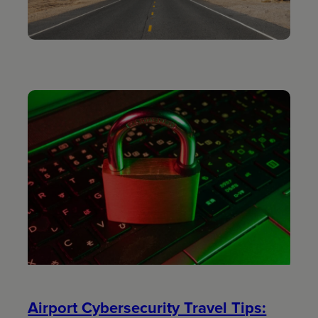
Airport Cybersecurity Travel Tips: