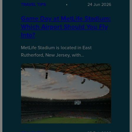
TRAVEL TIPS
24 Jun 2026
Game Day at MetLife Stadium:
Which Airport Should You Fly
Into?
MetLife Stadium is located in East
Rutherford, New Jersey, with…