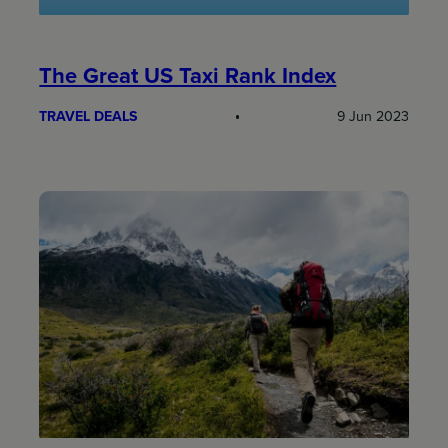
The Great US Taxi Rank Index
TRAVEL DEALS
9 Jun 2023