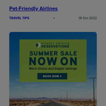
Pet-Friendly Airlines
TRAVEL TIPS
18 Oct 2022