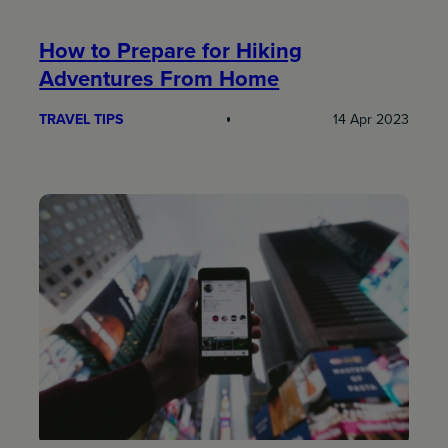
How to Prepare for Hiking
Adventures From Home
TRAVEL TIPS
14 Apr 2023