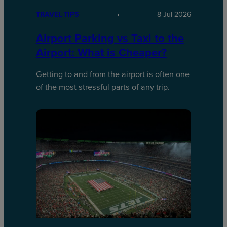
TRAVEL TIPS
8 Jul 2026
Airport Parking vs Taxi to the
Airport: What is Cheaper?
Getting to and from the airport is often one
of the most stressful parts of any trip.