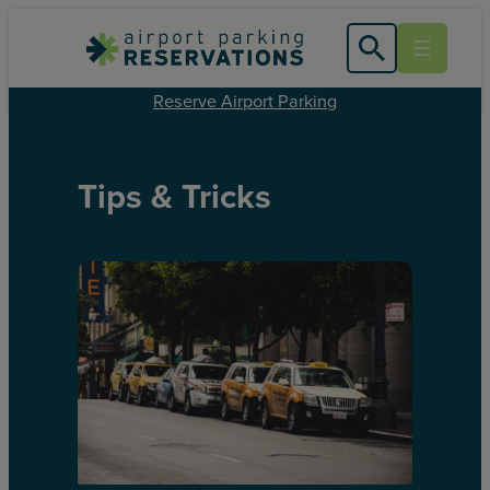
Reserve Airport Parking
Tips & Tricks