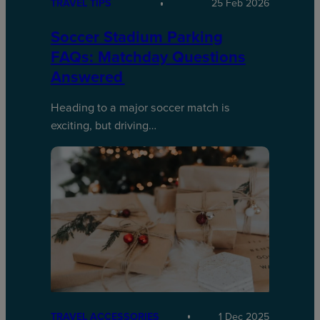
TRAVEL TIPS
25 Feb 2026
Soccer Stadium Parking
FAQs: Matchday Questions
Answered
Heading to a major soccer match is
exciting, but driving…
TRAVEL ACCESSORIES
1 Dec 2025