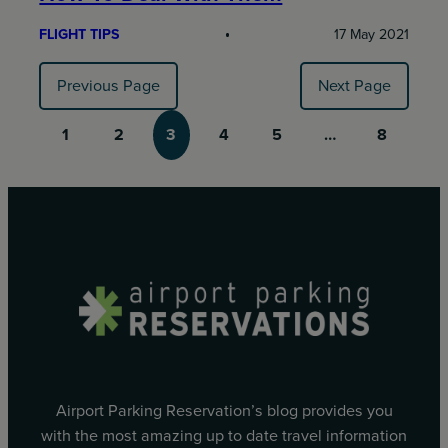
FLIGHT TIPS
17 May 2021
Previous Page
Next Page
1
2
3
4
5
…
8
Airport Parking Reservation’s blog provides you
with the most amazing up to date travel information