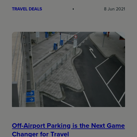
TRAVEL DEALS
8 Jun 2021
Off-Airport Parking is the Next Game
Changer for Travel