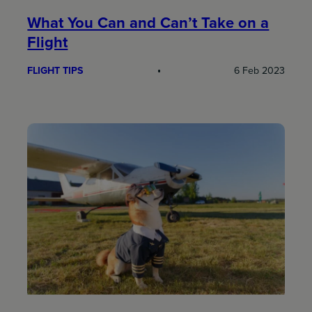
What You Can and Can’t Take on a
Flight
FLIGHT TIPS
6 Feb 2023