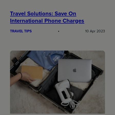
Travel Solutions: Save On
International Phone Charges
TRAVEL TIPS
10 Apr 2023