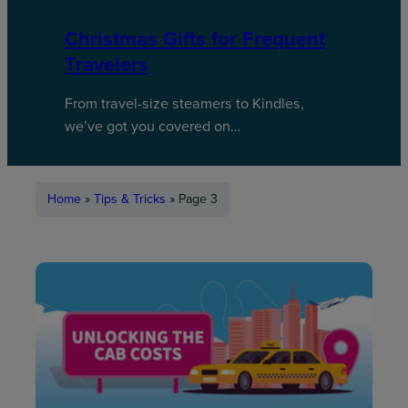
Christmas Gifts for Frequent
Travelers
From travel-size steamers to Kindles,
we’ve got you covered on…
Home
»
Tips & Tricks
»
Page 3