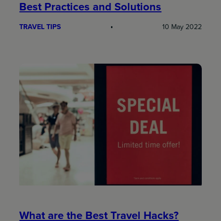
Best Practices and Solutions
TRAVEL TIPS
10 May 2022
What are the Best Travel Hacks?