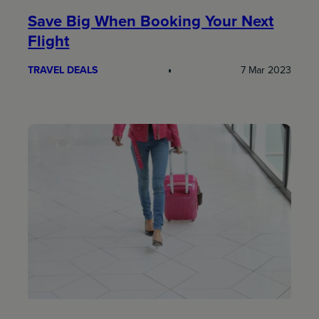
Save Big When Booking Your Next
Flight
TRAVEL DEALS
7 Mar 2023