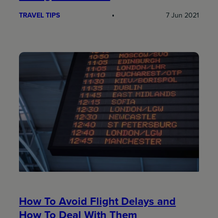
TRAVEL TIPS
7 Jun 2021
How To Avoid Flight Delays and
How To Deal With Them