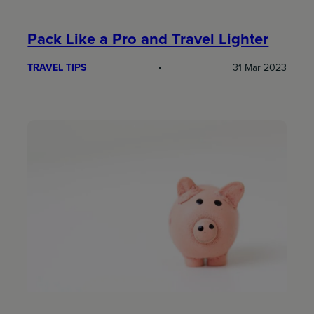
Pack Like a Pro and Travel Lighter
TRAVEL TIPS
31 Mar 2023