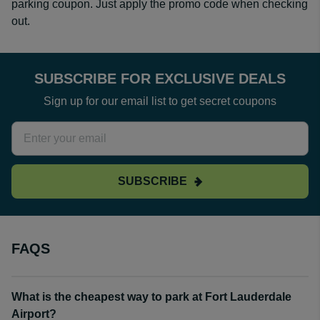
parking coupon. Just apply the promo code when checking
out.
SUBSCRIBE FOR EXCLUSIVE DEALS
Sign up for our email list to get secret coupons
SUBSCRIBE
FAQS
What is the cheapest way to park at Fort Lauderdale
Airport?