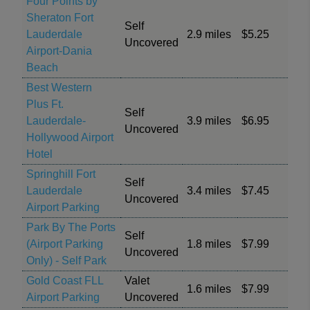
Four Points by
Sheraton Fort
Self
Lauderdale
2.9 miles
$5.25
Uncovered
Airport-Dania
Beach
Best Western
Plus Ft.
Self
Lauderdale-
3.9 miles
$6.95
Uncovered
Hollywood Airport
Hotel
Springhill Fort
Self
Lauderdale
3.4 miles
$7.45
Uncovered
Airport Parking
Park By The Ports
Self
(Airport Parking
1.8 miles
$7.99
Uncovered
Only) - Self Park
Gold Coast FLL
Valet
1.6 miles
$7.99
Airport Parking
Uncovered