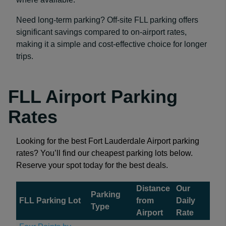
Need long-term parking? Off-site FLL parking offers
significant savings compared to on-airport rates,
making it a simple and cost-effective choice for longer
trips.
FLL Airport Parking
Rates
Looking for the best Fort Lauderdale Airport parking
rates? You’ll find our cheapest parking lots below.
Reserve your spot today for the best deals.
Distance
Our
Parking
FLL Parking Lot
from
Daily
Type
Airport
Rate