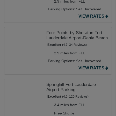
2.9 miles from FLL
Parking Options:
Self Uncovered
VIEW RATES
Four Points by Sheraton Fort
Lauderdale Airport-Dania Beach
Excellent
(4.7, 34 Reviews)
2.9 miles from FLL
Parking Options:
Self Uncovered
VIEW RATES
Springhill Fort Lauderdale
Airport Parking
Excellent
(4.6, 120 Reviews)
3.4 miles from FLL
Free Shuttle