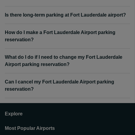
Is there long-term parking at Fort Lauderdale airport?
How do I make a Fort Lauderdale Airport parking
reservation?
What do I do if I need to change my Fort Lauderdale
Airport parking reservation?
Can I cancel my Fort Lauderdale Airport parking
reservation?
Explore
Most Popular Airports