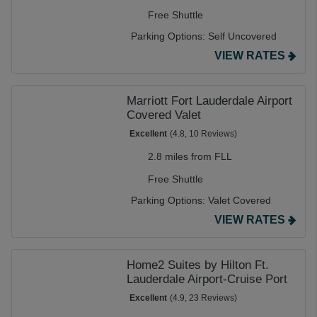
Free Shuttle
Parking Options:
Self Uncovered
VIEW RATES
Marriott Fort Lauderdale Airport
Covered Valet
Excellent
(4.8, 10 Reviews)
2.8 miles from FLL
Free Shuttle
Parking Options:
Valet Covered
VIEW RATES
Home2 Suites by Hilton Ft.
Lauderdale Airport-Cruise Port
Excellent
(4.9, 23 Reviews)