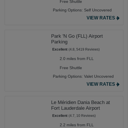
Free Shuttle
Parking Options:
Self Uncovered
VIEW RATES
Park 'N Go (FLL) Airport
Parking
Excellent
(4.8, 5419 Reviews)
2.0 miles from FLL
Free Shuttle
Parking Options:
Valet Uncovered
VIEW RATES
Le Méridien Dania Beach at
Fort Lauderdale Airport
Excellent
(4.7, 10 Reviews)
2.2 miles from FLL