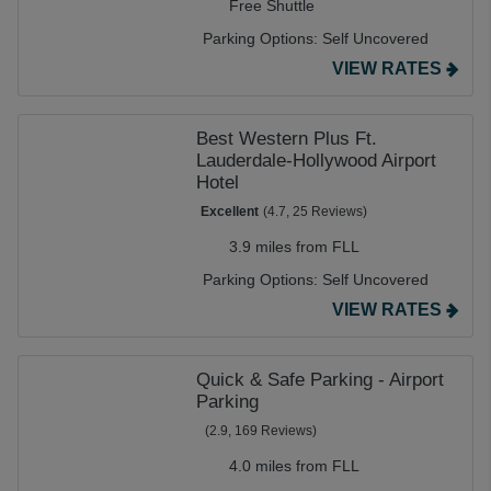
Free Shuttle
Parking Options:
Self Uncovered
VIEW RATES
Best Western Plus Ft.
Lauderdale-Hollywood Airport
Hotel
Excellent
(4.7, 25 Reviews)
3.9 miles from FLL
Parking Options:
Self Uncovered
VIEW RATES
Quick & Safe Parking - Airport
Parking
(2.9, 169 Reviews)
4.0 miles from FLL