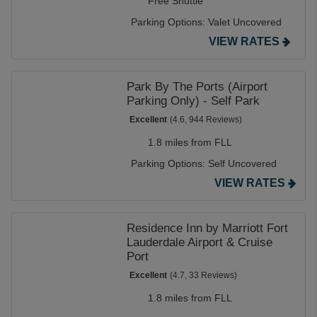
Free Shuttle
Parking Options:
Valet Uncovered
VIEW RATES
Park By The Ports (Airport
Parking Only) - Self Park
Excellent
(4.6, 944 Reviews)
1.8 miles from FLL
Parking Options:
Self Uncovered
VIEW RATES
Residence Inn by Marriott Fort
Lauderdale Airport & Cruise
Port
Excellent
(4.7, 33 Reviews)
1.8 miles from FLL