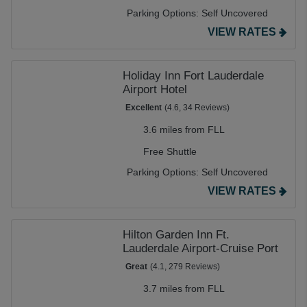
Parking Options:
Self Uncovered
VIEW RATES
Holiday Inn Fort Lauderdale
Airport Hotel
Excellent
(4.6, 34 Reviews)
3.6 miles from FLL
Free Shuttle
Parking Options:
Self Uncovered
VIEW RATES
Hilton Garden Inn Ft.
Lauderdale Airport-Cruise Port
Great
(4.1, 279 Reviews)
3.7 miles from FLL