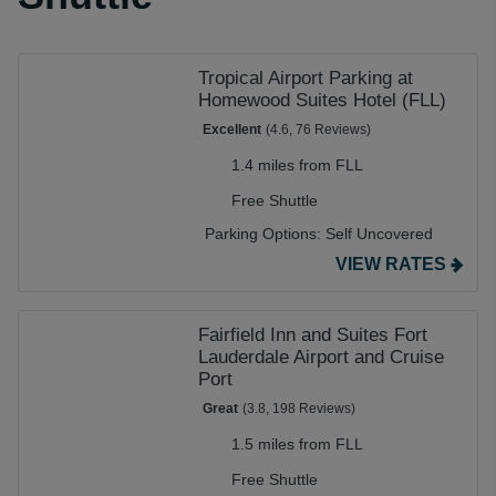
Tropical Airport Parking at
Homewood Suites Hotel (FLL)
Excellent
(4.6, 76 Reviews)
1.4 miles from FLL
Free Shuttle
Parking Options:
Self Uncovered
VIEW RATES
Fairfield Inn and Suites Fort
Lauderdale Airport and Cruise
Port
Great
(3.8, 198 Reviews)
1.5 miles from FLL
Free Shuttle