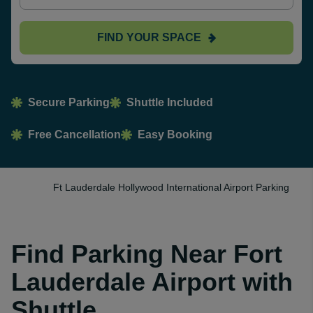
FIND YOUR SPACE
Secure Parking
Shuttle Included
Free Cancellation
Easy Booking
Ft Lauderdale Hollywood International Airport Parking
Find Parking Near Fort
Lauderdale Airport with
Shuttle