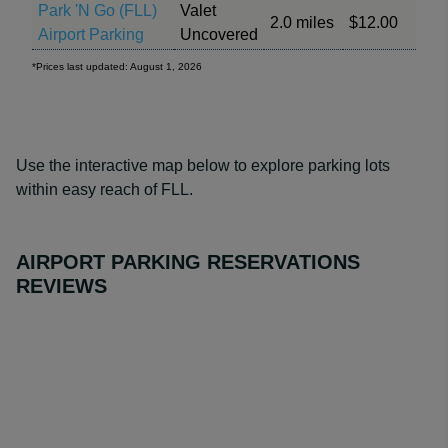
Park 'N Go (FLL)
Valet
2.0 miles
$12.00
Airport Parking
Uncovered
*Prices last updated: August 1, 2026
Use the interactive map below to explore parking lots
within easy reach of FLL.
AIRPORT PARKING RESERVATIONS
REVIEWS