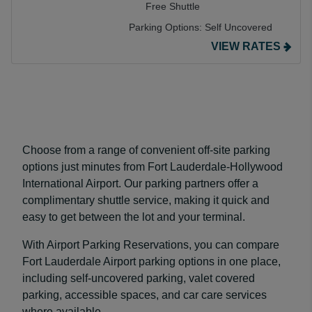
Free Shuttle
Parking Options:
Self Uncovered
VIEW RATES
Choose from a range of convenient off-site parking
options just minutes from Fort Lauderdale-Hollywood
International Airport. Our parking partners offer a
complimentary shuttle service, making it quick and
easy to get between the lot and your terminal.
With Airport Parking Reservations, you can compare
Fort Lauderdale Airport parking options in one place,
including self-uncovered parking, valet covered
parking, accessible spaces, and car care services
where available.