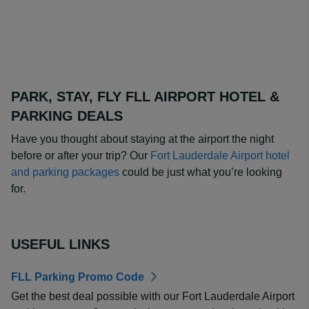
PARK, STAY, FLY FLL AIRPORT HOTEL &
PARKING DEALS
Have you thought about staying at the airport the night
before or after your trip? Our
Fort Lauderdale Airport hotel
and parking packages
could be just what you’re looking
for.
USEFUL LINKS
FLL Parking Promo Code
Get the best deal possible with our Fort Lauderdale Airport