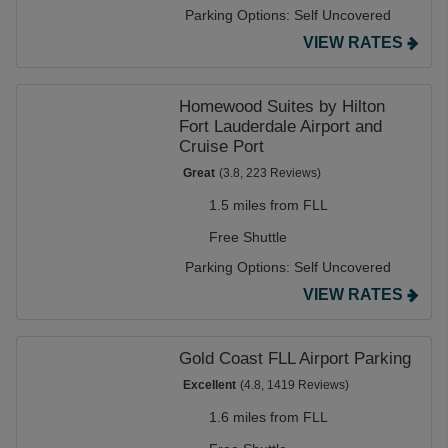
Parking Options:
Self Uncovered
VIEW RATES
Homewood Suites by Hilton
Fort Lauderdale Airport and
Cruise Port
Great
(3.8, 223 Reviews)
1.5 miles from FLL
Free Shuttle
Parking Options:
Self Uncovered
VIEW RATES
Gold Coast FLL Airport Parking
Excellent
(4.8, 1419 Reviews)
1.6 miles from FLL