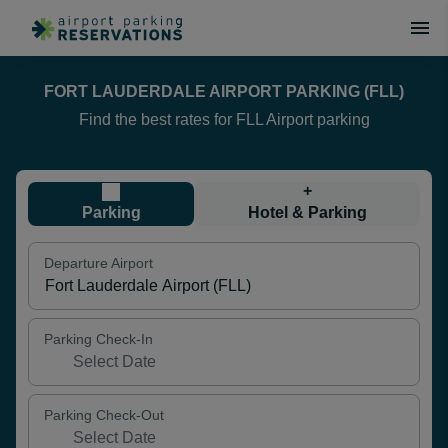
FORT LAUDERDALE AIRPORT PARKING (FLL)
Find the best rates for FLL Airport parking
+
Parking
Hotel & Parking
Departure Airport
Parking Check-In
Parking Check-Out