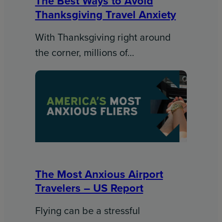
The Best Ways to Avoid
Thanksgiving Travel Anxiety
With Thanksgiving right around
the corner, millions of…
The Most Anxious Airport
Travelers – US Report
Flying can be a stressful