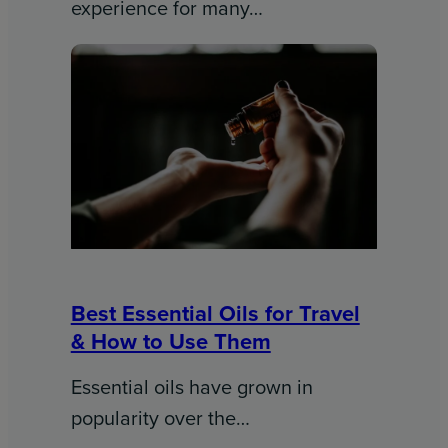
experience for many…
Best Essential Oils for Travel
& How to Use Them
Essential oils have grown in
popularity over the…