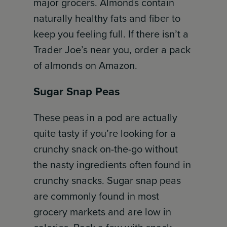
major grocers. Almonds contain
naturally healthy fats and fiber to
keep you feeling full. If there isn’t a
Trader Joe’s near you, order a pack
of almonds on Amazon.
Sugar Snap Peas
These peas in a pod are actually
quite tasty if you’re looking for a
crunchy snack on-the-go without
the nasty ingredients often found in
crunchy snacks. Sugar snap peas
are commonly found in most
grocery markets and are low in