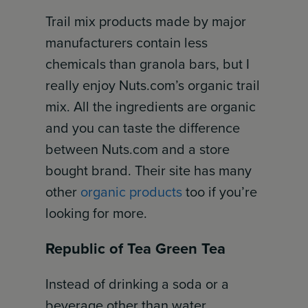
Trail mix products made by major
manufacturers contain less
chemicals than granola bars, but I
really enjoy Nuts.com’s organic trail
mix. All the ingredients are organic
and you can taste the difference
between Nuts.com and a store
bought brand. Their site has many
other
organic products
too if you’re
looking for more.
Republic of Tea Green Tea
Instead of drinking a soda or a
beverage other than water,