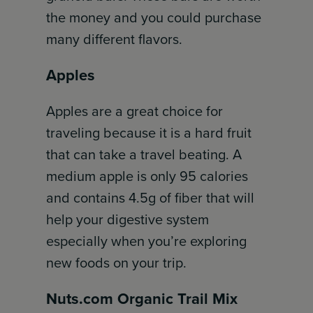
the money and you could purchase
many different flavors.
Apples
Apples are a great choice for
traveling because it is a hard fruit
that can take a travel beating. A
medium apple is only 95 calories
and contains 4.5g of fiber that will
help your digestive system
especially when you’re exploring
new foods on your trip.
Nuts.com Organic Trail Mix