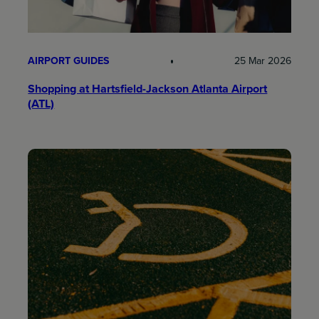
AIRPORT GUIDES
25 Mar 2026
Shopping at Hartsfield-Jackson Atlanta Airport
(ATL)