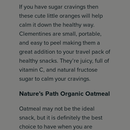
If you have sugar cravings then
these cute little oranges will help
calm it down the healthy way.
Clementines are small, portable,
and easy to peel making them a
great addition to your travel pack of
healthy snacks. They’re juicy, full of
vitamin C, and natural fructose
sugar to calm your cravings.
Nature’s Path Organic Oatmeal
Oatmeal may not be the ideal
snack, but it is definitely the best
choice to have when you are