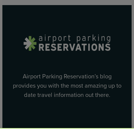
Airport Parking Reservation’s blog
provides you with the most amazing up to
date travel information out there.