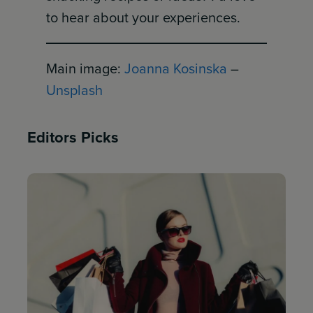
to hear about your experiences.
Main image:
Joanna Kosinska
–
Unsplash
Editors Picks