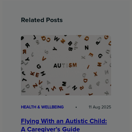
Related Posts
HEALTH & WELLBEING
11 Aug 2025
Flying With an Autistic Child:
A Caregiver’s Guide