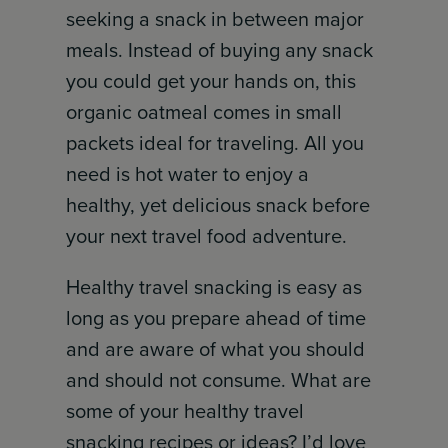
seeking a snack in between major
meals. Instead of buying any snack
you could get your hands on, this
organic oatmeal comes in small
packets ideal for traveling. All you
need is hot water to enjoy a
healthy, yet delicious snack before
your next travel food adventure.
Healthy travel snacking is easy as
long as you prepare ahead of time
and are aware of what you should
and should not consume. What are
some of your healthy travel
snacking recipes or ideas? I’d love