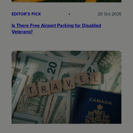
EDITOR’S PICK
20 Oct 2025
Is There Free Airport Parking for Disabled
Veterans?