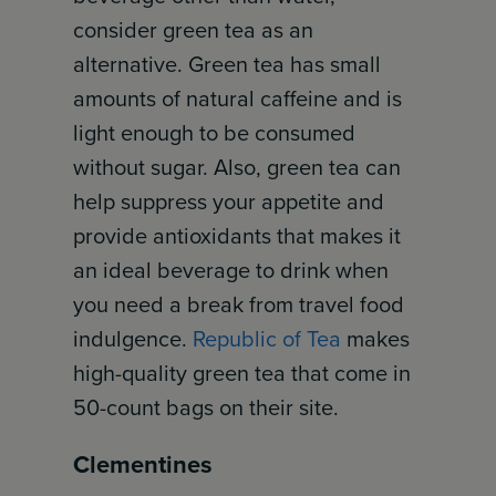
consider green tea as an
alternative. Green tea has small
amounts of natural caffeine and is
light enough to be consumed
without sugar. Also, green tea can
help suppress your appetite and
provide antioxidants that makes it
an ideal beverage to drink when
you need a break from travel food
indulgence.
Republic of Tea
makes
high-quality green tea that come in
50-count bags on their site.
Clementines