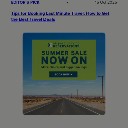
EDITOR’S PICK
15 Oct 2025
Tips for Booking Last Minute Travel: How to Get
the Best Travel Deals​