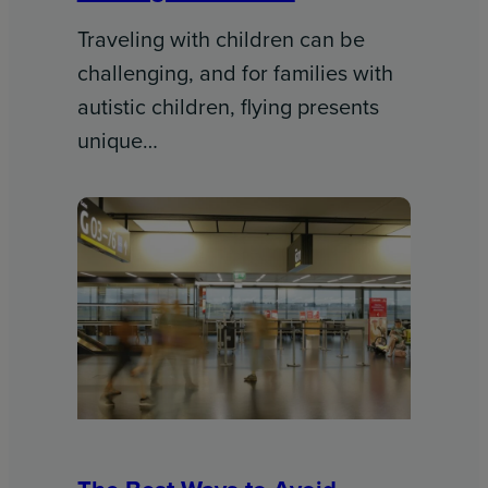
Traveling with children can be
challenging, and for families with
autistic children, flying presents
unique…