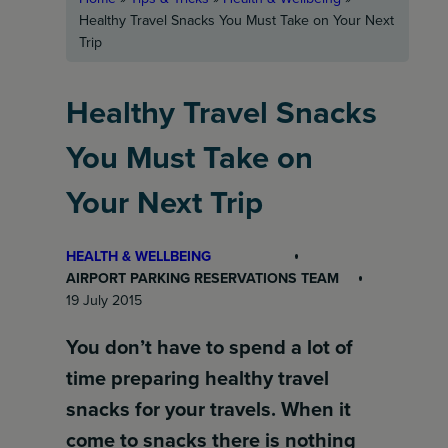
Healthy Travel Snacks You Must Take on Your Next
Trip
Healthy Travel Snacks
You Must Take on
Your Next Trip
HEALTH & WELLBEING
AIRPORT PARKING RESERVATIONS TEAM
19 July 2015
You don’t have to spend a lot of
time preparing healthy travel
snacks for your travels. When it
come to snacks there is nothing