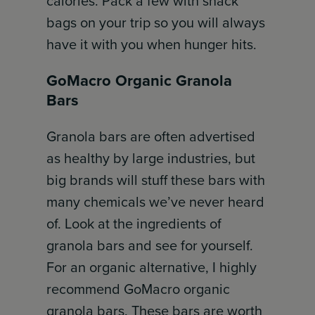
calories. Pack a few with snack
bags on your trip so you will always
have it with you when hunger hits.
GoMacro Organic Granola
Bars
Granola bars are often advertised
as healthy by large industries, but
big brands will stuff these bars with
many chemicals we’ve never heard
of. Look at the ingredients of
granola bars and see for yourself.
For an organic alternative, I highly
recommend GoMacro organic
granola bars. These bars are worth