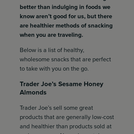
better than indulging in foods we
know aren’t good for us, but there
are healthier methods of snacking
when you are traveling.
Below is a list of healthy,
wholesome snacks that are perfect
to take with you on the go.
Trader Joe’s Sesame Honey
Almonds
Trader Joe’s sell some great
products that are generally low-cost
and healthier than products sold at