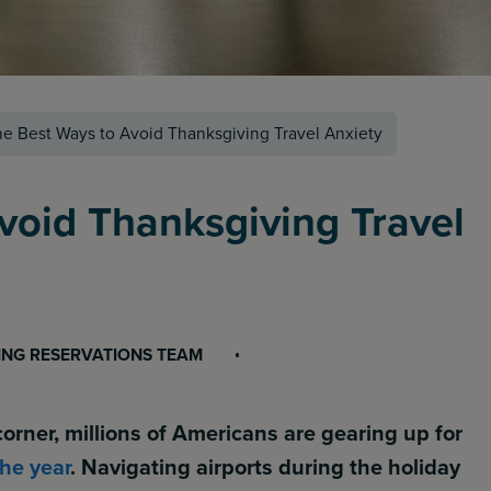
e Best Ways to Avoid Thanksgiving Travel Anxiety
void Thanksgiving Travel
ING RESERVATIONS TEAM
orner, millions of Americans are gearing up for
the year
. Navigating airports during the holiday