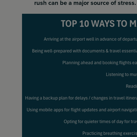
rush can be a major source of stress.