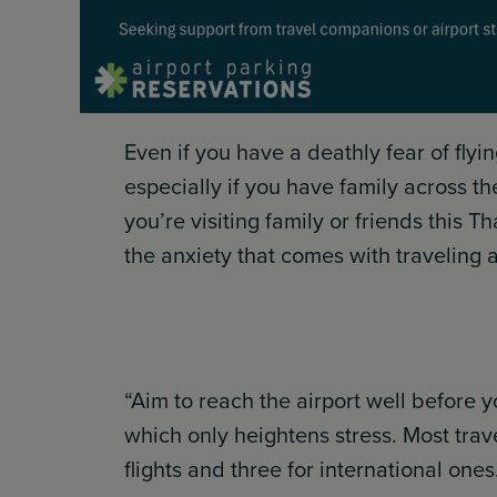
Even if you have a deathly fear of fly
especially if you have family across t
you’re visiting family or friends this T
the anxiety that comes with traveling at
“Aim to reach the airport well before y
which only heightens stress. Most tra
flights and three for international ones