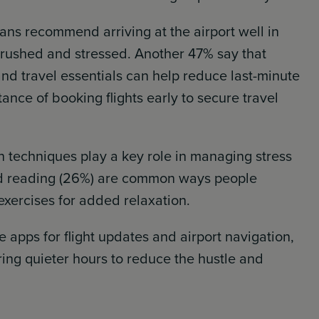
ans recommend arriving at the airport well in
 rushed and stressed. Another 47% say that
d travel essentials can help reduce last-minute
ance of booking flights early to secure travel
n techniques play a key role in managing stress
and reading (26%) are common ways people
exercises for added relaxation.
 apps for flight updates and airport navigation,
ring quieter hours to reduce the hustle and