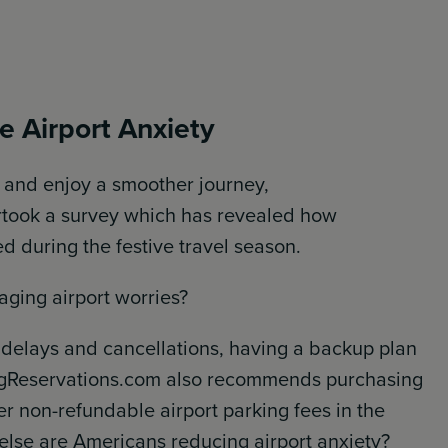
 Airport Anxiety
y and enjoy a smoother journey,
rtook a survey which has revealed how
d during the festive travel season.
aging airport worries?
delays and cancellations, having a backup plan
kingReservations.com also recommends purchasing
er non-refundable airport parking fees in the
w else are Americans reducing airport anxiety?