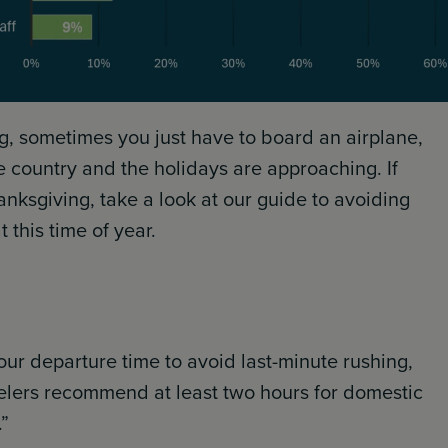
ing, sometimes you just have to board an airplane,
he country and the holidays are approaching. If
hanksgiving, take a look at our guide to avoiding
 this time of year.
our departure time to avoid last-minute rushing,
velers recommend at least two hours for domestic
.”