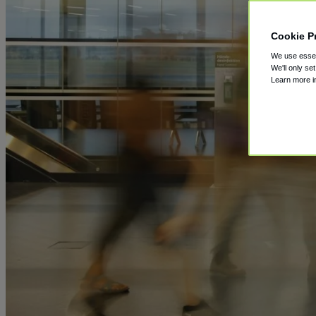
Cookie P
We use essent
We'll only se
Learn more 