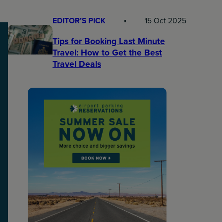
EDITOR’S PICK
15 Oct 2025
Tips for Booking Last Minute
Travel: How to Get the Best
Travel Deals​