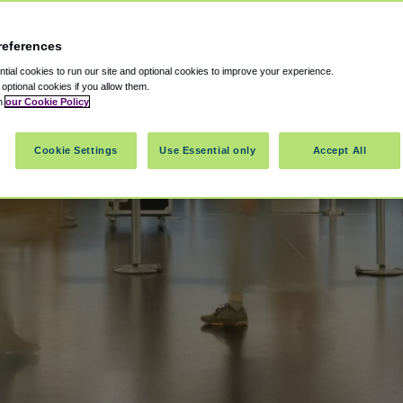
references
ial cookies to run our site and optional cookies to improve your experience.
t optional cookies if you allow them.
in
our Cookie Policy
Cookie Settings
Use Essential only
Accept All