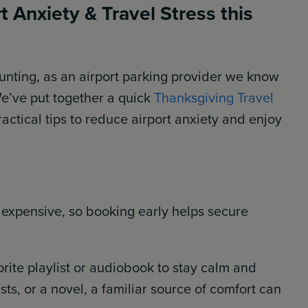
 Anxiety & Travel Stress this
unting, as an airport parking provider we know
We’ve put together a quick
Thanksgiving Travel
ctical tips to reduce airport anxiety and enjoy
 expensive, so booking early helps secure
rite playlist or audiobook to stay calm and
ts, or a novel, a familiar source of comfort can