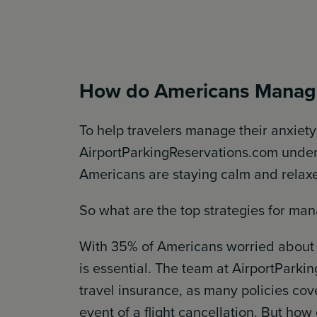
How do Americans Manage
To help travelers manage their anxiet
AirportParkingReservations.com unde
Americans are staying calm and relaxe
So what are the top strategies for man
With 35% of Americans worried about 
is essential. The team at AirportPar
travel insurance, as many policies cov
event of a flight cancellation. But ho