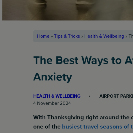
Home
»
Tips & Tricks
»
Health & Wellbeing
»
Th
The Best Ways to A
Anxiety
HEALTH & WELLBEING
AIRPORT PARK
4 November 2024
With Thanksgiving right around the c
one of the
busiest travel seasons of 