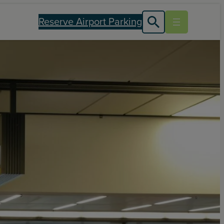
Reserve Airport Parking