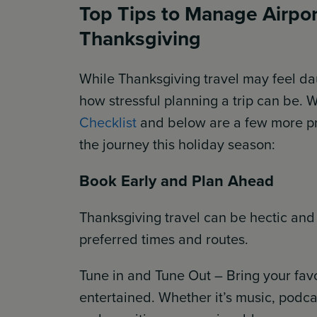
Top Tips to Manage Airport
Thanksgiving
While Thanksgiving travel may feel da
how stressful planning a trip can be. 
Checklist
and below are a few more pra
the journey this holiday season:
Book Early and Plan Ahead
Thanksgiving travel can be hectic and
preferred times and routes.
Tune in and Tune Out – Bring your favo
entertained. Whether it’s music, podcas