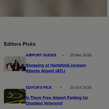
Editors Picks
AIRPORT GUIDES
25 Mar 2026
Shopping at Hartsfield-Jackson
Atlanta Airport (ATL)
EDITOR’S PICK
20 Oct 2025
Is There Free Airport Parking for
Disabled Veterans?