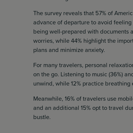
The survey reveals that 57% of Americ
advance of departure to avoid feeling
being well-prepared with documents an
worries, while 44% highlight the import
plans and minimize anxiety.
For many travelers, personal relaxatio
on the go. Listening to music (36%) 
unwind, while 12% practice breathing 
Meanwhile, 16% of travelers use mobile
and an additional 15% opt to travel du
bustle.