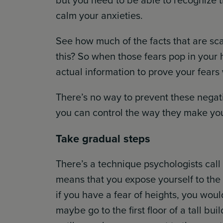
but you need to be able to recognize t
calm your anxieties.
See how much of the facts that are sc
this? So when those fears pop in your 
actual information to prove your fears
There’s no way to prevent these negat
you can control the way they make you
Take gradual steps
There’s a technique psychologists call
means that you expose yourself to the 
if you have a fear of heights, you wouldn
maybe go to the first floor of a tall b