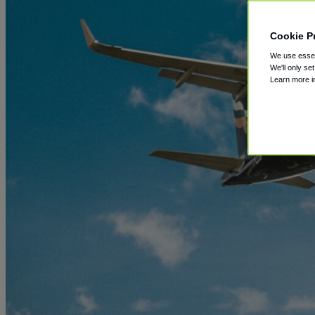
Cookie P
We use essent
We'll only se
Learn more 