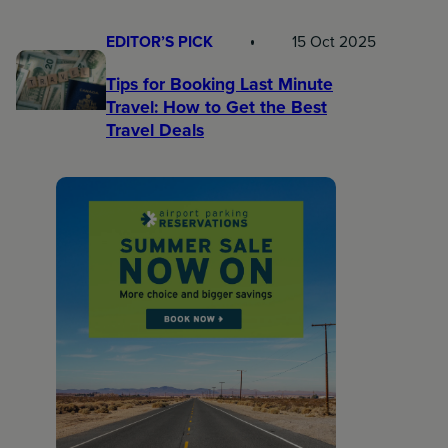
EDITOR’S PICK
15 Oct 2025
Tips for Booking Last Minute
Travel: How to Get the Best
Travel Deals​