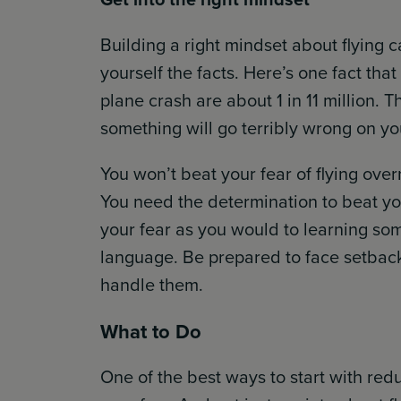
Building a right mindset about flying c
yourself the facts. Here’s one fact tha
plane crash are about 1 in 11 million.
something will go terribly wrong on you
You won’t beat your fear of flying over
You need the determination to beat you
your fear as you would to learning som
language. Be prepared to face setbacks
handle them.
What to Do
One of the best ways to start with red