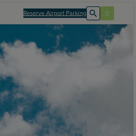
Reserve Airport Parking