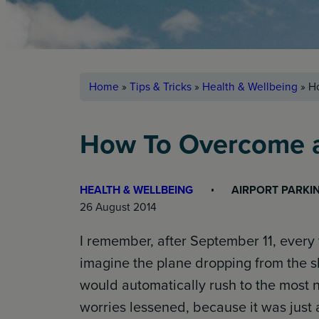
Home
»
Tips & Tricks
»
Health & Wellbeing
»
Ho
How To Overcome a 
HEALTH & WELLBEING
AIRPORT PARKI
26 August 2014
I remember, after September 11, every t
imagine the plane dropping from the 
would automatically rush to the most ne
worries lessened, because it was just a