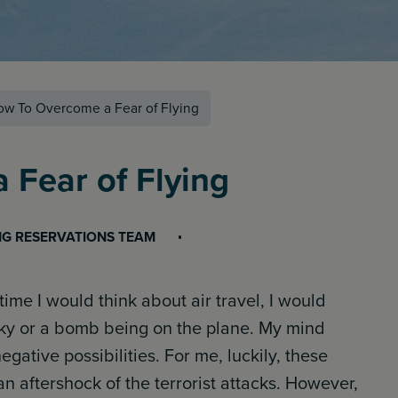
w To Overcome a Fear of Flying
Fear of Flying
NG RESERVATIONS TEAM
ime I would think about air travel, I would
sky or a bomb being on the plane. My mind
gative possibilities. For me, luckily, these
n aftershock of the terrorist attacks. However,