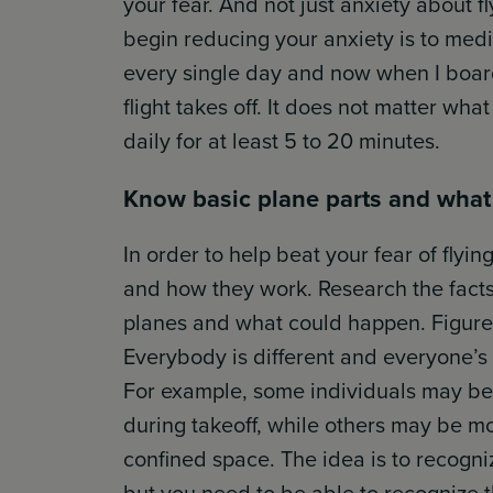
your fear. And not just anxiety about f
begin reducing your anxiety is to medi
every single day and now when I board
flight takes off. It does not matter wha
daily for at least 5 to 20 minutes.
Know basic plane parts and what
In order to help beat your fear of flyi
and how they work. Research the facts 
planes and what could happen. Figure 
Everybody is different and everyone’s f
For example, some individuals may be 
during takeoff, while others may be m
confined space. The idea is to recogniz