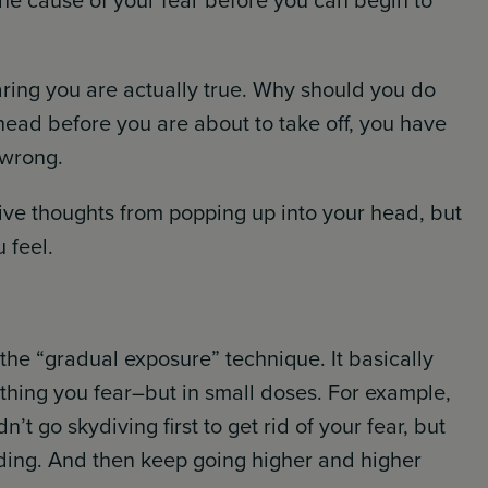
he cause of your fear before you can begin to
aring you are actually true. Why should you do
head before you are about to take off, you have
 wrong.
ive thoughts from popping up into your head, but
 feel.
 the “gradual exposure” technique. It basically
thing you fear–but in small doses. For example,
’t go skydiving first to get rid of your fear, but
uilding. And then keep going higher and higher