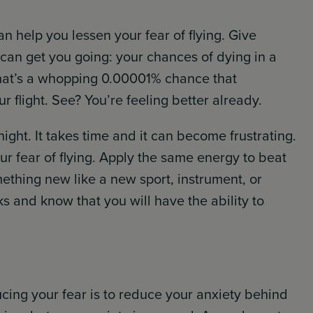
an help you lessen your fear of flying. Give
t can get you going: your chances of dying in a
 That’s a whopping 0.00001% chance that
r flight. See? You’re feeling better already.
night. It takes time and it can become frustrating.
r fear of flying. Apply the same energy to beat
ething new like a new sport, instrument, or
 and know that you will have the ability to
ucing your fear is to reduce your anxiety behind