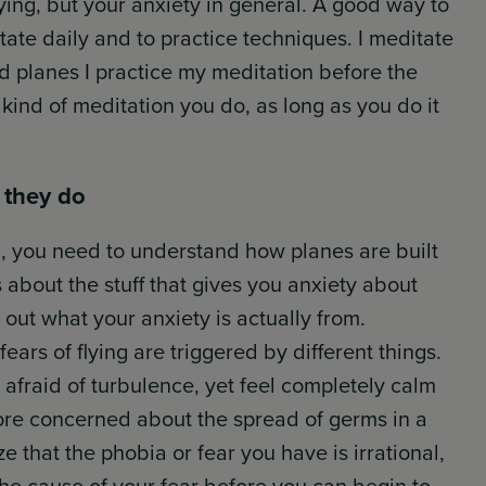
lying, but your anxiety in general. A good way to
tate daily and to practice techniques. I meditate
 planes I practice my meditation before the
t kind of meditation you do, as long as you do it
 they do
ng, you need to understand how planes are built
about the stuff that gives you anxiety about
out what your anxiety is actually from.
ears of flying are triggered by different things.
afraid of turbulence, yet feel completely calm
ore concerned about the spread of germs in a
e that the phobia or fear you have is irrational,