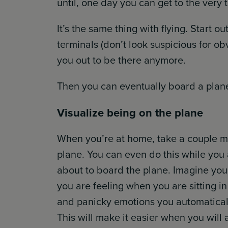
until, one day you can get to the very 
It’s the same thing with flying. Start o
terminals (don’t look suspicious for obv
you out to be there anymore.
Then you can eventually board a plan
Visualize being on the plane
When you’re at home, take a couple mi
plane. You can even do this while you 
about to board the plane. Imagine you 
you are feeling when you are sitting in 
and panicky emotions you automatically
This will make it easier when you will a