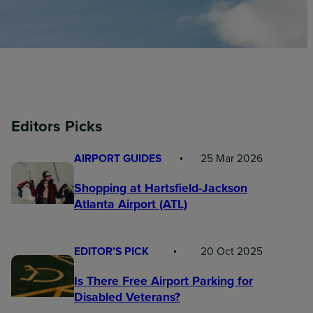
Editors Picks
AIRPORT GUIDES
25 Mar 2026
Shopping at Hartsfield-Jackson
Atlanta Airport (ATL)
EDITOR’S PICK
20 Oct 2025
Is There Free Airport Parking for
Disabled Veterans?