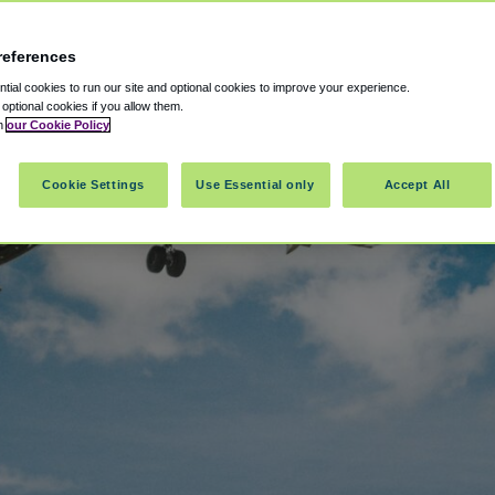
references
ial cookies to run our site and optional cookies to improve your experience.
t optional cookies if you allow them.
in
our Cookie Policy
Cookie Settings
Use Essential only
Accept All