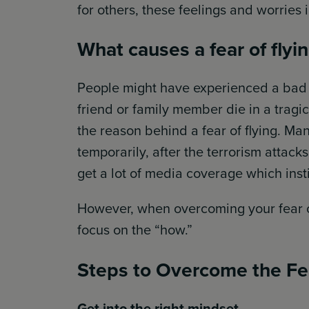
for others, these feelings and worries 
What causes a fear of flyi
People might have experienced a bad f
friend or family member die in a tragi
the reason behind a fear of flying. Man
temporarily, after the terrorism attack
get a lot of media coverage which insti
However, when overcoming your fear of
focus on the “how.”
Steps to Overcome the Fea
Get into the right mindset