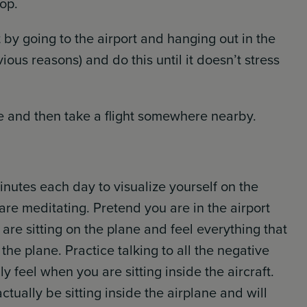
top.
ut by going to the airport and hanging out in the
ious reasons) and do this until it doesn’t stress
e and then take a flight somewhere nearby.
nutes each day to visualize yourself on the
are meditating. Pretend you are in the airport
are sitting on the plane and feel everything that
the plane. Practice talking to all the negative
 feel when you are sitting inside the aircraft.
ctually be sitting inside the airplane and will