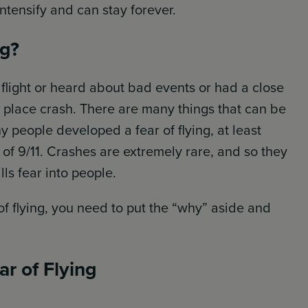
intensify and can stay forever.
ng?
light or heard about bad events or had a close
c place crash. There are many things that can be
y people developed a fear of flying, at least
s of 9/11. Crashes are extremely rare, and so they
lls fear into people.
 flying, you need to put the “why” aside and
r of Flying