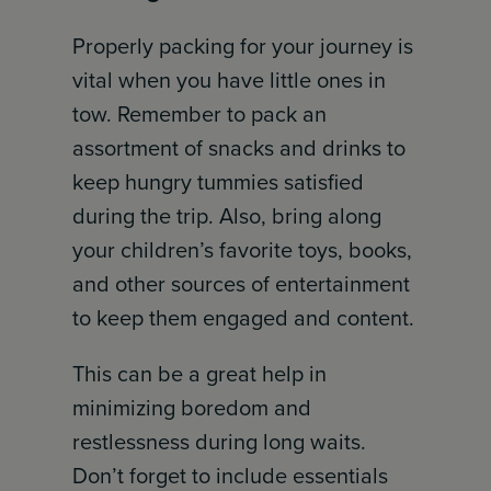
Properly packing for your journey is
vital when you have little ones in
tow. Remember to pack an
assortment of snacks and drinks to
keep hungry tummies satisfied
during the trip. Also, bring along
your children’s favorite toys, books,
and other sources of entertainment
to keep them engaged and content.
This can be a great help in
minimizing boredom and
restlessness during long waits.
Don’t forget to include essentials