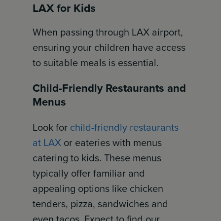
LAX for Kids
When passing through LAX airport,
ensuring your children have access
to suitable meals is essential.
Child-Friendly Restaurants and
Menus
Look for
child-friendly restaurants
at LAX
or eateries with menus
catering to kids. These menus
typically offer familiar and
appealing options like chicken
tenders, pizza, sandwiches and
even tacos. Expect to find our