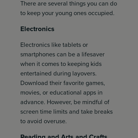
There are several things you can do
to keep your young ones occupied.
Electronics
Electronics like tablets or
smartphones can be a lifesaver
when it comes to keeping kids
entertained during layovers.
Download their favorite games,
movies, or educational apps in
advance. However, be mindful of
screen time limits and take breaks
to avoid overuse.
Reading and Arts and Crafts