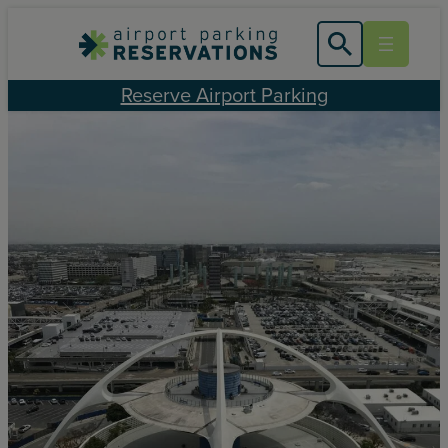
Skip
to
content
Reserve Airport Parking