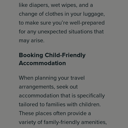
like diapers, wet wipes, and a
change of clothes in your luggage,
to make sure you’re well-prepared
for any unexpected situations that
may arise.
Booking Child-Friendly
Accommodation
When planning your travel
arrangements, seek out
accommodation that is specifically
tailored to families with children.
These places often provide a
variety of family-friendly amenities,