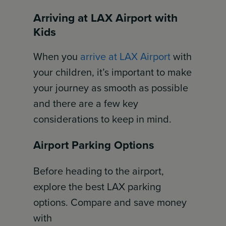
Arriving at LAX Airport with
Kids
When you
arrive at LAX Airport
with
your children, it’s important to make
your journey as smooth as possible
and there are a few key
considerations to keep in mind.
Airport Parking Options
Before heading to the airport,
explore the best LAX parking
options. Compare and save money
with