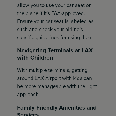
allow you to use your car seat on
the plane if it’s FAA-approved.
Ensure your car seat is labeled as
such and check your airline’s
specific guidelines for using them.
Navigating Terminals at LAX
with Children
With multiple terminals, getting
around LAX Airport with kids can
be more manageable with the right
approach.
Family-Friendly Amenities and
Services