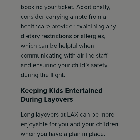
booking your ticket. Additionally,
consider carrying a note from a
healthcare provider explaining any
dietary restrictions or allergies,
which can be helpful when
communicating with airline staff
and ensuring your child’s safety
during the flight.
Keeping Kids Entertained
During Layovers
Long layovers at LAX can be more
enjoyable for you and your children
when you have a plan in place.