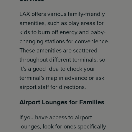
LAX offers various family-friendly
amenities, such as play areas for
kids to burn off energy and baby-
changing stations for convenience.
These amenities are scattered
throughout different terminals, so
it’s a good idea to check your
terminal’s map in advance or ask
airport staff for directions.
Airport Lounges for Families
If you have access to airport
lounges, look for ones specifically