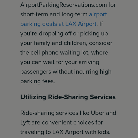
AirportParkingReservations.com for
short-term and long-term
airport
parking deals at LAX Airport
. If
you’re dropping off or picking up
your family and children, consider
the cell phone waiting lot, where
you can wait for your arriving
passengers without incurring high
parking fees.
Utilizing Ride-Sharing Services
Ride-sharing services like Uber and
Lyft are convenient choices for
traveling to LAX Airport with kids.