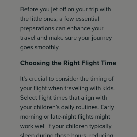
Before you jet off on your trip with
the little ones, a few essential
preparations can enhance your
travel and make sure your journey
goes smoothly.
Choosing the Right Flight Time
It’s crucial to consider the timing of
your flight when traveling with kids.
Select flight times that align with
your children’s daily routines. Early
morning or late-night flights might
work well if your children typically
sleep during those hours, reducing