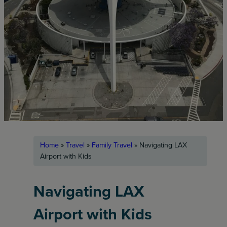
Home
»
Travel
»
Family Travel
»
Navigating LAX
Airport with Kids
Navigating LAX
Airport with Kids