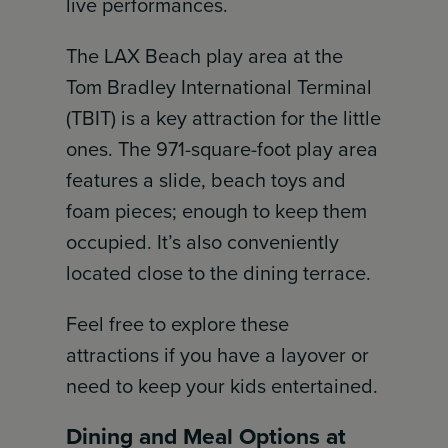
live performances.
The LAX Beach play area at the
Tom Bradley International Terminal
(TBIT) is a key attraction for the little
ones. The 971-square-foot play area
features a slide, beach toys and
foam pieces; enough to keep them
occupied. It’s also conveniently
located close to the dining terrace.
Feel free to explore these
attractions if you have a layover or
need to keep your kids entertained.
Dining and Meal Options at