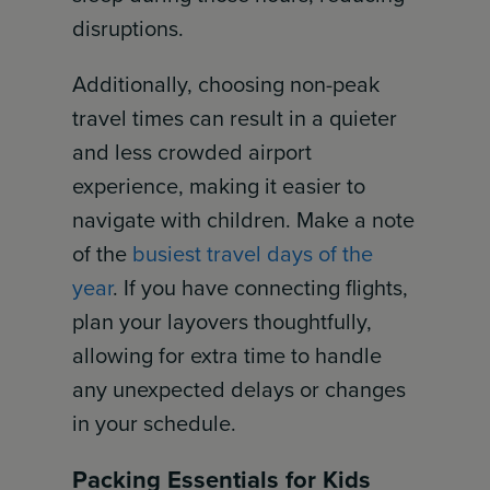
disruptions.
Additionally, choosing non-peak
travel times can result in a quieter
and less crowded airport
experience, making it easier to
navigate with children. Make a note
of the
busiest travel days of the
year
. If you have connecting flights,
plan your layovers thoughtfully,
allowing for extra time to handle
any unexpected delays or changes
in your schedule.
Packing Essentials for Kids