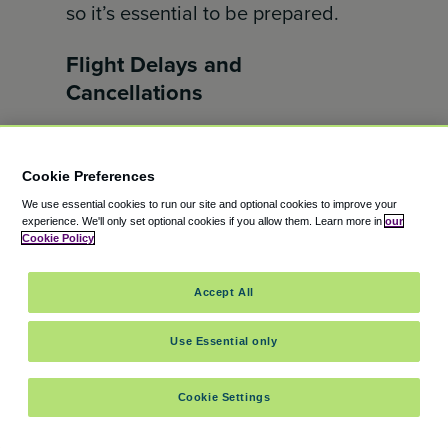
so it’s essential to be prepared.
Flight Delays and
Cancellations
Flight delays and cancellations
can
happen. Stay informed about your
Cookie Preferences
flight’s status by checking for
We use essential cookies to run our site and optional cookies to improve your
experience.
We'll only set optional cookies if you allow them.
Learn more in
our
updates online or through your
Cookie Policy
airline’s app. Have a backup plan in
case of extended delays, like
Accept All
bringing extra snacks,
Use Essential only
entertainment, and any necessary
supplies for your children.
Cookie Settings
Handling Jet Lag and Time