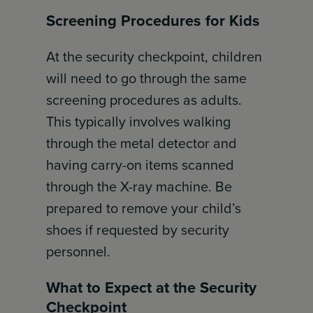
Screening Procedures for Kids
At the security checkpoint, children
will need to go through the same
screening procedures as adults.
This typically involves walking
through the metal detector and
having carry-on items scanned
through the X-ray machine. Be
prepared to remove your child’s
shoes if requested by security
personnel.
What to Expect at the Security
Checkpoint