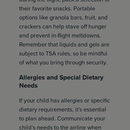
their favorite snacks. Portable
options like granola bars, fruit, and
crackers can help stave off hunger
and prevent in-flight meltdowns.
Remember that liquids and gels are
subject to TSA rules, so be mindful
of what you bring through security.
Allergies and Special Dietary
Needs
If your child has allergies or specific
dietary requirements, it’s essential
to plan ahead. Communicate your
child’s needs to the airline when