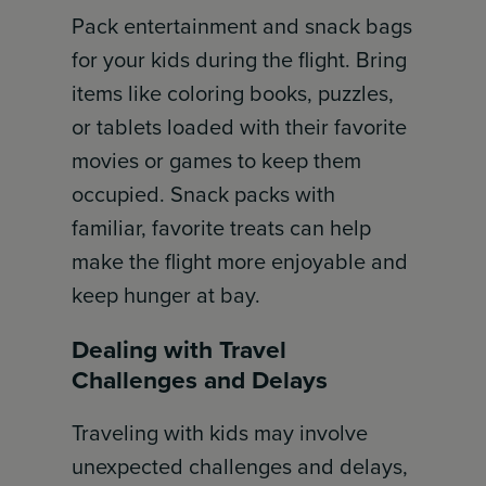
Pack entertainment and snack bags
for your kids during the flight. Bring
items like coloring books, puzzles,
or tablets loaded with their favorite
movies or games to keep them
occupied. Snack packs with
familiar, favorite treats can help
make the flight more enjoyable and
keep hunger at bay.
Dealing with Travel
Challenges and Delays
Traveling with kids may involve
unexpected challenges and delays,