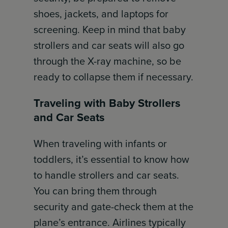
shoes, jackets, and laptops for
screening. Keep in mind that baby
strollers and car seats will also go
through the X-ray machine, so be
ready to collapse them if necessary.
Traveling with Baby Strollers
and Car Seats
When traveling with infants or
toddlers, it’s essential to know how
to handle strollers and car seats.
You can bring them through
security and gate-check them at the
plane’s entrance. Airlines typically