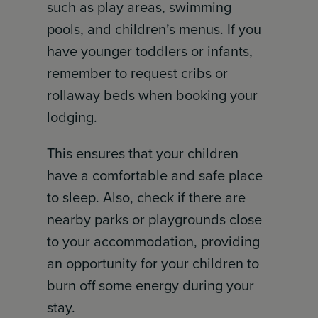
such as play areas, swimming
pools, and children’s menus. If you
have younger toddlers or infants,
remember to request cribs or
rollaway beds when booking your
lodging.
This ensures that your children
have a comfortable and safe place
to sleep. Also, check if there are
nearby parks or playgrounds close
to your accommodation, providing
an opportunity for your children to
burn off some energy during your
stay.