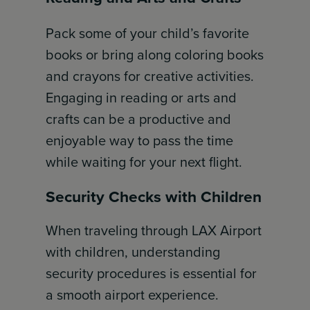
Pack some of your child’s favorite
books or bring along coloring books
and crayons for creative activities.
Engaging in reading or arts and
crafts can be a productive and
enjoyable way to pass the time
while waiting for your next flight.
Security Checks with Children
When traveling through LAX Airport
with children, understanding
security procedures is essential for
a smooth airport experience.