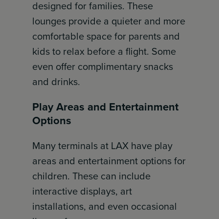
designed for families. These
lounges provide a quieter and more
comfortable space for parents and
kids to relax before a flight. Some
even offer complimentary snacks
and drinks.
Play Areas and Entertainment
Options
Many terminals at LAX have play
areas and entertainment options for
children. These can include
interactive displays, art
installations, and even occasional