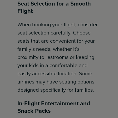
Seat Selection for a Smooth
Flight
When booking your flight, consider
seat selection carefully. Choose
seats that are convenient for your
family’s needs, whether it’s
proximity to restrooms or keeping
your kids in a comfortable and
easily accessible location. Some
airlines may have seating options
designed specifically for families.
In-Flight Entertainment and
Snack Packs