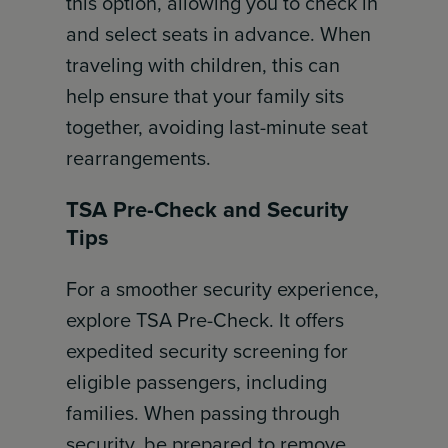
this option, allowing you to check in
and select seats in advance. When
traveling with children, this can
help ensure that your family sits
together, avoiding last-minute seat
rearrangements.
TSA Pre-Check and Security
Tips
For a smoother security experience,
explore TSA Pre-Check. It offers
expedited security screening for
eligible passengers, including
families. When passing through
security, be prepared to remove