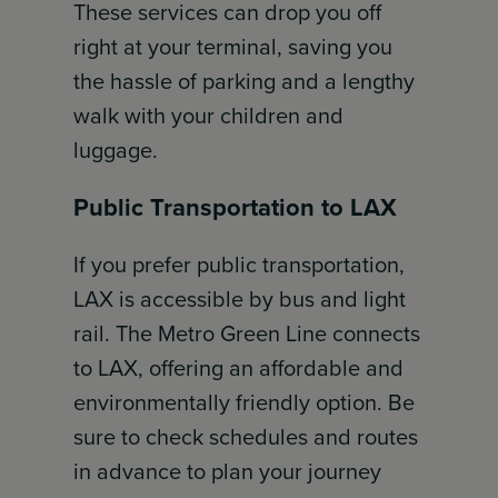
These services can drop you off
right at your terminal, saving you
the hassle of parking and a lengthy
walk with your children and
luggage.
Public Transportation to LAX
If you prefer public transportation,
LAX is accessible by bus and light
rail. The Metro Green Line connects
to LAX, offering an affordable and
environmentally friendly option. Be
sure to check schedules and routes
in advance to plan your journey