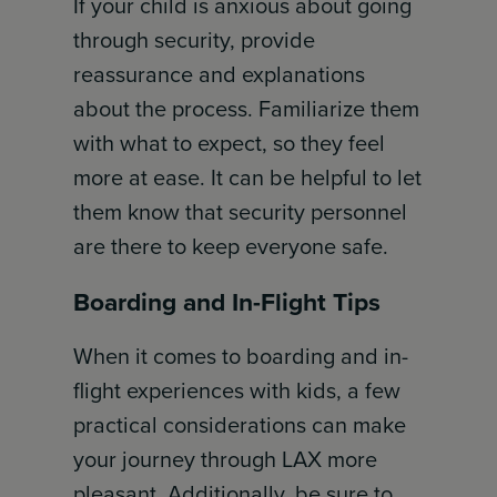
If your child is anxious about going
through security, provide
reassurance and explanations
about the process. Familiarize them
with what to expect, so they feel
more at ease. It can be helpful to let
them know that security personnel
are there to keep everyone safe.
Boarding and In-Flight Tips
When it comes to boarding and in-
flight experiences with kids, a few
practical considerations can make
your journey through LAX more
pleasant. Additionally, be sure to