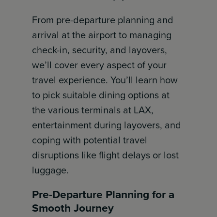
From pre-departure planning and
arrival at the airport to managing
check-in, security, and layovers,
we’ll cover every aspect of your
travel experience. You’ll learn how
to pick suitable dining options at
the various terminals at LAX,
entertainment during layovers, and
coping with potential travel
disruptions like flight delays or lost
luggage.
Pre-Departure Planning for a
Smooth Journey