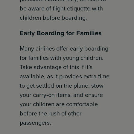
be aware of flight etiquette with
children before boarding.
Early Boarding for Families
Many airlines offer early boarding
for families with young children.
Take advantage of this if it’s
available, as it provides extra time
to get settled on the plane, stow
your carry-on items, and ensure
your children are comfortable
before the rush of other
passengers.