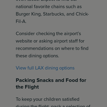
national favorite chains such as
Burger King, Starbucks, and Chick-
Fil-A.
Consider checking the airport’s
website or asking airport staff for
recommendations on where to find
these dining options.
View full LAX dining options
Packing Snacks and Food for
the Flight
To keep your children satisfied
during the flight, pack a selection of