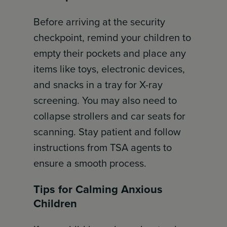
Before arriving at the security
checkpoint, remind your children to
empty their pockets and place any
items like toys, electronic devices,
and snacks in a tray for X-ray
screening. You may also need to
collapse strollers and car seats for
scanning. Stay patient and follow
instructions from TSA agents to
ensure a smooth process.
Tips for Calming Anxious
Children