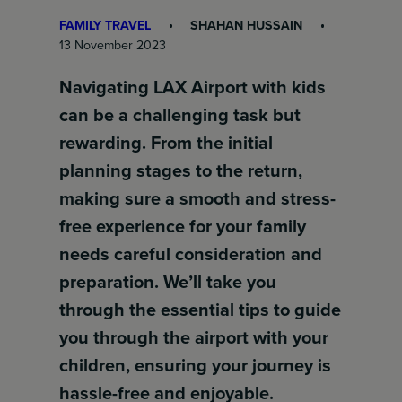
FAMILY TRAVEL
SHAHAN HUSSAIN
13 November 2023
Navigating LAX Airport with kids
can be a challenging task but
rewarding. From the initial
planning stages to the return,
making sure a smooth and stress-
free experience for your family
needs careful consideration and
preparation. We’ll take you
through the essential tips to guide
you through the airport with your
children, ensuring your journey is
hassle-free and enjoyable.