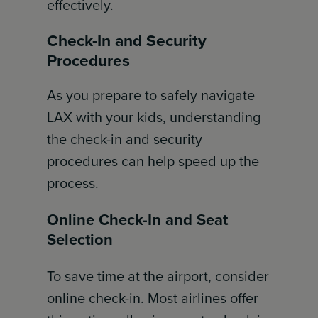
effectively.
Check-In and Security
Procedures
As you prepare to safely navigate
LAX with your kids, understanding
the check-in and security
procedures can help speed up the
process.
Online Check-In and Seat
Selection
To save time at the airport, consider
online check-in. Most airlines offer