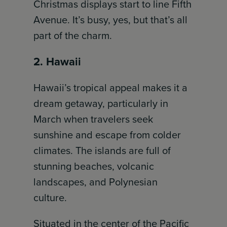
Christmas displays start to line Fifth
Avenue. It’s busy, yes, but that’s all
part of the charm.
2. Hawaii
Hawaii’s tropical appeal makes it a
dream getaway, particularly in
March when travelers seek
sunshine and escape from colder
climates. The islands are full of
stunning beaches, volcanic
landscapes, and Polynesian
culture.
Situated in the center of the Pacific