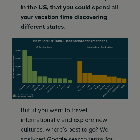
in the US, that you could spend all
your vacation time discovering
different states.
But, if you want to travel
internationally and explore new
cultures, where’s best to go? We
analyzed Google search terms for