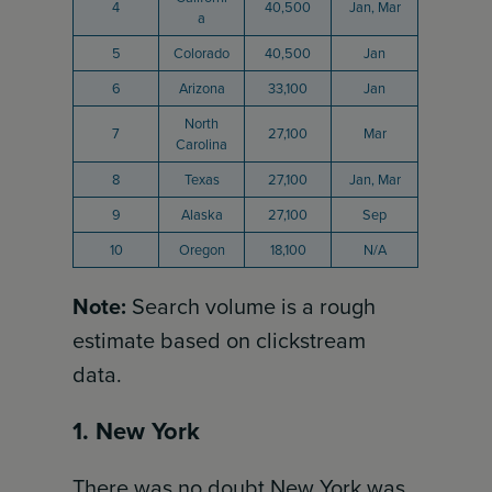
4
40,500
Jan, Mar
a
5
Colorado
40,500
Jan
6
Arizona
33,100
Jan
North
7
27,100
Mar
Carolina
8
Texas
27,100
Jan, Mar
9
Alaska
27,100
Sep
10
Oregon
18,100
N/A
Note:
Search volume is a rough
estimate based on clickstream
data.
1. New York
There was no doubt New York was