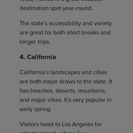
destination spot year-round.
The state’s accessibility and variety
are great for both short breaks and
longer trips.
4. California
California’s landscapes and cities
are both major draws to the state. It
has beaches, deserts, mountains,
and major cities. It’s very popular in
early spring.
Visitors head to Los Angeles for