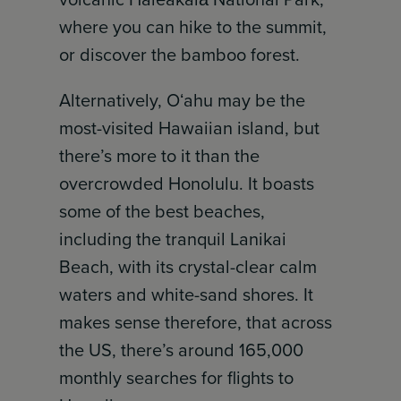
where you can hike to the summit,
or discover the bamboo forest.
Alternatively, Oʻahu may be the
most-visited Hawaiian island, but
there’s more to it than the
overcrowded Honolulu. It boasts
some of the best beaches,
including the tranquil Lanikai
Beach, with its crystal-clear calm
waters and white-sand shores. It
makes sense therefore, that across
the US, there’s around 165,000
monthly searches for flights to