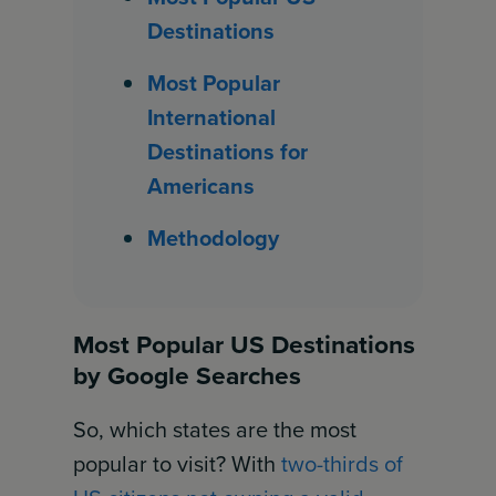
Destinations
Most Popular
International
Destinations for
Americans
Methodology
Most Popular US Destinations
by Google Searches
So, which states are the most
popular to visit? With
two-thirds of