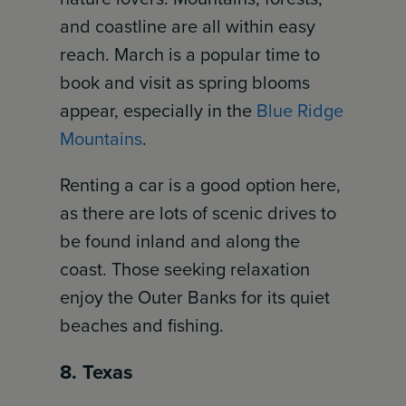
and coastline are all within easy
reach. March is a popular time to
book and visit as spring blooms
appear, especially in the
Blue Ridge
Mountains
.
Renting a car is a good option here,
as there are lots of scenic drives to
be found inland and along the
coast. Those seeking relaxation
enjoy the Outer Banks for its quiet
beaches and fishing.
8. Texas