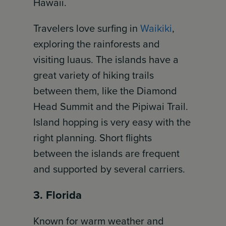
Hawaii.
Travelers love surfing in
Waikiki
,
exploring the rainforests and
visiting luaus. The islands have a
great variety of hiking trails
between them, like the Diamond
Head Summit and the Pipiwai Trail.
Island hopping is very easy with the
right planning. Short flights
between the islands are frequent
and supported by several carriers.
3. Florida
Known for warm weather and