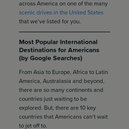
across America on one of the many
scenic drives in the United States
that we’ve listed for you.
Most Popular International
Destinations for Americans
(by Google Searches)
From Asia to Europe, Africa to Latin
America, Australasia and beyond,
there are so many continents and
countries just waiting to be
explored. But, there are 10 key
countries that Americans can’t wait
to jet off to.