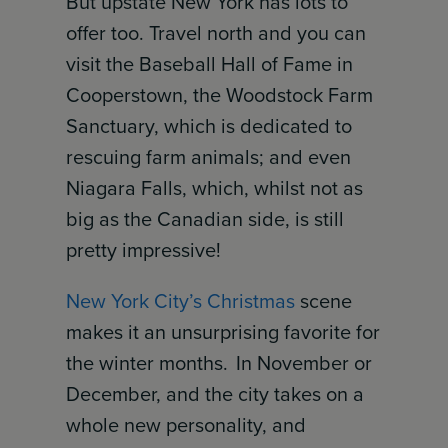
But upstate New York has lots to
offer too. Travel north and you can
visit the Baseball Hall of Fame in
Cooperstown, the Woodstock Farm
Sanctuary, which is dedicated to
rescuing farm animals; and even
Niagara Falls, which, whilst not as
big as the Canadian side, is still
pretty impressive!
New York City’s Christmas
scene
makes it an unsurprising favorite for
the winter months. In November or
December, and the city takes on a
whole new personality, and