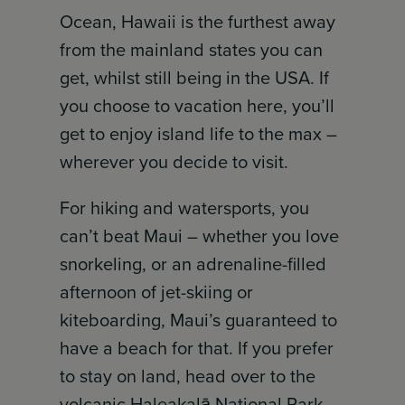
Ocean, Hawaii is the furthest away
from the mainland states you can
get, whilst still being in the USA. If
you choose to vacation here, you’ll
get to enjoy island life to the max –
wherever you decide to visit.
For hiking and watersports, you
can’t beat Maui – whether you love
snorkeling, or an adrenaline-filled
afternoon of jet-skiing or
kiteboarding, Maui’s guaranteed to
have a beach for that. If you prefer
to stay on land, head over to the
volcanic Haleakalā National Park,