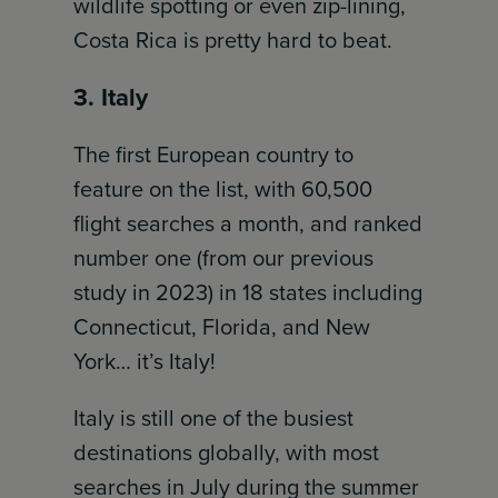
wildlife spotting or even zip-lining,
Costa Rica is pretty hard to beat.
3. Italy
The first European country to
feature on the list, with 60,500
flight searches a month, and ranked
number one (from our previous
study in 2023) in 18 states including
Connecticut, Florida, and New
York… it’s Italy!
Italy is still one of the busiest
destinations globally, with most
searches in July during the summer