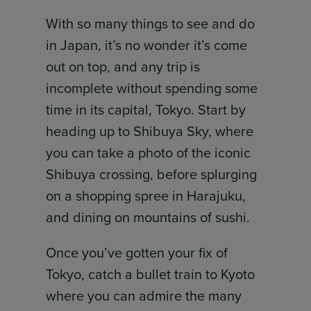
With so many things to see and do
in Japan, it’s no wonder it’s come
out on top, and any trip is
incomplete without spending some
time in its capital, Tokyo. Start by
heading up to Shibuya Sky, where
you can take a photo of the iconic
Shibuya crossing, before splurging
on a shopping spree in Harajuku,
and dining on mountains of sushi.
Once you’ve gotten your fix of
Tokyo, catch a bullet train to Kyoto
where you can admire the many