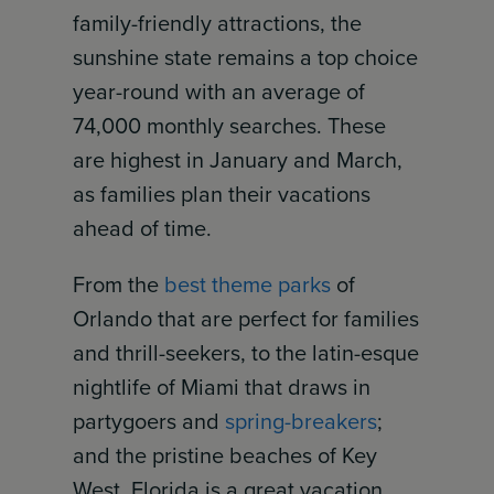
family-friendly attractions, the
sunshine state remains a top choice
year-round with an average of
74,000 monthly searches. These
are highest in January and March,
as families plan their vacations
ahead of time.
From the
best theme parks
of
Orlando that are perfect for families
and thrill-seekers, to the latin-esque
nightlife of Miami that draws in
partygoers and
spring-breakers
;
and the pristine beaches of Key
West, Florida is a great vacation