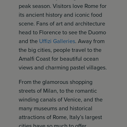
peak season. Visitors love Rome for
its ancient history and iconic food
scene. Fans of art and architecture
head to Florence to see the Duomo
and the
Uffizi Galleries
. Away from
the big cities, people travel to the
Amalfi Coast for beautiful ocean
views and charming pastel villages.
From the glamorous shopping
streets of Milan, to the romantic
winding canals of Venice, and the
many museums and historical
attractions of Rome, Italy’s largest
cities have so much to offer.