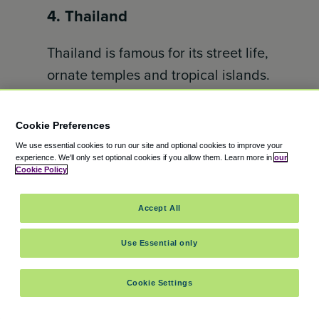
4. Thailand
Thailand is famous for its street life,
ornate temples and tropical islands.
It’s one of the best destinations for
those seeking warm weather and
Cookie Preferences
cultural experiences. It offers
We use essential cookies to run our site and optional cookies to improve your
everything from bustling Bangkok
experience.
We'll only set optional cookies if you allow them.
Learn more in
our
Cookie Policy
to the beaches of Phuket and Krabi.
Affordable travel, great cuisine and
Accept All
warm hospitality make it a favorite
Use Essential only
for travellers around the globe.
5. Mexico
Cookie Settings