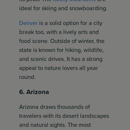
ideal for skiing and snowboarding.
Denver
is a solid option for a city
break too, with a lively arts and
food scene. Outside of winter, the
state is known for hiking, wildlife,
and scenic drives. It has a strong
appeal to nature lovers all year
round.
6. Arizona
Arizona draws thousands of
travelers with its desert landscapes
and natural sights. The most