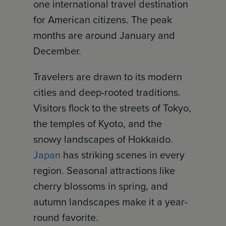
one international travel destination
for American citizens. The peak
months are around January and
December.
Travelers are drawn to its modern
cities and deep-rooted traditions.
Visitors flock to the streets of Tokyo,
the temples of Kyoto, and the
snowy landscapes of Hokkaido.
Japan
has striking scenes in every
region. Seasonal attractions like
cherry blossoms in spring, and
autumn landscapes make it a year-
round favorite.