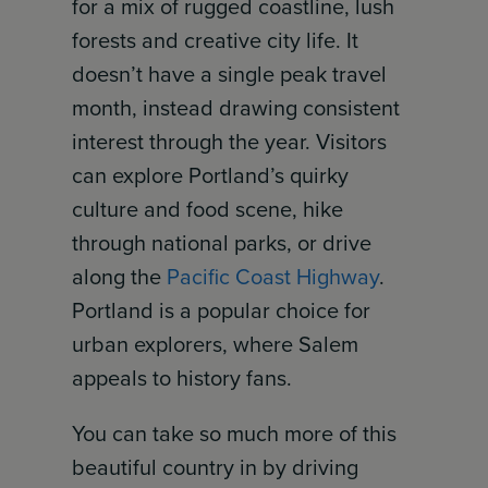
for a mix of rugged coastline, lush
forests and creative city life. It
doesn’t have a single peak travel
month, instead drawing consistent
interest through the year. Visitors
can explore Portland’s quirky
culture and food scene, hike
through national parks, or drive
along the
Pacific Coast Highway
.
Portland is a popular choice for
urban explorers, where Salem
appeals to history fans.
You can take so much more of this
beautiful country in by driving