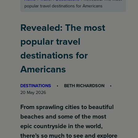
popular travel destinations for Americans
Revealed: The most
popular travel
destinations for
Americans
DESTINATIONS
BETH RICHARDSON
20 May 2026
From sprawling cities to beautiful
beaches and some of the most
epic countryside in the world,
there’s so much to see and explore