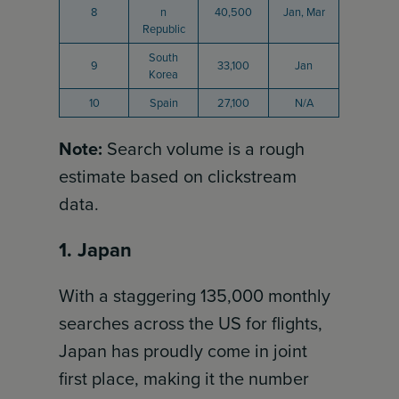
8
n
40,500
Jan, Mar
Republic
South
9
33,100
Jan
Korea
10
Spain
27,100
N/A
Note:
Search volume is a rough
estimate based on clickstream
data.
1. Japan
With a staggering 135,000 monthly
searches across the US for flights,
Japan has proudly come in joint
first place, making it the number