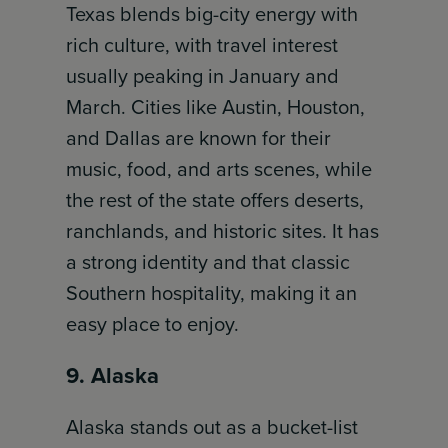
Texas blends big-city energy with
rich culture, with travel interest
usually peaking in January and
March. Cities like Austin, Houston,
and Dallas are known for their
music, food, and arts scenes, while
the rest of the state offers deserts,
ranchlands, and historic sites. It has
a strong identity and that classic
Southern hospitality, making it an
easy place to enjoy.
9. Alaska
Alaska stands out as a bucket-list