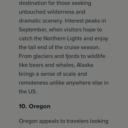
destination for those seeking
untouched wilderness and
dramatic scenery. Interest peaks in
September, when visitors hope to
catch the Northern Lights and enjoy
the tail end of the cruise season.
From glaciers and fjords to wildlife
like bears and whales, Alaska
brings a sense of scale and
remoteness unlike anywhere else in
the US.
10. Oregon
Oregon appeals to travelers looking