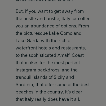
But, if you want to get away from
the hustle and bustle, Italy can offer
you an abundance of options. From
the picturesque Lake Como and
Lake Garda with their chic
waterfront hotels and restaurants,
to the sophisticated Amalfi Coast
that makes for the most perfect
Instagram backdrops; and the
tranquil islands of Sicily and
Sardinia, that offer some of the best
beaches in the country, it’s clear
that Italy really does have it all.