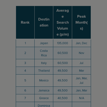
Averag
e
Peak
Destin
Rank
Search
Month(
ation
Volum
s)
e (p/m)
1
Japan
135,000
Jan, Dec
Costa
2
60,500
Nov
Rica
3
Italy
60,500
Jul
4
Thailand
49,500
Mar
Jan, Mar,
5
Mexico
49,500
Jul
6
Jamaica
49,500
Jan, Mar
7
Greece
40,500
N/A
Dominica