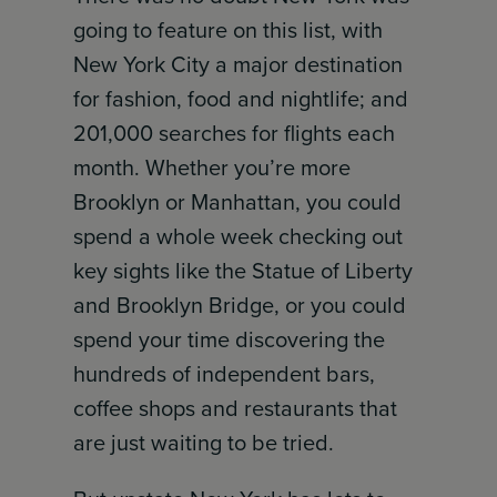
going to feature on this list, with
New York City a major destination
for fashion, food and nightlife; and
201,000 searches for flights each
month. Whether you’re more
Brooklyn or Manhattan, you could
spend a whole week checking out
key sights like the Statue of Liberty
and Brooklyn Bridge, or you could
spend your time discovering the
hundreds of independent bars,
coffee shops and restaurants that
are just waiting to be tried.