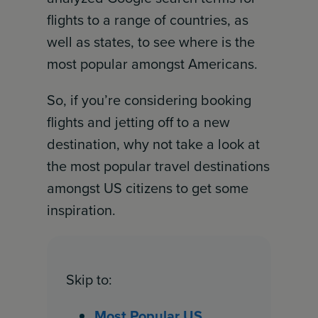
flights to a range of countries, as
well as states, to see where is the
most popular amongst Americans.
So, if you’re considering booking
flights and jetting off to a new
destination, why not take a look at
the most popular travel destinations
amongst US citizens to get some
inspiration.
Skip to:
Most Popular US