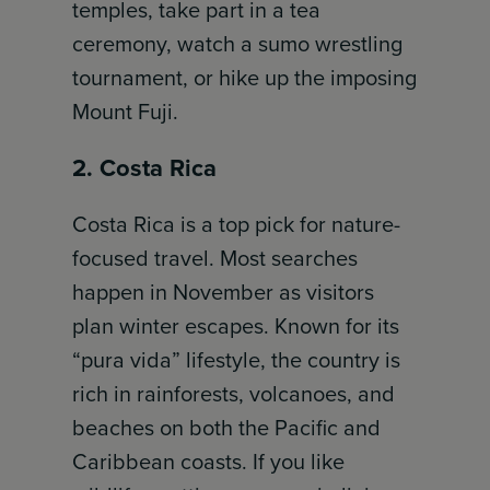
temples, take part in a tea
ceremony, watch a sumo wrestling
tournament, or hike up the imposing
Mount Fuji.
2. Costa Rica
Costa Rica is a top pick for nature-
focused travel. Most searches
happen in November as visitors
plan winter escapes. Known for its
“pura vida” lifestyle, the country is
rich in rainforests, volcanoes, and
beaches on both the Pacific and
Caribbean coasts. If you like