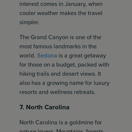
interest comes in January, when
cooler weather makes the travel
simpler.
The Grand Canyon is one of the
most famous landmarks in the
world.
Sedona
is a great getaway
for those on a budget, packed with
hiking trails and desert views. It
also has a growing name for luxury
resorts and wellness retreats.
7. North Carolina
North Carolina is a goldmine for
nature lovers. Mountains, forests,