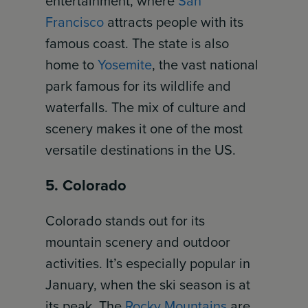
entertainment, where
San
Francisco
attracts people with its
famous coast. The state is also
home to
Yosemite
, the vast national
park famous for its wildlife and
waterfalls. The mix of culture and
scenery makes it one of the most
versatile destinations in the US.
5. Colorado
Colorado stands out for its
mountain scenery and outdoor
activities. It’s especially popular in
January, when the ski season is at
its peak. The
Rocky Mountains
are