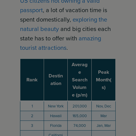
US citizens not owning a valid
passport
, a lot of vacation time is
spent domestically,
exploring the
natural beauty
and big cities each
state has to offer with
amazing
tourist attractions
.
Averag
e
Peak
Destin
Rank
Search
Month(
ation
Volum
s)
e (p/m)
1
New York
201,000
Nov, Dec
2
Hawaii
165,000
Mar
3
Florida
74,000
Jan, Mar
Californi