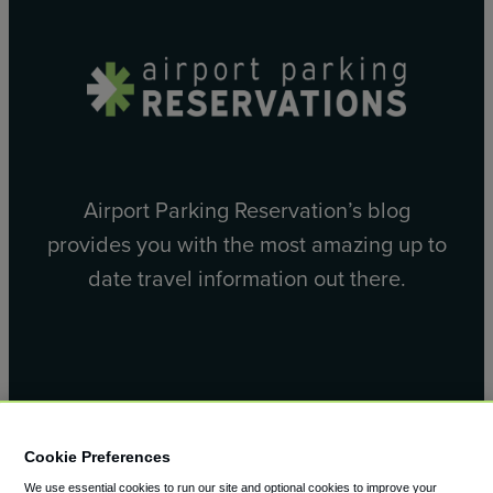
Airport Parking Reservation’s blog
provides you with the most amazing up to
date travel information out there.
Facebook
X
Cookie Preferences
We use essential cookies to run our site and optional cookies to improve your