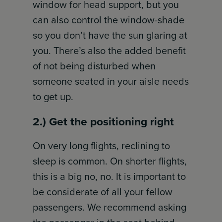
window for head support, but you
can also control the window-shade
so you don’t have the sun glaring at
you. There’s also the added benefit
of not being disturbed when
someone seated in your aisle needs
to get up.
2.) Get the positioning right
On very long flights, reclining to
sleep is common. On shorter flights,
this is a big no, no. It is important to
be considerate of all your fellow
passengers. We recommend asking