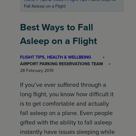
Fall Asleep on a Flight
Best Ways to Fall
Asleep on a Flight
FLIGHT TIPS
, 
HEALTH & WELLBEING
AIRPORT PARKING RESERVATIONS TEAM
28 February 2019
If you’ve ever suffered through a
long flight, you know how difficult it
is to get comfortable and actually
fall asleep on a plane. Even people
gifted with the ability to fall asleep
instantly have issues sleeping while