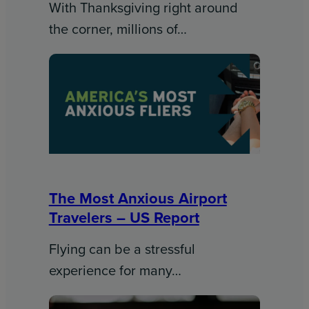
With Thanksgiving right around
the corner, millions of…
The Most Anxious Airport
Travelers – US Report
Flying can be a stressful
experience for many…