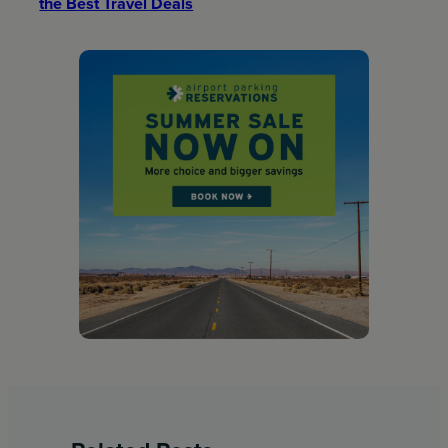
the Best Travel Deals​