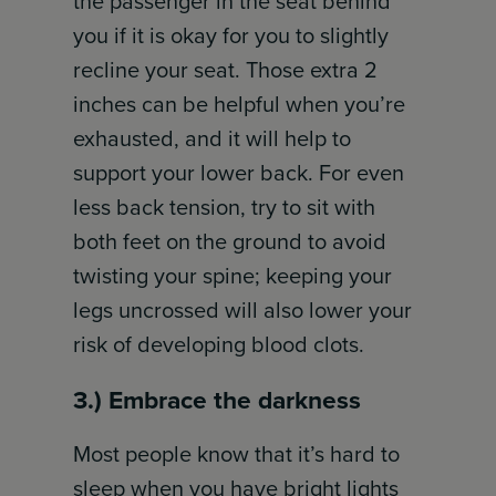
the passenger in the seat behind
you if it is okay for you to slightly
recline your seat. Those extra 2
inches can be helpful when you’re
exhausted, and it will help to
support your lower back. For even
less back tension, try to sit with
both feet on the ground to avoid
twisting your spine; keeping your
legs uncrossed will also lower your
risk of developing blood clots.
3.) Embrace the darkness
Most people know that it’s hard to
sleep when you have bright lights