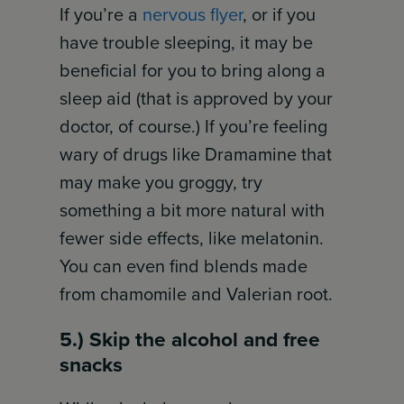
If you’re a
nervous flyer
, or if you
have trouble sleeping, it may be
beneficial for you to bring along a
sleep aid (that is approved by your
doctor, of course.) If you’re feeling
wary of drugs like Dramamine that
may make you groggy, try
something a bit more natural with
fewer side effects, like melatonin.
You can even find blends made
from chamomile and Valerian root.
5.) Skip the alcohol and free
snacks