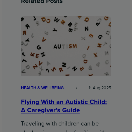
Related Posts
HEALTH & WELLBEING
11 Aug 2025
Flying With an Autistic Child:
A Caregiver’s Guide
Traveling with children can be