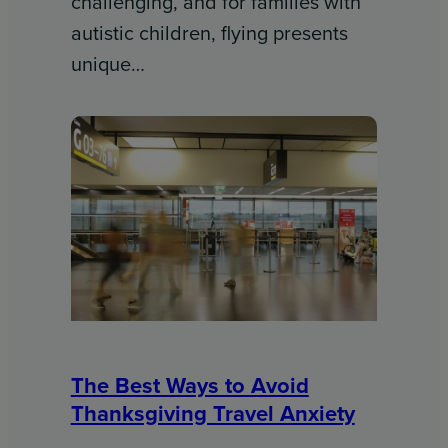
challenging, and for families with
autistic children, flying presents
unique…
The Best Ways to Avoid
Thanksgiving Travel Anxiety