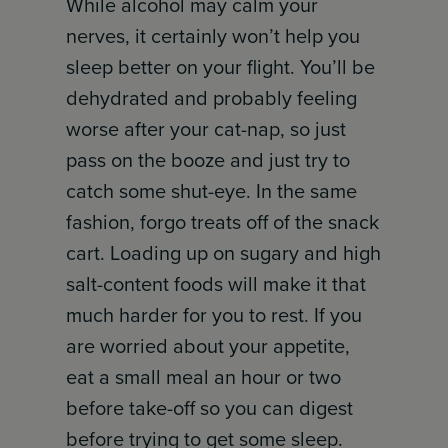
While alcohol may calm your
nerves, it certainly won’t help you
sleep better on your flight. You’ll be
dehydrated and probably feeling
worse after your cat-nap, so just
pass on the booze and just try to
catch some shut-eye. In the same
fashion, forgo treats off of the snack
cart. Loading up on sugary and high
salt-content foods will make it that
much harder for you to rest. If you
are worried about your appetite,
eat a small meal an hour or two
before take-off so you can digest
before trying to get some sleep.