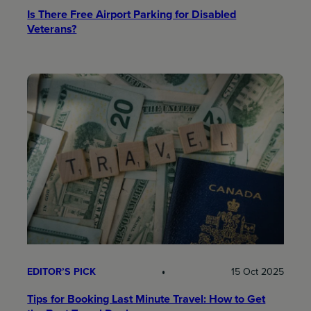
Is There Free Airport Parking for Disabled
Veterans?
EDITOR’S PICK
15 Oct 2025
Tips for Booking Last Minute Travel: How to Get