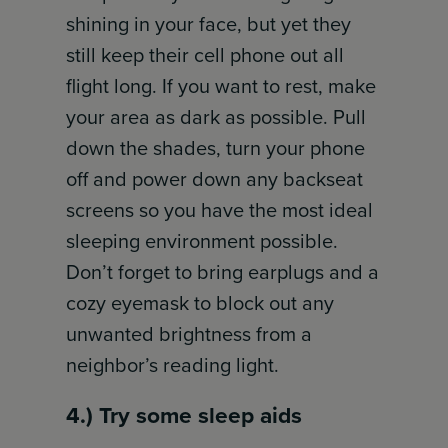
shining in your face, but yet they
still keep their cell phone out all
flight long. If you want to rest, make
your area as dark as possible. Pull
down the shades, turn your phone
off and power down any backseat
screens so you have the most ideal
sleeping environment possible.
Don’t forget to bring earplugs and a
cozy eyemask to block out any
unwanted brightness from a
neighbor’s reading light.
4.) Try some sleep aids