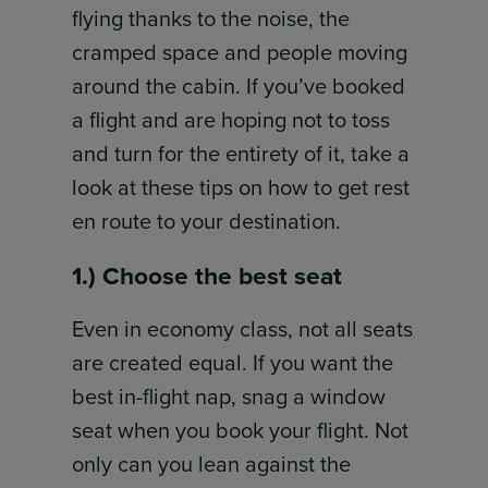
flying thanks to the noise, the
cramped space and people moving
around the cabin. If you’ve booked
a flight and are hoping not to toss
and turn for the entirety of it, take a
look at these tips on how to get rest
en route to your destination.
1.) Choose the best seat
Even in economy class, not all seats
are created equal. If you want the
best in-flight nap, snag a window
seat when you book your flight. Not
only can you lean against the