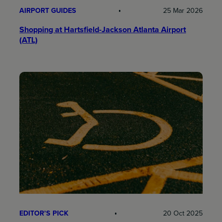
AIRPORT GUIDES
25 Mar 2026
Shopping at Hartsfield-Jackson Atlanta Airport
(ATL)
EDITOR’S PICK
20 Oct 2025