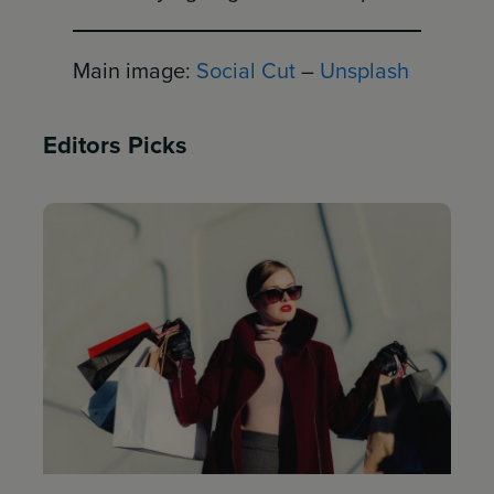
Main image:
Social Cut
–
Unsplash
Editors Picks