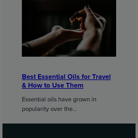
Best Essential Oils for Travel
& How to Use Them
Essential oils have grown in
popularity over the…