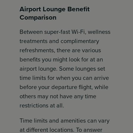
Airport Lounge Benefit
Comparison
Between super-fast Wi-Fi, wellness
treatments and complimentary
refreshments, there are various
benefits you might look for at an
airport lounge. Some lounges set
time limits for when you can arrive
before your departure flight, while
others may not have any time
restrictions at all.
Time limits and amenities can vary
at different locations. To answer