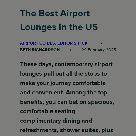
The Best Airport
Lounges in the US
AIRPORT GUIDES
, 
EDITOR’S PICK
BETH RICHARDSON
24 February 2025
These days, contemporary airport
lounges pull out all the stops to
make your journey comfortable
and convenient. Among the top
benefits, you can bet on spacious,
comfortable seating,
complimentary dining and
refreshments, shower suites, plus