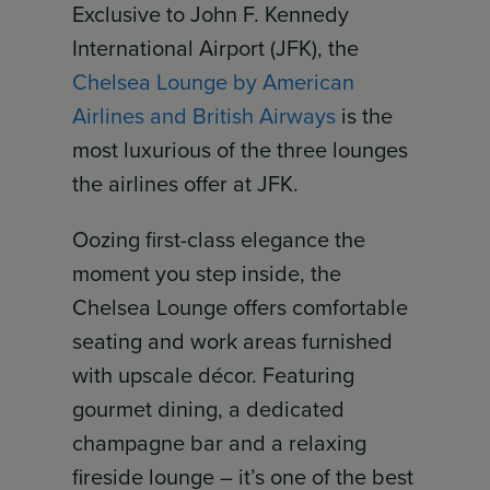
Exclusive to John F. Kennedy
International Airport (JFK), the
Chelsea Lounge by American
Airlines and British Airways
is the
most luxurious of the three lounges
the airlines offer at JFK.
Oozing first-class elegance the
moment you step inside, the
Chelsea Lounge offers comfortable
seating and work areas furnished
with upscale décor. Featuring
gourmet dining, a dedicated
champagne bar and a relaxing
fireside lounge – it’s one of the best