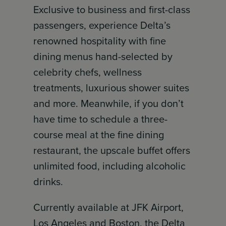
Exclusive to business and first-class
passengers, experience Delta’s
renowned hospitality with fine
dining menus hand-selected by
celebrity chefs, wellness
treatments, luxurious shower suites
and more. Meanwhile, if you don’t
have time to schedule a three-
course meal at the fine dining
restaurant, the upscale buffet offers
unlimited food, including alcoholic
drinks.
Currently available at JFK Airport,
Los Angeles and Boston, the Delta