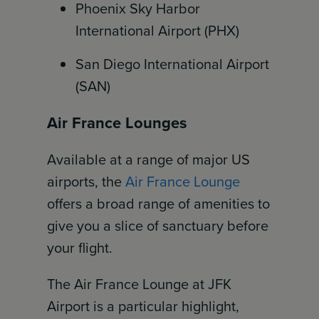
Phoenix Sky Harbor
International Airport (PHX)
San Diego International Airport
(SAN)
Air France Lounges
Available at a range of major US
airports, the
Air France Lounge
offers a broad range of amenities to
give you a slice of sanctuary before
your flight.
The Air France Lounge at JFK
Airport is a particular highlight,