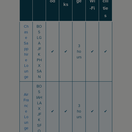
od
ge
Wi
cili
ks
-Fi
tie
s
Ch
BO
as
S
e
LG
Sa
A
3
pp
JF
✔
✔
ho
✔
✔
hir
K
urs
e
PH
Lo
X
un
SA
ge
N
BO
S
Air
IAH
Fra
LA
nc
3
X
e
✔
✔
ho
✔
✔
JF
Lo
urs
K
un
SF
ge
O