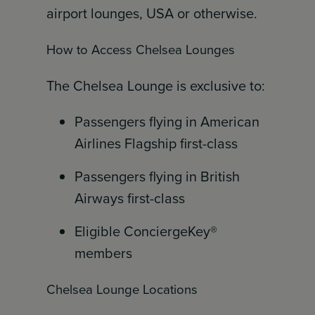
airport lounges, USA or otherwise.
How to Access Chelsea Lounges
The Chelsea Lounge is exclusive to:
Passengers flying in American
Airlines Flagship first-class
Passengers flying in British
Airways first-class
Eligible ConciergeKey®
members
Chelsea Lounge Locations