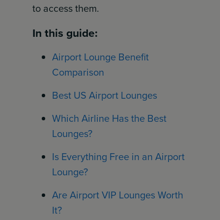
to access them.
In this guide:
Airport Lounge Benefit
Comparison
Best US Airport Lounges
Which Airline Has the Best
Lounges?
Is Everything Free in an Airport
Lounge?
Are Airport VIP Lounges Worth
It?