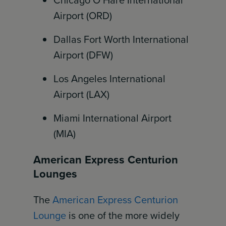
Chicago O’Hare International
Airport (ORD)
Dallas Fort Worth International
Airport (DFW)
Los Angeles International
Airport (LAX)
Miami International Airport
(MIA)
American Express Centurion
Lounges
The
American Express Centurion
Lounge
is one of the more widely