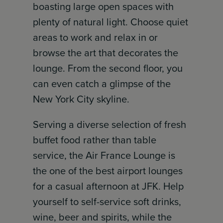
boasting large open spaces with
plenty of natural light. Choose quiet
areas to work and relax in or
browse the art that decorates the
lounge. From the second floor, you
can even catch a glimpse of the
New York City skyline.
Serving a diverse selection of fresh
buffet food rather than table
service, the Air France Lounge is
the one of the best airport lounges
for a casual afternoon at JFK. Help
yourself to self-service soft drinks,
wine, beer and spirits, while the