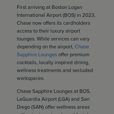
First arriving at Boston Logan
International Airport (BOS) in 2023,
Chase now offers its cardholders
access to their luxury airport
lounges. While services can vary
depending on the airport,
Chase
Sapphire Lounges
offer premium
cocktails, locally inspired dining,
wellness treatments and secluded
workspaces.
Chase Sapphire Lounges at BOS,
LaGuardia Airport (LGA) and San
Diego (SAN) offer wellness areas