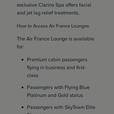
exclusive Clarins Spa offers facial
and jet lag relief treatments.
How to Access Air France Lounges
The Air France Lounge is available
for:
Premium cabin passengers
flying in business and first-
class
Passengers with Flying Blue
Platinum and Gold status
Passengers with SkyTeam Elite