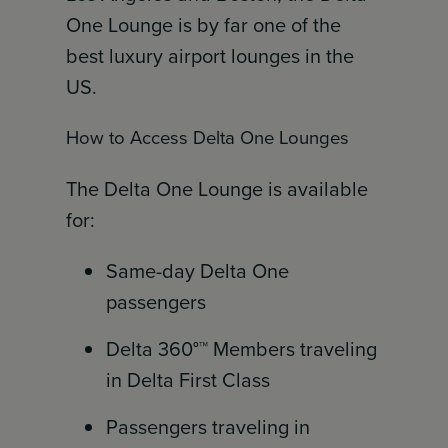
One Lounge is by far one of the
best luxury airport lounges in the
US.
How to Access Delta One Lounges
The Delta One Lounge is available
for:
Same-day Delta One
passengers
Delta 360°™ Members traveling
in Delta First Class
Passengers traveling in