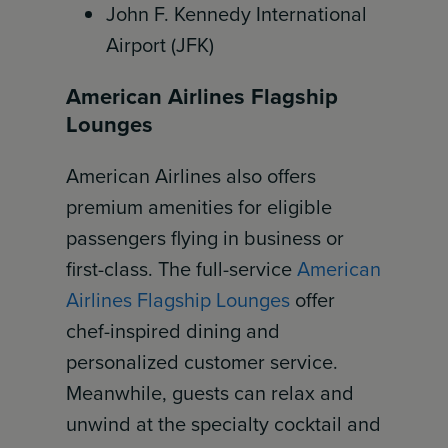
John F. Kennedy International
Airport (JFK)
American Airlines Flagship
Lounges
American Airlines also offers
premium amenities for eligible
passengers flying in business or
first-class. The full-service
American
Airlines Flagship Lounges
offer
chef-inspired dining and
personalized customer service.
Meanwhile, guests can relax and
unwind at the specialty cocktail and