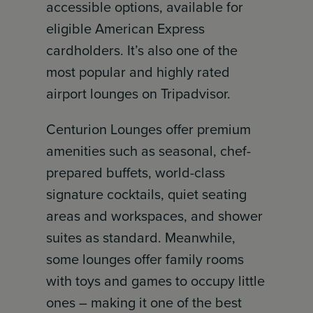
accessible options, available for
eligible American Express
cardholders. It’s also one of the
most popular and highly rated
airport lounges on Tripadvisor.
Centurion Lounges offer premium
amenities such as seasonal, chef-
prepared buffets, world-class
signature cocktails, quiet seating
areas and workspaces, and shower
suites as standard. Meanwhile,
some lounges offer family rooms
with toys and games to occupy little
ones – making it one of the best