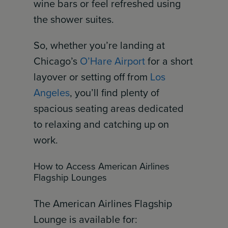
wine bars or feel refreshed using
the shower suites.
So, whether you’re landing at
Chicago’s
O’Hare Airport
for a short
layover or setting off from
Los
Angeles
, you’ll find plenty of
spacious seating areas dedicated
to relaxing and catching up on
work.
How to Access American Airlines
Flagship Lounges
The American Airlines Flagship
Lounge is available for: