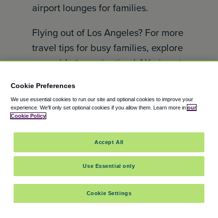
airport lounges for families.
Flying out of Los Angeles? For more
travel tips for busy families, explore
our guide to
navigating LAX airport
with kids
.
Cookie Preferences
How to Access American Express
We use essential cookies to run our site and optional cookies to improve your
experience.
We'll only set optional cookies if you allow them.
Learn more in
our
Centurion Lounges
Cookie Policy
The American Express Centurion
Accept All
Lounge is available for the
following cardholders:
Use Essential only
American Express Centurion®
Cookie Settings
American Express® Platinum