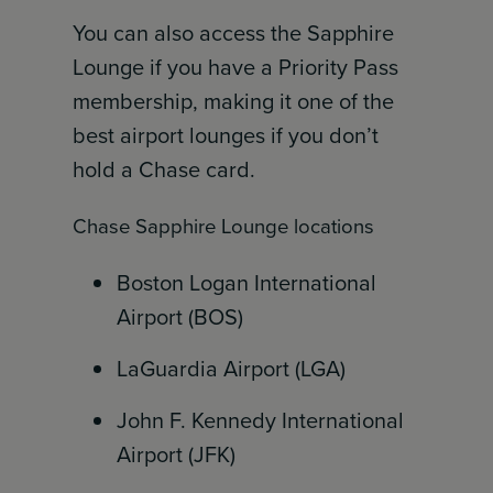
You can also access the Sapphire
Lounge if you have a Priority Pass
membership, making it one of the
best airport lounges if you don’t
hold a Chase card.
Chase Sapphire Lounge locations
Boston Logan International
Airport (BOS)
LaGuardia Airport (LGA)
John F. Kennedy International
Airport (JFK)