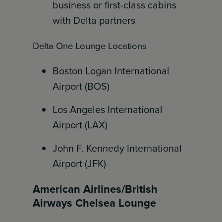
business or first-class cabins
with Delta partners
Delta One Lounge Locations
Boston Logan International
Airport (BOS)
Los Angeles International
Airport (LAX)
John F. Kennedy International
Airport (JFK)
American Airlines/British
Airways Chelsea Lounge