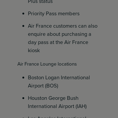
Plus status
Priority Pass members
Air France customers can also
enquire about purchasing a
day pass at the Air France
kiosk
Air France Lounge locations
Boston Logan International
Airport (BOS)
Houston George Bush
International Airport (IAH)