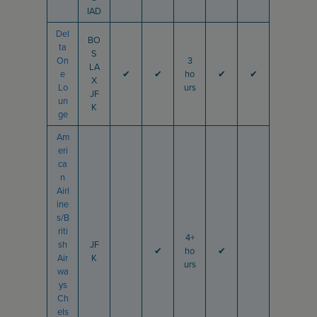
IAD
Del
BO
ta
S
On
3
LA
e
✔
✔
ho
✔
✔
X
Lo
urs
JF
un
K
ge
Am
eri
ca
n
Airl
ine
s/B
riti
4+
sh
JF
✔
ho
✔
Air
K
urs
wa
ys
Ch
els