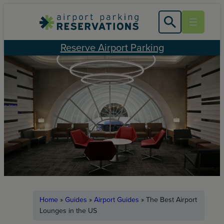
Skip
to
content
Reserve Airport Parking
Home
»
Guides
»
Airport Guides
»
The Best Airport
Lounges in the US