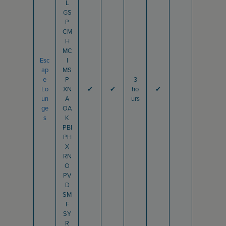
L
GS
P
CM
H
MC
Esc
I
ap
MS
e
P
3
Lo
XN
✔
✔
ho
✔
un
A
urs
ge
OA
s
K
PBI
PH
X
RN
O
PV
D
SM
F
SY
R