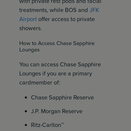
with private rest pods and facial
treatments, while BOS and
JFK
Airport
offer access to private
showers.
How to Access Chase Sapphire
Lounges
You can access Chase Sapphire
Lounges if you are a primary
cardmember of:
Chase Sapphire Reserve
J.P. Morgan Reserve
Ritz-Carlton™