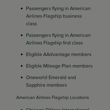
Passengers flying in American
Airlines Flagship business
class
Passengers flying in American
Airlines Flagship first class
Eligible AAdvantage members
Eligible Mileage Plan members
Oneworld Emerald and
Sapphire members
American Airlines Flagship Locations