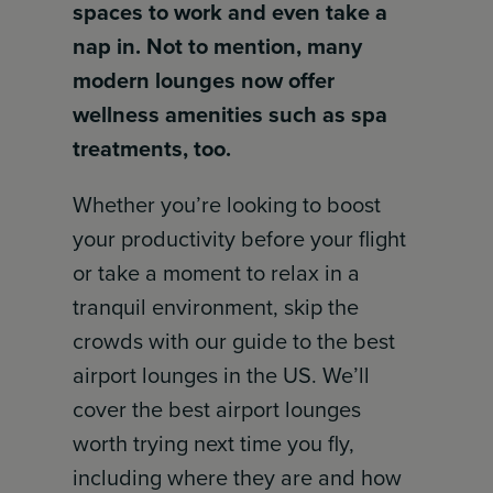
spaces to work and even take a
nap in. Not to mention, many
modern lounges now offer
wellness amenities such as spa
treatments, too.
Whether you’re looking to boost
your productivity before your flight
or take a moment to relax in a
tranquil environment, skip the
crowds with our guide to the best
airport lounges in the US. We’ll
cover the best airport lounges
worth trying next time you fly,
including where they are and how