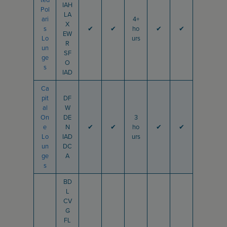
IAH
Pol
LA
ari
4+
X
s
✔
✔
ho
✔
✔
EW
Lo
urs
R
un
SF
ge
O
s
IAD
Ca
pit
DF
al
W
On
DE
3
e
N
✔
✔
ho
✔
✔
Lo
IAD
urs
un
DC
ge
A
s
BD
L
CV
G
FL