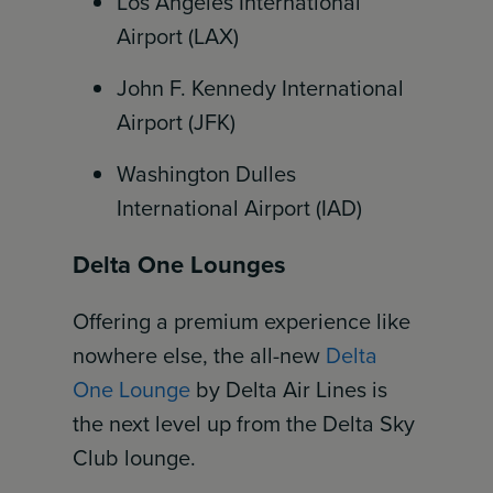
Los Angeles International
Airport (LAX)
John F. Kennedy International
Airport (JFK)
Washington Dulles
International Airport (IAD)
Delta One Lounges
Offering a premium experience like
nowhere else, the all-new
Delta
One Lounge
by Delta Air Lines is
the next level up from the Delta Sky
Club lounge.