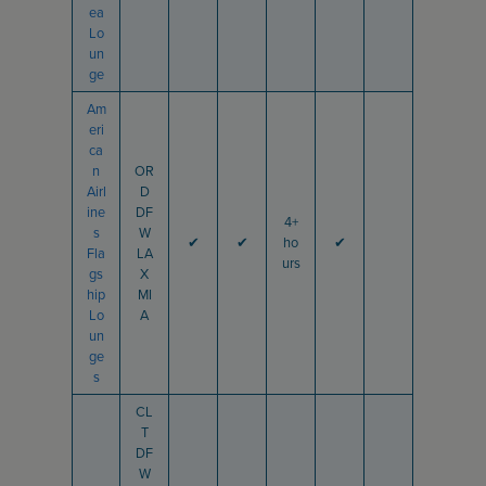
ea
Lo
un
ge
Am
eri
ca
n
OR
Airl
D
ine
DF
4+
s
W
✔
✔
ho
✔
Fla
LA
urs
gs
X
hip
MI
Lo
A
un
ge
s
CL
T
DF
W