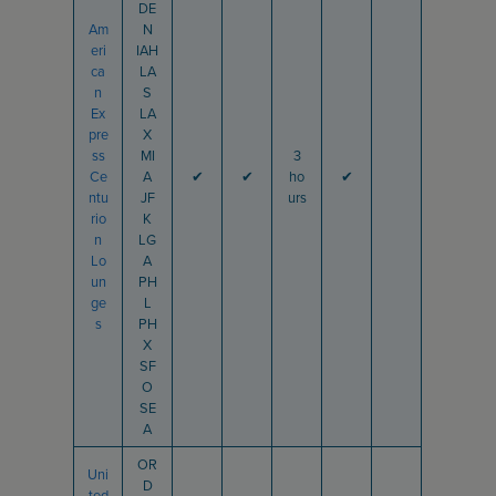
DE
Am
N
eri
IAH
ca
LA
n
S
Ex
LA
pre
X
ss
MI
3
Ce
A
✔
✔
ho
✔
ntu
JF
urs
rio
K
n
LG
Lo
A
un
PH
ge
L
s
PH
X
SF
O
SE
A
OR
Uni
D
ted