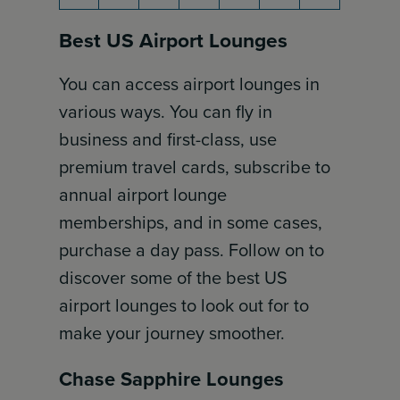
Best US Airport Lounges
You can access airport lounges in
various ways. You can fly in
business and first-class, use
premium travel cards, subscribe to
annual airport lounge
memberships, and in some cases,
purchase a day pass. Follow on to
discover some of the best US
airport lounges to look out for to
make your journey smoother.
Chase Sapphire Lounges