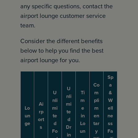
any specific questions, contact the
airport lounge customer service
team.
Consider the different benefits
below to help you find the best
airport lounge for you.
Sp
Co
a
U
U
Ti
m
&
nli
nli
m
pli
W
Ai
mi
Lo
mi
e
m
ell
rp
te
un
te
in
en
ne
ort
d
ge
d
Lo
tar
ss
s
Dr
Fo
un
y
Fa
in