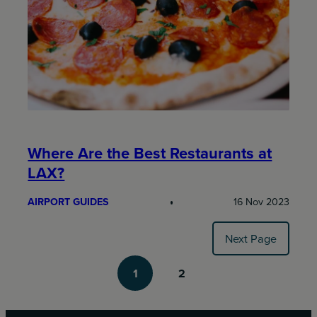
Where Are the Best Restaurants at
LAX?
AIRPORT GUIDES
16 Nov 2023
Next Page
1
2