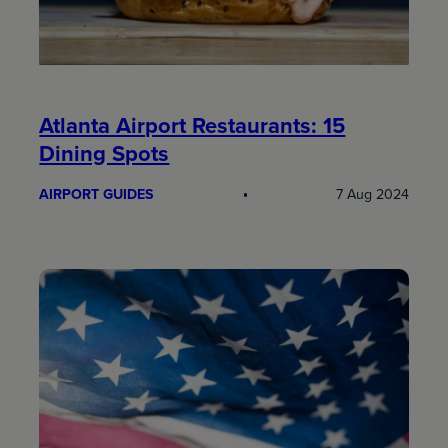
Atlanta Airport Restaurants: 15
Dining Spots
AIRPORT GUIDES
7 Aug 2024