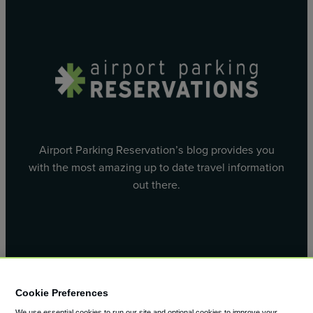
Airport Parking Reservation’s blog provides you
with the most amazing up to date travel information
out there.
Facebook
X
Cookie Preferences
We use essential cookies to run our site and optional cookies to improve your