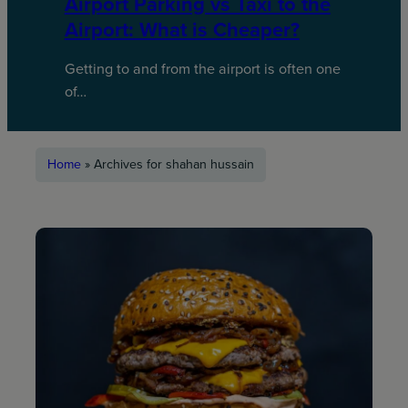
Airport Parking vs Taxi to the
Airport: What is Cheaper?
Getting to and from the airport is often one
of…
Home
»
Archives for shahan hussain