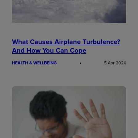
What Causes Airplane Turbulence?
And How You Can Cope
HEALTH & WELLBEING
5 Apr 2024