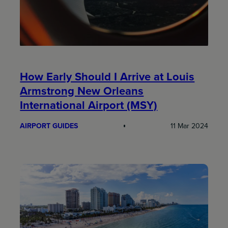
How Early Should I Arrive at Louis
Armstrong New Orleans
International Airport (MSY)
AIRPORT GUIDES
11 Mar 2024