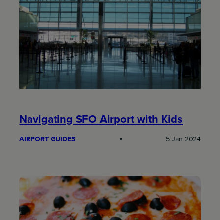
Navigating SFO Airport with Kids
AIRPORT GUIDES
5 Jan 2024