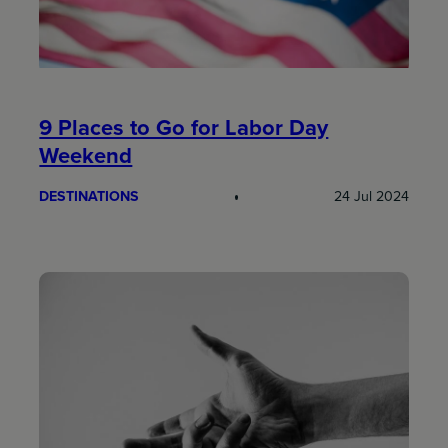
9 Places to Go for Labor Day
Weekend
DESTINATIONS
24 Jul 2024