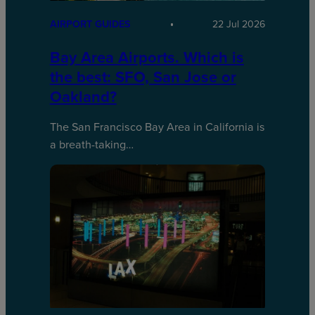
AIRPORT GUIDES
22 Jul 2026
Bay Area Airports. Which is
the best: SFO, San Jose or
Oakland?
The San Francisco Bay Area in California is
a breath-taking…