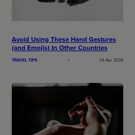
Avoid Using These Hand Gestures
(and Emojis) In Other Countries
TRAVEL TIPS
24 Apr 2024