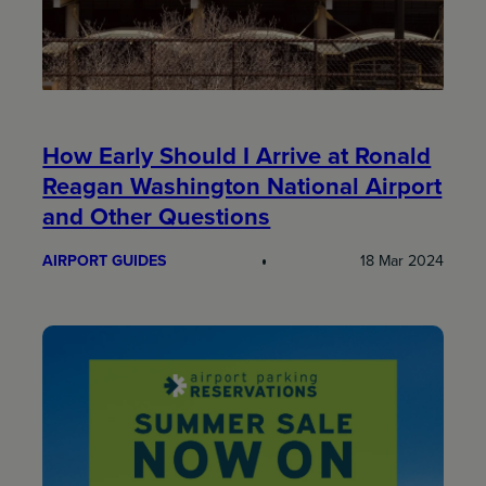
How Early Should I Arrive at Ronald
Reagan Washington National Airport
and Other Questions
AIRPORT GUIDES
18 Mar 2024