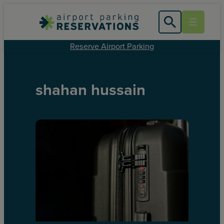
Reserve Airport Parking
shahan hussain