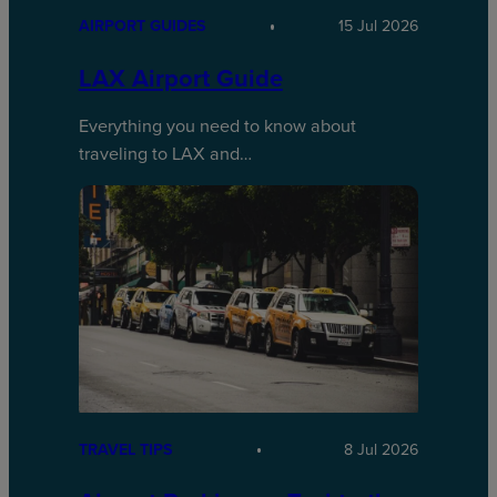
AIRPORT GUIDES
15 Jul 2026
LAX Airport Guide
Everything you need to know about
traveling to LAX and…
TRAVEL TIPS
8 Jul 2026