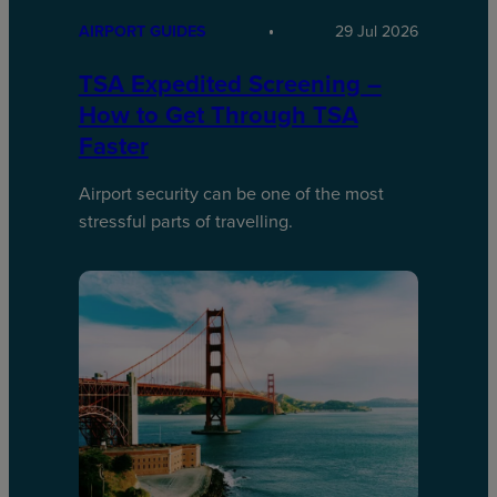
AIRPORT GUIDES
29 Jul 2026
TSA Expedited Screening –
How to Get Through TSA
Faster
Airport security can be one of the most
stressful parts of travelling.