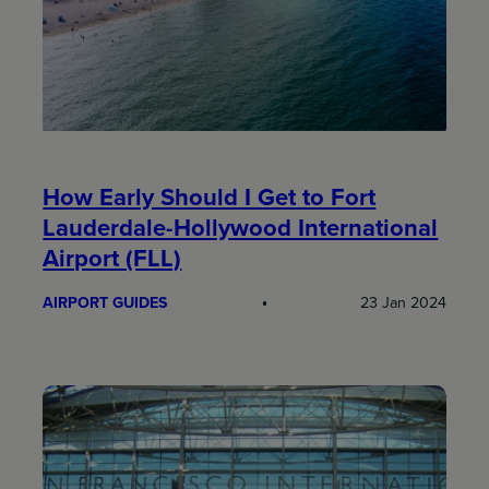
How Early Should I Get to Fort
Lauderdale-Hollywood International
Airport (FLL)
AIRPORT GUIDES
23 Jan 2024