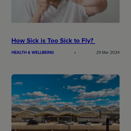
How Sick is Too Sick to Fly?
HEALTH & WELLBEING
29 Mar 2024