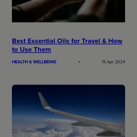
Best Essential Oils for Travel & How
to Use Them
HEALTH & WELLBEING
15 Apr 2024