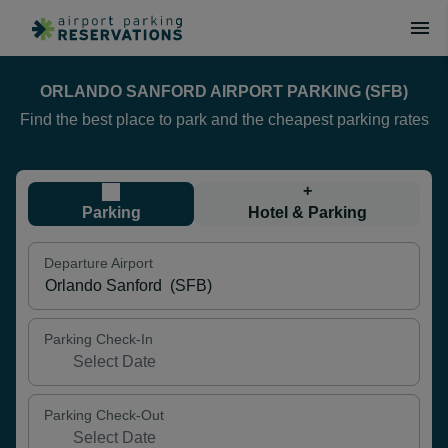
ORLANDO SANFORD AIRPORT PARKING (SFB)
Find the best place to park and the cheapest parking rates
+
Parking
Hotel & Parking
Departure Airport
Parking Check-In
Parking Check-Out