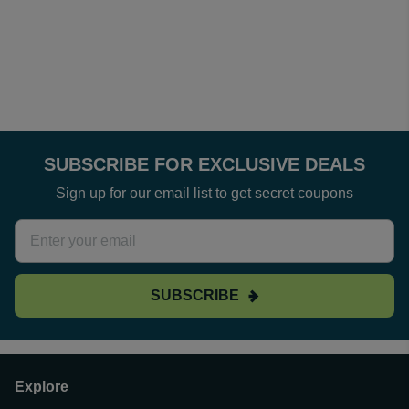
SUBSCRIBE FOR EXCLUSIVE DEALS
Sign up for our email list to get secret coupons
SUBSCRIBE
Explore