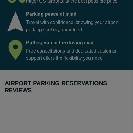
major US airports, at the best possible price
Parking peace of mind
Travel with confidence, knowing your airport
parking spot is guaranteed
Putting you in the driving seat
Free cancellations and dedicated customer
support offers the flexibility you need
AIRPORT PARKING RESERVATIONS
REVIEWS