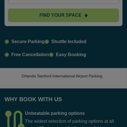
FIND YOUR SPACE
Secure Parking
Shuttle Included
Free Cancellation
Easy Booking
Orlando Sanford International Airport Parking
WHY BOOK WITH US
Unbeatable parking options
The widest selection of parking options at all