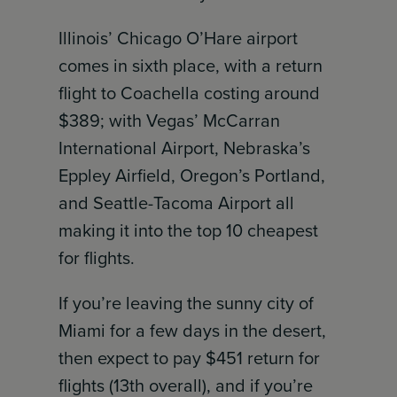
Illinois’ Chicago O’Hare airport
comes in sixth place, with a return
flight to Coachella costing around
$389; with Vegas’ McCarran
International Airport, Nebraska’s
Eppley Airfield, Oregon’s Portland,
and Seattle-Tacoma Airport all
making it into the top 10 cheapest
for flights.
If you’re leaving the sunny city of
Miami for a few days in the desert,
then expect to pay $451 return for
flights (13th overall), and if you’re