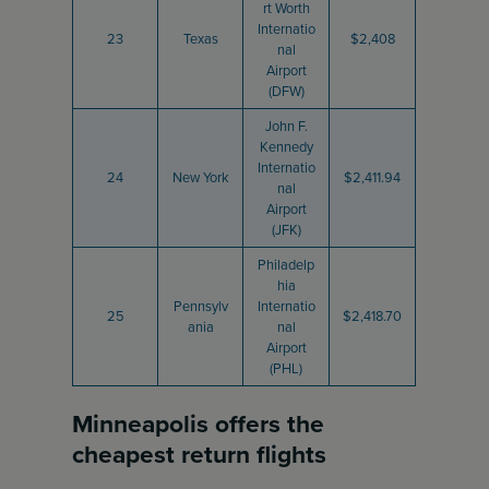
rt Worth
Internatio
23
Texas
$2,408
nal
Airport
(DFW)
John F.
Kennedy
Internatio
24
New York
$2,411.94
nal
Airport
(JFK)
Philadelp
hia
Pennsylv
Internatio
25
$2,418.70
ania
nal
Airport
(PHL)
Minneapolis offers the
cheapest return flights