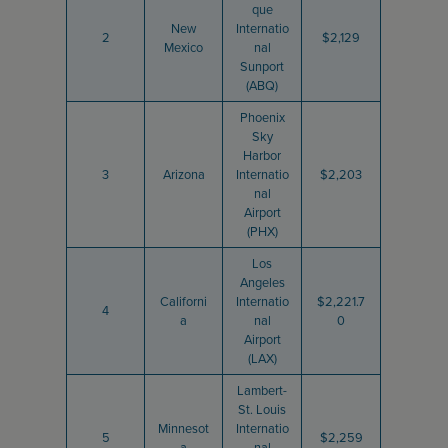
que
New
Internatio
2
$2,129
Mexico
nal
Sunport
(ABQ)
Phoenix
Sky
Harbor
3
Arizona
Internatio
$2,203
nal
Airport
(PHX)
Los
Angeles
Californi
Internatio
$2,221.7
4
a
nal
0
Airport
(LAX)
Lambert-
St. Louis
Minnesot
Internatio
5
$2,259
a
nal