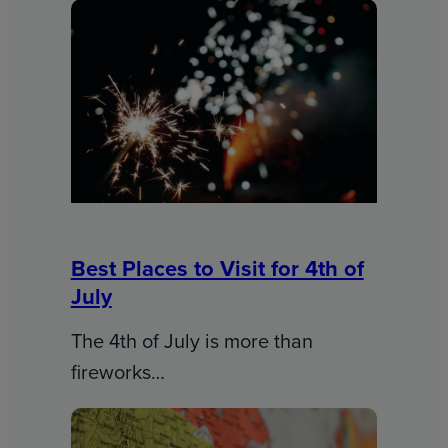
Best Places to Visit for 4th of
July
The 4th of July is more than
fireworks…