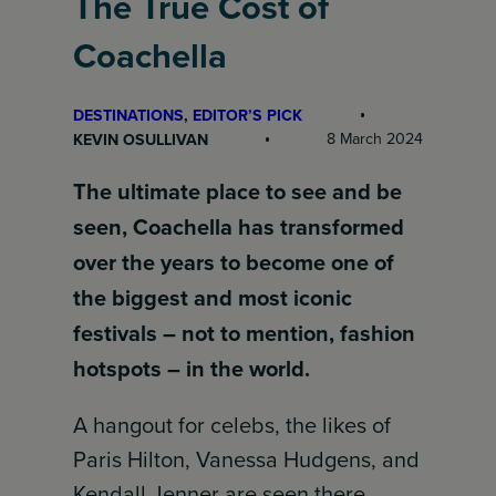
The True Cost of
Coachella
DESTINATIONS
, 
EDITOR’S PICK
8 March 2024
KEVIN OSULLIVAN
The ultimate place to see and be
seen, Coachella has transformed
over the years to become one of
the biggest and most iconic
festivals – not to mention, fashion
hotspots – in the world.
A hangout for celebs, the likes of
Paris Hilton, Vanessa Hudgens, and
Kendall Jenner are seen there