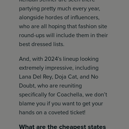
partying pretty much every year,
alongside hordes of influencers,
who are all hoping that fashion site
round-ups will include them in their
best dressed lists.
And, with 2024’s lineup looking
extremely impressive, including
Lana Del Rey, Doja Cat, and No
Doubt, who are reuniting
specifically for Coachella, we don’t
blame you if you want to get your
hands on a coveted ticket!
What are the cheapest states