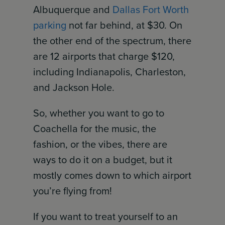
Albuquerque and
Dallas Fort Worth
parking
not far behind, at $30. On
the other end of the spectrum, there
are 12 airports that charge $120,
including Indianapolis, Charleston,
and Jackson Hole.
So, whether you want to go to
Coachella for the music, the
fashion, or the vibes, there are
ways to do it on a budget, but it
mostly comes down to which airport
you’re flying from!
If you want to treat yourself to an