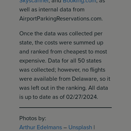
Skyscanner
, and
Booking.com
, as
well as internal data from
AirportParkingReservations.com.
Once the data was collected per
state, the costs were summed up
and ranked from cheapest to most
expensive. Data for all 50 states
was collected; however, no flights
were available from Delaware, so it
was left out in the ranking. All data
is up to date as of 02/27/2024.
Photos by:
Arthur Edelmans
–
Unsplash
|