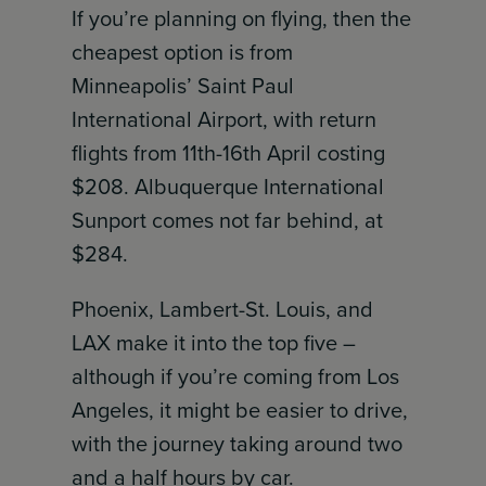
If you’re planning on flying, then the
cheapest option is from
Minneapolis’ Saint Paul
International Airport, with return
flights from 11th-16th April costing
$208. Albuquerque International
Sunport comes not far behind, at
$284.
Phoenix, Lambert-St. Louis, and
LAX make it into the top five –
although if you’re coming from Los
Angeles, it might be easier to drive,
with the journey taking around two
and a half hours by car.