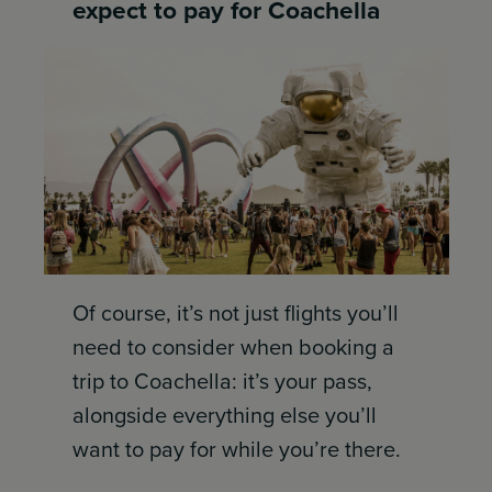
expect to pay for Coachella
Of course, it’s not just flights you’ll
need to consider when booking a
trip to Coachella: it’s your pass,
alongside everything else you’ll
want to pay for while you’re there.