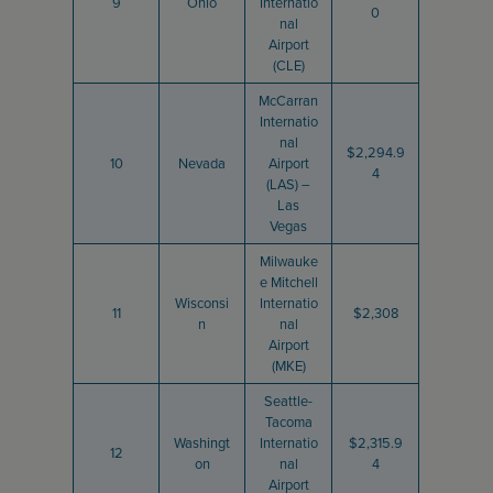
9
Ohio
Internatio
0
nal
Airport
(CLE)
McCarran
Internatio
nal
$2,294.9
10
Nevada
Airport
4
(LAS) –
Las
Vegas
Milwauke
e Mitchell
Wisconsi
Internatio
11
$2,308
n
nal
Airport
(MKE)
Seattle-
Tacoma
Washingt
Internatio
$2,315.9
12
on
nal
4
Airport