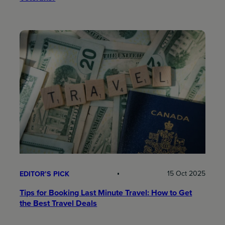
15 Oct 2025
EDITOR’S PICK
Tips for Booking Last Minute Travel: How to Get
the Best Travel Deals​