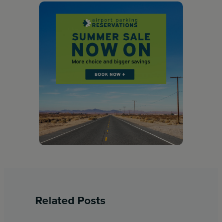
Related Posts