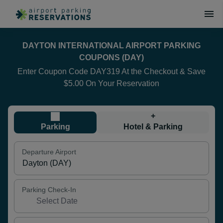
DAYTON INTERNATIONAL AIRPORT PARKING
COUPONS (DAY)
Enter Coupon Code DAY319 At the Checkout & Save
$5.00 On Your Reservation
+
Parking
Hotel & Parking
Departure Airport
Parking Check-In