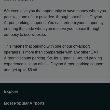
We even give you the opportunity to save money when you
park with one of our providers through our off-site Dayton
Airport parking coupons. You can redeem your coupon by
entering the code when you reserve your space through
our easy to use website.
This means that parking with one of our off-airport
operators is more than comparable with any other DAY
Airport discount parking. So, for a great all-round parking
experience, use an off-site Dayton Airport parking coupon
and get up to $5 off.
Explore
Most Popular Airports