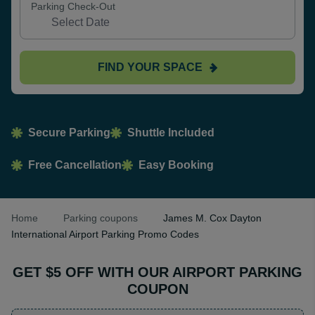
Parking Check-Out
FIND YOUR SPACE
Secure Parking
Shuttle Included
Free Cancellation
Easy Booking
Home
Parking coupons
James M. Cox Dayton
International Airport Parking Promo Codes
GET $5 OFF WITH OUR AIRPORT PARKING
COUPON