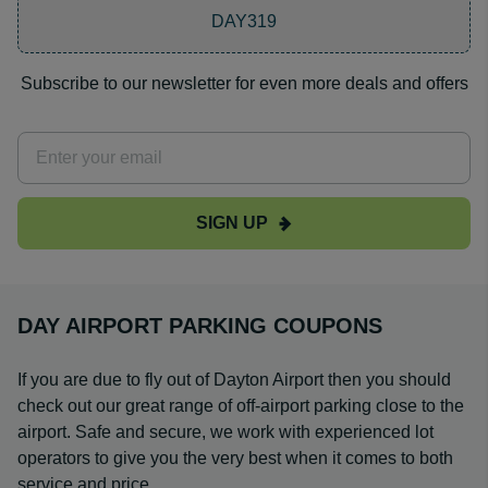
DAY319
Subscribe to our newsletter for even more deals and offers
SIGN UP
DAY AIRPORT PARKING COUPONS
If you are due to fly out of Dayton Airport then you should
check out our great range of off-airport parking close to the
airport. Safe and secure, we work with experienced lot
operators to give you the very best when it comes to both
service and price.