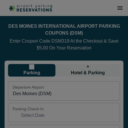
DES MOINES INTERNATIONAL AIRPORT PARKING
COUPONS (DSM)
Enter Coupon Code DSM319 At the Checkout & Save
$5.00 On Your Reservation
+
Parking
Hotel & Parking
Departure Airport
Parking Check-In