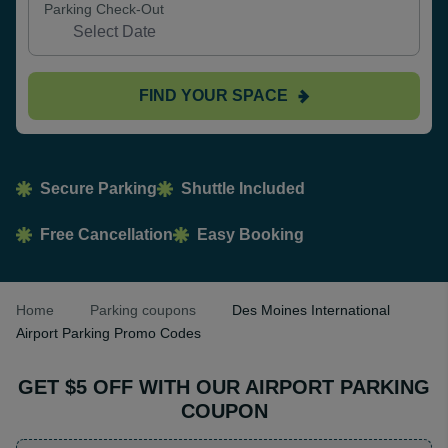
Parking Check-Out
FIND YOUR SPACE
Secure Parking
Shuttle Included
Free Cancellation
Easy Booking
Home
Parking coupons
Des Moines International
Airport Parking Promo Codes
GET $5 OFF WITH OUR AIRPORT PARKING
COUPON