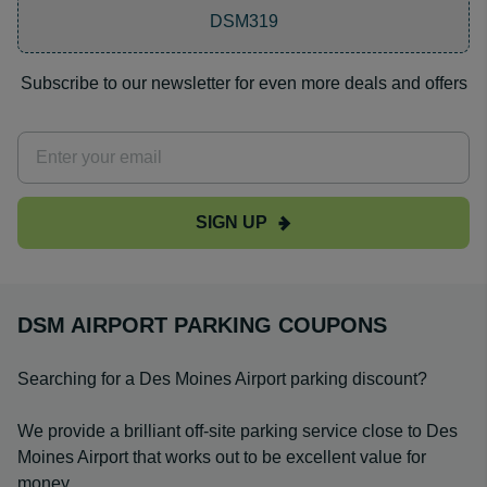
DSM319
Subscribe to our newsletter for even more deals and offers
SIGN UP
DSM AIRPORT PARKING COUPONS
Searching for a Des Moines Airport parking discount?
We provide a brilliant off-site parking service close to Des
Moines Airport that works out to be excellent value for
money.