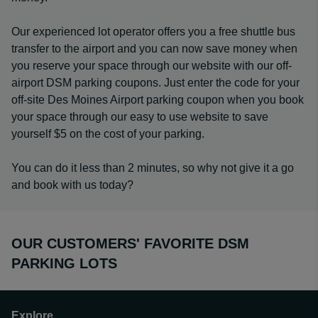
Our experienced lot operator offers you a free shuttle bus
transfer to the airport and you can now save money when
you reserve your space through our website with our off-
airport DSM parking coupons. Just enter the code for your
off-site Des Moines Airport parking coupon when you book
your space through our easy to use website to save
yourself $5 on the cost of your parking.
You can do it less than 2 minutes, so why not give it a go
and book with us today?
OUR CUSTOMERS' FAVORITE DSM
PARKING LOTS
Explore