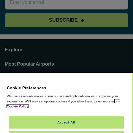
SUBSCRIBE
Explore
Most Popular Airports
Support
Cookie Preferences
Our Business
We use essential cookies to run our site and optional cookies to improve your
experience.
We'll only set optional cookies if you allow them.
Learn more in
our
You can find us on
Cookie Policy
Accept All