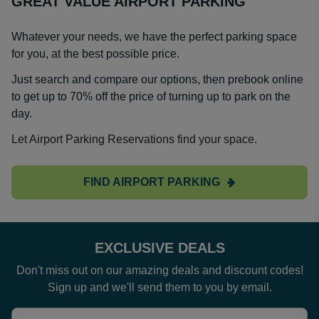
GREAT VALUE AIRPORT PARKING
Whatever your needs, we have the perfect parking space
for you, at the best possible price.
Just search and compare our options, then prebook online
to get up to 70% off the price of turning up to park on the
day.
Let Airport Parking Reservations find your space.
FIND AIRPORT PARKING
EXCLUSIVE DEALS
Don't miss out on our amazing deals and discount codes!
Sign up and we'll send them to you by email.