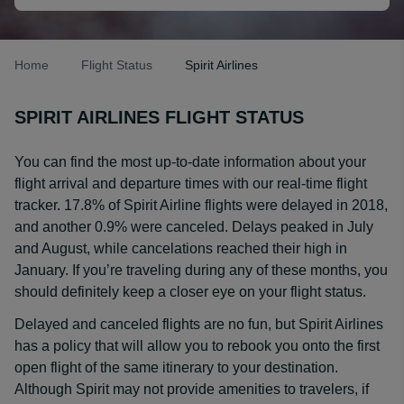
Home
Flight Status
Spirit Airlines
SPIRIT AIRLINES FLIGHT STATUS
You can find the most up-to-date information about your
flight arrival and departure times with our real-time flight
tracker. 17.8% of Spirit Airline flights were delayed in 2018,
and another 0.9% were canceled. Delays peaked in July
and August, while cancelations reached their high in
January. If you’re traveling during any of these months, you
should definitely keep a closer eye on your flight status.
Delayed and canceled flights are no fun, but Spirit Airlines
has a policy that will allow you to rebook you onto the first
open flight of the same itinerary to your destination.
Although Spirit may not provide amenities to travelers, if