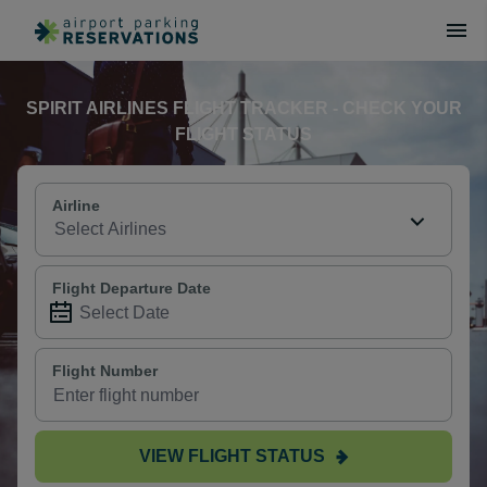
SPIRIT AIRLINES FLIGHT TRACKER - CHECK YOUR
FLIGHT STATUS
Airline
Flight Departure Date
Flight Number
VIEW FLIGHT STATUS