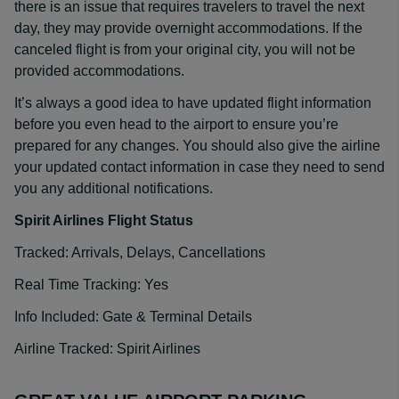
there is an issue that requires travelers to travel the next
day, they may provide overnight accommodations. If the
canceled flight is from your original city, you will not be
provided accommodations.
It’s always a good idea to have updated flight information
before you even head to the airport to ensure you’re
prepared for any changes. You should also give the airline
your updated contact information in case they need to send
you any additional notifications.
Spirit Airlines Flight Status
Tracked: Arrivals, Delays, Cancellations
Real Time Tracking: Yes
Info Included: Gate & Terminal Details
Airline Tracked: Spirit Airlines