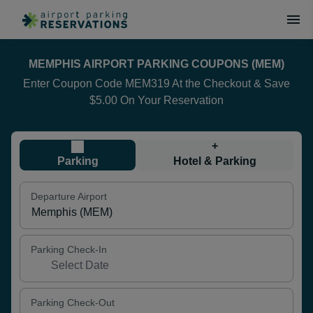
MEMPHIS AIRPORT PARKING COUPONS (MEM)
Enter Coupon Code MEM319 At the Checkout & Save
$5.00 On Your Reservation
+
Parking
Hotel & Parking
Departure Airport
Parking Check-In
Parking Check-Out