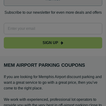
Subscribe to our newsletter for even more deals and offers
SIGN UP
MEM AIRPORT PARKING COUPONS
If you are looking for Memphis Airport discount parking and
want a great service to go with a great price, then you’ve
come to the right place.
We work with experienced, professional lot operators to
provide you with the very best in off-airport parking close to