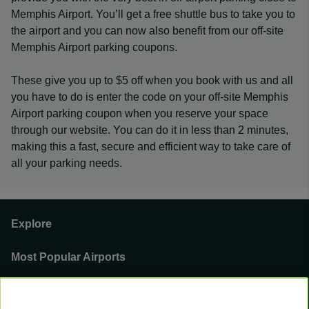
Memphis Airport. You’ll get a free shuttle bus to take you to
the airport and you can now also benefit from our off-site
Memphis Airport parking coupons.
These give you up to $5 off when you book with us and all
you have to do is enter the code on your off-site Memphis
Airport parking coupon when you reserve your space
through our website. You can do it in less than 2 minutes,
making this a fast, secure and efficient way to take care of
all your parking needs.
Explore
Most Popular Airports
Support