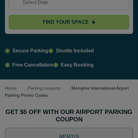
FIND YOUR SPACE
Secure Parking
Shuttle Included
Free Cancellation
Easy Booking
Home
Parking coupons
Memphis International Airport
Parking Promo Codes
GET $5 OFF WITH OUR AIRPORT PARKING
COUPON
MEM319