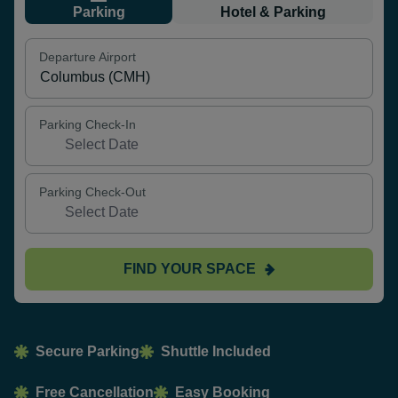
Parking
Hotel & Parking
Departure Airport
Parking Check-In
Parking Check-Out
FIND YOUR SPACE
Secure Parking
Shuttle Included
Free Cancellation
Easy Booking