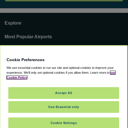
Explore
Most Popular Airports
Support
Cookie Preferences
Our Business
We use essential cookies to run our site and optional cookies to improve your
experience.
We'll only set optional cookies if you allow them.
Learn more in
our
You can find us on
Cookie Policy
Accept All
Use Essential only
©
2000 -
2026
CAVU eCommerce (AMER) LLC. All Rights Reserved.
Suite 101A, 101 N Wacker Dr, Chicago, IL, 60606
Cookie Settings
Accessibility
Terms of Service
Privacy Policy
Cookie Policy