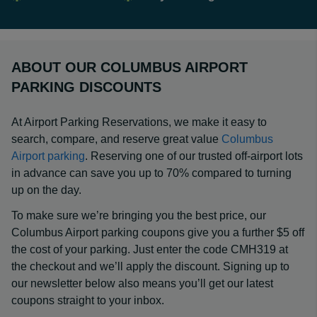
ABOUT OUR COLUMBUS AIRPORT
PARKING DISCOUNTS
At Airport Parking Reservations, we make it easy to
search, compare, and reserve great value
Columbus
Airport parking
. Reserving one of our trusted off-airport lots
in advance can save you up to 70% compared to turning
up on the day.
To make sure we’re bringing you the best price, our
Columbus Airport parking coupons give you a further $5 off
the cost of your parking. Just enter the code CMH319 at
the checkout and we’ll apply the discount. Signing up to
our newsletter below also means you’ll get our latest
coupons straight to your inbox.