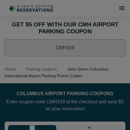
GET $5 OFF WITH OUR CMH AIRPORT
PARKING COUPON
CMH319
Home
Parking coupons
John Glenn Columbus
International Airport Parking Promo Codes
COLUMBUS AIRPORT PARKING COUPONS
Enter coupon code CMH319 at the checkout and save $5
on your reservation
+