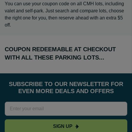
You can use your coupon code on all CMH lots, including
valet and self-park. Just search and compare lots, choose
the right one for you, then reserve ahead with an extra $5
off.
COUPON REDEEMABLE AT CHECKOUT
WITH ALL THESE PARKING LOTS...
SUBSCRIBE TO OUR NEWSLETTER FOR
EVEN MORE DEALS AND OFFERS
SIGN UP