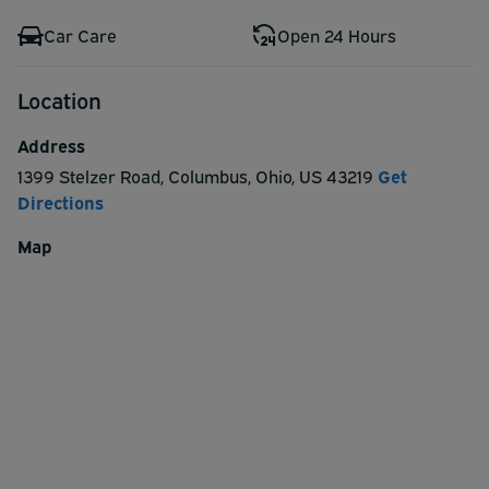
today!
Car Care
Open 24 Hours
Complimentary bottled water is available for customers
at exit.
Location
Address
1399 Stelzer Road
,
Columbus
,
Ohio
,
US
43219
Get
Directions
Map