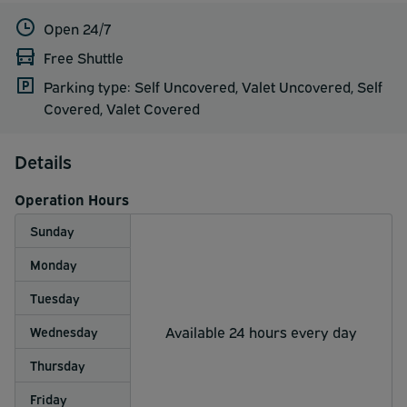
Open 24/7
Free Shuttle
Parking type: Self Uncovered, Valet Uncovered, Self
Covered, Valet Covered
Details
Operation Hours
Sunday
Monday
Tuesday
Available 24 hours every day
Wednesday
Thursday
Friday