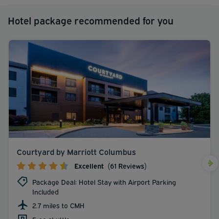
Hotel package recommended for you
Courtyard by Marriott Columbus
Excellent
(61 Reviews)
Package Deal: Hotel Stay with Airport Parking
Included
2.7 miles to CMH