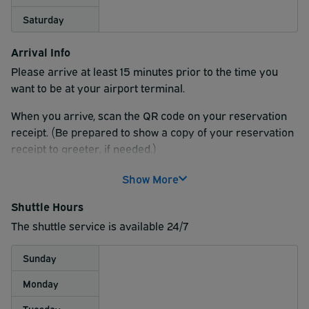
Saturday
Arrival Info
Please arrive at least 15 minutes prior to the time you
want to be at your airport terminal.
When you arrive, scan the QR code on your reservation
receipt. (Be prepared to show a copy of your reservation
receipt to greeter, if needed.)
Follow directions for available parking spaces for the
Show More
parking type indicated on your reservation.
Shuttle Hours
For curbside valet service, please enter the valet parking
The shuttle service is available 24/7
section of the parking lot. A valet attendant will meet you
and ride along with you to the airport before taking your
Sunday
vehicle back to the parking lot.
Monday
Tuesday