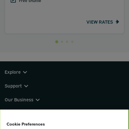
Free shuttle
VIEW RATES
Explore
Support
Our Business
You can find us on
Cookie Preferences