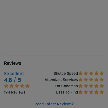
Reviews
Excellent
Shuttle Speed
4.8 / 5
Attendant Services
Lot Condition
194 Reviews
Ease To Find
Read Latest Reviews