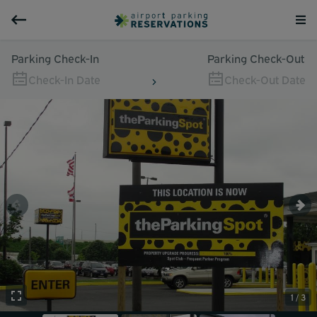
Parking Check-In
Parking Check-Out
Check-In Date
Check-Out Date
1 / 3