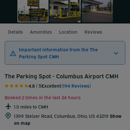
Details
Amenities
Location
Reviews
Important information from the The
Parking Spot CMH
The Parking Spot - Columbus Airport CMH
4.8
/ 5
Excellent
(194 Reviews)
Booked 2 times in the last 24 hours
1.0 miles to CMH
1399 Stelzer Road, Columbus, Ohio, US 43219
Show
on map