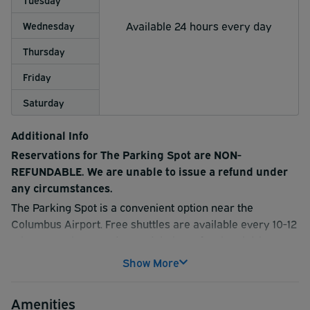
Available 24 hours every day
Wednesday
Thursday
Friday
Saturday
Additional Info
Reservations for The Parking Spot are NON-
REFUNDABLE. We are unable to issue a refund under
any circumstances.
The Parking Spot is a convenient option near the
Columbus Airport. Free shuttles are available every 10-12
minutes, 24 hours a day, and their professional drivers
are happy to provide complimentary luggage assistance.
Show More
Have your vehicle washed for an additional charge. The
Parking Spot is a reputable nationwide company so you
Amenities
can be assured of great service. Make a reservation