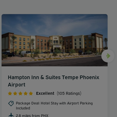
Hampton Inn & Suites Tempe Phoenix
Airport
Excellent
(105 Ratings)
Package Deal: Hotel Stay with Airport Parking
Included
2.8 miles from PHX