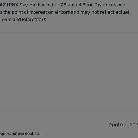
Z (PHX-Sky Harbor Intl.) - 7.8 km / 4.8 mi. Distances are
to the point of interest or airport and may not reflect actual
1 mile and kilometers.
April 6th, 20
equest for two doubles.