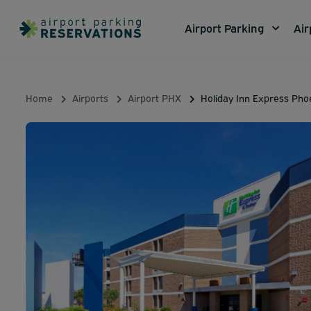
Airport Parking
Air
Home
Airports
Airport PHX
Holiday Inn Express Ph