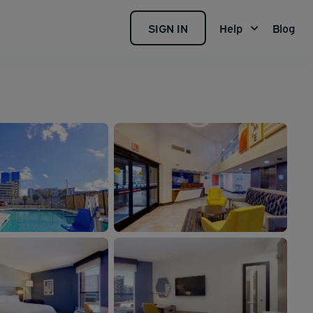
SIGN IN
Help
Blog