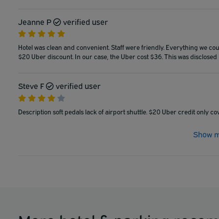
Jeanne P
verified user
Hotel was clean and convenient. Staff were friendly. Everything we coudl
$20 Uber discount. In our case, the Uber cost $36. This was disclosed in
Steve F
verified user
Description soft pedals lack of airport shuttle. $20 Uber credit only cov
Show m