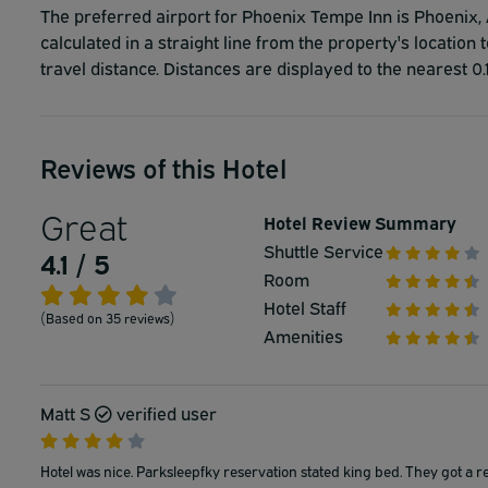
The preferred airport for Phoenix Tempe Inn is Phoenix, A
calculated in a straight line from the property's location 
travel distance. Distances are displayed to the nearest 0.
Reviews of this Hotel
Great
Hotel Review Summary
Shuttle Service
4.1 / 5
Room
Hotel Staff
(Based on 35 reviews)
Amenities
Matt S
verified user
Hotel was nice. Parksleepfky reservation stated king bed. They got a r