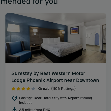
mmended for you
Surestay by Best Western Motor
Lodge Phoenix Airport near Downtown
Great
(1106 Ratings)
Package Deal: Hotel Stay with Airport Parking
Included
2.5 miles from PHX