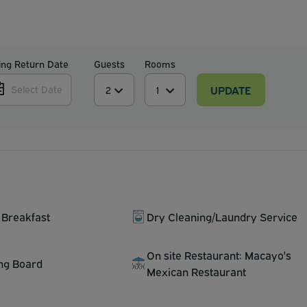
ing Return Date
Guests
Rooms
UPDATE
Select Date
 Breakfast
Dry Cleaning/Laundry Service
On site Restaurant: Macayo's
ing Board
Mexican Restaurant