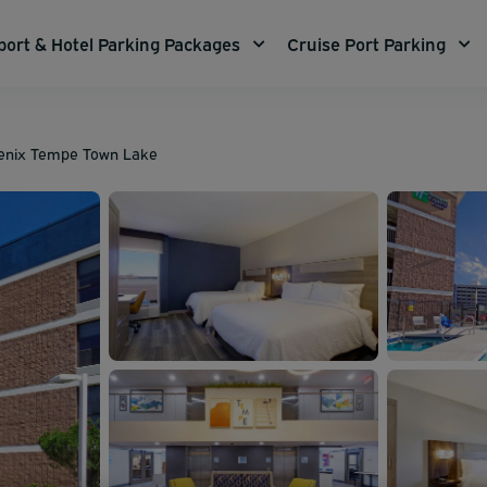
port & Hotel Parking Packages
Cruise Port Parking
oenix Tempe Town Lake