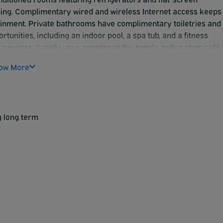
ding. Complimentary wired and wireless Internet access keeps
inment. Private bathrooms have complimentary toiletries and
tunities, including an indoor pool, a spa tub, and a fitness
 services. Satisfy your appetite at the hotel's coffee shop/café.
o 10 AM. Featured amenities include a 24-hour business center
ow More
light or vacation out of Sky Harbor? The Best Western offers
enjoy a comfortable stay.
g long term