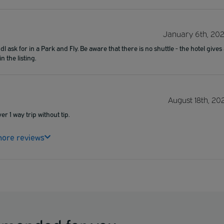
January 6th, 20
 ask for in a Park and Fly. Be aware that there is no shuttle - the hotel gives
 the listing.
August 18th, 20
er 1 way trip without tip.
ore reviews