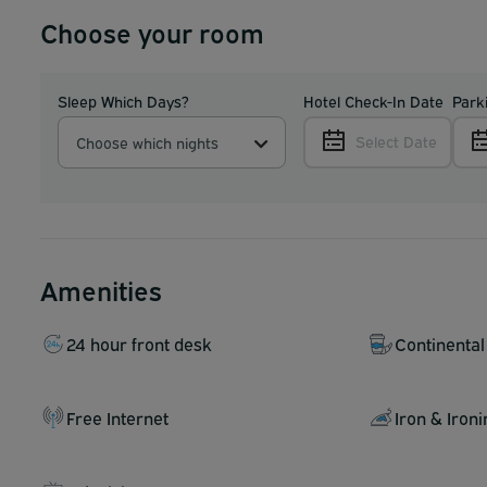
Choose your room
Sleep Which Days?
Hotel Check-In Date
Park
Select Date
Choose which nights
Amenities
24 hour front desk
Continental
Free Internet
Iron & Iron