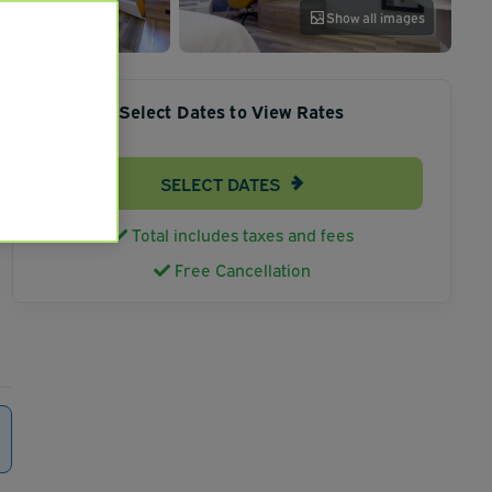
Show all images
Select Dates to View Rates
SELECT DATES
Total includes taxes and fees
Free Cancellation