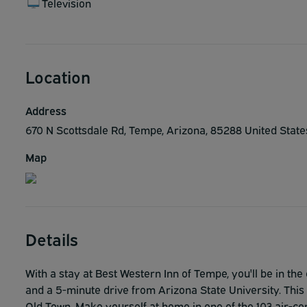
Television
Location
Address
670 N Scottsdale Rd, Tempe, Arizona, 85288 United Stat
Map
Details
With a stay at Best Western Inn of Tempe, you'll be in t
and a 5-minute drive from Arizona State University. This
Old Town. Make yourself at home in one of the 103 air-co