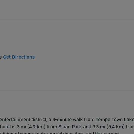
es
Get Directions
he entertainment district, a 3-minute walk from Tempe Town Lak
 hotel is 3 mi (4.9 km) from Sloan Park and 3.3 mi (5.4 km) fr
nditioned rooms featuring refrigerators and flat-screen