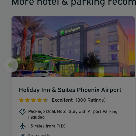
More hotel & parking reco
Holiday Inn & Suites Phoenix Airport
Excellent
(800 Ratings)
Package Deal: Hotel Stay with Airport Parking
Included
1.5 miles from PHX
Free shuttle