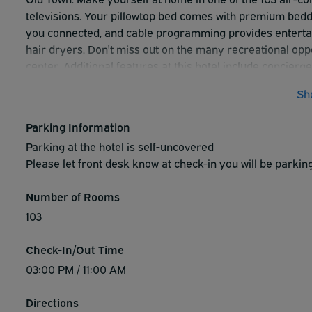
televisions. Your pillowtop bed comes with premium bed
you connected, and cable programming provides enterta
hair dryers. Don't miss out on the many recreational oppor
center. Additional features at this hotel include concierge
complimentary full breakfast is served daily from 6 AM t
Sh
and complimentary newspapers in the lobby. Planning a f
Park Sleep Fly packages. Park on the hotel property and 
Parking Information
Parking at the hotel is self-uncovered
Please let front desk know at check-in you will be parkin
Number of Rooms
103
Check-In/Out Time
03:00 PM / 11:00 AM
Directions