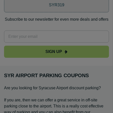
SYR319
Subscribe to our newsletter for even more deals and offers
SIGN UP
SYR AIRPORT PARKING COUPONS
Are you looking for Syracuse Airport discount parking?
If you are, then we can offer a great service in off-site
parking close to the airport. This is a really cost effective
way of parking and you can also benefit from our