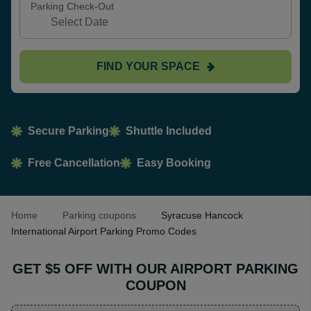
Parking Check-Out
FIND YOUR SPACE
Secure Parking
Shuttle Included
Free Cancellation
Easy Booking
Home
Parking coupons
Syracuse Hancock
International Airport Parking Promo Codes
GET $5 OFF WITH OUR AIRPORT PARKING
COUPON