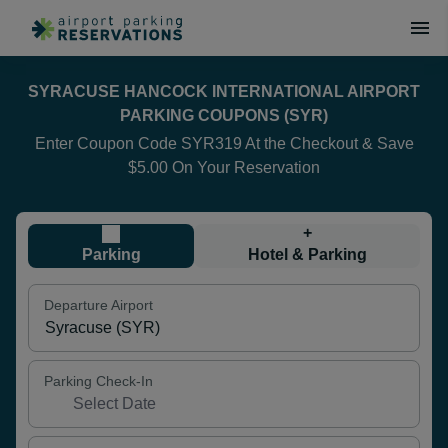
SYRACUSE HANCOCK INTERNATIONAL AIRPORT
PARKING COUPONS (SYR)
Enter Coupon Code SYR319 At the Checkout & Save
$5.00 On Your Reservation
+
Parking
Hotel & Parking
Departure Airport
Parking Check-In