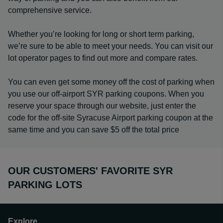
comprehensive service.
Whether you’re looking for long or short term parking,
we’re sure to be able to meet your needs. You can visit our
lot operator pages to find out more and compare rates.
You can even get some money off the cost of parking when
you use our off-airport SYR parking coupons. When you
reserve your space through our website, just enter the
code for the off-site Syracuse Airport parking coupon at the
same time and you can save $5 off the total price
OUR CUSTOMERS' FAVORITE SYR
PARKING LOTS
Explore