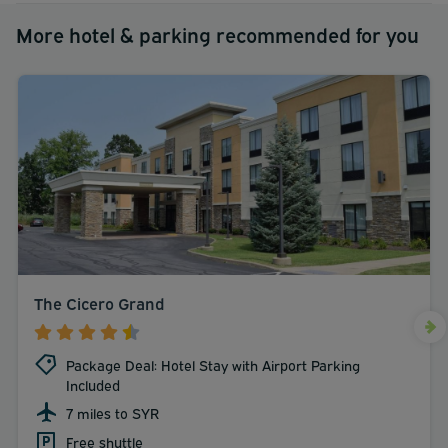
More hotel & parking recommended for you
The Cicero Grand
Package Deal: Hotel Stay with Airport Parking
Included
7 miles to SYR
Free shuttle