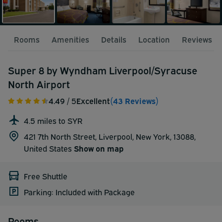
Rooms
Amenities
Details
Location
Reviews
Super 8 by Wyndham Liverpool/Syracuse
North Airport
4.49
/ 5
Excellent
(43 Reviews)
4.5 miles to SYR
421 7th North Street, Liverpool, New York, 13088,
United States
Show on map
Free Shuttle
Parking: Included with Package
Rooms