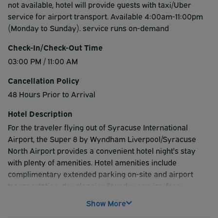
not available, hotel will provide guests with taxi/Uber
service for airport transport. Available 4:00am-11:00pm
(Monday to Sunday). service runs on-demand
Check-In/Check-Out Time
03:00 PM / 11:00 AM
Cancellation Policy
48 Hours Prior to Arrival
Hotel Description
For the traveler flying out of Syracuse International
Airport, the Super 8 by Wyndham Liverpool/Syracuse
North Airport provides a convenient hotel night's stay
with plenty of amenities. Hotel amenities include
complimentary extended parking on-site and airport
transportation, dry cleaning/laundry service, free
breakfast and the use of a nearby gym at a discounted
Show More
rate. Room amenities include flat-screen TV with cable