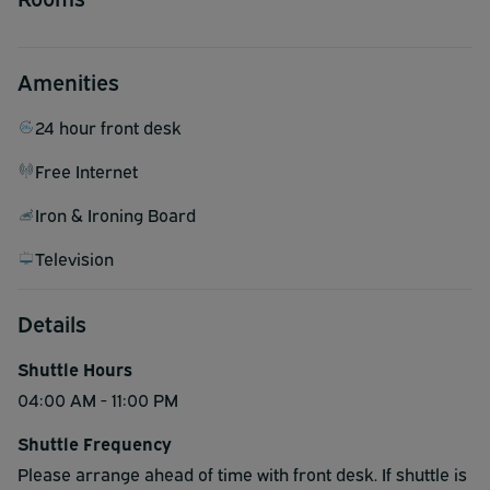
Amenities
24 hour front desk
Free Internet
Iron & Ironing Board
Television
Details
Shuttle Hours
04:00 AM - 11:00 PM
Shuttle Frequency
Please arrange ahead of time with front desk. If shuttle is