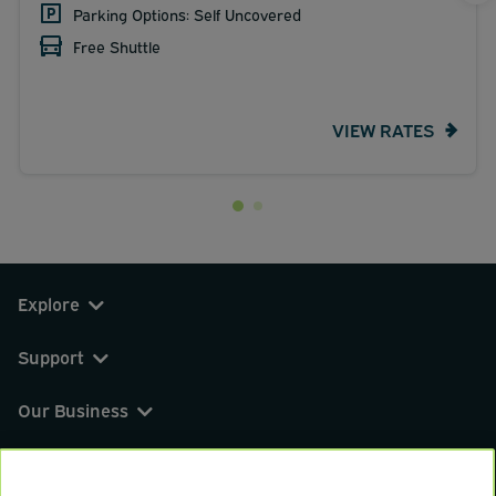
Parking Options: Self Uncovered
Free Shuttle
VIEW RATES
Explore
Support
Our Business
You can find us on