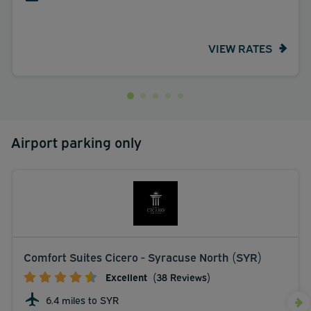
VIEW RATES
Airport parking only
Comfort Suites Cicero - Syracuse North (SYR)
Excellent
(38 Reviews)
6.4 miles to SYR