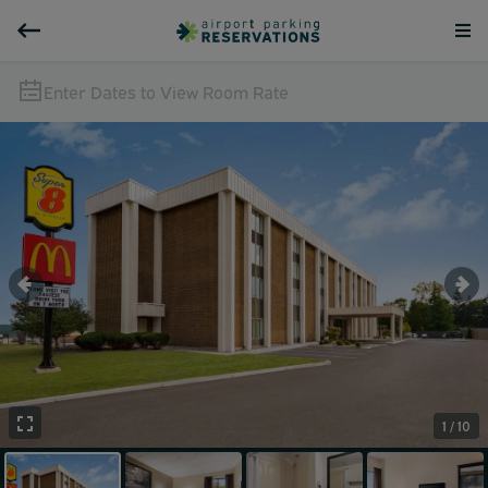
Enter Dates to View Room Rate
1 / 10