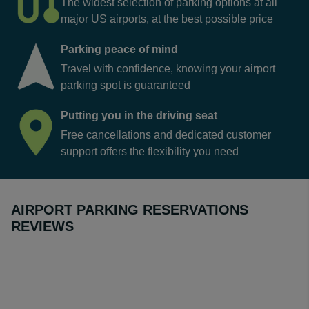
The widest selection of parking options at all
major US airports, at the best possible price
Parking peace of mind
Travel with confidence, knowing your airport
parking spot is guaranteed
Putting you in the driving seat
Free cancellations and dedicated customer
support offers the flexibility you need
AIRPORT PARKING RESERVATIONS
REVIEWS