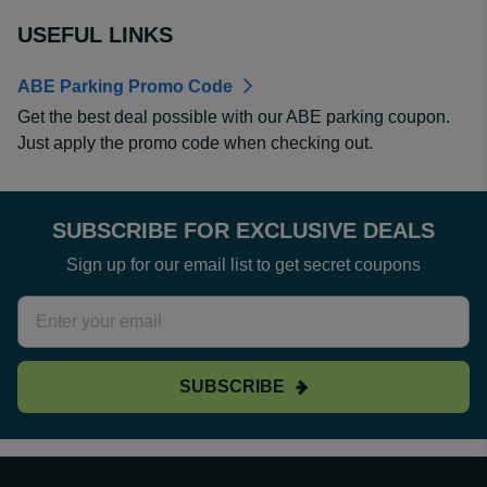
USEFUL LINKS
ABE Parking Promo Code
Get the best deal possible with our ABE parking coupon.
Just apply the promo code when checking out.
SUBSCRIBE FOR EXCLUSIVE DEALS
Sign up for our email list to get secret coupons
SUBSCRIBE