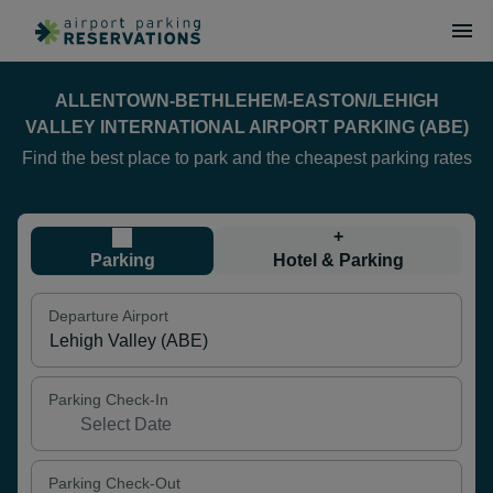
ALLENTOWN-BETHLEHEM-EASTON/LEHIGH
VALLEY INTERNATIONAL AIRPORT PARKING (ABE)
Find the best place to park and the cheapest parking rates
+
Parking
Hotel & Parking
Departure Airport
Parking Check-In
Parking Check-Out