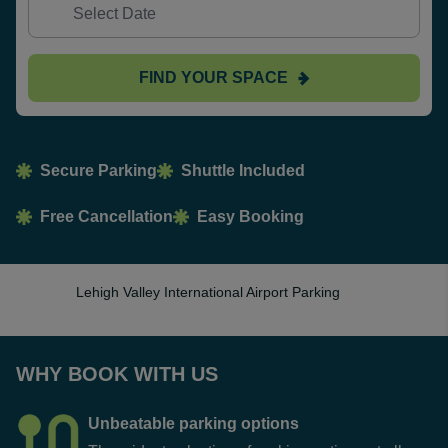
FIND YOUR SPACE
Secure Parking
Shuttle Included
Free Cancellation
Easy Booking
Lehigh Valley International Airport Parking
WHY BOOK WITH US
Unbeatable parking options