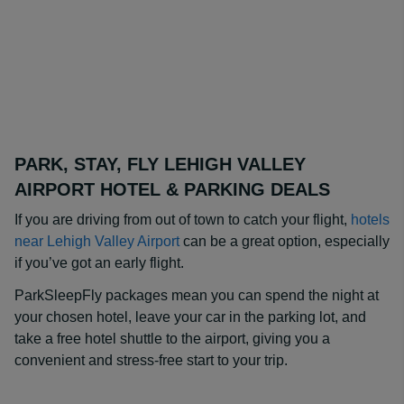
PARK, STAY, FLY LEHIGH VALLEY
AIRPORT HOTEL & PARKING DEALS
If you are driving from out of town to catch your flight,
hotels
near Lehigh Valley Airport
can be a great option, especially
if you’ve got an early flight.
ParkSleepFly packages mean you can spend the night at
your chosen hotel, leave your car in the parking lot, and
take a free hotel shuttle to the airport, giving you a
convenient and stress-free start to your trip.