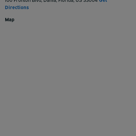
Directions
CashApp: $ParkByThePorts
Map
Venmo: @ParkByThePorts