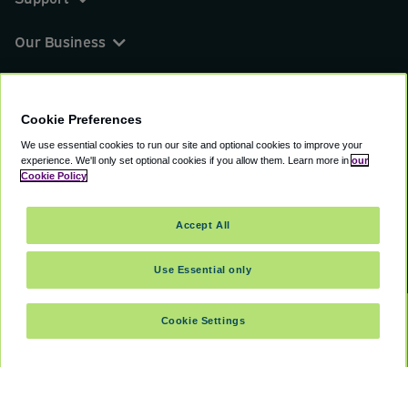
Our Business
You can find us on
Cookie Preferences
We use essential cookies to run our site and optional cookies to improve your
experience.
We'll only set optional cookies if you allow them.
Learn more in
our
© 2000 - 2026 CAVU eCommerce (AMER) LLC.
Cookie Policy
All Rights Reserved.
Suite 101A, 101 N Wacker Dr, Chicago, IL, 60606
Accept All
Terms of Service
Privacy Policy
Cookie Policy
Use Essential only
Cookie Settings
SELECT DATES