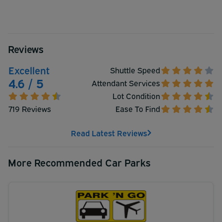
Reviews
Excellent
Shuttle Speed
4.6 / 5
Attendant Services
Lot Condition
719 Reviews
Ease To Find
Read Latest Reviews
More Recommended Car Parks