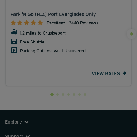
Park 'N Go (FLZ) Port Everglades Only
Excellent
(3440 Reviews)
1.2 miles to Crusiseport
Free Shuttle
Parking Options: Valet Uncovered
VIEW RATES
Explore
Support