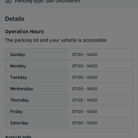
Parking type: Self Uncovered
Details
Operation Hours
The parking lot and your vehicle is accessible:
Sunday
07:00 - 14:00
Monday
07:00 - 14:00
Tuesday
07:00 - 14:00
Wednesday
07:00 - 14:00
Thursday
07:00 - 14:00
Friday
07:00 - 14:00
Saturday
07:00 - 14:00
Arrival Info