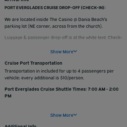
PORT EVERGLADES CRUISE DROP-OFF (CHECK-IN):
We are located inside The Casino @ Dania Beach's
parking lot (NE corner, across from the church).
Luggage & passenger drop-off is at the white tent. Check-
in at the orange trailer before parking.
Show More
We will provide: return ticket, vehicle tag, and luggage
assistance. Please have your luggage packed and tagged
Cruise Port Transportation
prior to arrival.
Transportation in included for up to 4 passengers per
vehicle; every additional is $10/person.
Please confirm your phone number & email with the
attendant. You will receive the link to request your shuttle
Port Everglades Cruise Shuttle Times: 7:00 AM - 2:00
when you return for pick-up.
PM
Shuttles run on-demand every 15-30 minutes.
INSTRUCTIONS FOR PICK-UP:
Show More
Arrive at least one hour prior to your boarding time.
Please do not call. When you are ready at the designated
pick-up area, request your shuttle via link provided at
Additional Info