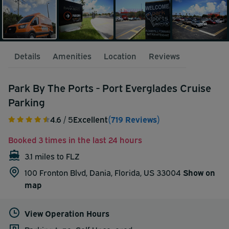
Details
Amenities
Location
Reviews
Park By The Ports - Port Everglades Cruise
Parking
4.6
/ 5
Excellent
(719 Reviews)
Booked 3 times in the last 24 hours
3.1 miles to FLZ
100 Fronton Blvd, Dania, Florida, US 33004
Show on
map
View Operation Hours