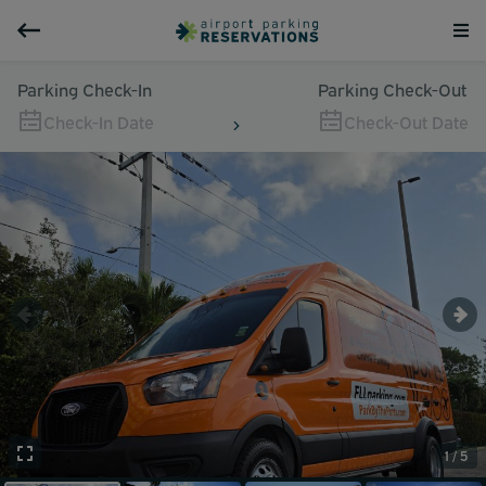
Parking Check-In
Parking Check-Out
Check-In Date
Check-Out Date
1 / 5