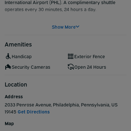
International Airport (PHL). A complimentary shuttle
operates every 30 minutes, 24 hours a day.
Show More
Amenities
Handicap
Exterior Fence
Security Cameras
Open 24 Hours
Location
Address
2033 Penrose Avenue
,
Philadelphia
,
Pennsylvania
,
US
19145
Get Directions
Map