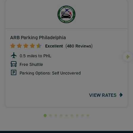
ARB Parking Philadelphia
Excellent
(480 Reviews)
0.5 miles to PHL
Free Shuttle
Parking Options: Self Uncovered
VIEW RATES