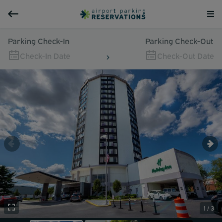
Parking Check-In
Parking Check-Out
Check-In Date
Check-Out Date
1 / 3