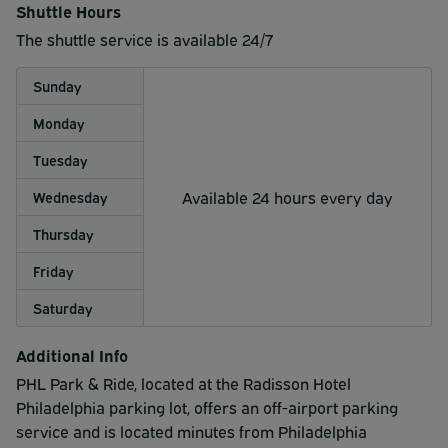
Shuttle Hours
The shuttle service is available 24/7
Sunday
Monday
Tuesday
Available 24 hours every day
Wednesday
Thursday
Friday
Saturday
Additional Info
PHL Park & Ride, located at the Radisson Hotel
Philadelphia parking lot, offers an off-airport parking
service and is located minutes from Philadelphia