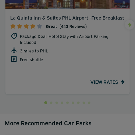
La Quinta Inn & Suites PHL Airport -Free Breakfast
Great
(443 Reviews)
Package Deal: Hotel Stay with Airport Parking
Included
3 miles to PHL
Free shuttle
VIEW RATES
More Recommended Car Parks