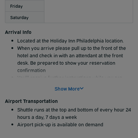
Friday
Saturday
Arrival Info
Located at the Holiday Inn Philadelphia location.
When you arrive please pull up to the front of the
hotel and check in with an attendant at the front
desk. Be prepared to show your reservation
confirmation
You'll receive further instructions while you are
being checked in at the desk
Show More
The hotel offers uncovered parking option ONLY
Airport Transportation
Shuttle runs at the top and bottom of every hour 24
hours a day, 7 days a week
Airport pick-up is available on demand