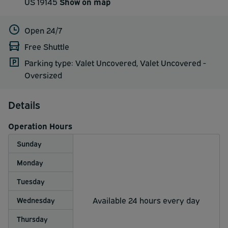
US 19145
Show on map
Open 24/7
Free Shuttle
Parking type: Valet Uncovered, Valet Uncovered -
Oversized
Details
Operation Hours
Sunday
Monday
Tuesday
Available 24 hours every day
Wednesday
Thursday