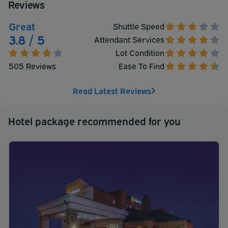
Reviews
Great
Shuttle Speed
3.8 / 5
Attendant Services
Lot Condition
505 Reviews
Ease To Find
Read Latest Reviews
Hotel package recommended for you