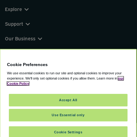
Explore
Support
Our Business
You can find us on
Cookie Preferences
We use essential cookies to run our site and optional cookies to improve your
experience.
We'll only set optional cookies if you allow them.
Learn more in
our
© 2000 - 2026 CAVU eCommerce (AMER) LLC.
Cookie Policy
All Rights Reserved.
Suite 101A, 101 N Wacker Dr, Chicago, IL, 60606
Accept All
Terms of Service
Privacy Policy
Cookie Policy
Use Essential only
Cookie Settings
SELECT DATES