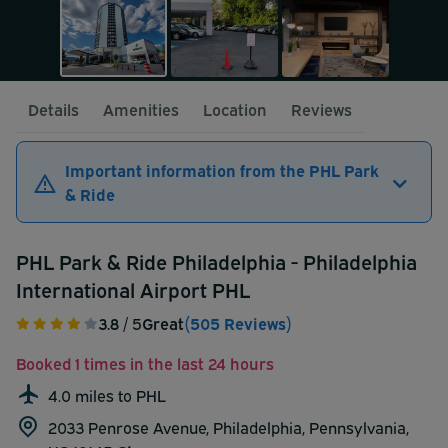
Details
Amenities
Location
Reviews
Important information from the PHL Park
& Ride
PHL Park & Ride Philadelphia - Philadelphia
International Airport PHL
3.8
/ 5
Great
(505 Reviews)
Booked 1 times in the last 24 hours
4.0 miles to PHL
2033 Penrose Avenue, Philadelphia, Pennsylvania,