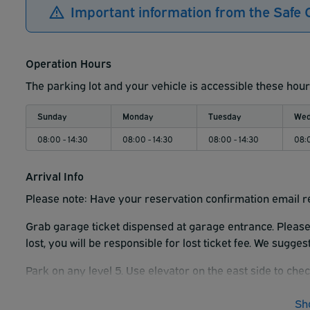
Important information from the Safe 
Operation Hours
The parking lot and your vehicle is accessible these hour
Sunday
Monday
Tuesday
Wed
08:00 - 14:30
08:00 - 14:30
08:00 - 14:30
08:0
Arrival Info
Please note: Have your reservation confirmation email r
Grab garage ticket dispensed at garage entrance. Please h
lost, you will be responsible for lost ticket fee. We sugge
Park on any level 5. Use elevator on the east side to chec
ticket when you return. If you do not the garage will charg
Sh