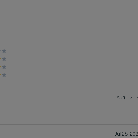
Aug 1, 20
Jul 25, 20