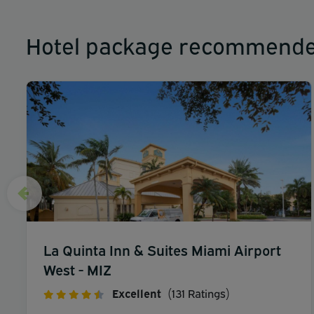
Hotel package recommende
La Quinta Inn & Suites Miami Airport
West - MIZ
Excellent
(131 Ratings)