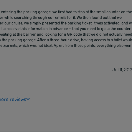
ntering the parking garage, we first had to stop at the small counter on the
er while searching through our emails for it. We then found out that we
fter our cruise, we simply presented the parking ticket, it was activated, and 
l to receive this information in advance — that you need to go to the counter
 waiting at the barrier and looking for a QR code that we did not actually need
n the parking garage. After a three-hour drive, having access to a toilet woul
staurants, which was not ideal. Apart from these points, everything else wen
Jul 11, 20
ore reviews