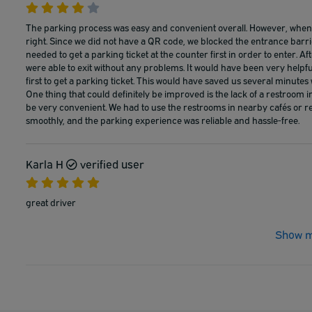
The parking process was easy and convenient overall. However, when e
right. Since we did not have a QR code, we blocked the entrance barri
needed to get a parking ticket at the counter first in order to enter. A
were able to exit without any problems. It would have been very helpfu
first to get a parking ticket. This would have saved us several minutes
One thing that could definitely be improved is the lack of a restroom i
be very convenient. We had to use the restrooms in nearby cafés or re
smoothly, and the parking experience was reliable and hassle-free.
Karla H
verified user
great driver
Show m