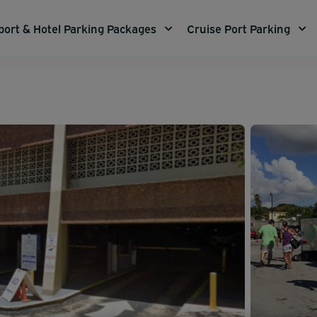
port & Hotel Parking Packages
Cruise Port Parking