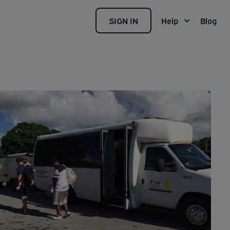
SIGN IN
Help
Blog