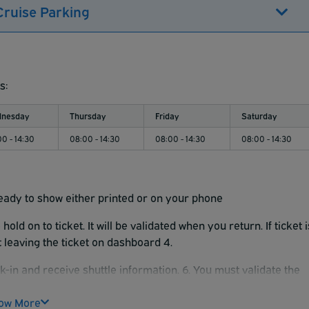
Cruise Parking
s:
nesday
Thursday
Friday
Saturday
0 - 14:30
08:00 - 14:30
08:00 - 14:30
08:00 - 14:30
eady to show either printed or on your phone
old on to ticket. It will be validated when you return.
If ticket 
st leaving the ticket on dashboard 4.
k-in and receive shuttle information. 6. You must validate the
e to exit.
ow More