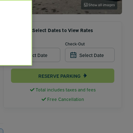
Show all images
Select Dates to View Rates
Check-In
Check-Out
Select Date
Select Date
RESERVE PARKING
Total includes taxes and fees
Free Cancellation