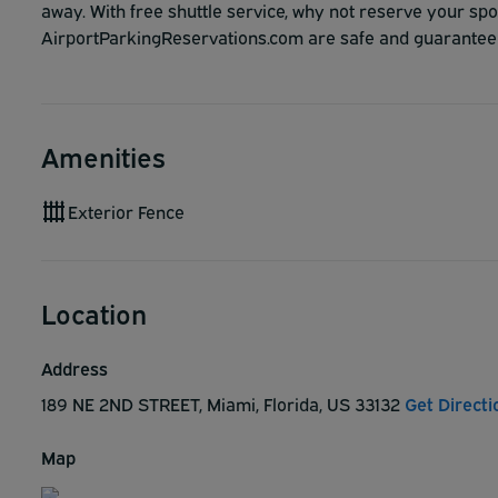
away. With free shuttle service, why not reserve your s
AirportParkingReservations.com are safe and guarantee
Amenities
Exterior Fence
Location
Address
189 NE 2ND STREET, Miami, Florida, US 33132
Get Directi
Map