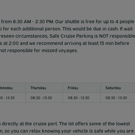
Safe Cruise Parking has arranged for additional security
 about security are encouraged to park on Floor 6 or 7.
rom 8:30 AM - 2:30 PM. Our shuttle is free for up to 4 people
p for each additional person. This would be due in cash. If wait
foreseen circumstances, Safe Cruise Parking is NOT responsibl
e is at 2:00 and we recommend arriving at least 15 min before
 not responsible for missed voyages.
nesday
Thursday
Friday
Saturday
0 - 13:30
08:30 - 13:30
08:30 - 13:30
08:30 - 13:30
directly at the cruise port. The lot offers some of the lowest
in, so you can relax knowing your vehicle is safe while you are