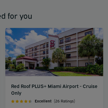
d for you
Red Roof PLUS+ Miami Airport - Cruise
Only
Excellent
(26 Ratings)