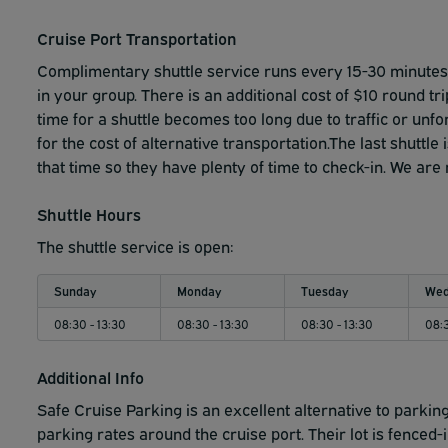
While the parking facility has on-site building security, 
coverage on Floors 6 and 7.
Customers who are concerned
Cruise Port Transportation
As always, customers are responsible for:
Complimentary shuttle service runs every 15-30 minutes f
in your group. There is an additional cost of $10 round tri
• Locking their vehicles
time for a shuttle becomes too long due to traffic or un
for the cost of alternative transportation.The last shuttl
• Properly storing any weapons
that time so they have plenty of time to check-in. We are
• Securing personal valuables
Shuttle Hours
The shuttle service is open:
Sunday
Monday
Tuesday
Wed
08:30 - 13:30
08:30 - 13:30
08:30 - 13:30
08:3
Additional Info
Safe Cruise Parking is an excellent alternative to parking 
parking rates around the cruise port. Their lot is fenced-