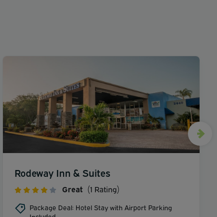
Rodeway Inn & Suites
Great
(1 Rating)
Package Deal: Hotel Stay with Airport Parking
Included