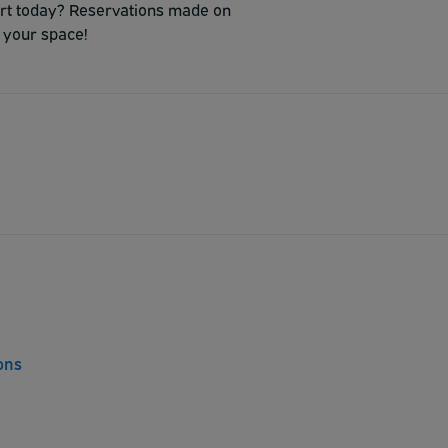
port today? Reservations made on
 your space!
ons