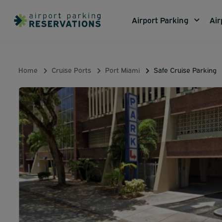
Airport Parking
Air
Home
Cruise Ports
Port Miami
Safe Cruise Parking