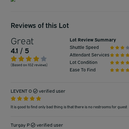
Reviews of this Lot
Great
Lot Review Summary
Shuttle Speed
4.1 / 5
Attendant Services
Lot Condition
(Based on 102 reviews)
Ease To Find
LEVENT O
verified user
It is good to find only bad thing is that there is no restrooms for guest
Turgay P
verified user